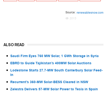
Source:
renewablesnow.com
2015
ALSO READ
Saudi Firm Eyes 760 MW Solar, 1 GWh Storage in Syria
EBRD to Guide Tajikistan’s 400MW Solar Auctions
Lodestone Starts 27.7-MW South Canterbury Solar Feed-
In
Recurrent’s 360-MW Solar-BESS Cleared in NSW
Zelestra Delivers 57-MW Solar Power to Tesla in Spain