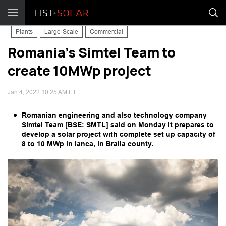
Plants
Large-Scale
Commercial
Romania's Simtel Team to
create 10MWp project
Jan 4, 2022 10:25 AM ET
Romanian engineering and also technology company
Simtel Team [BSE: SMTL] said on Monday it prepares to
develop a solar project with complete set up capacity of
8 to 10 MWp in Ianca, in Braila county.