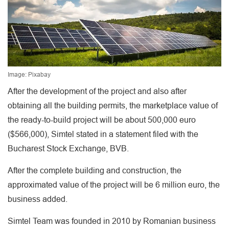
Image: Pixabay
After the development of the project and also after
obtaining all the building permits, the marketplace value of
the ready-to-build project will be about 500,000 euro
($566,000), Simtel stated in a statement filed with the
Bucharest Stock Exchange, BVB.
After the complete building and construction, the
approximated value of the project will be 6 million euro, the
business added.
Simtel Team was founded in 2010 by Romanian business