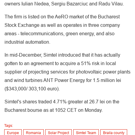
owners Iulian Nedea, Sergiu Bazarciuc and Radu Vilau.
The firm is listed on the AeRO market of the Bucharest
Stock Exchange as well as operates in three company
areas - telecommunications, green energy, and also
industrial automation.
In mid-December, Simtel introduced that it has actually
gotten to an agreement to acquire a 51% risk in local
supplier of projecting services for photovoltaic power plants
and wind turbines ANT Power Energy for 1.5 million lei
($343,000/ 303,100 euro).
Simtel's shares traded 4.71% greater at 26.7 lei on the
Bucharest bourse as at 1052 CET on Monday.
Tags:
Europe
Romania
Solar Project
Simtel Team
Braila county