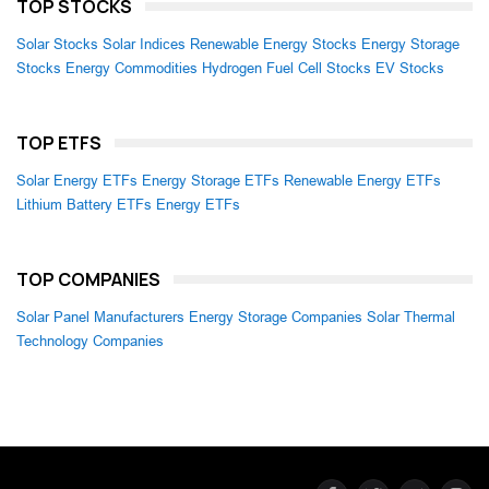
TOP STOCKS
Solar Stocks
Solar Indices
Renewable Energy Stocks
Energy Storage
Stocks
Energy Commodities
Hydrogen Fuel Cell Stocks
EV Stocks
TOP ETFS
Solar Energy ETFs
Energy Storage ETFs
Renewable Energy ETFs
Lithium Battery ETFs
Energy ETFs
TOP COMPANIES
Solar Panel Manufacturers
Energy Storage Companies
Solar Thermal
Technology Companies