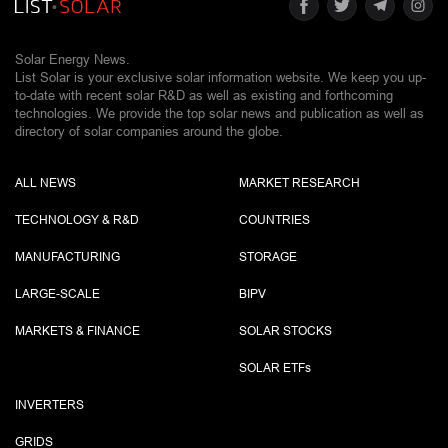
Solar Energy News.
List Solar is your exclusive solar information website. We keep you up-
to-date with recent solar R&D as well as existing and forthcoming
technologies. We provide the top solar news and publication as well as
directory of solar companies around the globe.
ALL NEWS
MARKET RESEARCH
TECHNOLOGY & R&D
COUNTRIES
MANUFACTURING
STORAGE
LARGE-SCALE
BIPV
MARKETS & FINANCE
SOLAR STOCKS
SOLAR ETF
s
INVERTERS
GRIDS