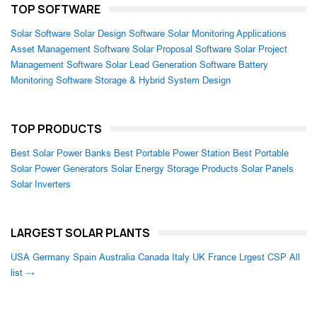
TOP SOFTWARE
Solar Software
Solar Design Software
Solar Monitoring Applications
Asset Management Software
Solar Proposal Software
Solar Project
Management Software
Solar Lead Generation Software
Battery
Monitoring Software
Storage & Hybrid System Design
TOP PRODUCTS
Best Solar Power Banks
Best Portable Power Station
Best Portable
Solar Power Generators
Solar Energy Storage Products
Solar Panels
Solar Inverters
LARGEST SOLAR PLANTS
USA
Germany
Spain
Australia
Canada
Italy
UK
France
Lrgest CSP
All
list →