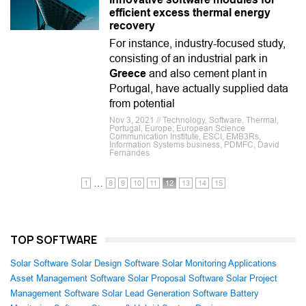
efficient excess thermal energy
recovery
For instance, industry-focused study,
consisting of an industrial park in
Greece
and also cement plant in
Portugal, have actually supplied data
from potential
Nov 3, 2021 // Technology, Software, Thermal,
Portugal, Europe, European Science
Communication Institute, ESCI, EMB3Rs,
Information Systems business, PDMFC, David
Fernandes
…
1
8
9
10
11
12
13
14
15
TOP SOFTWARE
Solar Software
Solar Design Software
Solar Monitoring Applications
Asset Management Software
Solar Proposal Software
Solar Project
Management Software
Solar Lead Generation Software
Battery