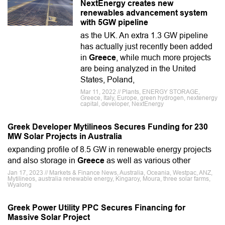
NextEnergy creates new
renewables advancement system
with 5GW pipeline
as the UK. An extra 1.3 GW pipeline
has actually just recently been added
in
Greece
, while much more projects
are being analyzed in the United
States, Poland,
Mar 11, 2022 // Plants, ENERGY STORAGE,
Greece, Italy, Europe, green hydrogen, nextenergy
capital, developer, NextEnergy
Greek Developer Mytilineos Secures Funding for 230
MW Solar Projects in Australia
expanding profile of 8.5 GW in renewable energy projects
and also storage in
Greece
as well as various other
Jan 17, 2023 // Markets & Finance News, Australia, Oceania, Westpac, ANZ,
Mytilineos, australia renewable energy, Kingaroy, Moura, three solar farms,
Wyalong
Greek Power Utility PPC Secures Financing for
Massive Solar Project