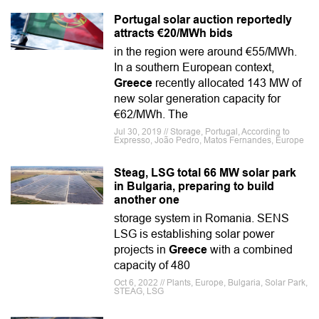
Portugal solar auction reportedly
attracts €20/MWh bids
in the region were around €55/MWh.
In a southern European context,
Greece
recently allocated 143 MW of
new solar generation capacity for
€62/MWh. The
Jul 30, 2019 // Storage, Portugal, According to
Expresso, João Pedro, Matos Fernandes, Europe
Steag, LSG total 66 MW solar park
in Bulgaria, preparing to build
another one
storage system in Romania. SENS
LSG is establishing solar power
projects in
Greece
with a combined
capacity of 480
Oct 6, 2022 // Plants, Europe, Bulgaria, Solar Park,
STEAG, LSG