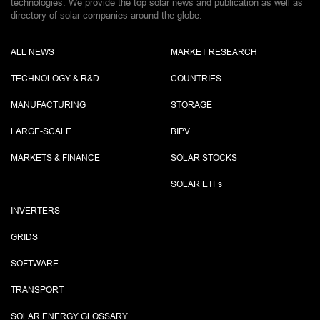
technologies. We provide the top solar news and publication as well as
directory of solar companies around the globe.
ALL NEWS
MARKET RESEARCH
TECHNOLOGY & R&D
COUNTRIES
MANUFACTURING
STORAGE
LARGE-SCALE
BIPV
MARKETS & FINANCE
SOLAR STOCKS
SOLAR ETF
s
INVERTERS
GRIDS
SOFTWARE
TRANSPORT
SOLAR ENERGY GLOSSARY