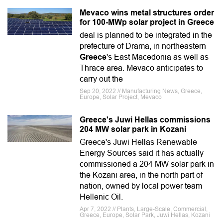
Mevaco wins metal structures order
for 100-MWp solar project in Greece
deal is planned to be integrated in the
prefecture of Drama, in northeastern
Greece
's East Macedonia as well as
Thrace area. Mevaco anticipates to
carry out the
Sep 20, 2022 // Manufacturing News, Greece,
Europe, Solar Project, Mevaco
Greece's Juwi Hellas commissions
204 MW solar park in Kozani
Greece's Juwi Hellas Renewable
Energy Sources said it has actually
commissioned a 204 MW solar park in
the Kozani area, in the north part of
nation, owned by local power team
Hellenic Oil.
Apr 7, 2022 // Plants, Large-Scale, Commercial,
Greece, Europe, Solar Park, Juwi Hellas, Kozani