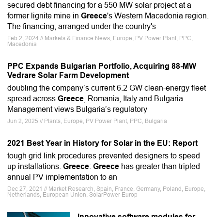
secured debt financing for a 550 MW solar project at a
former lignite mine in
Greece
's Western Macedonia region.
The financing, arranged under the country's
Feb 2, 2024 // Markets & Finance News, Europe, PV Power Plant, PPC,
Macedonia
PPC Expands Bulgarian Portfolio, Acquiring 88-MW
Vedrare Solar Farm Development
doubling the company’s current 6.2 GW clean-energy fleet
spread across
Greece
, Romania, Italy and Bulgaria.
Management views Bulgaria’s regulatory
Jun 2, 2025 // Plants, Europe, PV Power Plant, PPC, Bulgaria
2021 Best Year in History for Solar in the EU: Report
tough grid link procedures prevented designers to speed
up installations.
Greece
:
Greece
has greater than tripled
annual PV implementation to an
Dec 27, 2021 // Market Research, Spain, France, Germany, Poland, Europe,
Netherlands, European Union, SolarPower Europ
Innovative software modules for