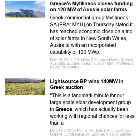
Greece's Mytilineos closes funding
on 120 MW of Aussie solar farms
Greek commercial group Mytilineos
SA (FRA: MYH) on Thursday stated it
has reached economic close on a trio
of solar farms in New South Wales,
Australia with an incorporated
capability of 120 MWp.
Nov 19, 2021 // Markets & Finance News, Greece,
Australia, Europe, Oceania, solar farm, Mytilineos,
Nikos Papapetrou
Lightsource BP wins 140MW in
Greek auction
"This is a landmark minute for our
large-scale solar development group
in
Greece
, which has actually been
working with regional chances for less
than a
May 31, 2021 // Plants, Markets & Finance News,
Greece, Lightsource BP, Europe, Vlasios Souflis