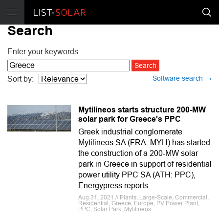
Search
Enter your keywords
Software search →
Sort by:
Mytilineos starts structure 200-MW
solar park for Greece's PPC
Greek industrial conglomerate
Mytilineos SA (FRA: MYH) has started
the construction of a 200-MW solar
park in Greece in support of residential
power utility PPC SA (ATH: PPC),
Energypress reports.
Aug 31, 2021 // Plants, Large-Scale, Commercial,
Residential, Greece, Europe, PV Power Plant,
PPC, Solar Park, Mytilineos