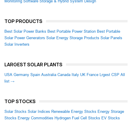
Monitoring Software
Storage & Hybrid System Design
TOP PRODUCTS
Best Solar Power Banks
Best Portable Power Station
Best Portable
Solar Power Generators
Solar Energy Storage Products
Solar Panels
Solar Inverters
LARGEST SOLAR PLANTS
USA
Germany
Spain
Australia
Canada
Italy
UK
France
Lrgest CSP
All
list →
TOP STOCKS
Solar Stocks
Solar Indices
Renewable Energy Stocks
Energy Storage
Stocks
Energy Commodities
Hydrogen Fuel Cell Stocks
EV Stocks