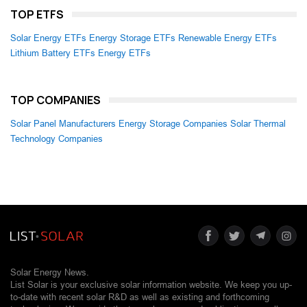
TOP ETFS
Solar Energy ETFs
Energy Storage ETFs
Renewable Energy ETFs
Lithium Battery ETFs
Energy ETFs
TOP COMPANIES
Solar Panel Manufacturers
Energy Storage Companies
Solar Thermal
Technology Companies
Solar Energy News.
List Solar is your exclusive solar information website. We keep you up-
to-date with recent solar R&D as well as existing and forthcoming