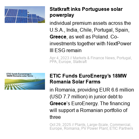
Statkraft inks Portuguese solar
powerplay
individual premium assets across the
U.S.A., India, Chile, Portugal, Spain,
Greece
, as well as Poland. Co-
investments together with NextPower
III ESG remain
Apr 4, 2023 // Markets & Finance News, Portugal,
PPA, Europe, Statkraft
ETIC Funds EuroEnergy’s 18MW
Romania Solar Farms
in Romania, providing EUR 6.6 million
(USD 7.7 million) in junior debt to
Greece
’s EuroEnergy. The financing
will support a Romanian portfolio of
three
Oct 29, 2025 // Plants, Large-Scale, Commercial,
Europe, Romania, PV Power Plant, ETIC Partners