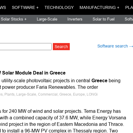
WS
SOFTWARE +
TECHNOLOGY
MANUFACTURING +
PLA
Solar Stocks +
Large-Scale
Inverters
Solar to Fuel
Soft
Software search 
Solar Module Deal in Greece
utility-scale photovoltaic projects in central
Greece
being
 power producer Faria Renewables. The order
ws, Plants, Large-Scale, Commercial, Greece, Europe, LONGi
 for 240 MW of wind and solar projects. Terna Energy has
s with a combined capacity of 37.6 MW, while Energy Vorsana
nd project in the region of Eastern Macedonia and Thrace.
ed to install a 96-MW PV complex in Thessaly region. Two