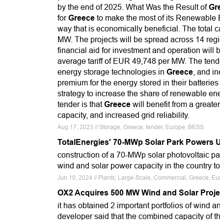
by the end of 2025. What Was the Result of
Gr
for
Greece
to make the most of its Renewable
way that is economically beneficial. The total
MW. The projects will be spread across 14 regi
financial aid for investment and operation will
average tariff of EUR 49,748 per MW. The tend
energy storage technologies in
Greece
, and in
premium for the energy stored in their batterie
strategy to increase the share of renewable en
tender is that
Greece
will benefit from a great
capacity, and increased grid reliability.
Aug 17, 2023 // Storage, Greece, tender, Europe, BESS
TotalEnergies' 70-MWp Solar Park Powers 
construction of a 70-MWp solar photovoltaic p
wind and solar power capacity in the country t
Jun 10, 2024 // Plants, Large-Scale, Commercial, Greece, Eu
OX2 Acquires 500 MW Wind and Solar Proje
it has obtained 2 important portfolios of wind a
developer said that the combined capacity of t