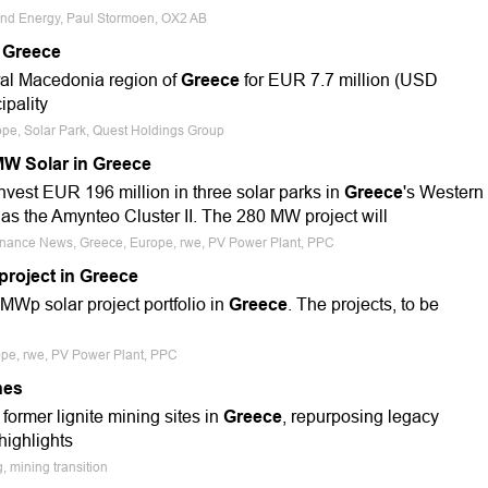
ind Energy, Paul Stormoen, OX2 AB
 Greece
tral Macedonia region of
Greece
for EUR 7.7 million (USD
ipality
ope, Solar Park, Quest Holdings Group
W Solar in Greece
vest EUR 196 million in three solar parks in
Greece
's Western
s the Amynteo Cluster II. The 280 MW project will
 Finance News, Greece, Europe, rwe, PV Power Plant, PPC
roject in Greece
MWp solar project portfolio in
Greece
. The projects, to be
rope, rwe, PV Power Plant, PPC
nes
former lignite mining sites in
Greece
, repurposing legacy
highlights
, mining transition