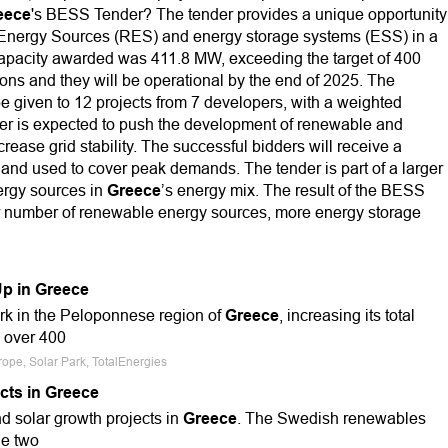
eece
's BESS Tender? The tender provides a unique opportunity
 Energy Sources (RES) and energy storage systems (ESS) in a
 capacity awarded was 411.8 MW, exceeding the target of 400
ons and they will be operational by the end of 2025. The
 be given to 12 projects from 7 developers, with a weighted
er is expected to push the development of renewable and
crease grid stability. The successful bidders will receive a
s and used to cover peak demands. The tender is part of a larger
ergy sources in
Greece
’s energy mix. The result of the BESS
er number of renewable energy sources, more energy storage
Up in Greece
ark in the Peloponnese region of
Greece
, increasing its total
o over 400
rope, Solar Park, TotalEnergies
cts in Greece
nd solar growth projects in
Greece
. The Swedish renewables
he two