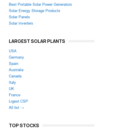
Best Portable Solar Power Generators
Solar Energy Storage Products
Solar Panels
Solar Inverters
LARGEST SOLAR PLANTS
USA
Germany
Spain
Australia
Canada
Italy
UK
France
Lrgest CSP
All list →
TOP STOCKS