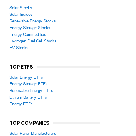
Solar Stocks
Solar Indices
Renewable Energy Stocks
Energy Storage Stocks
Energy Commodities
Hydrogen Fuel Cell Stocks
EV Stocks
TOP ETFS
Solar Energy ETFs
Energy Storage ETFs
Renewable Energy ETFs
Lithium Battery ETFs
Energy ETFs
TOP COMPANIES
Solar Panel Manufacturers