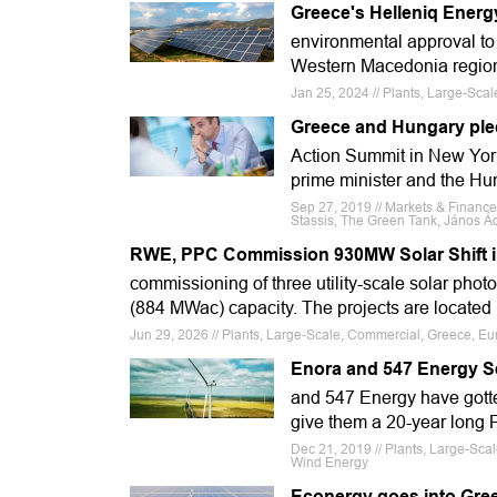
Greece's Helleniq Energ
environmental approval to
Western Macedonia region.
Jan 25, 2024 // Plants, Large-Sca
Greece and Hungary ple
Action Summit in New York
prime minister and the Hun
Sep 27, 2019 // Markets & Financ
Stassis, The Green Tank, János Ád
RWE, PPC Commission 930MW Solar Shift i
commissioning of three utility-scale solar photo
(884 MWac) capacity. The projects are located 
Jun 29, 2026 // Plants, Large-Scale, Commercial, Greece, E
Enora and 547 Energy S
and 547 Energy have gotte
give them a 20-year long 
Dec 21, 2019 // Plants, Large-Sc
Wind Energy
Econergy goes into Gre