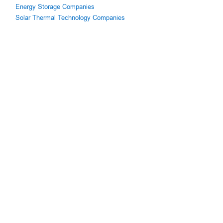
Energy Storage Companies
Solar Thermal Technology Companies