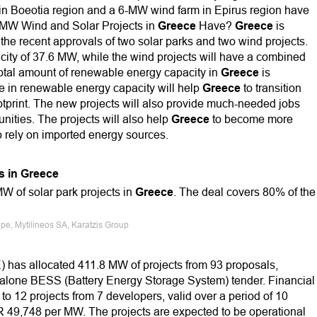
in Boeotia region and a 6-MW wind farm in Epirus region have
 MW Wind and Solar Projects in
Greece
Have?
Greece
is
the recent approvals of two solar parks and two wind projects.
city of 37.6 MW, while the wind projects will have a combined
total amount of renewable energy capacity in
Greece
is
se in renewable energy capacity will help
Greece
to transition
ootprint. The new projects will also provide much-needed jobs
nities. The projects will also help
Greece
to become more
o rely on imported energy sources.
s in Greece
MW of solar park projects in
Greece
. The deal covers 80% of the
pe, Mytilineos SA, Karatzis Group
E) has allocated 411.8 MW of projects from 93 proposals,
ndalone BESS (Battery Energy Storage System) tender. Financial
 to 12 projects from 7 developers, valid over a period of 10
UR 49,748 per MW. The projects are expected to be operational