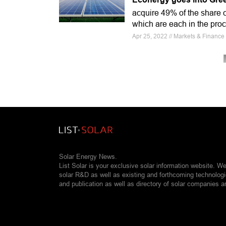
acquire 49% of the share 
which are each in the pro
Apr 25, 2022 // Markets & Finan
Solar Energy News.
List Solar is your exclusive solar information website. W
solar R&D as well as existing and forthcoming technolog
and publication as well as directory of solar companies a