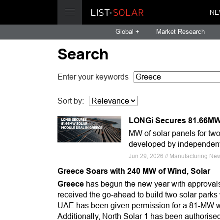
NE
Global +
Market Research
Search
Enter your keywords
Sort by:
LONGi Secures 81.66MW 
MW of solar panels for two 
developed by independent
Jun 29, 2026 // Manufacturing Ne
Greece Soars with 240 MW of Wind, Solar
Greece
has begun the new year with approvals
received the go-ahead to build two solar park
UAE has been given permission for a 81-MW wi
Additionally, North Solar 1 has been authoris