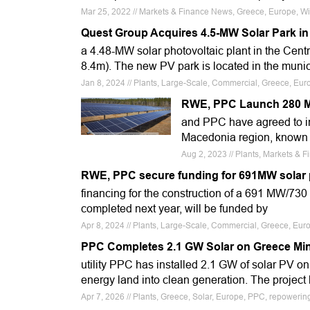
Mar 25, 2022 // Markets & Finance News, Greece, Europe, W
Quest Group Acquires 4.5-MW Solar Park in
a 4.48-MW solar photovoltaic plant in the Cen
8.4m). The new PV park is located in the munic
Jan 8, 2024 // Plants, Large-Scale, Commercial, Greece, Eur
RWE, PPC Launch 280 M
and PPC have agreed to in
Macedonia region, known a
Aug 2, 2023 // Plants, Markets &
RWE, PPC secure funding for 691MW solar p
financing for the construction of a 691 MW/730 
completed next year, will be funded by
Apr 8, 2024 // Plants, Large-Scale, Commercial, Greece, Eu
PPC Completes 2.1 GW Solar on Greece Mi
utility PPC has installed 2.1 GW of solar PV on 
energy land into clean generation. The project 
Apr 7, 2026 // Plants, Greece, Solar, Europe, PPC, repowering