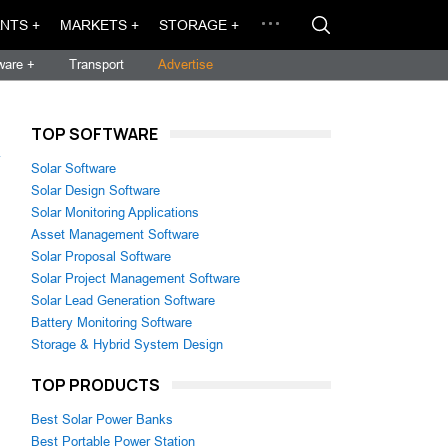
NTS +
MARKETS +
STORAGE +
ware +
Transport
Advertise
TOP SOFTWARE
→
Solar Software
Solar Design Software
Solar Monitoring Applications
Asset Management Software
Solar Proposal Software
Solar Project Management Software
Solar Lead Generation Software
Battery Monitoring Software
Storage & Hybrid System Design
TOP PRODUCTS
Best Solar Power Banks
Best Portable Power Station