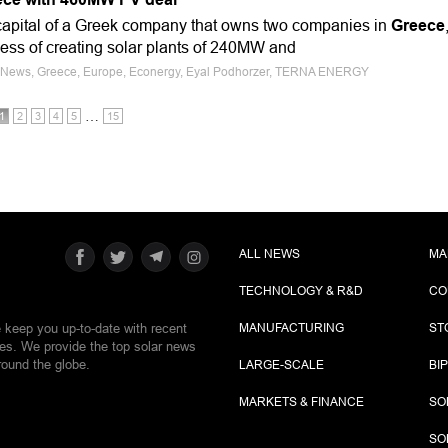
capital of a Greek company that owns two companies in
Greece
cess of creating solar plants of 240MW and
ce News, Greece, Europe, Econergy, Eyal Podhorzer, TERNA ENERGY
…
1
2
3
4
5
15
ALL NEWS
MA
TECHNOLOGY & R&D
CO
e keep you up-to-date with recent
MANUFACTURING
ST
ies. We provide the top solar news
round the globe.
LARGE-SCALE
BI
MARKETS & FINANCE
SO
SO