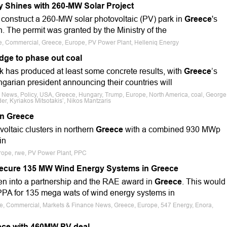
y Shines with 260-MW Solar Project
 construct a 260-MW solar photovoltaic (PV) park in
Greece
's
 The permit was granted by the Ministry of the
le, Commercial, Greece, Europe, PV Power Plant, Helleniq Energy
dge to phase out coal
 has produced at least some concrete results, with
Greece
’s
garian president announcing their countries will
e News, Policy, USA, Greece, Hungary, Trump, Europe, North America, coal, George
er, Kyriakos Mitsotakis’, Nikos Mantzaris
n Greece
voltaic clusters in northern
Greece
with a combined 930 MWp
in
urope, rwe, PV Power Plant, PPC
ecure 135 MW Wind Energy Systems in Greece
n into a partnership and the RAE award in
Greece
. This would
PPA for 135 mega wats of wind energy systems in
ale, Commercial, Markets & Finance News, Greece, Europe, 547 Energy, Enora,
ece with 460MW PV deal