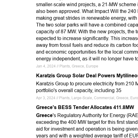
smaller-scale wind projects, a 21-MW scheme 
also been approved. What Impact Will the 240
making great strides in renewable energy, with 
The two solar parks will have a combined capa
capacity of 87 MW. With the new projects, the 
expected to increase significantly. This increa
away from fossil fuels and reduce its carbon f
and economic opportunities for the local commu
energy independent, as it will no longer have t
Jan 4, 2024 // Plants, Greece, Europe
Karatzis Group Solar Deal Powers Mytilineo
Karatzis Group to procure electricity from 210 
portfolio's overall capacity, including 35
Apr 3, 2024 // Plants, Large-Scale, Commercial, Greece, Euro
Greece's BESS Tender Allocates 411.8MW
Greece
's Regulatory Authority for Energy (RA
exceeding the 400 MW target for this first sta
aid for investment and operation is being given
years and with a weighted average tariff of E