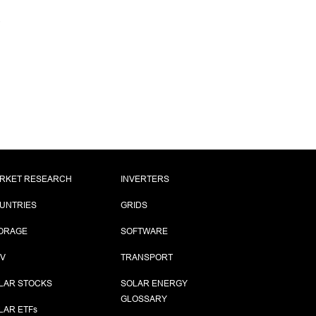
,
RKET RESEARCH
INVERTERS
UNTRIES
GRIDS
ORAGE
SOFTWARE
PV
TRANSPORT
LAR STOCKS
SOLAR ENERGY
GLOSSARY
LAR ETF
s