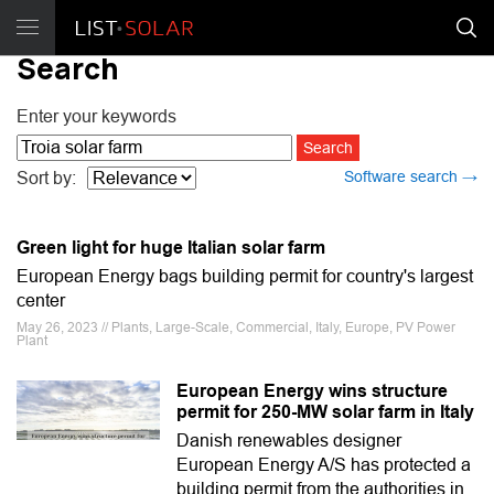
Search
Enter your keywords
Software search →
Sort by:
Green light for huge Italian solar farm
European Energy bags building permit for country's largest
center
May 26, 2023 // Plants, Large-Scale, Commercial, Italy, Europe, PV Power
Plant
European Energy wins structure
permit for 250-MW solar farm in Italy
Danish renewables designer
European Energy A/S has protected a
building permit from the authorities in