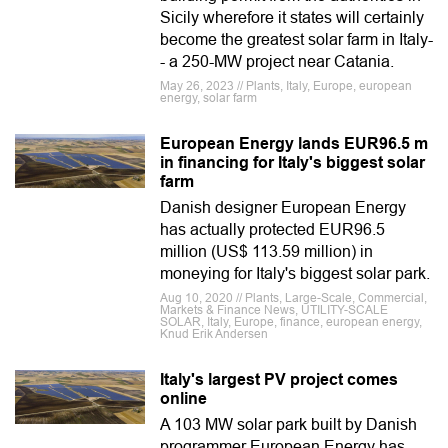
Sicily wherefore it states will certainly
become the greatest solar farm in Italy-
- a 250-MW project near Catania.
May 26, 2023 // Plants, Italy, Europe, european
energy, solar farm
European Energy lands EUR96.5 m
in financing for Italy's biggest solar
farm
Danish designer European Energy
has actually protected EUR96.5
million (US$ 113.59 million) in
moneying for Italy's biggest solar park.
Aug 10, 2020 // Plants, Large-Scale, Commercial,
Markets & Finance News, UTILITY-SCALE
SOLAR, Italy, Europe, finance, european energy,
Knud Erik Andersen
Italy's largest PV project comes
online
A 103 MW solar park built by Danish
programmer European Energy has