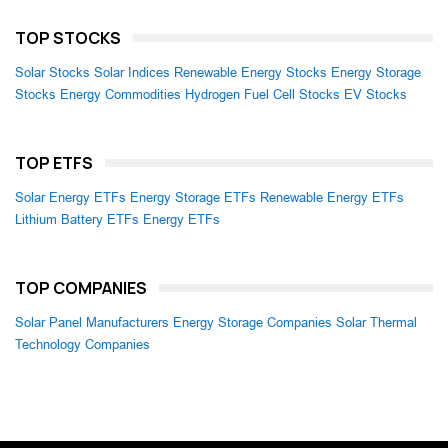
TOP STOCKS
Solar Stocks
Solar Indices
Renewable Energy Stocks
Energy Storage
Stocks
Energy Commodities
Hydrogen Fuel Cell Stocks
EV Stocks
TOP ETFS
Solar Energy ETFs
Energy Storage ETFs
Renewable Energy ETFs
Lithium Battery ETFs
Energy ETFs
TOP COMPANIES
Solar Panel Manufacturers
Energy Storage Companies
Solar Thermal
Technology Companies