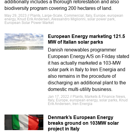
additionally includes a thorough reforestation and also
biodiversity program covering 200 hectares of land.
May 29, 2023 // Plants, Large-Scale, Commercial, Italy, Europe, european
energy, Knud Erik Andersen, Alessandro Migliorini, solar power park,
European Solar Power Market
European Energy marketing 121.5
MW of Italian solar parks
Danish renewables programmer
European Energy A/S on Friday stated
it has actually marketed a 103-MW
solar park in Italy to Iren Energia and
also remains in the procedure of
discharging an additional plant to the
domestic multi-utility business.
Jan 17, 2022 // Plants, Markets & Finance News,
Italy, Europe, european energy, solar parks, Knud
Erik Andersen, Iren Energia
Denmark’s European Energy
breaks ground on 103MW solar
project in Italy