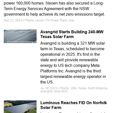
power 160,000 homes. Neoen has also secured a Long-
Term Energy Services Agreement with the NSW
government to help achieve its net zero emissions target.
Dec 22, 2023 // Plants, neoen, PV Power Plant, nsw
Avangrid Starts Building 240-MW
Texas Solar Farm
Avangrid is building a 321 MW solar
farm in Texas, scheduled to become
operational in 2025. It's first in the
state and will provide renewable
energy to US tech company Meta
Platforms Inc. Avangrid is the third
largest renewable energy operator in
the US.
Jul 28, 2023 // Plants, USA, Texas, North America,
avangrid, solar farm
Luminous Reaches FID On Norfolk
Solar Farm