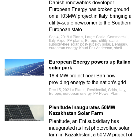
Danish renewables developer
European Energy has broken ground
on a 103MW project in Italy, bringing a
utility-scale newcomer to the Southern
European state.
Sep 4, 2019 // Plants, Large-Scale, Commercial,
Italy, Axpo, PV plants, Europe, utility-scale,
subsidy-free solar, post-subsidy solar, Denmark,
european energy, Knud Erik Anderson, shell
European Energy powers up Italian
solar park
18.4 MW project near Bari now
providing energy to the nation's grid
Dec 15, 2021 // Plants, Residential, Grids, Italy,
Europe, european energy, PV Power Plant
Plenitude Inaugurates 50MW
Kazakhstan Solar Farm
Plenitude, an Eni subsidiary has
inaugurated its first photovoltaic solar
farm in Kazakhstan, a 50MW project of