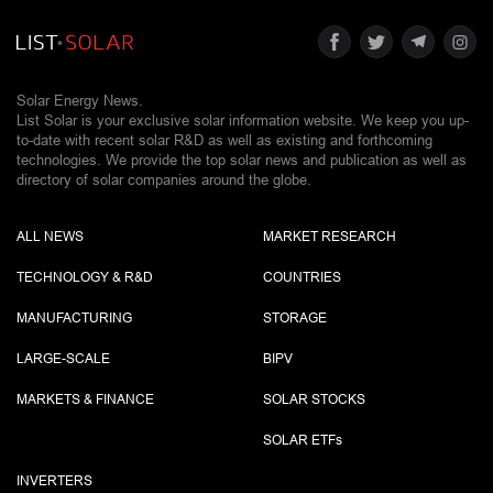
Solar Energy News.
List Solar is your exclusive solar information website. We keep you up-
to-date with recent solar R&D as well as existing and forthcoming
technologies. We provide the top solar news and publication as well as
directory of solar companies around the globe.
ALL NEWS
MARKET RESEARCH
TECHNOLOGY & R&D
COUNTRIES
MANUFACTURING
STORAGE
LARGE-SCALE
BIPV
MARKETS & FINANCE
SOLAR STOCKS
SOLAR ETF
s
INVERTERS