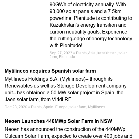
90GWh of electricity annually. With
93,000 solar panels and a 7.5km
powerline, Plenitude is contributing to
Kazakhstan's energy transition and
carbon neutrality goals. Experience
the cutting-edge of energy technology
with Plenitude!
Sep 27, 2023 // Plants, Asia, kazakhstan, solar
farm, Plenitude
Mytilineos acquires Spanish solar farm
Mytilineos Holdings S.A. (Mytilineos)-- through its
Renewables as well as Storage Development company
unit-- has obtained a 50 MW solar project in Spain, the
Jaen solar farm, from Viridi RE.
Dec 23, 2020 // Plants, Spain, Europe, solar farm, Mytilineos
Neoen Launches 440MWp Solar Farm in NSW
Neoen has announced the construction of the 440MWp
Culcairn Solar Farm, expected to create over 400 jobs and