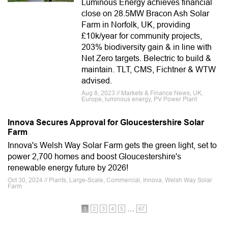
Luminous Energy achieves financial
close on 28.5MW Bracon Ash Solar
Farm in Norfolk, UK, providing
£10k/year for community projects,
203% biodiversity gain & in line with
Net Zero targets. Belectric to build &
maintain. TLT, CMS, Fichtner & WTW
advised.
Aug 8, 2023 // Markets & Finance News, UK,
Europe, luminous energy, PV Power Plant
Innova Secures Approval for Gloucestershire Solar
Farm
Innova's Welsh Way Solar Farm gets the green light, set to
power 2,700 homes and boost Gloucestershire's
renewable energy future by 2026!
Oct 30, 2024 // Plants, Large-Scale, Commercial, Innova, Welsh Way Solar
Farm
…
1
2
3
4
5
67