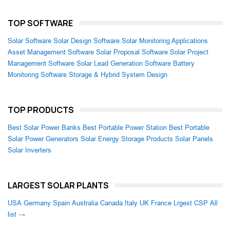
TOP SOFTWARE
Solar Software
Solar Design Software
Solar Monitoring Applications
Asset Management Software
Solar Proposal Software
Solar Project
Management Software
Solar Lead Generation Software
Battery
Monitoring Software
Storage & Hybrid System Design
TOP PRODUCTS
Best Solar Power Banks
Best Portable Power Station
Best Portable
Solar Power Generators
Solar Energy Storage Products
Solar Panels
Solar Inverters
LARGEST SOLAR PLANTS
USA
Germany
Spain
Australia
Canada
Italy
UK
France
Lrgest CSP
All
list →