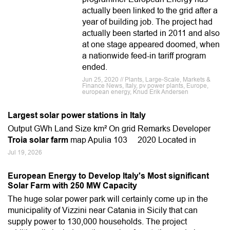
actually been linked to the grid after a
year of building job. The project had
actually been started in 2011 and also
at one stage appeared doomed, when
a nationwide feed-in tariff program
ended.
Jun 25, 2020 // Plants, Large-Scale, Markets &
Finance News, Italy, pv power plants, Europe,
european energy, Knud Erik Andersen
Largest solar power stations in Italy
Output GWh Land Size km² On grid Remarks Developer
Troia solar farm
map Apulia 103 2020 Located in
Jul 19, 2026
European Energy to Develop Italy's Most significant
Solar Farm with 250 MW Capacity
The huge solar power park will certainly come up in the
municipality of Vizzini near Catania in Sicily that can
supply power to 130,000 households. The project