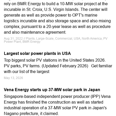
rely on BMR Energy to build a 10-MW solar project at the
incurable in St. Croix, U.S. Virgin Islands. The center will
generate as well as provide power to OPT's marine
logistics incurable and also storage space and also mixing
complex, pursuant to a 20-year lease as well as procedure
and also maintenance agreement.
Aug 31, 2022 // Plants, Large-Scale, Commercial, USA, North America, PV
Power Plant, BMR Energy
Largest solar power plants in USA
Top biggest solar PV stations in the United States 2026.
PV parks, PV farms. (Updated February 2026) Get familiar
with our list of the largest
May 13, 2026
Vena Energy starts up 37-MW solar park in Japan
Singapore-based independent power producer (IPP) Vena
Energy has finished the construction as well as started
industrial operation of a 37-MW solar PV park in Japan's
Nagano prefecture, it claimed.