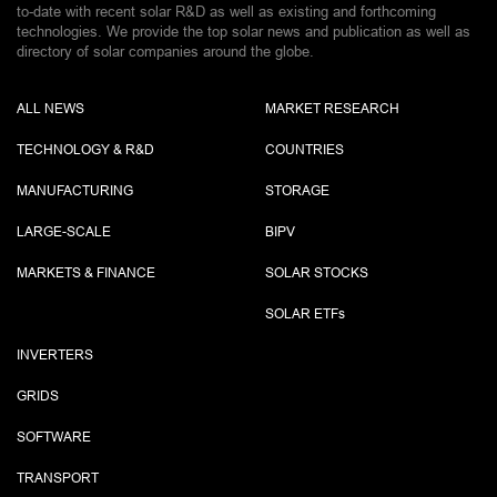
to-date with recent solar R&D as well as existing and forthcoming
technologies. We provide the top solar news and publication as well as
directory of solar companies around the globe.
ALL NEWS
MARKET RESEARCH
TECHNOLOGY & R&D
COUNTRIES
MANUFACTURING
STORAGE
LARGE-SCALE
BIPV
MARKETS & FINANCE
SOLAR STOCKS
SOLAR ETF
s
INVERTERS
GRIDS
SOFTWARE
TRANSPORT