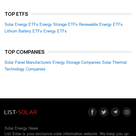
TOP ETFS
Solar Energy ETFs
Energy Storage ETFs
Renewable Energy ETFs
Lithium Battery ETFs
Energy ETFs
TOP COMPANIES
Solar Panel Manufacturers
Energy Storage Companies
Solar Thermal
Technology Companies
Solar Energy News.
List Solar is your exclusive solar information website. We keep you up-