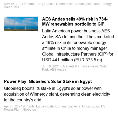
Nov 16, 2021 // Plants, Large-Scale, Commercial, Japan, Asia, Vena Energy,
Solar Park
AES Andes sells 49% risk in 734-
MW renewables portfolio to GIP
Latin American power business AES
Andes SA claimed that it has marketed
a 49% risk in its renewable energy
affiliate in Chile to money manager
Global Infrastructure Partners (GIP) for
USD 441 million (EUR 373.5 m).
Jul 16, 2021 // Markets & Finance News, Solar
Park, AES Andes
Power Play: Globeleq's Solar Stake in Egypt
Globeleq boosts its stake in Egypt's solar power with
acquisition of Winnergy plant, generating clean electricity
for the country's grid.
Apr 23, 2024 // Plants, Large-Scale, Commercial, Asia, Africa, Egypt, PV
Power Plant, Globeleq