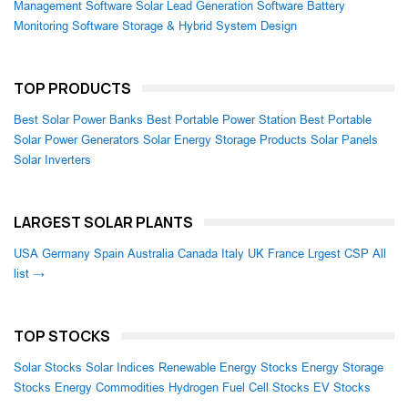
Management Software
Solar Lead Generation Software
Battery
Monitoring Software
Storage & Hybrid System Design
TOP PRODUCTS
Best Solar Power Banks
Best Portable Power Station
Best Portable
Solar Power Generators
Solar Energy Storage Products
Solar Panels
Solar Inverters
LARGEST SOLAR PLANTS
USA
Germany
Spain
Australia
Canada
Italy
UK
France
Lrgest CSP
All
list →
TOP STOCKS
Solar Stocks
Solar Indices
Renewable Energy Stocks
Energy Storage
Stocks
Energy Commodities
Hydrogen Fuel Cell Stocks
EV Stocks