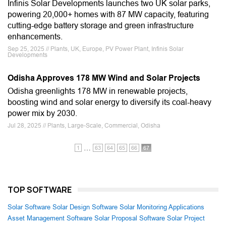
Infinis Solar Developments launches two UK solar parks,
powering 20,000+ homes with 87 MW capacity, featuring
cutting-edge battery storage and green infrastructure
enhancements.
Sep 25, 2025 // Plants, UK, Europe, PV Power Plant, Infinis Solar
Developments
Odisha Approves 178 MW Wind and Solar Projects
Odisha greenlights 178 MW in renewable projects,
boosting wind and solar energy to diversify its coal-heavy
power mix by 2030.
Jul 28, 2025 // Plants, Large-Scale, Commercial, Odisha
…
1
63
64
65
66
67
TOP SOFTWARE
Solar Software
Solar Design Software
Solar Monitoring Applications
Asset Management Software
Solar Proposal Software
Solar Project