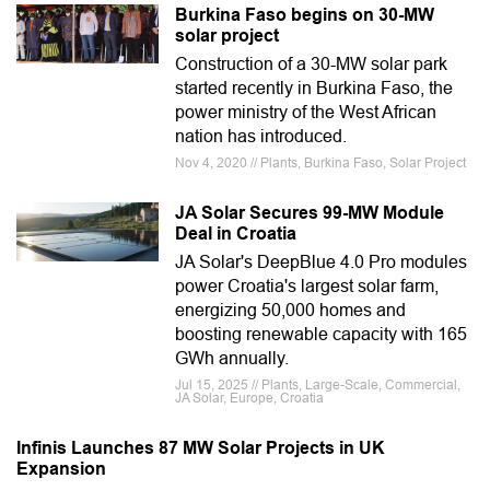
Burkina Faso begins on 30-MW
solar project
Construction of a 30-MW solar park
started recently in Burkina Faso, the
power ministry of the West African
nation has introduced.
Nov 4, 2020 // Plants, Burkina Faso, Solar Project
JA Solar Secures 99-MW Module
Deal in Croatia
JA Solar's DeepBlue 4.0 Pro modules
power Croatia's largest solar farm,
energizing 50,000 homes and
boosting renewable capacity with 165
GWh annually.
Jul 15, 2025 // Plants, Large-Scale, Commercial,
JA Solar, Europe, Croatia
Infinis Launches 87 MW Solar Projects in UK
Expansion