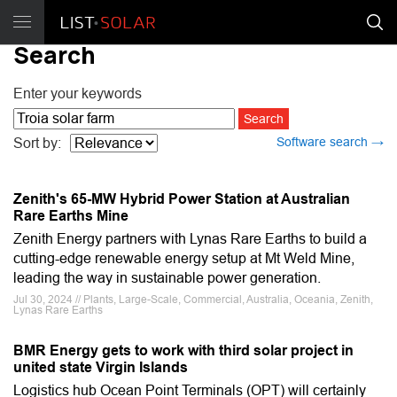
Search
Enter your keywords
Software search →
Sort by:
Zenith's 65-MW Hybrid Power Station at Australian
Rare Earths Mine
Zenith Energy partners with Lynas Rare Earths to build a
cutting-edge renewable energy setup at Mt Weld Mine,
leading the way in sustainable power generation.
Jul 30, 2024 // Plants, Large-Scale, Commercial, Australia, Oceania, Zenith,
Lynas Rare Earths
BMR Energy gets to work with third solar project in
united state Virgin Islands
Logistics hub Ocean Point Terminals (OPT) will certainly