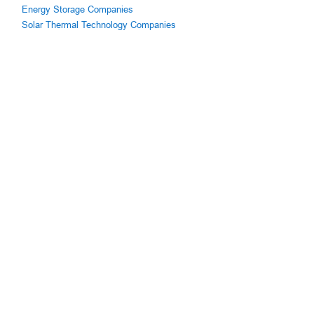
Energy Storage Companies
Solar Thermal Technology Companies