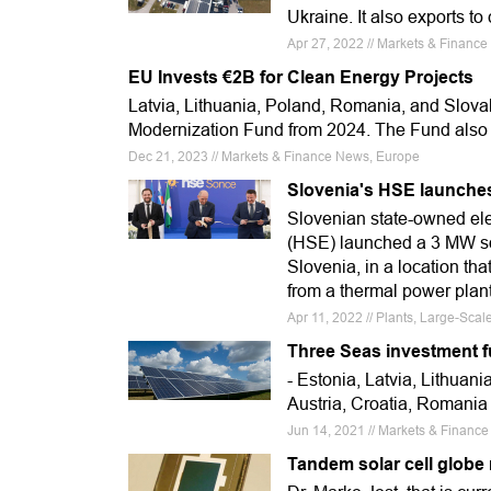
Ukraine. It also exports t
Apr 27, 2022 // Markets & Financ
EU Invests €2B for Clean Energy Projects
Latvia, Lithuania, Poland, Romania, and Slova
Modernization Fund from 2024. The Fund also
Dec 21, 2023 // Markets & Finance News, Europe
Slovenia's HSE launches
Slovenian state-owned ele
(HSE) launched a 3 MW sola
Slovenia, in a location tha
from a thermal power plant
Apr 11, 2022 // Plants, Large-Sca
Three Seas investment fu
- Estonia, Latvia, Lithuan
Austria, Croatia, Romania 
Jun 14, 2021 // Markets & Financ
Tandem solar cell globe