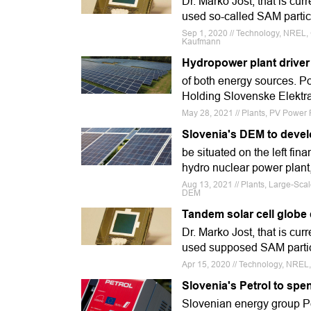
Dr. Marko Jost, that is curr
used so-called SAM partic
Sep 1, 2020 // Technology, NREL, G
Kaufmann
Hydropower plant driver 
of both energy sources. Po
Holding Slovenske Elektra
May 28, 2021 // Plants, PV Power P
Slovenia's DEM to develo
be situated on the left fina
hydro nuclear power plant, 
Aug 13, 2021 // Plants, Large-Sca
DEM
Tandem solar cell glob
Dr. Marko Jost, that is cur
used supposed SAM particl
Apr 15, 2020 // Technology, NREL, 
Slovenia's Petrol to spe
Slovenian energy group Pet