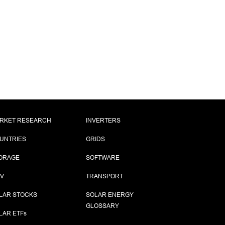
RKET RESEARCH
INVERTERS
UNTRIES
GRIDS
ORAGE
SOFTWARE
PV
TRANSPORT
LAR STOCKS
SOLAR ENERGY
GLOSSARY
LAR ETF
s