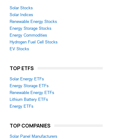
Solar Stocks
Solar Indices
Renewable Energy Stocks
Energy Storage Stocks
Energy Commodities
Hydrogen Fuel Cell Stocks
EV Stocks
TOP ETFS
Solar Energy ETFs
Energy Storage ETFs
Renewable Energy ETFs
Lithium Battery ETFs
Energy ETFs
TOP COMPANIES
Solar Panel Manufacturers