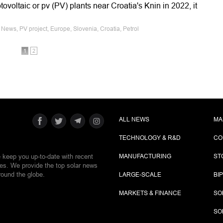
otovoltaic or pv (PV) plants near Croatia's Knin in 2022, it
News, PV project, Europe, Slovenia, Croatia, Petrol
1
2
ALL NEWS
MA
TECHNOLOGY & R&D
CO
e keep you up-to-date with recent
MANUFACTURING
ST
ies. We provide the top solar news
round the globe.
LARGE-SCALE
BI
MARKETS & FINANCE
SO
SO