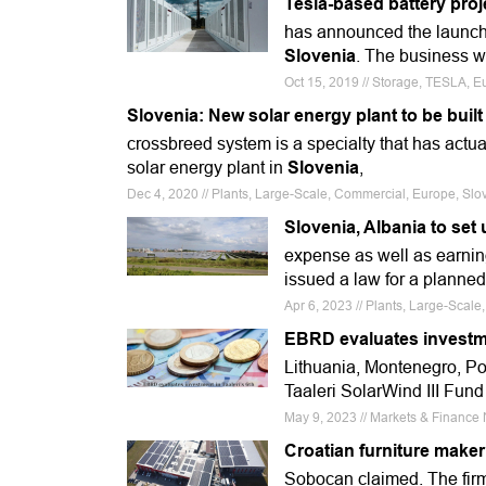
Tesla-based battery proj
has announced the launch
Slovenia
. The business wa
Oct 15, 2019 // Storage, TESLA,
Slovenia: New solar energy plant to be buil
crossbreed system is a specialty that has actu
solar energy plant in
Slovenia
,
Dec 4, 2020 // Plants, Large-Scale, Commercial, Europe, Sl
Slovenia, Albania to set 
expense as well as earni
issued a law for a planned p
Apr 6, 2023 // Plants, Large-Scal
EBRD evaluates investme
Lithuania, Montenegro, P
Taaleri SolarWind III Fun
May 9, 2023 // Markets & Financ
Croatian furniture maker
Sobocan claimed. The firm