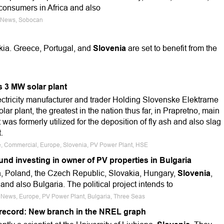
o consumers in Africa and also
e News, Sobocan
kia. Greece, Portugal, and
Slovenia
are set to benefit from the
 3 MW solar plant
ctricity manufacturer and trader Holding Slovenske Elektrarne
r plant, the greatest in the nation thus far, in Prapretno, main
t was formerly utilized for the deposition of fly ash and also slag
.
le, Commercial, Europe, Slovenia, PV Power Plant, HSE
nd investing in owner of PV properties in Bulgaria
ia, Poland, the Czech Republic, Slovakia, Hungary,
Slovenia
,
and also Bulgaria. The political project intends to
e News, Europe, PV Power Plant, Bulgaria, Three Seas
 record: New branch in the NREL graph