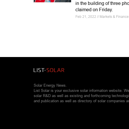
in the building of three ph
claimed on Friday.
Feb 21, 2022 // Markets & Finance 
Solar Energy News.
List Solar is your exclusive solar information website. W
solar R&D as well as existing and forthcoming technolog
and publication as well as directory of solar companies a