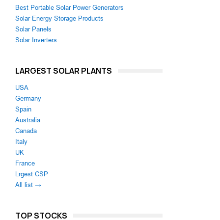
Best Portable Solar Power Generators
Solar Energy Storage Products
Solar Panels
Solar Inverters
LARGEST SOLAR PLANTS
USA
Germany
Spain
Australia
Canada
Italy
UK
France
Lrgest CSP
All list →
TOP STOCKS