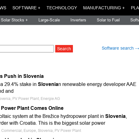
WS
SOFTWARE +
TECHNOLOGY
MANUFACTURING +
PLA
Solar Stocks +
Large-Scale
Inverters
Solar to Fuel
Soft
Software search 
s Push in Slovenia
 a 29.4% stake in
Slovenia
n renewable energy developer AAE
ind and
lovenia, PV Power Plant, Energie AG
r Power Plant Comes Online
taic system at the Brežice hydropower plant in
Slovenia
,
rder with Croatia. This is the biggest solar power
e, Commercial, Europe, Slovenia, PV Power Plant