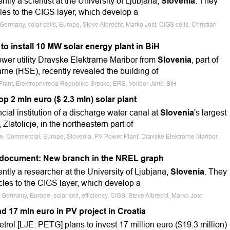
ently a scientist at the University of Ljubjana,
Slovenia
. They
les to the CIGS layer, which develop a
ermany, solar cells, Europe, Steve Albrecht, Marko Jost, CIGS cells, Christian
to install 10 MW solar energy plant in BiH
wer utility Dravske Elektrarne Maribor from
Slovenia
, part of
rne (HSE), recently revealed the building of
lant, Elektroprivreda Republike Srpske, ERS, Velibor Jarić, BiH
p 2 mln euro ($ 2.3 mln) solar plant
ncial institution of a discharge water canal at
Slovenia
's largest
Zlatolicje, in the northeastern part of
le, Commercial, Europe, Slovenia, PV Power Plant, Dravske Elektrarne Maribor,
e document: New branch in the NREL graph
rently a researcher at the University of Ljubjana,
Slovenia
. They
es to the CIGS layer, which develop a
Germany, Europe, solar cell, efficiency, CIGS, Steve Albrecht, Marko Jost
nd 17 mln euro in PV project in Croatia
rol [LJE: PETG] plans to invest 17 million euro ($19.3 million)