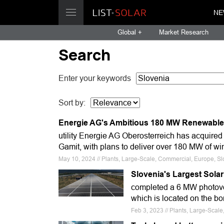
NE
Global +
Market Research
Search
Enter your keywords
Sort by:
Energie AG's Ambitious 180 MW Renewable
utility Energie AG Oberosterreich has acquired
Gamit, with plans to deliver over 180 MW of w
May 10, 2024 // Plants, Large-Scale, Commercial, Europe, S
Slovenia's Largest Sola
completed a 6 MW photovol
which is located on the bo
Feb 3, 2023 // Plants, Large-Scal