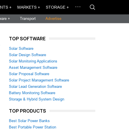
NTS +
MARKETS +
STORAGE +
ware +
Transport
Advertise
TOP SOFTWARE
→
Solar Software
Solar Design Software
Solar Monitoring Applications
Asset Management Software
Solar Proposal Software
Solar Project Management Software
Solar Lead Generation Software
Battery Monitoring Software
Storage & Hybrid System Design
TOP PRODUCTS
Best Solar Power Banks
Best Portable Power Station