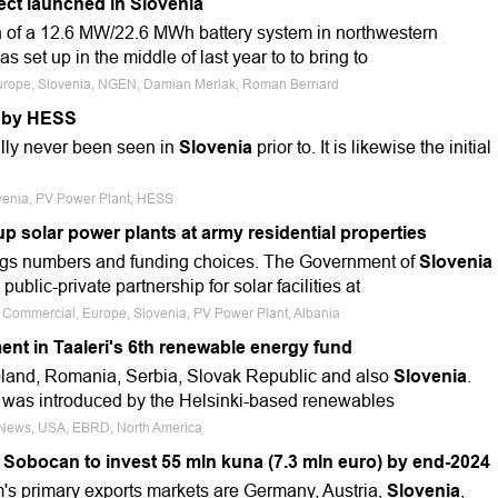
ect launched in Slovenia
 of a 12.6 MW/22.6 MWh battery system in northwestern
s set up in the middle of last year to to bring to
 Europe, Slovenia, NGEN, Damian Merlak, Roman Bernard
t by HESS
ally never been seen in
Slovenia
prior to. It is likewise the initial
ovenia, PV Power Plant, HESS
up solar power plants at army residential properties
ngs numbers and funding choices. The Government of
Slovenia
ublic-private partnership for solar facilities at
e, Commercial, Europe, Slovenia, PV Power Plant, Albania
nt in Taaleri's 6th renewable energy fund
oland, Romania, Serbia, Slovak Republic and also
Slovenia
.
d was introduced by the Helsinki-based renewables
e News, USA, EBRD, North America
 Sobocan to invest 55 mln kuna (7.3 mln euro) by end-2024
's primary exports markets are Germany, Austria,
Slovenia
,