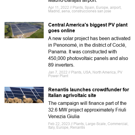
Madrid-Barajas airport.
Apr 11, 2022 // Plants, Spain, Europe, airport,
Madrid, aena, construcciones san jose
Central America's biggest PV plant
goes online
A new solar project has been activated
in Penonomé, in the district of Coclé,
Panama. It was constructed with
450,000 photovoltaic panels and also
89 inverters.
Jan 7, 2022 // Plants, USA, North America, PV
Power Plant
Renantis launches crowdfunder for
Italian agrivoltaic site
The campaign will finance part of the
32.6 MW project approximately Friuli
Venezia Giulia
Feb 22, 2023 // Plants, Large-Scale, Commercial,
Italy, Europe, Renantis