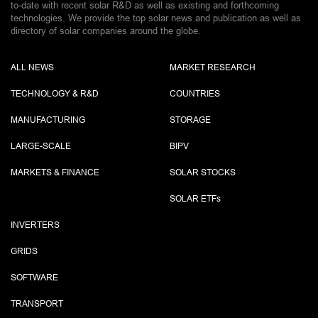
to-date with recent solar R&D as well as existing and forthcoming
technologies. We provide the top solar news and publication as well as
directory of solar companies around the globe.
ALL NEWS
MARKET RESEARCH
TECHNOLOGY & R&D
COUNTRIES
MANUFACTURING
STORAGE
LARGE-SCALE
BIPV
MARKETS & FINANCE
SOLAR STOCKS
SOLAR ETF
s
INVERTERS
GRIDS
SOFTWARE
TRANSPORT