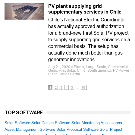
PV plant supplying grid
supplementary services in Chile
Chile's National Electric Coordinator
has actually approved authorization
for a brand-new First Solar PV project
to supply supporting grid services on a
commercial basis. The setup has
actually done much better than gas
generator innovations.
Aug 21, 2020 // Plants, Large-Scale, Commercial,
Grids, First Solar, Chile, South america, PV Power
Plant, Carlos Barria
…
1
2
3
4
5
67
TOP SOFTWARE
Solar Software
Solar Design Software
Solar Monitoring Applications
Asset Management Software
Solar Proposal Software
Solar Project