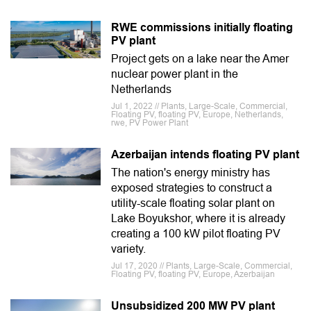
RWE commissions initially floating
PV plant
Project gets on a lake near the Amer
nuclear power plant in the
Netherlands
Jul 1, 2022 // Plants, Large-Scale, Commercial,
Floating PV, floating PV, Europe, Netherlands,
rwe, PV Power Plant
Azerbaijan intends floating PV plant
The nation's energy ministry has
exposed strategies to construct a
utility-scale floating solar plant on
Lake Boyukshor, where it is already
creating a 100 kW pilot floating PV
variety.
Jul 17, 2020 // Plants, Large-Scale, Commercial,
Floating PV, floating PV, Europe, Azerbaijan
Unsubsidized 200 MW PV plant