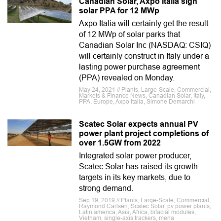
Canadian Solar, Axpo Italia sign
solar PPA for 12 MWp
Axpo Italia will certainly get the result
of 12 MWp of solar parks that
Canadian Solar Inc (NASDAQ: CSIQ)
will certainly construct in Italy under a
lasting power purchase agreement
(PPA) revealed on Monday.
May 24, 2021 // Plants, Large-Scale, Commercial,
Markets & Finance News, Canadian Solar, Italy,
PPA, Europe, Axpo Italia, Simone Demarchi
Scatec Solar expects annual PV
power plant project completions of
over 1.5GW from 2022
Integrated solar power producer,
Scatec Solar has raised its growth
targets in its key markets, due to
strong demand.
Sep 19, 2019 // Plants, Large-Scale, Commercial,
Raymond Carlsen, Scatec Solar, pv power plants,
Latin america, Asia, Africa, bifacial modules,
Vietnam, single-axis trackers, mena