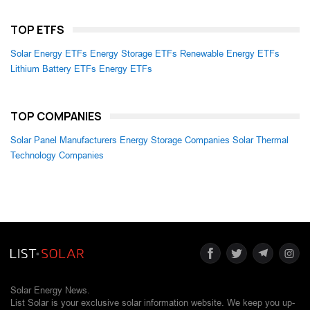
TOP ETFS
Solar Energy ETFs
Energy Storage ETFs
Renewable Energy ETFs
Lithium Battery ETFs
Energy ETFs
TOP COMPANIES
Solar Panel Manufacturers
Energy Storage Companies
Solar Thermal
Technology Companies
Solar Energy News.
List Solar is your exclusive solar information website. We keep you up-