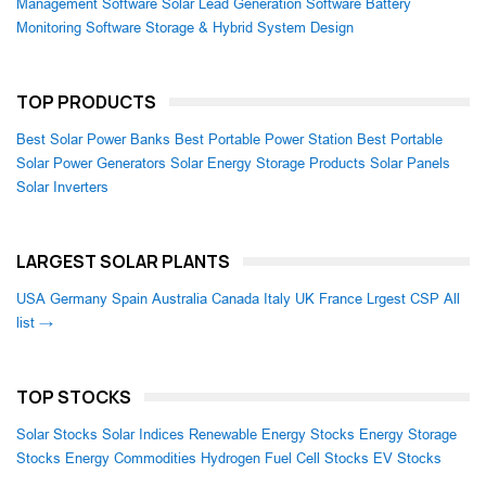
Management Software
Solar Lead Generation Software
Battery
Monitoring Software
Storage & Hybrid System Design
TOP PRODUCTS
Best Solar Power Banks
Best Portable Power Station
Best Portable
Solar Power Generators
Solar Energy Storage Products
Solar Panels
Solar Inverters
LARGEST SOLAR PLANTS
USA
Germany
Spain
Australia
Canada
Italy
UK
France
Lrgest CSP
All
list →
TOP STOCKS
Solar Stocks
Solar Indices
Renewable Energy Stocks
Energy Storage
Stocks
Energy Commodities
Hydrogen Fuel Cell Stocks
EV Stocks