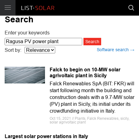
Search
Enter your keywords
Software search →
Sort by:
Falck to begin on 10-MW solar
agrivoltaic plant in Sicily
Falck Renewables SpA (BIT: FKR) will
start following month the building and
construction deals with a 9.7-MW solar
(PV) plant in Sicily, its initial under its
crowdfunding initiative in Italy.
Oct 15, 2021 // Plants, Falck Renewables, sicily,
solar agrivoltaic plant
Largest solar power stations in Italy