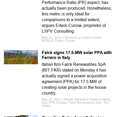
Performance Ratio (PR) aspect, has
actually been produced. Nonetheless,
this metric is only ideal for
comparisons to a limited extent,
argues Edwin Cunow, proprietor of
LSPV Consulting.
May 27, 2020 // Opinions, pv power plants,
WORLD, Edwin Cunow
Falck signs 17.5-MW solar PPA with
Ferrero in Italy
Italian firm Falck Renewables SpA
(BIT: FKR) stated on Monday it has
actually signed a power acquisition
agreement (PPA) for 17.5 MW of
creating solar projects in the house
country.
May 25, 2021 // Plants, Markets & Finance News,
Italy, PPA, Europe, Falck Renewables SpA, Toni
Volpe