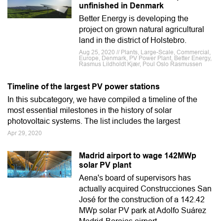
unfinished in Denmark
Better Energy is developing the
project on grown natural agricultural
land in the district of Holstebro.
Aug 25, 2020 // Plants, Large-Scale, Commercial,
Europe, Denmark, PV Power Plant, Better Energy,
Rasmus Lildholdt Kjær, Poul Oslo Rasmussen
Timeline of the largest PV power stations
In this subcategory, we have compiled a timeline of the
most essential milestones in the history of solar
photovoltaic systems. The list includes the largest
Apr 29, 2020
Madrid airport to wage 142MWp
solar PV plant
Aena's board of supervisors has
actually acquired Construcciones San
José for the construction of a 142.42
MWp solar PV park at Adolfo Suárez