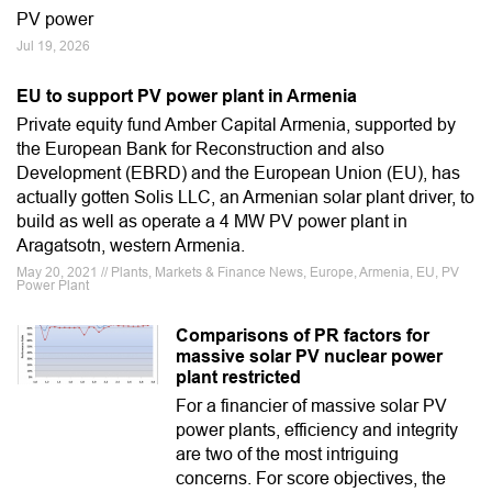
PV power
Jul 19, 2026
EU to support PV power plant in Armenia
Private equity fund Amber Capital Armenia, supported by
the European Bank for Reconstruction and also
Development (EBRD) and the European Union (EU), has
actually gotten Solis LLC, an Armenian solar plant driver, to
build as well as operate a 4 MW PV power plant in
Aragatsotn, western Armenia.
May 20, 2021 // Plants, Markets & Finance News, Europe, Armenia, EU, PV
Power Plant
Comparisons of PR factors for
massive solar PV nuclear power
plant restricted
For a financier of massive solar PV
power plants, efficiency and integrity
are two of the most intriguing
concerns. For score objectives, the