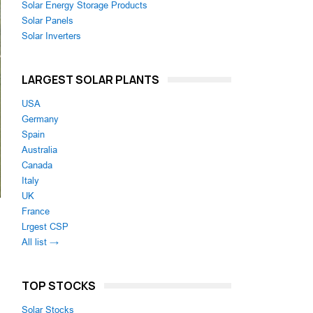
Solar Energy Storage Products
Solar Panels
Solar Inverters
LARGEST SOLAR PLANTS
USA
Germany
Spain
Australia
Canada
Italy
UK
France
Lrgest CSP
All list →
TOP STOCKS
Solar Stocks