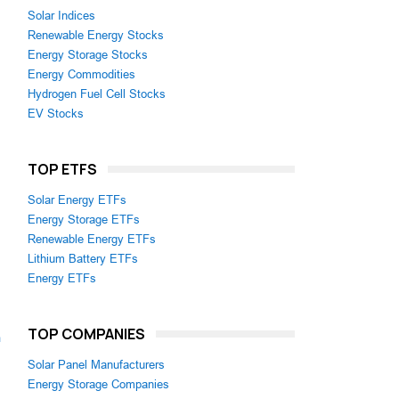
Solar Indices
Renewable Energy Stocks
Energy Storage Stocks
Energy Commodities
Hydrogen Fuel Cell Stocks
EV Stocks
TOP ETFS
Solar Energy ETFs
Energy Storage ETFs
Renewable Energy ETFs
Lithium Battery ETFs
Energy ETFs
TOP COMPANIES
m
Solar Panel Manufacturers
Energy Storage Companies