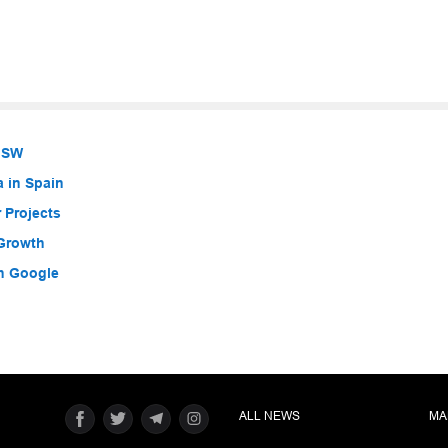
 NSW
a in Spain
 Projects
 Growth
h Google
ALL NEWS
MA