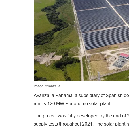
Image: Avanzalia
Avanzalia Panama, a subsidiary of Spanish des
run its 120 MW Penonomé solar plant.
The project was fully developed by the end of 
supply tests throughout 2021. The solar plant 