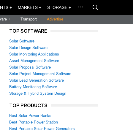
NTS +
MARKETS +
STORAGE +
ware +
Transport
Advertise
TOP SOFTWARE
Solar Software
Solar Design Software
Solar Monitoring Applications
Asset Management Software
Solar Proposal Software
Solar Project Management Software
Solar Lead Generation Software
Battery Monitoring Software
Storage & Hybrid System Design
TOP PRODUCTS
Best Solar Power Banks
Best Portable Power Station
Best Portable Solar Power Generators