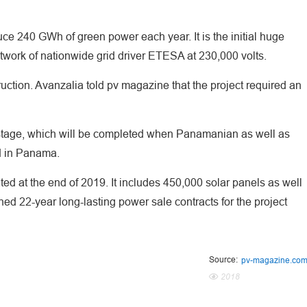
e 240 GWh of green power each year. It is the initial huge
 network of nationwide grid driver ETESA at 230,000 volts.
tion. Avanzalia told pv magazine that the project required an
ng stage, which will be completed when Panamanian as well as
d in Panama.
ted at the end of 2019. It includes 450,000 solar panels as well
ned 22-year long-lasting power sale contracts for the project
Source:
pv-magazine.co
2018