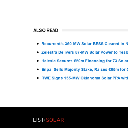
ALSO READ
Recurrent’s 360-MW Solar-BESS Cleared in
Zelestra Delivers 57-MW Solar Power to Tesl
Helexia Secures €20m Financing for 73 Solar
Enpal Sells Majority Stake, Raises €65m for
RWE Signs 155-MW Oklahoma Solar PPA wit