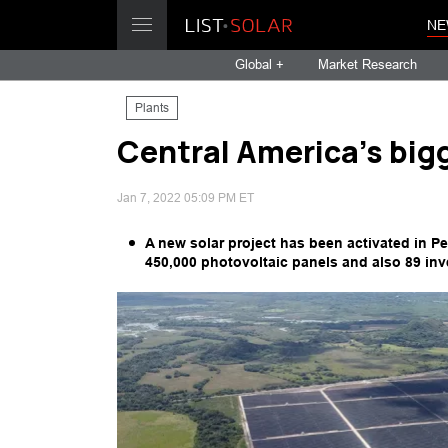
NE
Global +
Market Research
Plants
Central America's big
Jan 7, 2022 05:09 PM ET
A new solar project has been activated in Pe
450,000 photovoltaic panels and also 89 inve