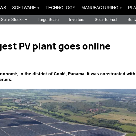
WS
SOFTWARE +
TECHNOLOGY
MANUFACTURING +
PLA
Solar Stocks +
Large-Scale
Inverters
Solar to Fuel
Soft
gest PV plant goes online
nonomé, in the district of Coclé, Panama. It was constructed with
rters.