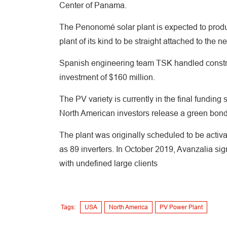
Center of Panama.
The Penonomé solar plant is expected to produc
plant of its kind to be straight attached to the
Spanish engineering team TSK handled construc
investment of $160 million.
The PV variety is currently in the final fundi
North American investors release a green bon
The plant was originally scheduled to be activa
as 89 inverters. In October 2019, Avanzalia sig
with undefined large clients
Tags:
USA
North America
PV Power Plant