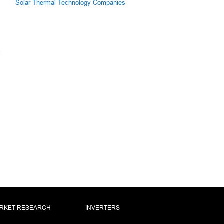
Solar Thermal Technology Companies
RKET RESEARCH
INVERTERS