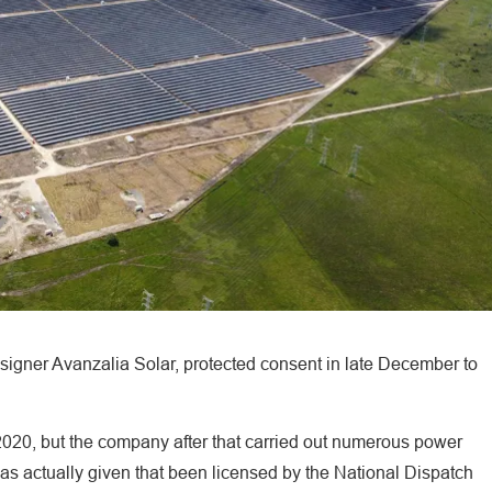
igner Avanzalia Solar, protected consent in late December to
2020, but the company after that carried out numerous power
has actually given that been licensed by the National Dispatch