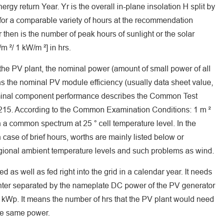
gy return Year. Yr is the overall in-plane insolation H split by
s for a comparable variety of hours at the recommendation
then is the number of peak hours of sunlight or the solar
m ²/ 1 kW/m ²] in hrs.
 the PV plant, the nominal power (amount of small power of all
s the nominal PV module efficiency (usually data sheet value,
nominal component performance describes the Common Test
215. According to the Common Examination Conditions: 1 m ²
h a common spectrum at 25 ° cell temperature level. In the
case of brief hours, worths are mainly listed below or
gional ambient temperature levels and such problems as wind.
 as well as fed right into the grid in a calendar year. It needs
ounter separated by the nameplate DC power of the PV generator
kWp. It means the number of hrs that the PV plant would need
the same power.