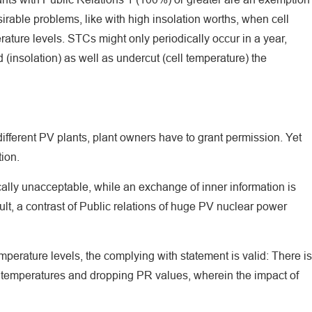
irable problems, like with high insolation worths, when cell
ture levels. STCs might only periodically occur in a year,
insolation) as well as undercut (cell temperature) the
different PV plants, plant owners have to grant permission. Yet
ion.
ically unacceptable, while an exchange of inner information is
ult, a contrast of Public relations of huge PV nuclear power
mperature levels, the complying with statement is valid: There is
temperatures and dropping PR values, wherein the impact of