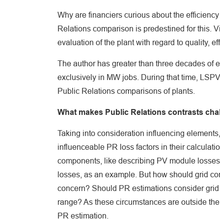
Why are financiers curious about the efficiency 
Relations comparison is predestined for this. V
evaluation of the plant with regard to quality, ef
The author has greater than three decades of e
exclusively in MW jobs. During that time, LSPV
Public Relations comparisons of plants.
What makes Public Relations contrasts cha
Taking into consideration influencing elements
influenceable PR loss factors in their calculat
components, like describing PV module losses, 
losses, as an example. But how should grid con
concern? Should PR estimations consider grid fa
range? As these circumstances are outside the re
PR estimation.