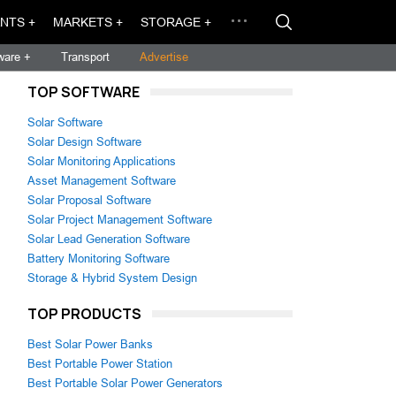
NTS +
MARKETS +
STORAGE +
ware +
Transport
Advertise
TOP SOFTWARE
Solar Software
Solar Design Software
Solar Monitoring Applications
Asset Management Software
Solar Proposal Software
Solar Project Management Software
Solar Lead Generation Software
Battery Monitoring Software
,
Storage & Hybrid System Design
TOP PRODUCTS
Best Solar Power Banks
Best Portable Power Station
Best Portable Solar Power Generators