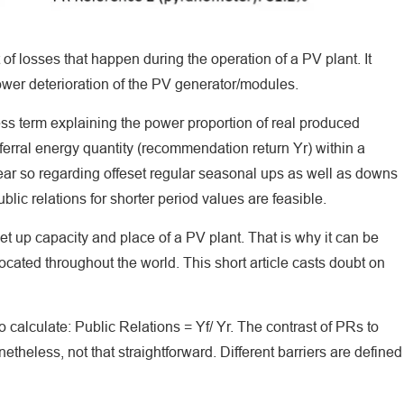
ct of losses that happen during the operation of a PV plant. It
ower deterioration of the PV generator/modules.
ss term explaining the power proportion of real produced
eferral energy quantity (recommendation return Yr) within a
year so regarding offeset regular seasonal ups as well as downs
lic relations for shorter period values are feasible.
t up capacity and place of a PV plant. That is why it can be
ocated throughout the world. This short article casts doubt on
o calculate: Public Relations = Yf/ Yr. The contrast of PRs to
etheless, not that straightforward. Different barriers are defined