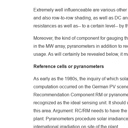
Extremely well influenceable are various other d
and also row-to-row shading, as well as DC and
resistances as well as-- to a certain level-- by 
Moreover, the kind of component for gauging the 
in the MW array, pyranometers in addition to r
usage. As will certainly be revealed below, it 
Reference cells or pyranometers
As early as the 1980s, the inquiry of which sol
computation occurred on the German PV scene.
Recommendation Component RM or pyranomete
recognized as the ideal sensing unit. It should
this area. Argument: RC/RM needs to have the 
plant. Pyranometers procedure solar irradiance
international irradiation on site of the plant.