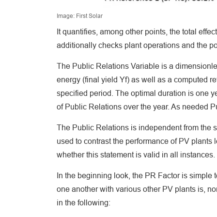
Image: First Solar
It quantifies, among other points, the total effe
additionally checks plant operations and the p
The Public Relations Variable is a dimensionle
energy (final yield Yf) as well as a computed r
specified period. The optimal duration is one 
of Public Relations over the year. As needed Pub
The Public Relations is independent from the se
used to contrast the performance of PV plants l
whether this statement is valid in all instances.
In the beginning look, the PR Factor is simple t
one another with various other PV plants is, non
in the following: