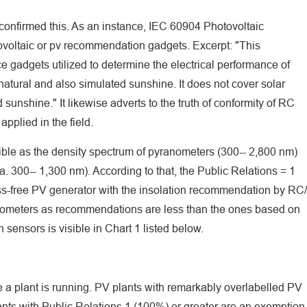
confirmed this. As an instance, IEC 60904 Photovoltaic
voltaic or pv recommendation gadgets. Excerpt: "This
e gadgets utilized to determine the electrical performance of
atural and also simulated sunshine. It does not cover solar
unshine." It likewise adverts to the truth of conformity of RC
applied in the field.
sible as the density spectrum of pyranometers (300-- 2,800 nm)
ca. 300-- 1,300 nm). According to that, the Public Relations = 1
oss-free PV generator with the insolation recommendation by RC/
nometers as recommendations are less than the ones based on
 sensors is visible in Chart 1 listed below.
e a plant is running. PV plants with remarkably overlabelled PV
nts with Public Relations 1 (100%) or greater are an exemption