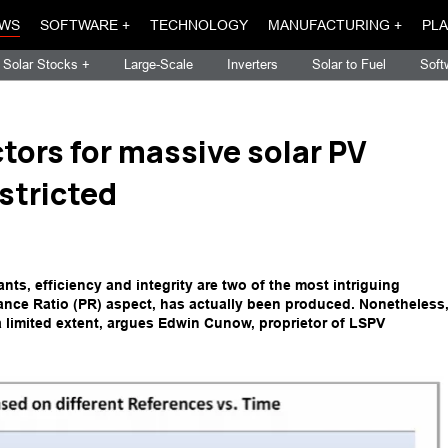
WS
SOFTWARE +
TECHNOLOGY
MANUFACTURING +
PLA
Solar Stocks +
Large-Scale
Inverters
Solar to Fuel
Soft
tors for massive solar PV
stricted
nts, efficiency and integrity are two of the most intriguing
ance Ratio (PR) aspect, has actually been produced. Nonetheless
 a limited extent, argues Edwin Cunow, proprietor of LSPV