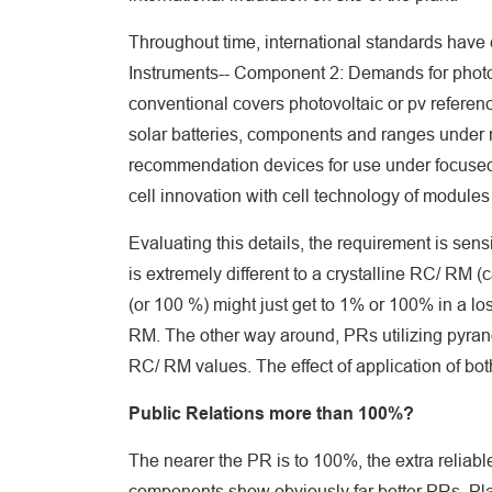
Throughout time, international standards have 
Instruments-- Component 2: Demands for photo
conventional covers photovoltaic or pv referenc
solar batteries, components and ranges under n
recommendation devices for use under focused s
cell innovation with cell technology of modules 
Evaluating this details, the requirement is sen
is extremely different to a crystalline RC/ RM (
(or 100 %) might just get to 1% or 100% in a l
RM. The other way around, PRs utilizing pyra
RC/ RM values. The effect of application of both
Public Relations more than 100%?
The nearer the PR is to 100%, the extra reliabl
components show obviously far better PRs. Pla