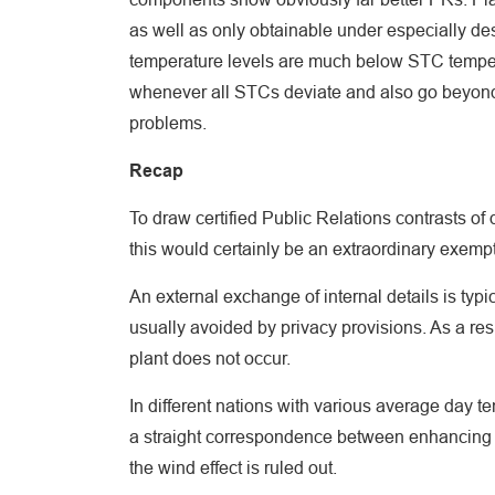
as well as only obtainable under especially des
temperature levels are much below STC tempera
whenever all STCs deviate and also go beyond (
problems.
Recap
To draw certified Public Relations contrasts of 
this would certainly be an extraordinary exempt
An external exchange of internal details is typ
usually avoided by privacy provisions. As a res
plant does not occur.
In different nations with various average day te
a straight correspondence between enhancing 
the wind effect is ruled out.