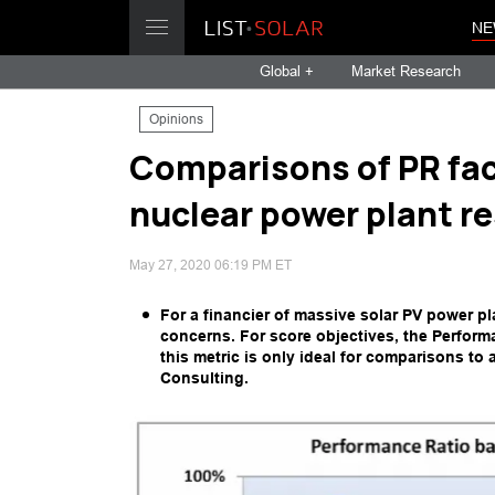
NE
Global +
Market Research
Opinions
Comparisons of PR fac
nuclear power plant re
May 27, 2020 06:19 PM ET
For a financier of massive solar PV power pla
concerns. For score objectives, the Perform
this metric is only ideal for comparisons to
Consulting.