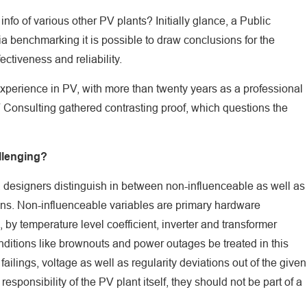
info of various other PV plants? Initially glance, a Public
ia benchmarking it is possible to draw conclusions for the
fectiveness and reliability.
xperience in PV, with more than twenty years as a professional
 Consulting gathered contrasting proof, which questions the
llenging?
, designers distinguish in between non-influenceable as well as
ions. Non-influenceable variables are primary hardware
by temperature level coefficient, inverter and transformer
ditions like brownouts and power outages be treated in this
ilings, voltage as well as regularity deviations out of the given
sponsibility of the PV plant itself, they should not be part of a