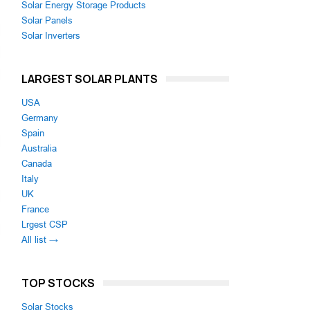
Solar Energy Storage Products
Solar Panels
Solar Inverters
LARGEST SOLAR PLANTS
USA
Germany
Spain
Australia
Canada
Italy
UK
France
Lrgest CSP
All list →
TOP STOCKS
Solar Stocks