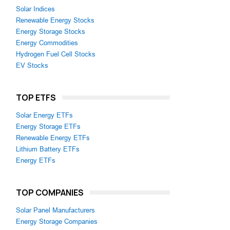
Solar Indices
Renewable Energy Stocks
Energy Storage Stocks
Energy Commodities
Hydrogen Fuel Cell Stocks
EV Stocks
TOP ETFS
Solar Energy ETFs
Energy Storage ETFs
Renewable Energy ETFs
Lithium Battery ETFs
Energy ETFs
TOP COMPANIES
Solar Panel Manufacturers
Energy Storage Companies