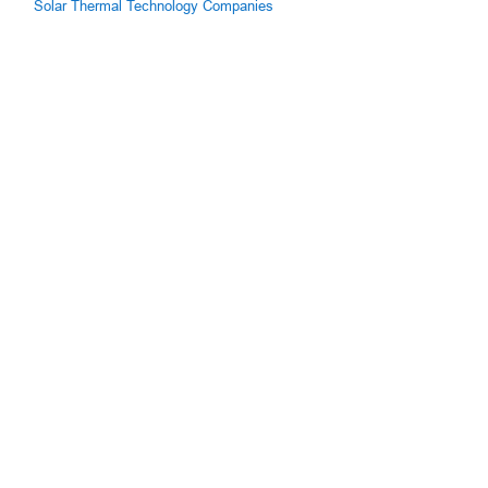
Solar Thermal Technology Companies