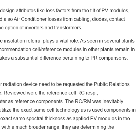
esign attributes like loss factors from the tilt of PV modules,
 also Air Conditioner losses from cabling, diodes, contact
the option of inverters and transformers.
insolation referral plays a vital role. As seen in several plants
ecommendation cell/reference modules in other plants remain in
makes a substantial difference pertaining to PR comparisons.
ar radiation device need to be requested the Public Relations
 Reviewed were the reference cell RC resp.,
r as reference components. The RC/RM was inevitably
 utilize the exact same cell technology as is used components in
exact same spectral thickness as applied PV modules in the
 with a much broader range; they are determining the