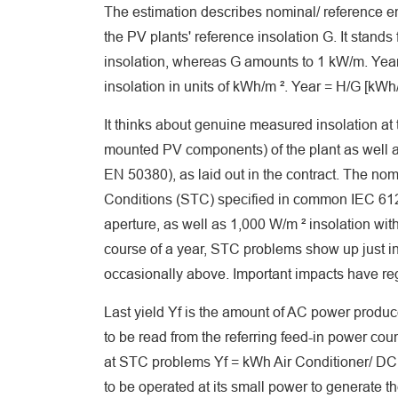
The estimation describes nominal/ reference ener
the PV plants' reference insolation G. It stand
insolation, whereas G amounts to 1 kW/m. Year 
insolation in units of kWh/m ². Year = H/G [kWh/
It thinks about genuine measured insolation at
mounted PV components) of the plant as well a
EN 50380), as laid out in the contract. The 
Conditions (STC) specified in common IEC 61
aperture, as well as 1,000 W/m ² insolation wit
course of a year, STC problems show up just in 
occasionally above. Important impacts have re
Last yield Yf is the amount of AC power produced
to be read from the referring feed-in power c
at STC problems Yf = kWh Air Conditioner/ DC 
to be operated at its small power to generate 