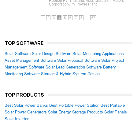
Rooftop PV, Thailand, Asia, Mitsubishi Motors
Corporation, PV Power Plant
…
1
2
3
4
5
6
7
8
67
TOP SOFTWARE
Solar Software
Solar Design Software
Solar Monitoring Applications
Asset Management Software
Solar Proposal Software
Solar Project
Management Software
Solar Lead Generation Software
Battery
Monitoring Software
Storage & Hybrid System Design
TOP PRODUCTS
Best Solar Power Banks
Best Portable Power Station
Best Portable
Solar Power Generators
Solar Energy Storage Products
Solar Panels
Solar Inverters