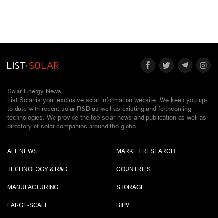
Solar Energy News.
List Solar is your exclusive solar information website. We keep you up-
to-date with recent solar R&D as well as existing and forthcoming
technologies. We provide the top solar news and publication as well as
directory of solar companies around the globe.
ALL NEWS
MARKET RESEARCH
TECHNOLOGY & R&D
COUNTRIES
MANUFACTURING
STORAGE
LARGE-SCALE
BIPV