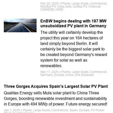
Feb 24, 2020 // Plants, Large-Scale, Commercial,
Rooftop PV, India, Asia, rooftop PV, Chennai,
CMWSSB, NIWE
EnBW begins dealing with 187 MW
unsubsidized PV plant in Germany
The utility will certainly develop the
project this year on 164 hectares of
land simply beyond Berlin. It will
certainly be the biggest solar park to
be created beyond Germany's reward
system for solar as well as
renewables.
Mar 17, 2020 // Plants, Large-Scale, Commercial,
Germany, Europe, enbw, Dirk Güsewell
Three Gorges Acquires Spain's Largest Solar PV Plant
Qualitas Energy sells Mula solar plant to China Three
Gorges, boosting renewable investment and sustainability
in Europe with 494 MWp of power. Future energy secured!
Jan 1, 2025 // Plants, Large-Scale, Commercial, Spain, Europe, PV Power