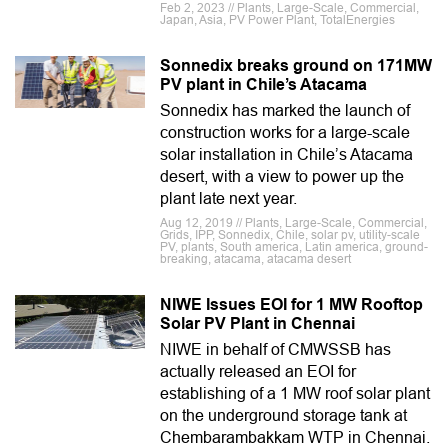
Feb 2, 2023 // Plants, Large-Scale, Commercial,
Japan, Asia, PV Power Plant, TotalEnergies
Sonnedix breaks ground on 171MW
PV plant in Chile’s Atacama
Sonnedix has marked the launch of
construction works for a large-scale
solar installation in Chile’s Atacama
desert, with a view to power up the
plant late next year.
Aug 12, 2019 // Plants, Large-Scale, Commercial,
Grids, IPP, Sonnedix, Chile, solar pv, utility-scale
PV, plants, South america, Latin america, ground-
breaking, atacama, atacama desert
NIWE Issues EOI for 1 MW Rooftop
Solar PV Plant in Chennai
NIWE in behalf of CMWSSB has
actually released an EOI for
establishing of a 1 MW roof solar plant
on the underground storage tank at
Chembarambakkam WTP in Chennai.