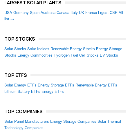
LARGEST SOLAR PLANTS
USA
Germany
Spain
Australia
Canada
Italy
UK
France
Lrgest CSP
All
list →
TOP STOCKS
Solar Stocks
Solar Indices
Renewable Energy Stocks
Energy Storage
Stocks
Energy Commodities
Hydrogen Fuel Cell Stocks
EV Stocks
TOP ETFS
Solar Energy ETFs
Energy Storage ETFs
Renewable Energy ETFs
Lithium Battery ETFs
Energy ETFs
TOP COMPANIES
Solar Panel Manufacturers
Energy Storage Companies
Solar Thermal
Technology Companies