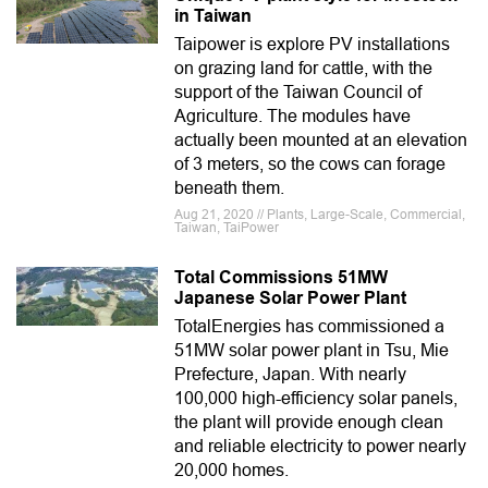
in Taiwan
Taipower is explore PV installations
on grazing land for cattle, with the
support of the Taiwan Council of
Agriculture. The modules have
actually been mounted at an elevation
of 3 meters, so the cows can forage
beneath them.
Aug 21, 2020 // Plants, Large-Scale, Commercial,
Taiwan, TaiPower
Total Commissions 51MW
Japanese Solar Power Plant
TotalEnergies has commissioned a
51MW solar power plant in Tsu, Mie
Prefecture, Japan. With nearly
100,000 high-efficiency solar panels,
the plant will provide enough clean
and reliable electricity to power nearly
20,000 homes.