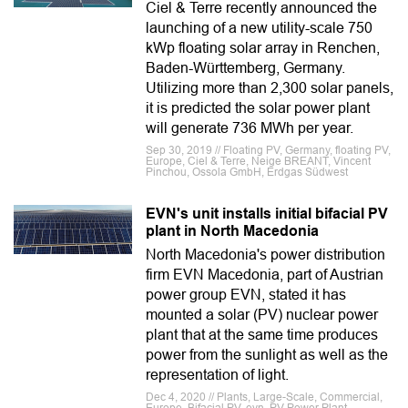
Ciel & Terre recently announced the
launching of a new utility-scale 750
kWp floating solar array in Renchen,
Baden-Württemberg, Germany.
Utilizing more than 2,300 solar panels,
it is predicted the solar power plant
will generate 736 MWh per year.
Sep 30, 2019 // Floating PV, Germany, floating PV,
Europe, Ciel & Terre, Neige BREANT, Vincent
Pinchou, Ossola GmbH, Erdgas Südwest
EVN's unit installs initial bifacial PV
plant in North Macedonia
North Macedonia's power distribution
firm EVN Macedonia, part of Austrian
power group EVN, stated it has
mounted a solar (PV) nuclear power
plant that at the same time produces
power from the sunlight as well as the
representation of light.
Dec 4, 2020 // Plants, Large-Scale, Commercial,