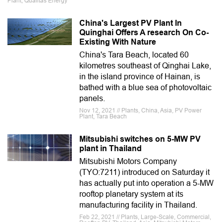
Plant, Qualitas Energy
China's Largest PV Plant In
Quinghai Offers A research On Co-
Existing With Nature
China's Tara Beach, located 60
kilometres southeast of Qinghai Lake,
in the island province of Hainan, is
bathed with a blue sea of photovoltaic
panels.
Nov 12, 2021 // Plants, China, Asia, PV Power
Plant, Tara Beach
Mitsubishi switches on 5-MW PV
plant in Thailand
Mitsubishi Motors Company
(TYO:7211) introduced on Saturday it
has actually put into operation a 5-MW
rooftop planetary system at its
manufacturing facility in Thailand.
Feb 22, 2021 // Plants, Large-Scale, Commercial,