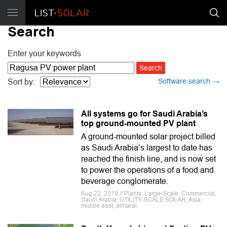
Search
Enter your keywords
Software search →
Sort by:
All systems go for Saudi Arabia’s
top ground-mounted PV plant
A ground-mounted solar project billed
as Saudi Arabia’s largest to date has
reached the finish line, and is now set
to power the operations of a food and
beverage conglomerate.
Aug 22, 2019 // Plants, Large-Scale, Commercial,
Saudi Arabia, UTILITY-SCALE SOLAR, Asia,
middle east, almarai