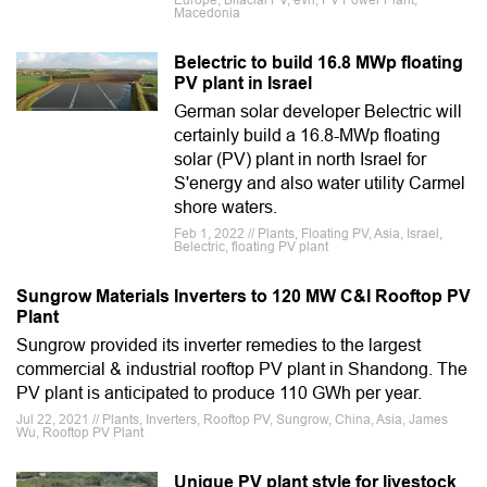
Europe, Bifacial PV, evn, PV Power Plant,
Macedonia
Belectric to build 16.8 MWp floating
PV plant in Israel
German solar developer Belectric will
certainly build a 16.8-MWp floating
solar (PV) plant in north Israel for
S'energy and also water utility Carmel
shore waters.
Feb 1, 2022 // Plants, Floating PV, Asia, Israel,
Belectric, floating PV plant
Sungrow Materials Inverters to 120 MW C&I Rooftop PV
Plant
Sungrow provided its inverter remedies to the largest
commercial & industrial rooftop PV plant in Shandong. The
PV plant is anticipated to produce 110 GWh per year.
Jul 22, 2021 // Plants, Inverters, Rooftop PV, Sungrow, China, Asia, James
Wu, Rooftop PV Plant
Unique PV plant style for livestock