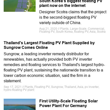
South Korea's biggest floating PV
plant now on the internet
Designer Scotra claims that the project
is the second-biggest floating PV
variety outside of China.
Aug 21, 2020 // Plants, Large-Scale, Commercial,
Floating PV, South Korea, floating PV, Asia, Scotra
Thailand's Largest Floating PV Plant Supplied by
Sungrow Comes Online
Sungrow, a leading inverter remedy distributor for
renewables, has actually provided both PV inverter
remedies and floating services to Thailand's largest hydro-
floating PV plant, sustaining the nationwide transition to a
lower carbon economic situation, said the firm in a
statement.
Sep 17, 2021 // Plants, Floating PV, Sungrow, Thailand, Asia, pv inverter,
hydro-floating PV plant
First Utility-Scale Floating Solar
Power Plant For Germany