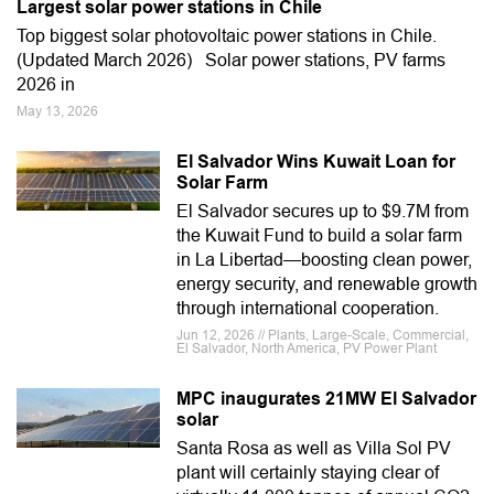
Largest solar power stations in Chile
Top biggest solar photovoltaic power stations in Chile.
(Updated March 2026) Solar power stations, PV farms
2026 in
May 13, 2026
El Salvador Wins Kuwait Loan for
Solar Farm
El Salvador secures up to $9.7M from
the Kuwait Fund to build a solar farm
in La Libertad—boosting clean power,
energy security, and renewable growth
through international cooperation.
Jun 12, 2026 // Plants, Large-Scale, Commercial,
El Salvador, North America, PV Power Plant
MPC inaugurates 21MW El Salvador
solar
Santa Rosa as well as Villa Sol PV
plant will certainly staying clear of