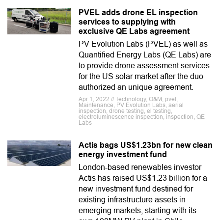
PVEL adds drone EL inspection
services to supplying with
exclusive QE Labs agreement
PV Evolution Labs (PVEL) as well as
Quantified Energy Labs (QE Labs) are
to provide drone assessment services
for the US solar market after the duo
authorized an unique agreement.
Apr 1, 2022 // Technology, O&M, pvel,
Maintenance, PV Evolution Labs, aerial
inspection, drone testing, el testing,
electroluminescence inspection, inspection, QE
Labs
Actis bags US$1.23bn for new clean
energy investment fund
London-based renewables investor
Actis has raised US$1.23 billion for a
new investment fund destined for
existing infrastructure assets in
emerging markets, starting with its