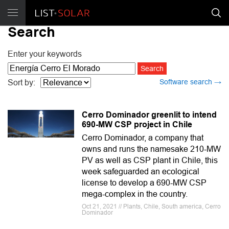
Search
Enter your keywords
Software search →
Sort by:
Cerro Dominador greenlit to intend
690-MW CSP project in Chile
Cerro Dominador, a company that
owns and runs the namesake 210-MW
PV as well as CSP plant in Chile, this
week safeguarded an ecological
license to develop a 690-MW CSP
mega-complex in the country.
Oct 21, 2021 // Plants, Chile, South america, Cerro
Dominador