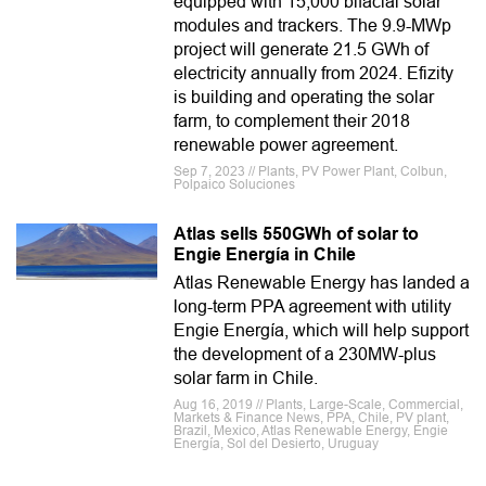
equipped with 15,000 bifacial solar
modules and trackers. The 9.9-MWp
project will generate 21.5 GWh of
electricity annually from 2024. Efizity
is building and operating the solar
farm, to complement their 2018
renewable power agreement.
Sep 7, 2023 // Plants, PV Power Plant, Colbun,
Polpaico Soluciones
Atlas sells 550GWh of solar to
Engie Energía in Chile
Atlas Renewable Energy has landed a
long-term PPA agreement with utility
Engie Energía, which will help support
the development of a 230MW-plus
solar farm in Chile.
Aug 16, 2019 // Plants, Large-Scale, Commercial,
Markets & Finance News, PPA, Chile, PV plant,
Brazil, Mexico, Atlas Renewable Energy, Engie
Energía, Sol del Desierto, Uruguay