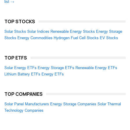
list →
TOP STOCKS
Solar Stocks
Solar Indices
Renewable Energy Stocks
Energy Storage
Stocks
Energy Commodities
Hydrogen Fuel Cell Stocks
EV Stocks
TOP ETFS
Solar Energy ETFs
Energy Storage ETFs
Renewable Energy ETFs
Lithium Battery ETFs
Energy ETFs
TOP COMPANIES
Solar Panel Manufacturers
Energy Storage Companies
Solar Thermal
Technology Companies