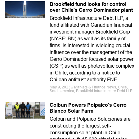
Brookfield fund looks for control
over Chile's Cerro Dominador plant
Brookfield Infrastructure Debt I LP, a
fund affiliated with Canadian financial
investment manager Brookfield Corp
(NYSE: BN) as well as its family of
firms, is interested in wielding crucial
influence over the management of the
Cerro Dominador focused solar power
(CSP) as well as photovoltaic complex
in Chile, according to a notice to
Chilean antitrust authority FNE.
May 9, 2023 // Markets & Finance News, Chile,
South america, Brookfield Infrastructure Debt I LP
Colbun Powers Polpaico's Cerro
Blanco Solar Farm
Colbun and Polpaico Soluciones are
constructing the largest self-
consumption solar plant in Chile,