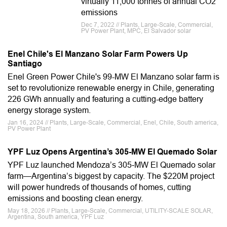
virtually 11,000 tonnes of annual CO2
emissions
Dec 7, 2022 // Plants, Large-Scale, Commercial,
PV Power Plant, MPC, El Salvador solar
Enel Chile's El Manzano Solar Farm Powers Up
Santiago
Enel Green Power Chile's 99-MW El Manzano solar farm is
set to revolutionize renewable energy in Chile, generating
226 GWh annually and featuring a cutting-edge battery
energy storage system.
Jan 16, 2024 // Plants, Large-Scale, Commercial, Enel, Chile, South america,
PV Power Plant
YPF Luz Opens Argentina’s 305-MW El Quemado Solar
YPF Luz launched Mendoza’s 305‑MW El Quemado solar
farm—Argentina’s biggest by capacity. The $220M project
will power hundreds of thousands of homes, cutting
emissions and boosting clean energy.
May 18, 2026 // Plants, Large-Scale, Commercial, UTILITY-SCALE SOLAR,
Argentina, South america, YPF Luz