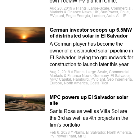
own 100MW PV plant in Chile.
Aug 20, 2019 // Plants, Large-Scale, Commercial,
Markets & Finance News, UK, SunPower, Chile,
PV plant, Engie Energía, London, Actis, ALLIF
German investor scoops up 6.5MW
of distributed solar in El Salvador
A German player has become the
owner of a distributed solar pipeline in
El Salvador, laying the groundwork for
construction to launch later this year.
Aug 2, 2019 // Plants, Large-Scale, Commercial,
Markets & Finance News, Germany, El Salvador,
MPC Capital, Hamburg, PV plant, Geo Ingeniería,
Europe, North America, Costa Rica
MPC powers up El Salvador solar
site
Santa Rosa as well as Villa Sol are
the 3rd as well as 4th projects in the
firm's portfolio
Feb 6, 2023 // Plants, El Salvador, North America,
PV Power Plant, MPC