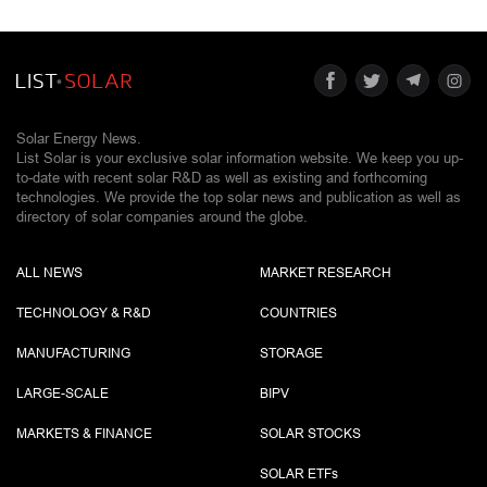
Solar Energy News.
List Solar is your exclusive solar information website. We keep you up-
to-date with recent solar R&D as well as existing and forthcoming
technologies. We provide the top solar news and publication as well as
directory of solar companies around the globe.
ALL NEWS
MARKET RESEARCH
TECHNOLOGY & R&D
COUNTRIES
MANUFACTURING
STORAGE
LARGE-SCALE
BIPV
MARKETS & FINANCE
SOLAR STOCKS
SOLAR ETF
s