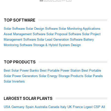
TOP SOFTWARE
Solar Software
Solar Design Software
Solar Monitoring Applications
Asset Management Software
Solar Proposal Software
Solar Project
Management Software
Solar Lead Generation Software
Battery
Monitoring Software
Storage & Hybrid System Design
TOP PRODUCTS
Best Solar Power Banks
Best Portable Power Station
Best Portable
Solar Power Generators
Solar Energy Storage Products
Solar Panels
Solar Inverters
LARGEST SOLAR PLANTS
USA
Germany
Spain
Australia
Canada
Italy
UK
France
Lrgest CSP
All