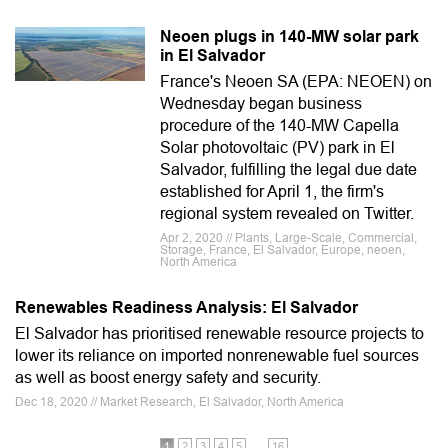
Neoen plugs in 140-MW solar park
in El Salvador
France's Neoen SA (EPA: NEOEN) on
Wednesday began business
procedure of the 140-MW Capella
Solar photovoltaic (PV) park in El
Salvador, fulfilling the legal due date
established for April 1, the firm's
regional system revealed on Twitter.
Apr 2, 2020 // Plants, Large-Scale, Commercial,
Storage, France, El Salvador, Europe, neoen,
North America
Renewables Readiness Analysis: El Salvador
El Salvador has prioritised renewable resource projects to
lower its reliance on imported nonrenewable fuel sources
as well as boost energy safety and security.
Dec 18, 2020 // Market Research, El Salvador, North America
…
1
2
3
4
5
16