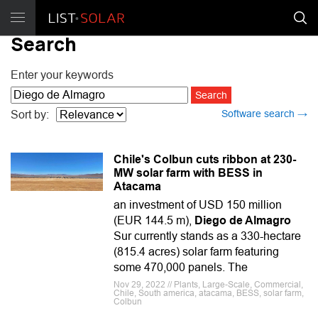
Search
Enter your keywords
Software search →
Sort by:
Chile's Colbun cuts ribbon at 230-
MW solar farm with BESS in
Atacama
an investment of USD 150 million
(EUR 144.5 m),
Diego de Almagro
Sur currently stands as a 330-hectare
(815.4 acres) solar farm featuring
some 470,000 panels. The
Nov 29, 2022 // Plants, Large-Scale, Commercial,
Chile, South america, atacama, BESS, solar farm,
Colbun