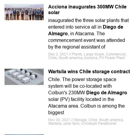
Acciona inaugurates 300MW Chile
solar
inaugurated the three solar plants that
entered into service all in
Diego de
Almagro
, in Atacama. The
commencement event was attended
by the regional assistant of
Dec 2, 2021 // Plants, Large-Scale, Commercial,
Chile, South america, Acciona, PV Power Plant
Wartsila wins Chile storage contract
Chile. The power storage space
system will be co-located with
Colbun's 230MW
Diego de Almagro
solar (PV) facility located in the
Atacama area. Colbun is among the
biggest
Nov 30, 2021 // Storage, Chile, South america,
Wartsila, solar farm, Christoph Perathoner