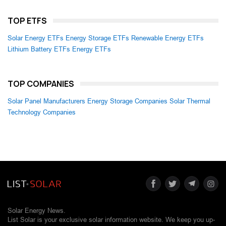
TOP ETFS
Solar Energy ETFs
Energy Storage ETFs
Renewable Energy ETFs
Lithium Battery ETFs
Energy ETFs
TOP COMPANIES
Solar Panel Manufacturers
Energy Storage Companies
Solar Thermal
Technology Companies
Solar Energy News.
List Solar is your exclusive solar information website. We keep you up-