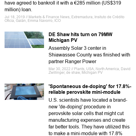
have agreed to bankroll it with a €285 million (US$319
million) loan.
Jul 18, 2019 // Markets & Finance News, Extremadura, Insituto de Crédito
Oficia, Galán, Emma Navorro, ICO
DE Shaw hits turn on 79MW
Michigan PV
Assembly Solar 3 center in
Shiawassee County was finished with
partner Ranger Power
Mar 30, 2022 // Plants, USA, North America, David
Zwillinger, de shaw, Michigan PV
'Spontaneous de-doping' for 17.8%-
reliable perovskite mini-module
U.S. scientists have located a brand-
new 'de-doping' procedure in
perovskite solar cells that might cut
manufacturing expenses and create
far better tools. They have utilized this
to make a mini-module with 17.8%