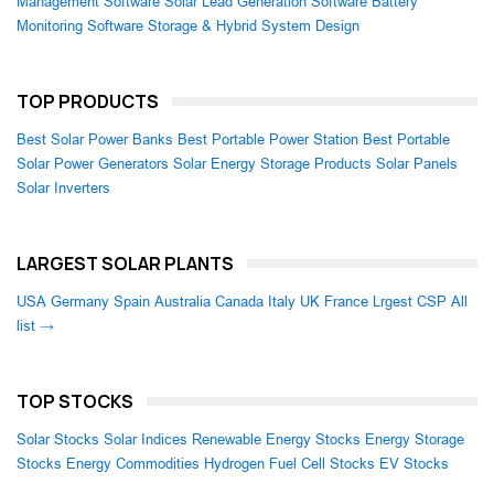
Management Software
Solar Lead Generation Software
Battery
Monitoring Software
Storage & Hybrid System Design
TOP PRODUCTS
Best Solar Power Banks
Best Portable Power Station
Best Portable
Solar Power Generators
Solar Energy Storage Products
Solar Panels
Solar Inverters
LARGEST SOLAR PLANTS
USA
Germany
Spain
Australia
Canada
Italy
UK
France
Lrgest CSP
All
list →
TOP STOCKS
Solar Stocks
Solar Indices
Renewable Energy Stocks
Energy Storage
Stocks
Energy Commodities
Hydrogen Fuel Cell Stocks
EV Stocks