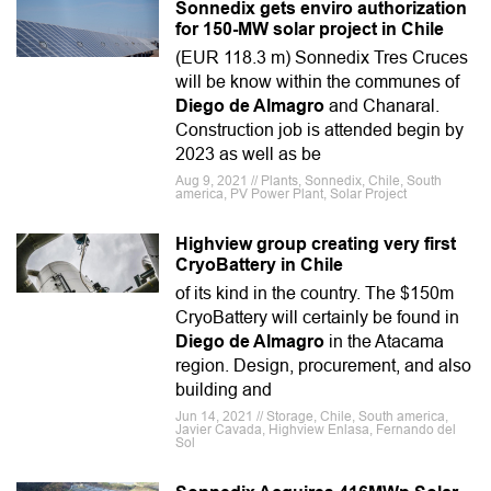
Sonnedix gets enviro authorization
for 150-MW solar project in Chile
(EUR 118.3 m) Sonnedix Tres Cruces
will be know within the communes of
Diego de Almagro
and Chanaral.
Construction job is attended begin by
2023 as well as be
Aug 9, 2021 // Plants, Sonnedix, Chile, South
america, PV Power Plant, Solar Project
Highview group creating very first
CryoBattery in Chile
of its kind in the country. The $150m
CryoBattery will certainly be found in
Diego de Almagro
in the Atacama
region. Design, procurement, and also
building and
Jun 14, 2021 // Storage, Chile, South america,
Javier Cavada, Highview Enlasa, Fernando del
Sol