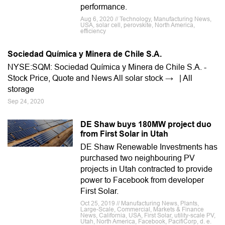
performance.
Aug 6, 2020 // Technology, Manufacturing News,
USA, solar cell, perovskite, North America,
efficiency
Sociedad Química y Minera de Chile S.A.
NYSE:SQM: Sociedad Química y Minera de Chile S.A. -
Stock Price, Quote and News All solar stock → | All
storage
Sep 24, 2020
DE Shaw buys 180MW project duo
from First Solar in Utah
DE Shaw Renewable Investments has
purchased two neighbouring PV
projects in Utah contracted to provide
power to Facebook from developer
First Solar.
Oct 25, 2019 // Manufacturing News, Plants,
Large-Scale, Commercial, Markets & Finance
News, California, USA, First Solar, utility-scale PV,
Utah, North America, Facebook, PacifiCorp, d. e.