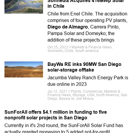
Sonnedix Acquires 416MWp Solar
in Chile
Chile from Enel Chile. The acquisition
comprises of four operating PV plants,
Diego de Almagro
, Carrera Pinto,
Pampa Solar and Domeyko; the
addition of these projects brings
Oct 25, 2023 // Markets & Finance News,
Sonnedix, Chile, South america
BayWa RE inks 90MW San Diego
solar-storage offtake
Jacumba Valley Ranch Energy Park is
due online in 2023
Jul 12, 2021 // Plants, Commercial, Markets &
Finance News, Storage, USA, North America, San
Diego, Baywa re, Joe Mosca
SunForAll offers $4.1 million in funding to five
nonprofit solar projects in San Diego
Currently in it's 2nd round, the SunForAll Solar Fund has
actually granted moneying to 5 added not-for-profit