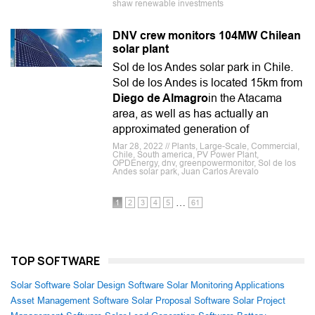
shaw renewable investments
DNV crew monitors 104MW Chilean
solar plant
Sol de los Andes solar park in Chile.
Sol de los Andes is located 15km from
Diego de Almagro
in the Atacama
area, as well as has actually an
approximated generation of
Mar 28, 2022 // Plants, Large-Scale, Commercial,
Chile, South america, PV Power Plant,
OPDEnergy, dnv, greenpowermonitor, Sol de los
Andes solar park, Juan Carlos Arevalo
…
1
2
3
4
5
61
TOP SOFTWARE
Solar Software
Solar Design Software
Solar Monitoring Applications
Asset Management Software
Solar Proposal Software
Solar Project