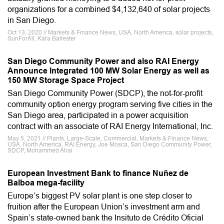
organizations for a combined $4,132,640 of solar projects
in San Diego.
Oct 13, 2020 // Markets & Finance News, USA, North America, solar projects,
SunForAll, Kara Ballester
San Diego Community Power and also RAI Energy
Announce Integrated 100 MW Solar Energy as well as
150 MW Storage Space Project
San Diego Community Power (SDCP), the not-for-profit
community option energy program serving five cities in the
San Diego area, participated in a power acquisition
contract with an associate of RAI Energy International, Inc.
May 5, 2021 // Plants, Large-Scale, Commercial, Markets & Finance News,
USA, North America, RAI Energy, Joe Mosca, San Diego Community Power,
SDCP, Mohammed Alrai
European Investment Bank to finance Nuñez de
Balboa mega-facility
Europe’s biggest PV solar plant is one step closer to
fruition after the European Union’s investment arm and
Spain’s state-owned bank the Insituto de Crédito Oficial