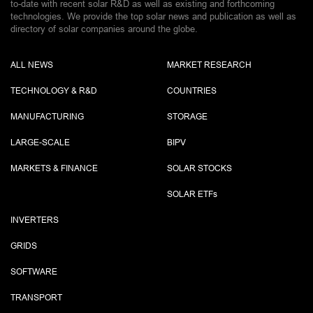
to-date with recent solar R&D as well as existing and forthcoming
technologies. We provide the top solar news and publication as well as
directory of solar companies around the globe.
ALL NEWS
MARKET RESEARCH
TECHNOLOGY & R&D
COUNTRIES
MANUFACTURING
STORAGE
LARGE-SCALE
BIPV
MARKETS & FINANCE
SOLAR STOCKS
SOLAR ETF
s
INVERTERS
GRIDS
SOFTWARE
TRANSPORT