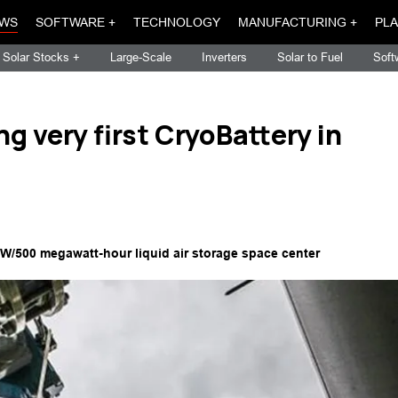
WS
SOFTWARE +
TECHNOLOGY
MANUFACTURING +
PLA
Solar Stocks +
Large-Scale
Inverters
Solar to Fuel
Soft
g very first CryoBattery in
MW/500 megawatt-hour liquid air storage space center