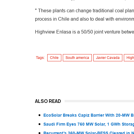
" These plants can change traditional coal plan
process in Chile and also to deal with environ
Highview Enlasa is a 50/50 joint venture bet
Tags:
Chile
South america
Javier Cavada
High
ALSO READ
EcoSolar Breaks Capiz Barrier With 20-MW 
Saudi Firm Eyes 760 MW Solar, 1 GWh Storag
Recurrent’s 360-MW Solar-BESS Cleared in