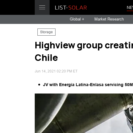
NE
Global +
Market Research
Storage
Highview group creatin
Chile
Jun 14, 2021 02:20 PM ET
JV with Energia Latina-Enlasa servicing 50