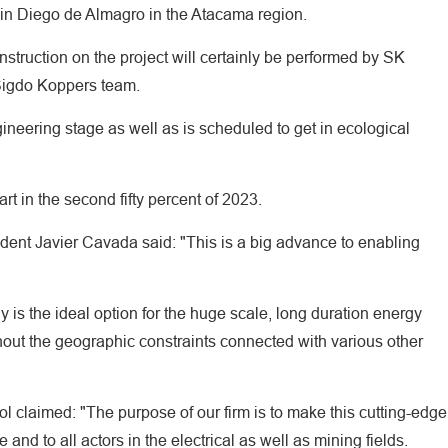
 in Diego de Almagro in the Atacama region.
struction on the project will certainly be performed by SK
 Sigdo Koppers team.
ngineering stage as well as is scheduled to get in ecological
rt in the second fifty percent of 2023.
dent Javier Cavada said: "This is a big advance to enabling
y is the ideal option for the huge scale, long duration energy
ithout the geographic constraints connected with various other
 claimed: "The purpose of our firm is to make this cutting-edge
nd to all actors in the electrical as well as mining fields.