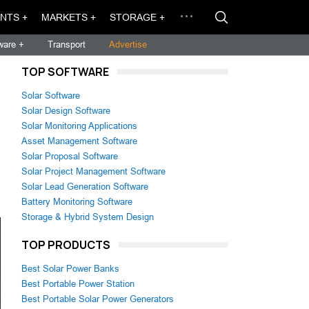
NTS +
MARKETS +
STORAGE +
ware +
Transport
Advertise
TOP SOFTWARE
Solar Software
Solar Design Software
Solar Monitoring Applications
Asset Management Software
Solar Proposal Software
Solar Project Management Software
Solar Lead Generation Software
Battery Monitoring Software
Storage & Hybrid System Design
TOP PRODUCTS
Best Solar Power Banks
Best Portable Power Station
Best Portable Solar Power Generators