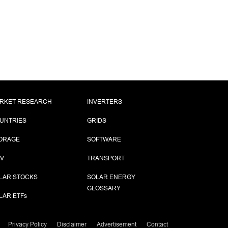
RKET RESEARCH
INVERTERS
UNTRIES
GRIDS
ORAGE
SOFTWARE
PV
TRANSPORT
LAR STOCKS
SOLAR ENERGY
GLOSSARY
LAR ETF
s
Privacy Policy
Disclaimer
Advertisement
Contact