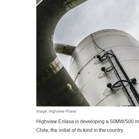
Image: Highview Power
Highview Enlasa is developing a 50MW/500 mega
Chile, the initial of its kind in the country.