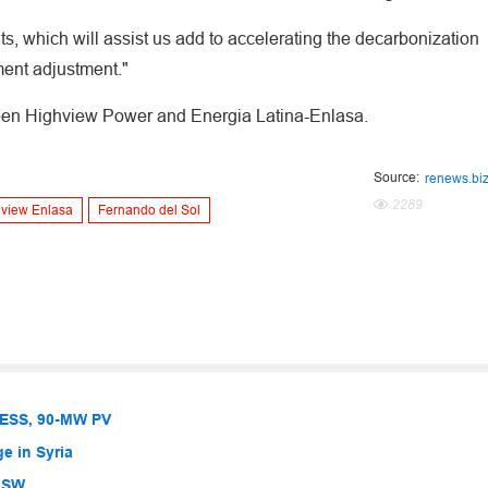
ts, which will assist us add to accelerating the decarbonization
ment adjustment."
ween Highview Power and Energia Latina-Enlasa.
Source:
renews.bi
2289
view Enlasa
Fernando del Sol
BESS, 90-MW PV
e in Syria
 NSW