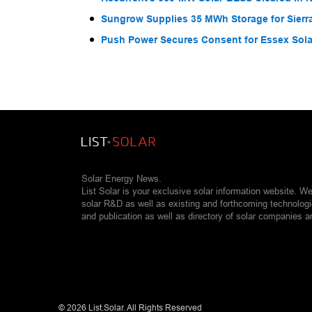
Sungrow Supplies 35 MWh Storage for Sier
Push Power Secures Consent for Essex Solar
Solar Energy News.
List Solar is your exclusive solar information website. W
solar R&D as well as existing and forthcoming technolog
and publication as well as directory of solar companies a
©
2026 List.Solar. All Rights Reserved