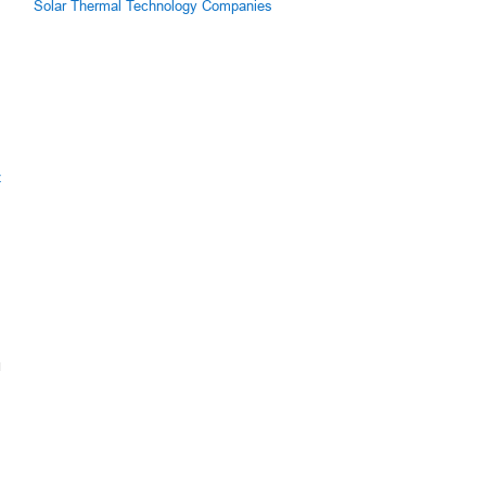
Solar Thermal Technology Companies
z