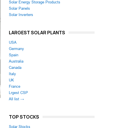
Solar Energy Storage Products
Solar Panels
Solar Inverters
LARGEST SOLAR PLANTS
USA
Germany
Spain
Australia
Canada
Italy
UK
France
Lrgest CSP
All list →
TOP STOCKS
Solar Stocks