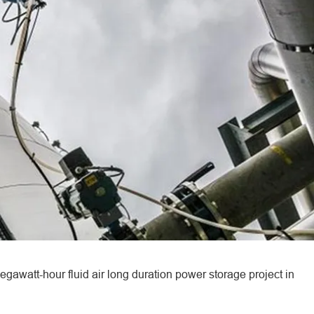
watt-hour fluid air long duration power storage project in