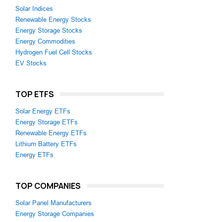
Solar Indices
Renewable Energy Stocks
Energy Storage Stocks
Energy Commodities
Hydrogen Fuel Cell Stocks
EV Stocks
TOP ETFS
Solar Energy ETFs
Energy Storage ETFs
Renewable Energy ETFs
Lithium Battery ETFs
Energy ETFs
TOP COMPANIES
Solar Panel Manufacturers
Energy Storage Companies