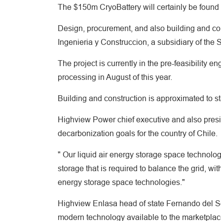
The $150m CryoBattery will certainly be found
Design, procurement, and also building and con
Ingenieria y Construccion, a subsidiary of the
The project is currently in the pre-feasibility e
processing in August of this year.
Building and construction is approximated to sta
Highview Power chief executive and also presi
decarbonization goals for the country of Chile.
" Our liquid air energy storage space technolog
storage that is required to balance the grid, w
energy storage space technologies."
Highview Enlasa head of state Fernando del Sol
modern technology available to the marketplace a