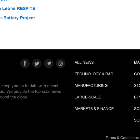
ra Leone RESPITE
-Battery Project
ALL NEWS
MA
TECHNOLOGY & R&D
CO
e keep you up-to-date with recent
MANUFACTURING
ST
ies. We provide the top solar news
round the globe.
LARGE-SCALE
BI
MARKETS & FINANCE
SO
SO
Terms & Conditions