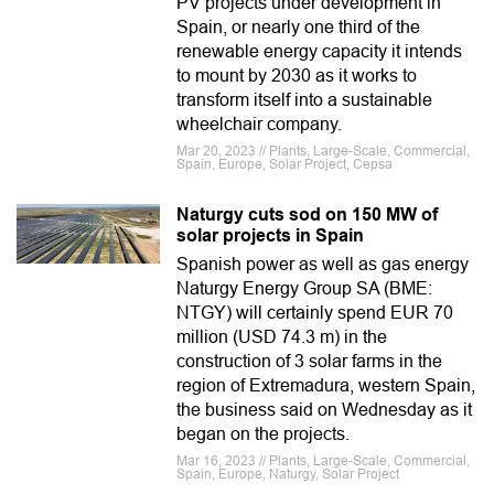
PV projects under development in
Spain, or nearly one third of the
renewable energy capacity it intends
to mount by 2030 as it works to
transform itself into a sustainable
wheelchair company.
Mar 20, 2023 // Plants, Large-Scale, Commercial,
Spain, Europe, Solar Project, Cepsa
Naturgy cuts sod on 150 MW of
solar projects in Spain
Spanish power as well as gas energy
Naturgy Energy Group SA (BME:
NTGY) will certainly spend EUR 70
million (USD 74.3 m) in the
construction of 3 solar farms in the
region of Extremadura, western Spain,
the business said on Wednesday as it
began on the projects.
Mar 16, 2023 // Plants, Large-Scale, Commercial,
Spain, Europe, Naturgy, Solar Project