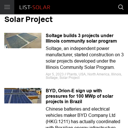
Solar Project
Soltage builds 3 projects under
Illinois community solar program
Soltage, an independent power
manufacturer, started construction on 3
solar projects developed under the
Illinois Community Solar Program.
Apr 5, 2023 // Plants, USA, North America, Illinois,
Soltage, Solar Project
BYD, Orion-E sign up with
pressures for 100 MWp of solar
projects in Brazil
Chinese batteries and electrical
vehicles maker BYD Company Ltd
(HKG:1211) has actually coordinated
with Brazilian energy infrastructure