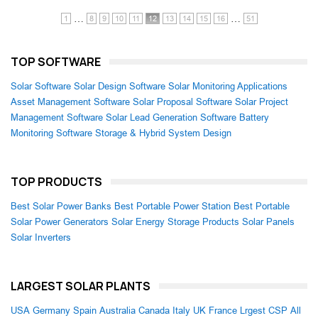
…
…
1
8
9
10
11
12
13
14
15
16
51
TOP SOFTWARE
Solar Software
Solar Design Software
Solar Monitoring Applications
Asset Management Software
Solar Proposal Software
Solar Project
Management Software
Solar Lead Generation Software
Battery
Monitoring Software
Storage & Hybrid System Design
TOP PRODUCTS
Best Solar Power Banks
Best Portable Power Station
Best Portable
Solar Power Generators
Solar Energy Storage Products
Solar Panels
Solar Inverters
LARGEST SOLAR PLANTS
USA
Germany
Spain
Australia
Canada
Italy
UK
France
Lrgest CSP
All