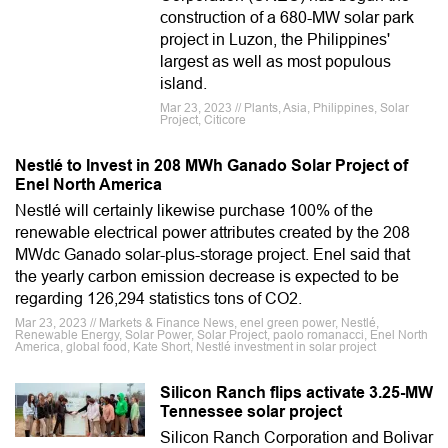
construction of a 680-MW solar park
project in Luzon, the Philippines'
largest as well as most populous
island.
Mar 23, 2023 // Plants, Asia, Philippines, Solar
Project, Citicore
Nestlé to Invest in 208 MWh Ganado Solar Project of
Enel North America
Nestlé will certainly likewise purchase 100% of the
renewable electrical power attributes created by the 208
MWdc Ganado solar-plus-storage project. Enel said that
the yearly carbon emission decrease is expected to be
regarding 126,294 statistics tons of CO2.
Mar 23, 2023 // Markets & Finance News, enel green power, Nestlé,
Renewable Energy, Solar Power, Solar Project, paolo romanacci, Enel North
America, global food, Kate Short, Nestlé investment in solar project
Silicon Ranch flips activate 3.25-MW
Tennessee solar project
Silicon Ranch Corporation and Bolivar