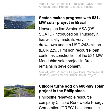
Mar 24, 2023 // Plants, Large-Scale, USA, North
America, Solar Project, Arkansas, Stuttgart
Scatec makes progress with 531-
MW solar project in Brazil
Norwegian firm Scatec ASA (OSL:
SCATC) introduced on Thursday it
has actually made its very first
drawdown under a USD-243-million
(EUR 225.31 m) non-recourse loan
center as construction of the 531-MW
Mendubim solar project in Brazil
remains in development.
Mar 24, 2023 // Plants, Large-Scale, Commercial,
Scatec, South america, Brazil, Solar Project
Citicore turns sod on 680-MW solar
project in the Philippines
Philippine renewable resource
company Citicore Renewable Energy
Corporation (CREC) has begun the