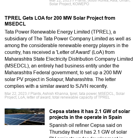
Mar 22, 2023 // Plants, South Korea, Asia, Oman,
Solar Project, KOWEPO
TPREL Gets LOA for 200 MW Solar Project from
MSEDCL
Tata Power Renewable Energy Limited (TPREL), a
subsidiary of The Tata Power Company Limited as well as
among the considerable renewable energy players in the
country, has received a 'Letter of Award' (LoA) from
Maharashtra State Electricity Distribution Company Limited
(MSEDCL), an entirely had business entity under the
Maharashtra Federal government, to set up a 200 MW
solar PV project in Solapur, Maharashtra. The letter
complies with a similar award to SJVN recently.
Mar 22, 2023 // Plants, Ashish Khanna, tprel, tata power, MSEDCL, Solar
Project, LoA, letter of award, total renewable capacity of TPREL
Cepsa states it has 2.1 GW of solar
projects in the operate in Spain
Spanish oil refiner Cepsa said on
Thursday that it has 2.1 GW of solar