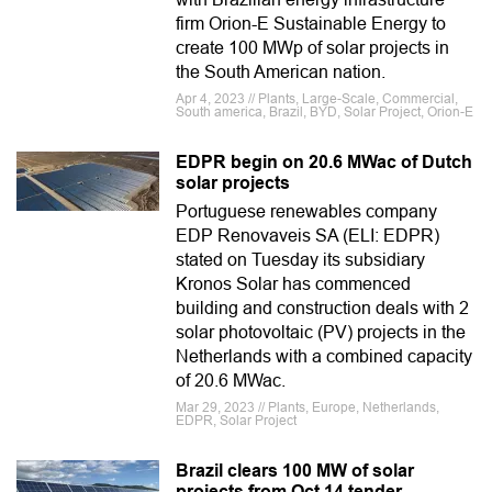
firm Orion-E Sustainable Energy to
create 100 MWp of solar projects in
the South American nation.
Apr 4, 2023 // Plants, Large-Scale, Commercial,
South america, Brazil, BYD, Solar Project, Orion-E
EDPR begin on 20.6 MWac of Dutch
solar projects
Portuguese renewables company
EDP Renovaveis SA (ELI: EDPR)
stated on Tuesday its subsidiary
Kronos Solar has commenced
building and construction deals with 2
solar photovoltaic (PV) projects in the
Netherlands with a combined capacity
of 20.6 MWac.
Mar 29, 2023 // Plants, Europe, Netherlands,
EDPR, Solar Project
Brazil clears 100 MW of solar
projects from Oct 14 tender