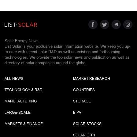
Solar Energy News.
List Solar is your exclusive solar information website. We keep you up-
to-date with recent solar R&D as well as existing and forthcoming
technologies. We provide the top solar news and publication as well as
directory of solar companies around the globe.
ALL NEWS
MARKET RESEARCH
TECHNOLOGY & R&D
COUNTRIES
MANUFACTURING
STORAGE
LARGE-SCALE
BIPV
MARKETS & FINANCE
SOLAR STOCKS
SOLAR ETF
s