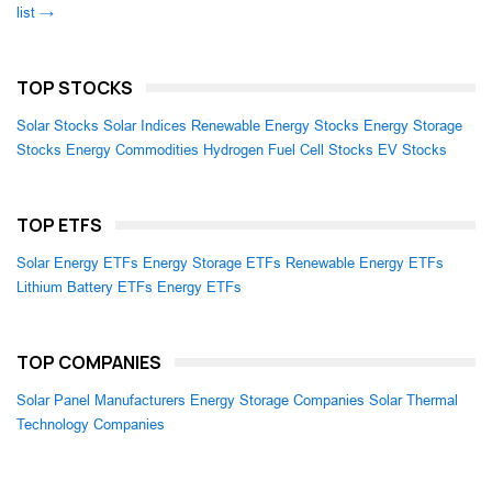
list →
TOP STOCKS
Solar Stocks
Solar Indices
Renewable Energy Stocks
Energy Storage
Stocks
Energy Commodities
Hydrogen Fuel Cell Stocks
EV Stocks
TOP ETFS
Solar Energy ETFs
Energy Storage ETFs
Renewable Energy ETFs
Lithium Battery ETFs
Energy ETFs
TOP COMPANIES
Solar Panel Manufacturers
Energy Storage Companies
Solar Thermal
Technology Companies