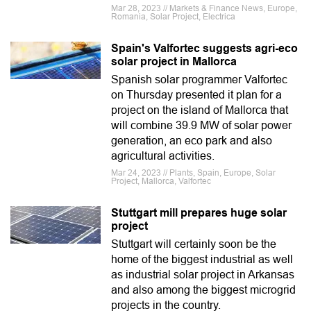
Mar 28, 2023 // Markets & Finance News, Europe,
Romania, Solar Project, Electrica
Spain's Valfortec suggests agri-eco
solar project in Mallorca
Spanish solar programmer Valfortec
on Thursday presented it plan for a
project on the island of Mallorca that
will combine 39.9 MW of solar power
generation, an eco park and also
agricultural activities.
Mar 24, 2023 // Plants, Spain, Europe, Solar
Project, Mallorca, Valfortec
Stuttgart mill prepares huge solar
project
Stuttgart will certainly soon be the
home of the biggest industrial as well
as industrial solar project in Arkansas
and also among the biggest microgrid
projects in the country.