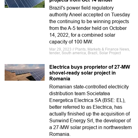
Brazil's power field regulatory
authority Aneel accepted on Tuesday
the continuing to be winning projects
from the A-5 tender held on October
14, 2022, for a combined solar
capacity of 100 MW.
Mar 29, 2023 // Plants, Markets & Finance News,
tender, South america, Brazil, Solar Project
Electrica buys proprietor of 27-MW
shovel-ready solar project in
Romania
Romanian state-controlled electricity
distribution team Societatea
Energetica Electrica SA (BSE: EL),
better referred to as Electrica, has
actually finished up the acquisition of
Sunwind Energy Srl, the developer of
a 27-MW solar project in northwestern
Romania.