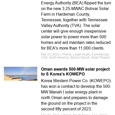
Energy Authority (BEA) flipped the turn
on the new 3.25-MWAC Bolivar Solar
Farm in Hardeman County,
Tennessee, together with Tennessee
Valley Authority (TVA). The solar
center will give enough inexpensive
solar power to power more than 500
homes and aid maintain rates reduced
for BEA's more than 11,000 clients.
Mar 22, 2023 // Plants, Large-Scale, Commercial,
USA, North America, Silicon Ranch, Solar Project
Oman awards 500-MW solar project
to S Korea's KOWEPO
Korea Western Power Co. (KOWEPO)
has won a contract to develop the 500-
MW Manah I solar energy plant in
north Oman and prepares to damage
the ground on the project in the
second fifty percent of 2023.