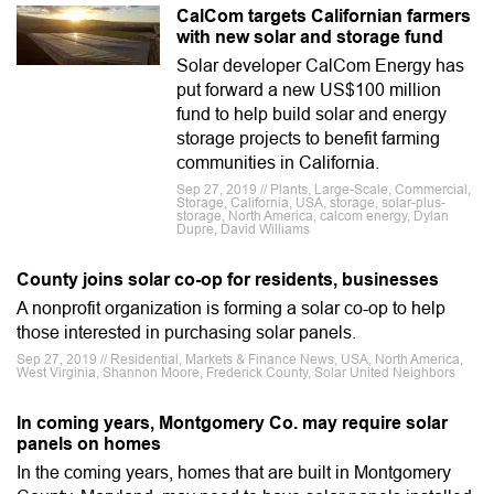
CalCom targets Californian farmers
with new solar and storage fund
Solar developer CalCom Energy has
put forward a new US$100 million
fund to help build solar and energy
storage projects to benefit farming
communities in California.
Sep 27, 2019 // Plants, Large-Scale, Commercial,
Storage, California, USA, storage, solar-plus-
storage, North America, calcom energy, Dylan
Dupre, David Williams
County joins solar co-op for residents, businesses
A nonprofit organization is forming a solar co-op to help
those interested in purchasing solar panels.
Sep 27, 2019 // Residential, Markets & Finance News, USA, North America,
West Virginia, Shannon Moore, Frederick County, Solar United Neighbors
In coming years, Montgomery Co. may require solar
panels on homes
In the coming years, homes that are built in Montgomery