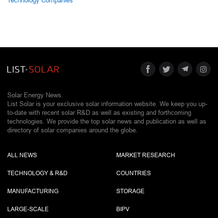
Technology Companies
Solar Energy News.
List Solar is your exclusive solar information website. We keep you up-
to-date with recent solar R&D as well as existing and forthcoming
technologies. We provide the top solar news and publication as well as
directory of solar companies around the globe.
ALL NEWS
MARKET RESEARCH
TECHNOLOGY & R&D
COUNTRIES
MANUFACTURING
STORAGE
LARGE-SCALE
BIPV