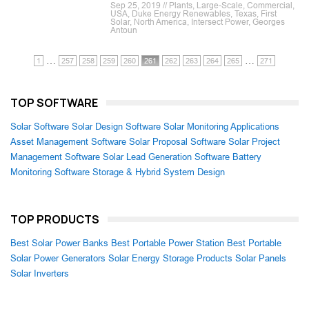
Sep 25, 2019 // Plants, Large-Scale, Commercial,
USA, Duke Energy Renewables, Texas, First
Solar, North America, Intersect Power, Georges
Antoun
…
…
1
257
258
259
260
261
262
263
264
265
271
TOP SOFTWARE
Solar Software
Solar Design Software
Solar Monitoring Applications
Asset Management Software
Solar Proposal Software
Solar Project
Management Software
Solar Lead Generation Software
Battery
Monitoring Software
Storage & Hybrid System Design
TOP PRODUCTS
Best Solar Power Banks
Best Portable Power Station
Best Portable
Solar Power Generators
Solar Energy Storage Products
Solar Panels
Solar Inverters