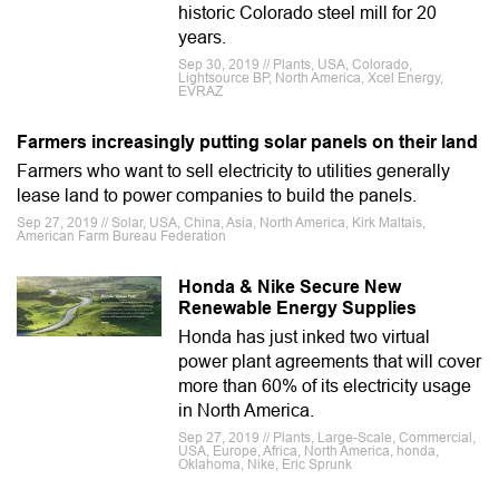
historic Colorado steel mill for 20
years.
Sep 30, 2019 // Plants, USA, Colorado,
Lightsource BP, North America, Xcel Energy,
EVRAZ
Farmers increasingly putting solar panels on their land
Farmers who want to sell electricity to utilities generally
lease land to power companies to build the panels.
Sep 27, 2019 // Solar, USA, China, Asia, North America, Kirk Maltais,
American Farm Bureau Federation
Honda & Nike Secure New
Renewable Energy Supplies
Honda has just inked two virtual
power plant agreements that will cover
more than 60% of its electricity usage
in North America.
Sep 27, 2019 // Plants, Large-Scale, Commercial,
USA, Europe, Africa, North America, honda,
Oklahoma, Nike, Eric Sprunk