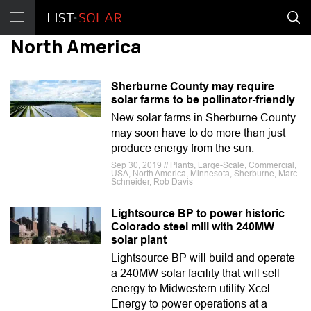
North America
Sherburne County may require
solar farms to be pollinator-friendly
New solar farms in Sherburne County
may soon have to do more than just
produce energy from the sun.
Sep 30, 2019 // Plants, Large-Scale, Commercial,
USA, North America, Minnesota, Sherburne, Marc
Schneider, Rob Davis
Lightsource BP to power historic
Colorado steel mill with 240MW
solar plant
Lightsource BP will build and operate
a 240MW solar facility that will sell
energy to Midwestern utility Xcel
Energy to power operations at a