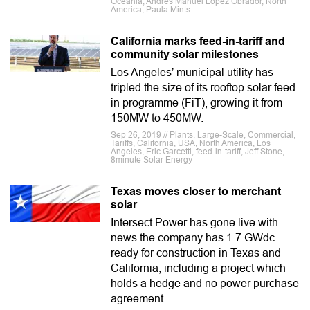
Oceania, Andrés Manuel López Obrador, North
America, Paula Mints
California marks feed-in-tariff and
community solar milestones
Los Angeles’ municipal utility has
tripled the size of its rooftop solar feed-
in programme (FiT), growing it from
150MW to 450MW.
Sep 26, 2019 // Plants, Large-Scale, Commercial,
Tariffs, California, USA, North America, Los
Angeles, Eric Garcetti, feed-in-tariff, Jeff Stone,
8minute Solar Energy
Texas moves closer to merchant
solar
Intersect Power has gone live with
news the company has 1.7 GWdc
ready for construction in Texas and
California, including a project which
holds a hedge and no power purchase
agreement.