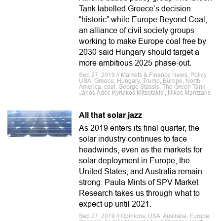
Tank labelled Greece’s decision
“historic” while Europe Beyond Coal,
an alliance of civil society groups
working to make Europe coal free by
2030 said Hungary should target a
more ambitious 2025 phase-out.
Sep 27, 2019 // Markets & Finance News, Policy,
USA, Greece, Hungary, Trump, Europe, North
America, coal, George Stassis, The Green Tank,
János Áder, Kyriakos Mitsotakis’, Nikos Mantzaris
All that solar jazz
As 2019 enters its final quarter, the
solar industry continues to face
headwinds, even as the markets for
solar deployment in Europe, the
United States, and Australia remain
strong. Paula Mints of SPV Market
Research takes us through what to
expect up until 2021.
Sep 27, 2019 // Opinions, USA, Australia, Europe,