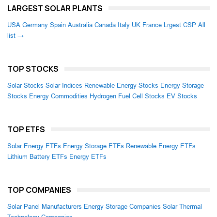
LARGEST SOLAR PLANTS
USA
Germany
Spain
Australia
Canada
Italy
UK
France
Lrgest CSP
All
list →
TOP STOCKS
Solar Stocks
Solar Indices
Renewable Energy Stocks
Energy Storage
Stocks
Energy Commodities
Hydrogen Fuel Cell Stocks
EV Stocks
TOP ETFS
Solar Energy ETFs
Energy Storage ETFs
Renewable Energy ETFs
Lithium Battery ETFs
Energy ETFs
TOP COMPANIES
Solar Panel Manufacturers
Energy Storage Companies
Solar Thermal