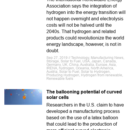
Association says the integration of
hydrogen into the energy transition will
not happen overnight and electrolysis
costs will not be halved until the
2040s. That hydrogen and related
products could revolutionize the world
energy landscape, however, is not in
doubt.
Sep 27, 2019 // Technology, Manufacturing News,
Storage, Solar to Fuel, USA, Japan, Canada,
Germany, UK, China, Australia, Europe, Asia,
IRENA, hydrogen, Oceania, North America,
Austria, Solar to Fuel, Solar to Hydrogen,
Producing Hydrogen, Hydrogen from renewable,
Renewable fuels
The ballooning potential of curved
solar cells
Researchers in the U.S. claim to have
developed a manufacturing process
based on the use of a latex balloon
that could lead to the production of