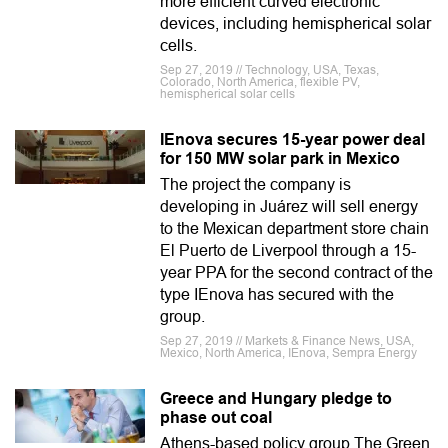
more efficient curved electronic
devices, including hemispherical solar
cells.
Sep 27, 2019 // Technology, USA, Texas,
Colorado, North America, flexible PV,
hemispherical solar cells
IEnova secures 15-year power deal
for 150 MW solar park in Mexico
The project the company is
developing in Juárez will sell energy
to the Mexican department store chain
El Puerto de Liverpool through a 15-
year PPA for the second contract of the
type IEnova has secured with the
group.
Sep 27, 2019 // Markets & Finance News, USA,
Mexico, North America, IEnova, Sempra Energy
Greece and Hungary pledge to
phase out coal
Athens-based policy group The Green