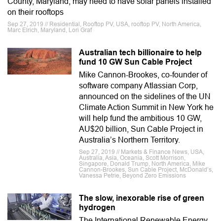
County, Maryland, may need to have solar panels installed
on their rooftops
Sep 27, 2019 // Residential, Rooftop PV, USA, rooftop PV, North America,
Marc Elrich, Maryland, Lori Graf
Australian tech billionaire to help
fund 10 GW Sun Cable Project
Mike Cannon-Brookes, co-founder of
software company Atlassian Corp,
announced on the sidelines of the UN
Climate Action Summit in New York he
will help fund the ambitious 10 GW,
AU$20 billion, Sun Cable Project in
Australia’s Northern Territory.
Sep 27, 2019 // Markets & Finance News, USA,
Australia, Asia, Oceania, Scott Morrison,
Singapore, Donald Trump, North America, Mike
Cannon-Brookes, Sun Cable Project, McDonald’s,
Vanessa Petrie, Beyond Zero Emissions
The slow, inexorable rise of green
hydrogen
The International Renewable Energy