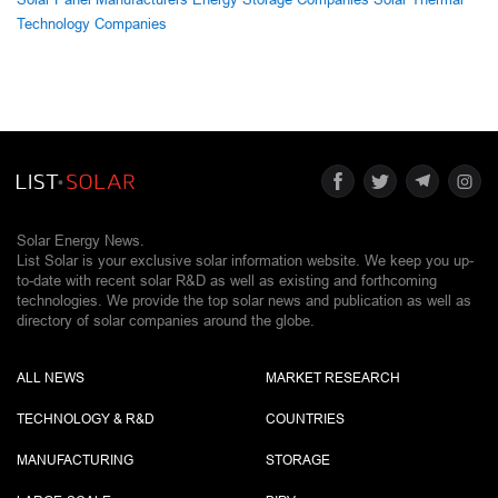
Technology Companies
Solar Energy News.
List Solar is your exclusive solar information website. We keep you up-
to-date with recent solar R&D as well as existing and forthcoming
technologies. We provide the top solar news and publication as well as
directory of solar companies around the globe.
ALL NEWS
MARKET RESEARCH
TECHNOLOGY & R&D
COUNTRIES
MANUFACTURING
STORAGE