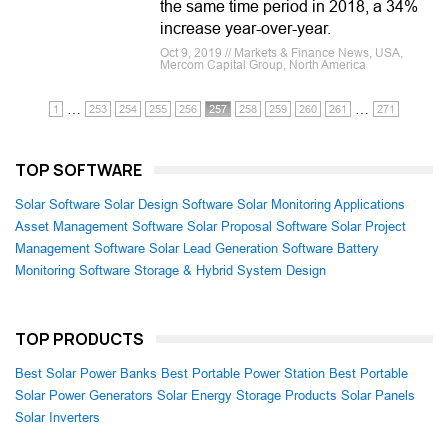
the same time period in 2018, a 34%
increase year-over-year.
Oct 9, 2019 // Markets & Finance News, USA,
Mercom Capital Group, North America
…
…
1
253
254
255
256
257
258
259
260
261
271
TOP SOFTWARE
Solar Software
Solar Design Software
Solar Monitoring Applications
Asset Management Software
Solar Proposal Software
Solar Project
Management Software
Solar Lead Generation Software
Battery
Monitoring Software
Storage & Hybrid System Design
TOP PRODUCTS
Best Solar Power Banks
Best Portable Power Station
Best Portable
Solar Power Generators
Solar Energy Storage Products
Solar Panels
Solar Inverters