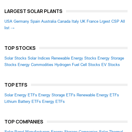
LARGEST SOLAR PLANTS
USA
Germany
Spain
Australia
Canada
Italy
UK
France
Lrgest CSP
All
list →
TOP STOCKS
Solar Stocks
Solar Indices
Renewable Energy Stocks
Energy Storage
Stocks
Energy Commodities
Hydrogen Fuel Cell Stocks
EV Stocks
TOP ETFS
Solar Energy ETFs
Energy Storage ETFs
Renewable Energy ETFs
Lithium Battery ETFs
Energy ETFs
TOP COMPANIES
Solar Panel Manufacturers
Energy Storage Companies
Solar Thermal