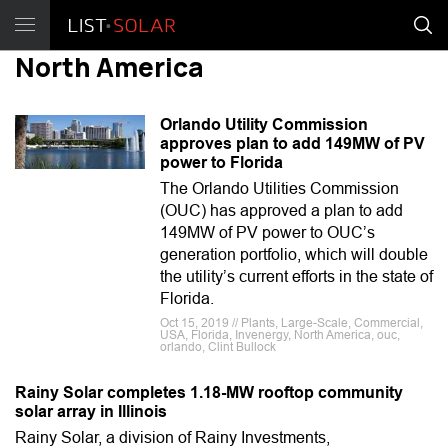
North America
Orlando Utility Commission
approves plan to add 149MW of PV
power to Florida
The Orlando Utilities Commission
(OUC) has approved a plan to add
149MW of PV power to OUC’s
generation portfolio, which will double
the utility’s current efforts in the state of
Florida.
Oct 15, 2019 // Plants, Large-Scale, Commercial,
USA, Florida, Invenergy, North America, ouc,
orlando, Clint Bullock
Rainy Solar completes 1.18-MW rooftop community
solar array in Illinois
Rainy Solar, a division of Rainy Investments,