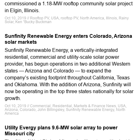
commissioned a 1.18-MW rooftop community solar project
in Elgin, Illinois.
Oct 10, 2019 // Rooftop PV, USA, rooftop PV, North America, Illinois, Rainy
Solar, Ken “Bucky Buckman
Sunfinity Renewable Energy enters Colorado, Arizona
solar markets
Sunfinity Renewable Energy, a vertically-integrated
residential, commercial and utility-scale solar power
provider, has begun operations in two additional Western
states — Arizona and Colorado — to expand the
company’s existing footprint throughout California, Texas
and Oklahoma. With the addition of Arizona, Sunfinity will
now be operating in the top three states nationally for solar
growth.
Oct 10, 2019 // Commercial, Residential, Markets & Finance News, USA,
Arizona, Colorado, John Billingsley, Sunfinity Renewable Energy, North
America
Utility Evergy plans 9.6-MW solar array to power
Missouri city