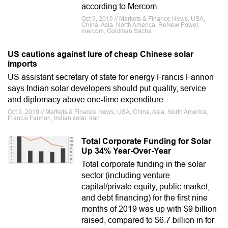
according to Mercom.
Oct 9, 2019 // Markets & Finance News, USA,
China, Asia, North America, ReNew Power,
mercom, Goldman Sachs
US cautions against lure of cheap Chinese solar
imports
US assistant secretary of state for energy Francis Fannon
says Indian solar developers should put quality, service
and diplomacy above one-time expenditure.
Oct 9, 2019 // Markets & Finance News, USA, China, Asia, North America,
Francis Fannon, Indian solar, Iran
Total Corporate Funding for Solar
Up 34% Year-Over-Year
Total corporate funding in the solar
sector (including venture
capital/private equity, public market,
and debt financing) for the first nine
months of 2019 was up with $9 billion
raised, compared to $6.7 billion in for