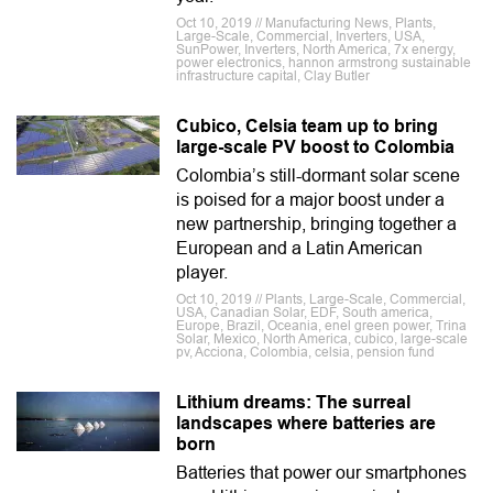
Oct 10, 2019 // Manufacturing News, Plants,
Large-Scale, Commercial, Inverters, USA,
SunPower, Inverters, North America, 7x energy,
power electronics, hannon armstrong sustainable
infrastructure capital, Clay Butler
Cubico, Celsia team up to bring
large-scale PV boost to Colombia
Colombia’s still-dormant solar scene
is poised for a major boost under a
new partnership, bringing together a
European and a Latin American
player.
Oct 10, 2019 // Plants, Large-Scale, Commercial,
USA, Canadian Solar, EDF, South america,
Europe, Brazil, Oceania, enel green power, Trina
Solar, Mexico, North America, cubico, large-scale
pv, Acciona, Colombia, celsia, pension fund
Lithium dreams: The surreal
landscapes where batteries are
born
Batteries that power our smartphones