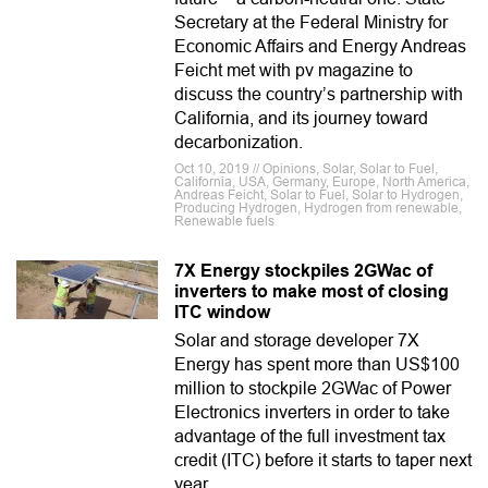
Secretary at the Federal Ministry for
Economic Affairs and Energy Andreas
Feicht met with pv magazine to
discuss the country’s partnership with
California, and its journey toward
decarbonization.
Oct 10, 2019 // Opinions, Solar, Solar to Fuel,
California, USA, Germany, Europe, North America,
Andreas Feicht, Solar to Fuel, Solar to Hydrogen,
Producing Hydrogen, Hydrogen from renewable,
Renewable fuels
7X Energy stockpiles 2GWac of
inverters to make most of closing
ITC window
Solar and storage developer 7X
Energy has spent more than US$100
million to stockpile 2GWac of Power
Electronics inverters in order to take
advantage of the full investment tax
credit (ITC) before it starts to taper next
year.