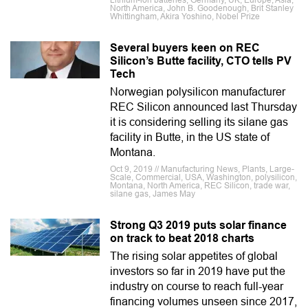
Lithium-ion batteries, Germany, UK, Europe, Asia,
North America, John B. Goodenough, Brit Stanley
Whittingham, Akira Yoshino, Nobel Prize
Several buyers keen on REC
Silicon’s Butte facility, CTO tells PV
Tech
Norwegian polysilicon manufacturer
REC Silicon announced last Thursday
it is considering selling its silane gas
facility in Butte, in the US state of
Montana.
Oct 9, 2019 // Manufacturing News, Plants, Large-
Scale, Commercial, USA, Washington, polysilicon,
Montana, North America, REC Silicon, trade war,
silane gas, James May
Strong Q3 2019 puts solar finance
on track to beat 2018 charts
The rising solar appetites of global
investors so far in 2019 have put the
industry on course to reach full-year
financing volumes unseen since 2017,