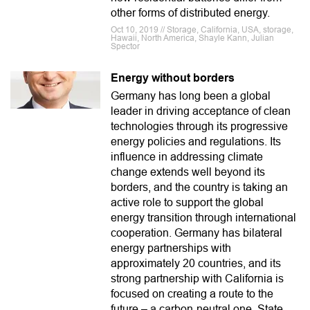
other forms of distributed energy.
Oct 10, 2019 // Storage, California, USA, storage,
Hawaii, North America, Shayle Kann, Julian
Spector
Energy without borders
Germany has long been a global
leader in driving acceptance of clean
technologies through its progressive
energy policies and regulations. Its
influence in addressing climate
change extends well beyond its
borders, and the country is taking an
active role to support the global
energy transition through international
cooperation. Germany has bilateral
energy partnerships with
approximately 20 countries, and its
strong partnership with California is
focused on creating a route to the
future – a carbon-neutral one. State