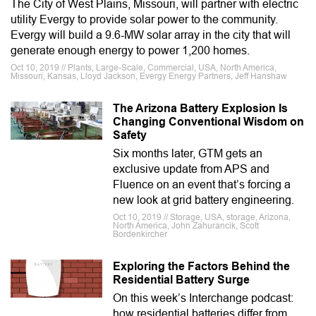
The City of West Plains, Missouri, will partner with electric
utility Evergy to provide solar power to the community.
Evergy will build a 9.6-MW solar array in the city that will
generate enough energy to power 1,200 homes.
Oct 10, 2019 // Plants, Large-Scale, Commercial, USA, North America,
Missouri, Kansas, Lloyd Jackson, Evergy Energy Partners, Jeff Hanshaw
The Arizona Battery Explosion Is
Changing Conventional Wisdom on
Safety
Six months later, GTM gets an
exclusive update from APS and
Fluence on an event that’s forcing a
new look at grid battery engineering.
Oct 10, 2019 // Storage, USA, storage, Arizona,
North America, John Zahurancik, Scott
Bordenkircher
Exploring the Factors Behind the
Residential Battery Surge
On this week’s Interchange podcast:
how residential batteries differ from