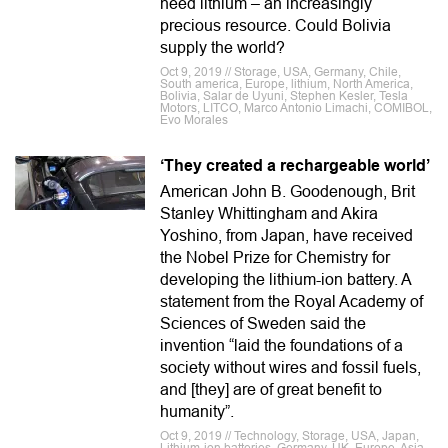
need lithium – an increasingly
precious resource. Could Bolivia
supply the world?
Oct 9, 2019 // Storage, USA, Germany, Chile,
South america, Europe, lithium, North America,
Bolivia, Salar de Uyuni, Stephen Kesler, Tesla
Motors, LITCO, Marco Antonio Limachi, COMIBOL,
Evo Morales
‘They created a rechargeable world’
American John B. Goodenough, Brit
Stanley Whittingham and Akira
Yoshino, from Japan, have received
the Nobel Prize for Chemistry for
developing the lithium-ion battery. A
statement from the Royal Academy of
Sciences of Sweden said the
invention “laid the foundations of a
society without wires and fossil fuels,
and [they] are of great benefit to
humanity”.
Oct 9, 2019 // Technology, Storage, USA, Japan,