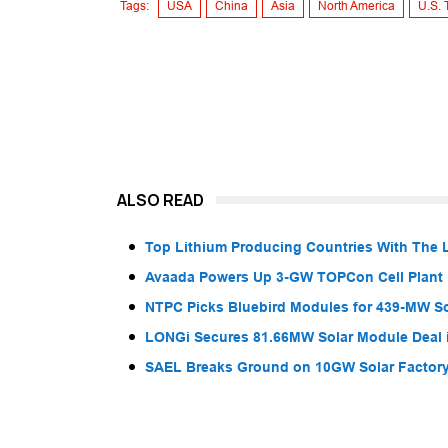
Tags:
USA
China
Asia
North America
U.S. 
ALSO READ
Top Lithium Producing Countries With The 
Avaada Powers Up 3-GW TOPCon Cell Plant 
NTPC Picks Bluebird Modules for 439-MW So
LONGi Secures 81.66MW Solar Module Deal 
SAEL Breaks Ground on 10GW Solar Factory 