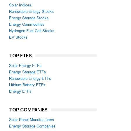
Solar Indices
Renewable Energy Stocks
Energy Storage Stocks
Energy Commodities
Hydrogen Fuel Cell Stocks
EV Stocks
TOP ETFS
Solar Energy ETFs
Energy Storage ETFs
Renewable Energy ETFs
Lithium Battery ETFs
Energy ETFs
TOP COMPANIES
Solar Panel Manufacturers
Energy Storage Companies