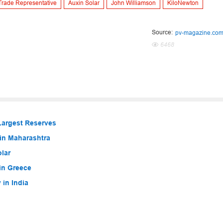
Trade Representative
Auxin Solar
John Williamson
KiloNewton
Source:
pv-magazine.co
6468
Largest Reserves
in Maharashtra
lar
in Greece
in India