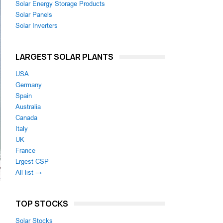
Solar Energy Storage Products
Solar Panels
Solar Inverters
LARGEST SOLAR PLANTS
USA
Germany
Spain
Australia
Canada
Italy
UK
France
Lrgest CSP
All list →
TOP STOCKS
Solar Stocks