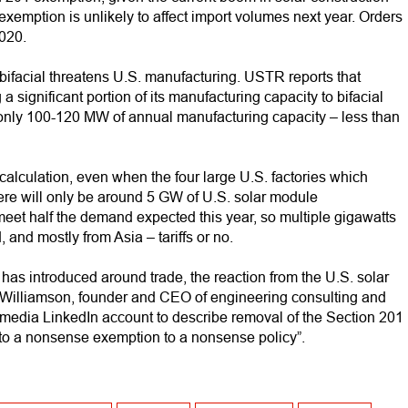
xemption is unlikely to affect import volumes next year. Orders
020.
r bifacial threatens U.S. manufacturing. USTR reports that
a significant portion of its manufacturing capacity to bifacial
of only 100-120 MW of annual manufacturing capacity – less than
calculation, even when the four large U.S. factories which
there will only be around 5 GW of U.S. solar module
meet half the demand expected this year, so multiple gigawatts
 and mostly from Asia – tariffs or no.
has introduced around trade, the reaction from the U.S. solar
ohn Williamson, founder and CEO of engineering consulting and
media LinkedIn account to describe removal of the Section 201
 to a nonsense exemption to a nonsense policy”.