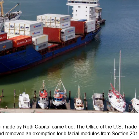
on made by Roth Capital came true. The Office of the U.S. Trade
nd removed an exemption for bifacial modules from Section 201