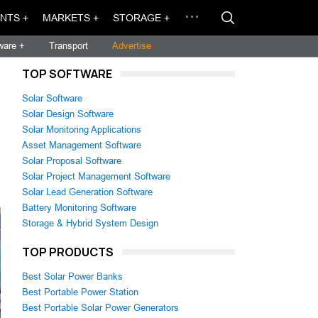
NTS +
MARKETS +
STORAGE +
ware +
Transport
Advertise
TOP SOFTWARE
Solar Software
Solar Design Software
Solar Monitoring Applications
Asset Management Software
Solar Proposal Software
Solar Project Management Software
Solar Lead Generation Software
Battery Monitoring Software
Storage & Hybrid System Design
TOP PRODUCTS
Best Solar Power Banks
Best Portable Power Station
Best Portable Solar Power Generators