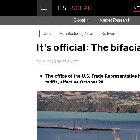
NE
Global +
Market Research
Tariffs
Manufacturing News
Software
It’s official: The bifac
Oct 9, 2019 08:37 AM ET
The office of the U.S. Trade Representative
tariffs, effective October 28.