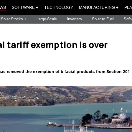
WS
SOFTWARE +
TECHNOLOGY
MANUFACTURING +
PLA
Solar Stocks +
Large-Scale
Inverters
Solar to Fuel
Soft
ial tariff exemption is over
 has removed the exemption of bifacial products from Section 201