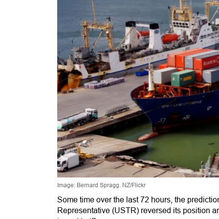
Image: Bernard Spragg. NZ/Flickr
Some time over the last 72 hours, the predicti
Representative (USTR) reversed its position a