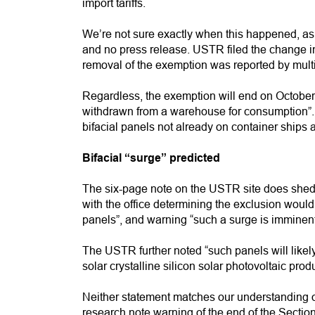
import tariffs.
We’re not sure exactly when this happened, as
and no press release. USTR filed the change in
removal of the exemption was reported by multi
Regardless, the exemption will end on October 2
withdrawn from a warehouse for consumption”. 
bifacial panels not already on container ships are
Bifacial “surge” predicted
The six-page note on the USTR site does shed s
with the office determining the exclusion would “
panels”, and warning “such a surge is imminent
The USTR further noted “such panels will like
solar crystalline silicon solar photovoltaic prod
Neither statement matches our understanding of
research note warning of the end of the Sectio