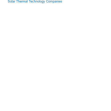
Solar Thermal Technology Companies