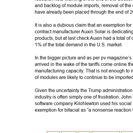
and backlog of module imports, removal of the e
have already been placed through the end of 2
It is also a dubious claim that an exemption fo
contract manufacturer Auxin Solar is dedicating 
products, but at last check Auxin had a total 
1% of the total demand in the U.S. market.
In the bigger picture and as per pv magazine’s 
arrived in the wake of the tariffs come online 
manufacturing capacity. That is not enough to 
of modules are likely to continue to be imported,
Given the uncertainty the Trump administration 
industry is often simply one of frustration. J
software company KiloNewton used his social 
exemption for bifacial as “a nonsense reaction