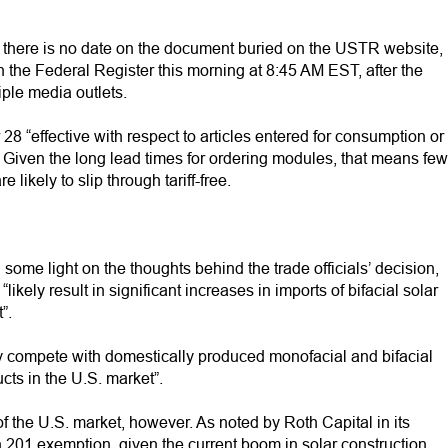
 there is no date on the document buried on the USTR website,
 the Federal Register this morning at 8:45 AM EST, after the
ple media outlets.
8 “effective with respect to articles entered for consumption or
Given the long lead times for ordering modules, that means few
 likely to slip through tariff-free.
ome light on the thoughts behind the trade officials’ decision,
likely result in significant increases in imports of bifacial solar
”.
ly compete with domestically produced monofacial and bifacial
ucts in the U.S. market”.
 the U.S. market, however. As noted by Roth Capital in its
n 201 exemption, given the current boom in solar construction