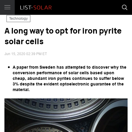
Technology
A long way to opt for iron pyrite
solar cells
Jun 15, 2020 02:39 PM ET
A paper from Sweden has attempted to discover why the
conversion performance of solar cells based upon
cheap, abundant iron pyrites continues to suffer below
3% despite the evident optoelectronic guarantee of the
material.