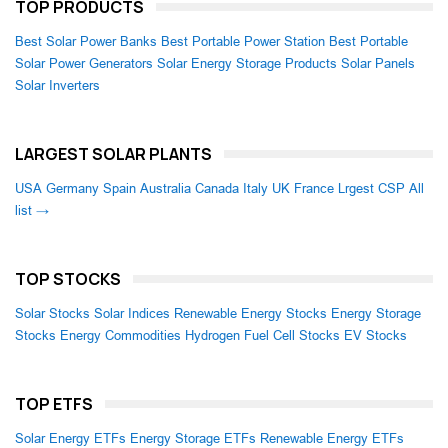
TOP PRODUCTS
Best Solar Power Banks
Best Portable Power Station
Best Portable
Solar Power Generators
Solar Energy Storage Products
Solar Panels
Solar Inverters
LARGEST SOLAR PLANTS
USA
Germany
Spain
Australia
Canada
Italy
UK
France
Lrgest CSP
All
list →
TOP STOCKS
Solar Stocks
Solar Indices
Renewable Energy Stocks
Energy Storage
Stocks
Energy Commodities
Hydrogen Fuel Cell Stocks
EV Stocks
TOP ETFS
Solar Energy ETFs
Energy Storage ETFs
Renewable Energy ETFs