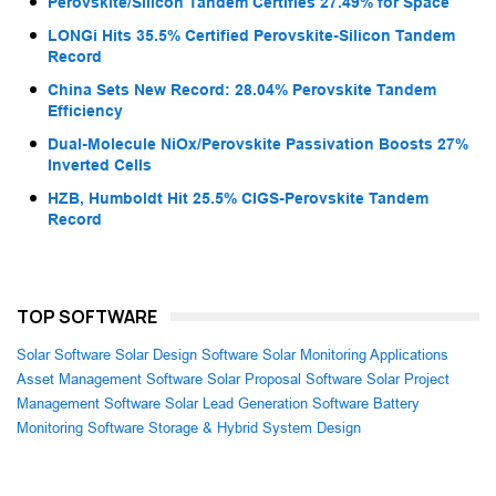
Perovskite/Silicon Tandem Certifies 27.49% for Space
LONGi Hits 35.5% Certified Perovskite-Silicon Tandem
Record
China Sets New Record: 28.04% Perovskite Tandem
Efficiency
Dual-Molecule NiOx/Perovskite Passivation Boosts 27%
Inverted Cells
HZB, Humboldt Hit 25.5% CIGS-Perovskite Tandem
Record
TOP SOFTWARE
Solar Software
Solar Design Software
Solar Monitoring Applications
Asset Management Software
Solar Proposal Software
Solar Project
Management Software
Solar Lead Generation Software
Battery
Monitoring Software
Storage & Hybrid System Design