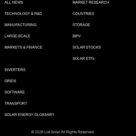
ALL NEWS
MARKET RESEARCH
TECHNOLOGY & R&D
COUNTRIES
MANUFACTURING
STORAGE
LARGE-SCALE
BIPV
MARKETS & FINANCE
SOLAR STOCKS
SOLAR ETF
s
INVERTERS
GRIDS
SOFTWARE
TRANSPORT
SOLAR ENERGY GLOSSARY
©
2026 List.Solar. All Rights Reserved