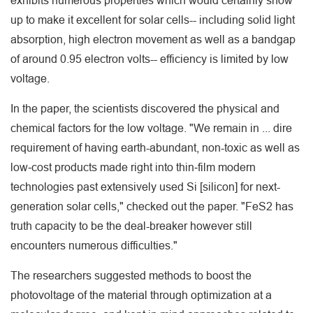
exhibits numerous properties which would certainly show
up to make it excellent for solar cells-- including solid light
absorption, high electron movement as well as a bandgap
of around 0.95 electron volts-- efficiency is limited by low
voltage.
In the paper, the scientists discovered the physical and
chemical factors for the low voltage. "We remain in ... dire
requirement of having earth-abundant, non-toxic as well as
low‐cost products made right into thin‐film modern
technologies past extensively used Si [silicon] for next-
generation solar cells," checked out the paper. "FeS2 has
truth capacity to be the deal-breaker however still
encounters numerous difficulties."
The researchers suggested methods to boost the
photovoltage of the material through optimization at a