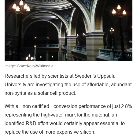
Image: GraceKelly/Wikimedia
Researchers led by scientists at Sweden's Uppsala
University are investigating the use of affordable, abundant
iron-pyrite as a solar cell product.
With a-- non certified-- conversion performance of just 2.8%
representing the high-water mark for the material, an
identified R&D effort would certainly appear essential to
replace the use of more expensive silicon.