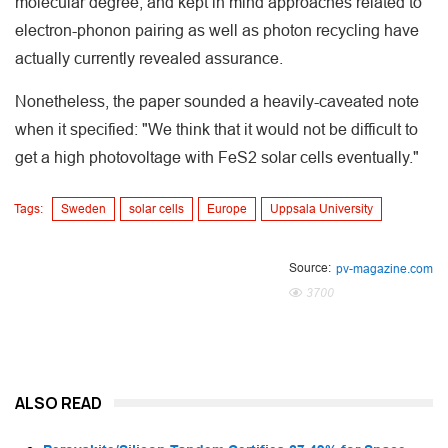
molecular degree, and kept in mind approaches related to
electron-phonon pairing as well as photon recycling have
actually currently revealed assurance.
Nonetheless, the paper sounded a heavily-caveated note
when it specified: "We think that it would not be difficult to
get a high photovoltage with FeS2 solar cells eventually."
Tags:
Sweden
solar cells
Europe
Uppsala University
Source:
pv-magazine.com
3700
ALSO READ