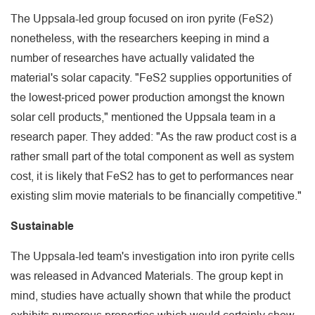
The Uppsala-led group focused on iron pyrite (FeS2)
nonetheless, with the researchers keeping in mind a
number of researches have actually validated the
material's solar capacity. "FeS2 supplies opportunities of
the lowest‐priced power production amongst the known
solar cell products," mentioned the Uppsala team in a
research paper. They added: "As the raw product cost is a
rather small part of the total component as well as system
cost, it is likely that FeS2 has to get to performances near
existing slim movie materials to be financially competitive."
Sustainable
The Uppsala-led team's investigation into iron pyrite cells
was released in Advanced Materials. The group kept in
mind, studies have actually shown that while the product