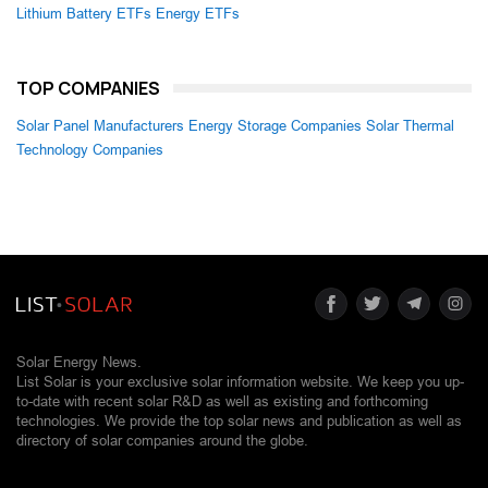
Lithium Battery ETFs
Energy ETFs
TOP COMPANIES
Solar Panel Manufacturers
Energy Storage Companies
Solar Thermal
Technology Companies
Solar Energy News.
List Solar is your exclusive solar information website. We keep you up-
to-date with recent solar R&D as well as existing and forthcoming
technologies. We provide the top solar news and publication as well as
directory of solar companies around the globe.