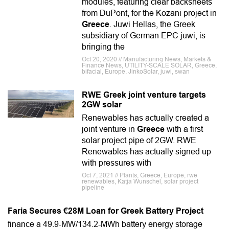
modules, featuring clear backsheets
from DuPont, for the Kozani project in
Greece
. Juwi Hellas, the Greek
subsidiary of German EPC juwi, is
bringing the
Oct 20, 2020 // Manufacturing News, Markets &
Finance News, UTILITY-SCALE SOLAR, Greece,
bifacial, Europe, JinkoSolar, juwi, swan
RWE Greek joint venture targets
2GW solar
Renewables has actually created a
joint venture in
Greece
with a first
solar project pipe of 2GW. RWE
Renewables has actually signed up
with pressures with
Oct 7, 2021 // Plants, Greece, Europe, rwe
renewables, Katja Wunschel, solar project
pipeline
Faria Secures €28M Loan for Greek Battery Project
finance a 49.9-MW/134.2-MWh battery energy storage