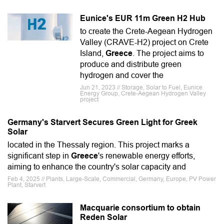
Eunice's EUR 11m Green H2 Hub
to create the Crete-Aegean Hydrogen
Valley (CRAVE-H2) project on Crete
Island,
Greece
. The project aims to
produce and distribute green
hydrogen and cover the
Jun 21, 2023 // Storage, Solar to Fuel, Eunice
Energy Group, Crete-Aegean Hydrogen Valley
project
Germany's Starvert Secures Green Light for Greek
Solar
located in the Thessaly region. This project marks a
significant step in
Greece
's renewable energy efforts,
aiming to enhance the country's solar capacity and
Feb 4, 2025 // Plants, Large-Scale, Commercial, Germany, Europe, PV Power
Plant, Starvert
Macquarie consortium to obtain
Reden Solar