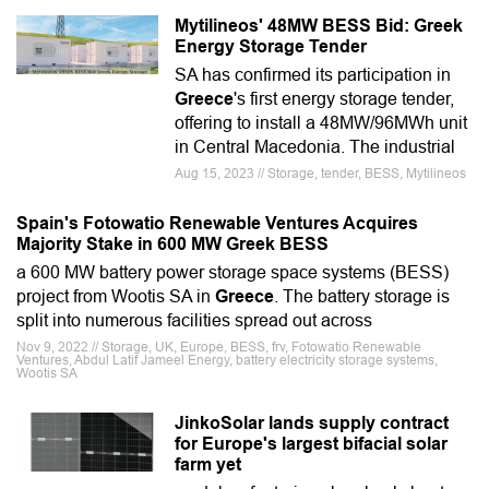
Mytilineos' 48MW BESS Bid: Greek
Energy Storage Tender
SA has confirmed its participation in
Greece
's first energy storage tender,
offering to install a 48MW/96MWh unit
in Central Macedonia. The industrial
Aug 15, 2023 // Storage, tender, BESS, Mytilineos
Spain's Fotowatio Renewable Ventures Acquires
Majority Stake in 600 MW Greek BESS
a 600 MW battery power storage space systems (BESS)
project from Wootis SA in
Greece
. The battery storage is
split into numerous facilities spread out across
Nov 9, 2022 // Storage, UK, Europe, BESS, frv, Fotowatio Renewable
Ventures, Abdul Latif Jameel Energy, battery electricity storage systems,
Wootis SA
JinkoSolar lands supply contract
for Europe's largest bifacial solar
farm yet