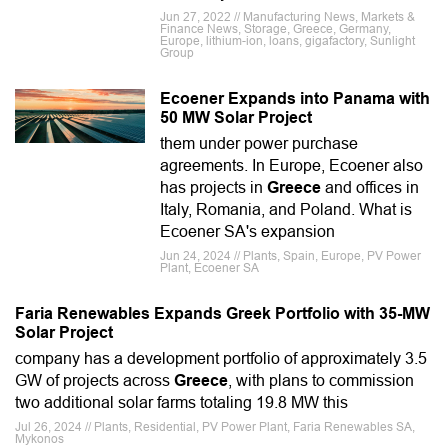
Jun 27, 2022 // Manufacturing News, Markets &
Finance News, Storage, Greece, Germany,
Europe, lithium-ion, loans, gigafactory, Sunlight
Group
Ecoener Expands into Panama with
50 MW Solar Project
them under power purchase
agreements. In Europe, Ecoener also
has projects in
Greece
and offices in
Italy, Romania, and Poland. What is
Ecoener SA's expansion
Jun 24, 2024 // Plants, Spain, Europe, PV Power
Plant, Ecoener SA
Faria Renewables Expands Greek Portfolio with 35-MW
Solar Project
company has a development portfolio of approximately 3.5
GW of projects across
Greece
, with plans to commission
two additional solar farms totaling 19.8 MW this
Jul 26, 2024 // Plants, Residential, PV Power Plant, Faria Renewables SA,
Mykonos