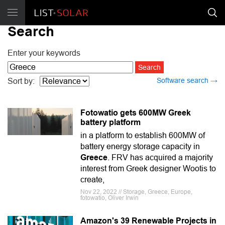
Search
Enter your keywords
Software search →
Sort by:
Fotowatio gets 600MW Greek
battery platform
in a platform to establish 600MW of
battery energy storage capacity in
Greece
. FRV has acquired a majority
interest from Greek designer Wootis to
create,
Nov 22, 2022 // Storage, Greece, Europe,
fotowatio, Oliver Irwin
Amazon's 39 Renewable Projects in