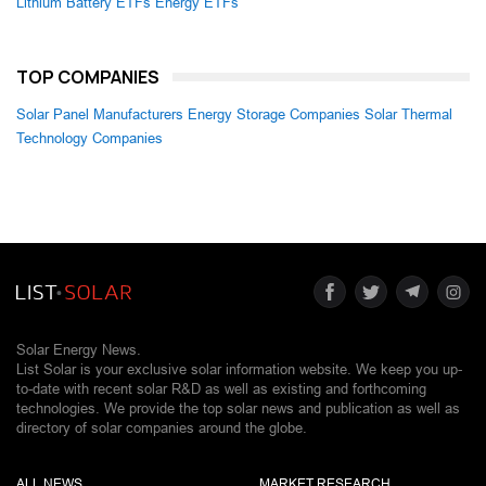
Lithium Battery ETFs
Energy ETFs
TOP COMPANIES
Solar Panel Manufacturers
Energy Storage Companies
Solar Thermal
Technology Companies
Solar Energy News.
List Solar is your exclusive solar information website. We keep you up-
to-date with recent solar R&D as well as existing and forthcoming
technologies. We provide the top solar news and publication as well as
directory of solar companies around the globe.
ALL NEWS
MARKET RESEARCH