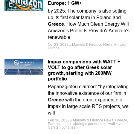
Europe: 1 GW+
by 2025. The company is also setting
up its first solar farm in Poland and
Greece
. How Much Clean Energy Will
Amazon's Projects Provide? Amazon's
renewable
Oct 23, 2023 // Markets & Finance News, Amazon,
Europe
Impax companions with WATT +
VOLT to go after Greek solar
growth, starting with 200MW
portfolio
Papanagiotou claimed: "by integrating
the innovative existence of our firm in
Greece
with the great experience of
Impax in large-scale RES projects, we
will
Feb 16, 2022 // Markets & Finance News, Greece,
Europe, impax, strategic partnership, watt + volt,
Carsten Johansen