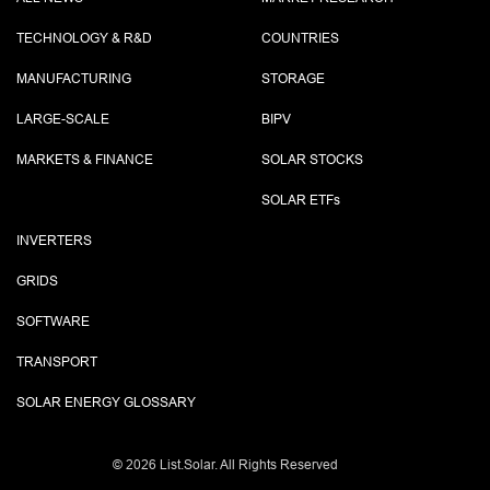
TECHNOLOGY & R&D
COUNTRIES
MANUFACTURING
STORAGE
LARGE-SCALE
BIPV
MARKETS & FINANCE
SOLAR STOCKS
SOLAR ETF
s
INVERTERS
GRIDS
SOFTWARE
TRANSPORT
SOLAR ENERGY GLOSSARY
©
2026 List.Solar. All Rights Reserved