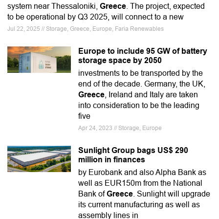
system near Thessaloniki,
Greece
. The project, expected
to be operational by Q3 2025, will connect to a new
Jul 22, 2025 // Storage, Greece, Europe, Faria Renewables
Europe to include 95 GW of battery
storage space by 2050
investments to be transported by the
end of the decade. Germany, the UK,
Greece
, Ireland and Italy are taken
into consideration to be the leading
five
Apr 24, 2023 // Storage, Europe
Sunlight Group bags US$ 290
million in finances
by Eurobank and also Alpha Bank as
well as EUR150m from the National
Bank of
Greece
. Sunlight will upgrade
its current manufacturing as well as
assembly lines in