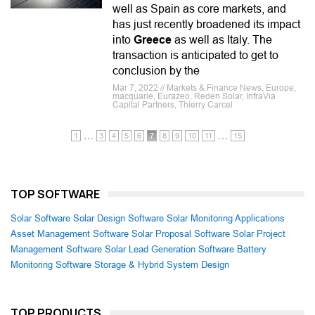
well as Spain as core markets, and
has just recently broadened its impact
into
Greece
as well as Italy. The
transaction is anticipated to get to
conclusion by the
Mar 7, 2022 // Markets & Finance News, Europe,
macquarie, Eurazeo, Reden Solar, InfraVia
Capital Partners, Thierry Carcel
…
…
1
3
4
5
6
7
8
9
10
11
15
TOP SOFTWARE
Solar Software
Solar Design Software
Solar Monitoring Applications
Asset Management Software
Solar Proposal Software
Solar Project
Management Software
Solar Lead Generation Software
Battery
Monitoring Software
Storage & Hybrid System Design
TOP PRODUCTS