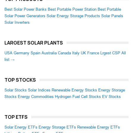
Best Solar Power Banks
Best Portable Power Station
Best Portable
Solar Power Generators
Solar Energy Storage Products
Solar Panels
Solar Inverters
LARGEST SOLAR PLANTS
USA
Germany
Spain
Australia
Canada
Italy
UK
France
Lrgest CSP
All
list →
TOP STOCKS
Solar Stocks
Solar Indices
Renewable Energy Stocks
Energy Storage
Stocks
Energy Commodities
Hydrogen Fuel Cell Stocks
EV Stocks
TOP ETFS
Solar Energy ETFs
Energy Storage ETFs
Renewable Energy ETFs