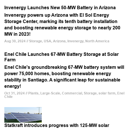
Invenergy Launches New 50-MW Battery in Arizona
Invenergy powers up Arizona with El Sol Energy
Storage Center, marking its tenth battery installation
and boosting renewable energy storage to nearly 200
MW in 2023!
Aug 30, 2024 // Storage, USA, Arizona, Invenergy, North America
Enel Chile Launches 67-MW Battery Storage at Solar
Farm
Enel Chile's groundbreaking 67-MW battery system will
power 75,000 homes, boosting renewable energy
stability in Santiago. A significant leap for sustainable
energy!
Oct 31, 2024 // Plants, Large-Scale, Commercial, Storage, solar farm, Enel
Chile
Statkraft introduces progress with 125-MW solar