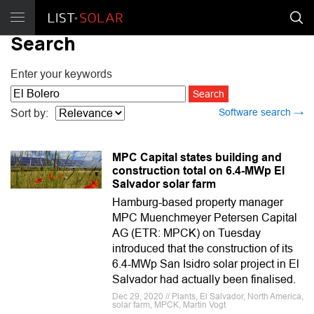
Search
Enter your keywords
Software search →
Sort by:
MPC Capital states building and
construction total on 6.4-MWp El
Salvador solar farm
Hamburg-based property manager
MPC Muenchmeyer Petersen Capital
AG (ETR: MPCK) on Tuesday
introduced that the construction of its
6.4-MWp San Isidro solar project in El
Salvador had actually been finalised.
Dec 29, 2020 // Plants, El Salvador, North America,
solar farm, MPCK, Martin Vogt