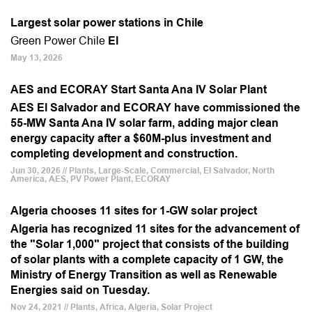
Largest solar power stations in Chile
Green Power Chile
El
May 13, 2026
AES and ECORAY Start Santa Ana IV Solar Plant
AES El Salvador and ECORAY have commissioned the
55-MW Santa Ana IV solar farm, adding major clean
energy capacity after a $60M-plus investment and
completing development and construction.
Jun 30, 2026 // Plants, Large-Scale, Commercial, El Salvador, North
America, AES, PV Power Plant, ECORAY
Algeria chooses 11 sites for 1-GW solar project
Algeria has recognized 11 sites for the advancement of
the "Solar 1,000" project that consists of the building
of solar plants with a complete capacity of 1 GW, the
Ministry of Energy Transition as well as Renewable
Energies said on Tuesday.
Nov 24, 2021 // Plants, Africa, Algeria, Solar Project