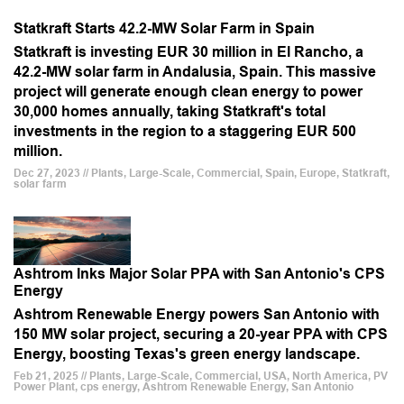
Statkraft Starts 42.2-MW Solar Farm in Spain
Statkraft is investing EUR 30 million in El Rancho, a
42.2-MW solar farm in Andalusia, Spain. This massive
project will generate enough clean energy to power
30,000 homes annually, taking Statkraft's total
investments in the region to a staggering EUR 500
million.
Dec 27, 2023 // Plants, Large-Scale, Commercial, Spain, Europe, Statkraft,
solar farm
Ashtrom Inks Major Solar PPA with San Antonio's CPS
Energy
Ashtrom Renewable Energy powers San Antonio with
150 MW solar project, securing a 20-year PPA with CPS
Energy, boosting Texas's green energy landscape.
Feb 21, 2025 // Plants, Large-Scale, Commercial, USA, North America, PV
Power Plant, cps energy, Ashtrom Renewable Energy, San Antonio