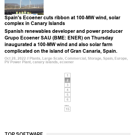
Spain's Ecoener cuts ribbon at 100-MW wind, solar
complex in Canary Islands
Spanish renewables developer and power producer
Grupo Ecoener SAU (BME: ENER) on Thursday
inaugurated a 100-MW wind and also solar farm
complicated on the island of Gran Canaria, Spain.
Oct 28, 2022 // Plants, Large-Scale, Commercial, Storage, Spain, Europe,
PV Power Plant, canary islands, ecoener
1
2
3
4
5
6
…
15
TOP SOFTWARE