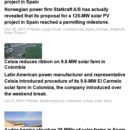
project in Spain
Norwegian power firm Statkraft A/S has actually
revealed that its proposal for a 125-MW solar PV
project in Spain reached a permitting milestone.
Dec 28, 2021 // Plants, Large-Scale, Commercial, Spain, Europe, Statkraft,
Solar Project
Celsia reduces ribbon on 9.8-MW solar farm in
Colombia
Latin American power manufacturer and representative
Celsia introduced procedure of its 9.8-MW El Carmelo
solar farm in Colombia, the company introduced over
the weekend break.
Jul 13, 2021 // Plants, South america, Colombia, celsia, solar farm
Audax begins structure 26 MWp of solar farms in Spain