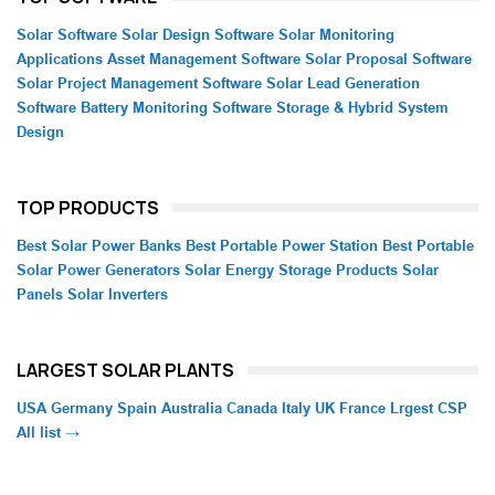
Solar Software
Solar Design Software
Solar Monitoring
Applications
Asset Management Software
Solar Proposal Software
Solar Project Management Software
Solar Lead Generation
Software
Battery Monitoring Software
Storage & Hybrid System
Design
TOP PRODUCTS
Best Solar Power Banks
Best Portable Power Station
Best Portable
Solar Power Generators
Solar Energy Storage Products
Solar
Panels
Solar Inverters
LARGEST SOLAR PLANTS
USA
Germany
Spain
Australia
Canada
Italy
UK
France
Lrgest CSP
All list →