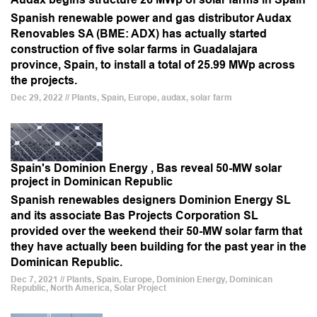
Spanish renewable power and gas distributor Audax
Renovables SA (BME: ADX) has actually started
construction of five solar farms in Guadalajara
province, Spain, to install a total of 25.99 MWp across
the projects.
Dec 29, 2022 // Plants, Spain, Europe, audax, solar farm
Spain's Dominion Energy , Bas reveal 50-MW solar
project in Dominican Republic
Spanish renewables designers Dominion Energy SL
and its associate Bas Projects Corporation SL
provided over the weekend their 50-MW solar farm that
they have actually been building for the past year in the
Dominican Republic.
Dec 7, 2021 // Plants, Spain, Europe, Dominion Energy, Dominican
Republic, North America, Solar Project