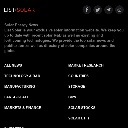
Solar Energy News.
List Solar is your exclusive solar information website. We keep you
up-to-date with recent solar R&D as well as existing and
forthcoming technologies. We provide the top solar news and
publication as well as directory of solar companies around the
globe.
ALL NEWS
MARKET RESEARCH
TECHNOLOGY & R&D
COUNTRIES
MANUFACTURING
STORAGE
LARGE-SCALE
BIPV
MARKETS & FINANCE
SOLAR STOCKS
SOLAR ETF
s