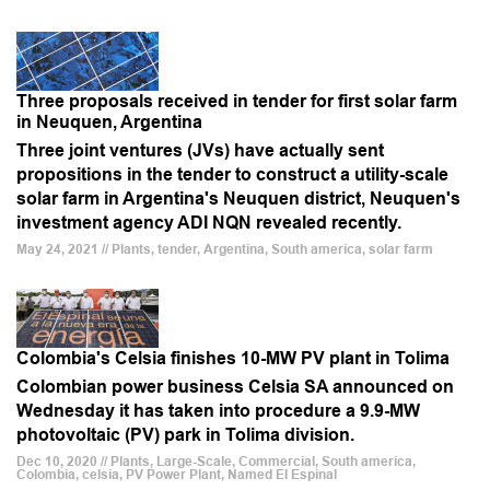
Three proposals received in tender for first solar farm
in Neuquen, Argentina
Three joint ventures (JVs) have actually sent
propositions in the tender to construct a utility-scale
solar farm in Argentina's Neuquen district, Neuquen's
investment agency ADI NQN revealed recently.
May 24, 2021 // Plants, tender, Argentina, South america, solar farm
Colombia's Celsia finishes 10-MW PV plant in Tolima
Colombian power business Celsia SA announced on
Wednesday it has taken into procedure a 9.9-MW
photovoltaic (PV) park in Tolima division.
Dec 10, 2020 // Plants, Large-Scale, Commercial, South america,
Colombia, celsia, PV Power Plant, Named El Espinal