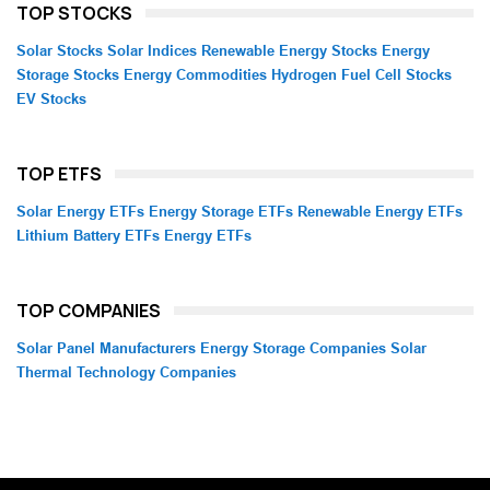
TOP STOCKS
Solar Stocks
Solar Indices
Renewable Energy Stocks
Energy
Storage Stocks
Energy Commodities
Hydrogen Fuel Cell Stocks
EV Stocks
TOP ETFS
Solar Energy ETFs
Energy Storage ETFs
Renewable Energy ETFs
Lithium Battery ETFs
Energy ETFs
TOP COMPANIES
Solar Panel Manufacturers
Energy Storage Companies
Solar
Thermal Technology Companies