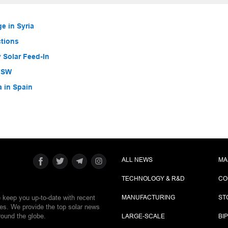
e in Syria
ctions
 Solar Feed-In
 NSW
a in Spain
ALL NEWS
MA
TECHNOLOGY & R&D
CO
e keep you up-to-date with recent
MANUFACTURING
ST
ies. We provide the top solar news
round the globe.
LARGE-SCALE
BI