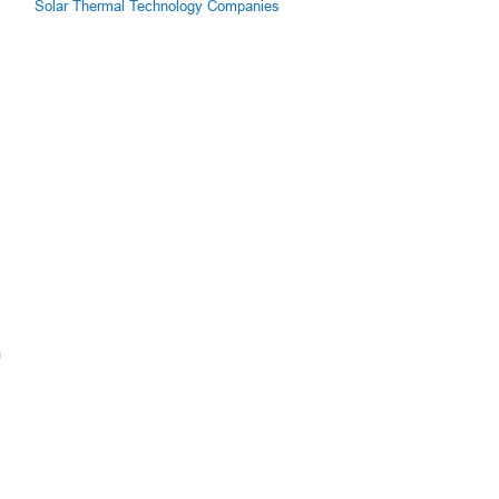
Solar Thermal Technology Companies
m