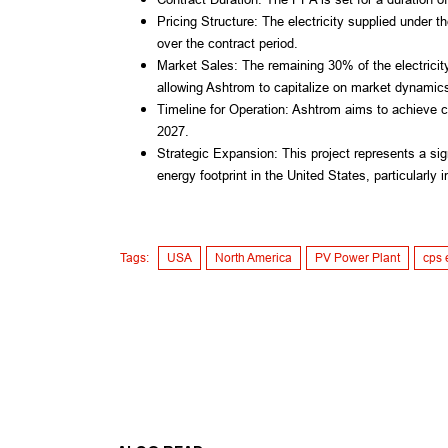
Pricing Structure: The electricity supplied under th
over the contract period.
Market Sales: The remaining 30% of the electricity 
allowing Ashtrom to capitalize on market dynamic
Timeline for Operation: Ashtrom aims to achieve co
2027.
Strategic Expansion: This project represents a si
energy footprint in the United States, particularly
Tags:
USA
North America
PV Power Plant
cps 