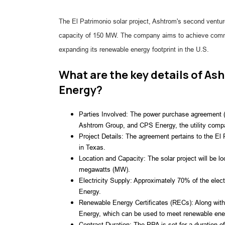
The El Patrimonio solar project, Ashtrom's second ventur
capacity of 150 MW. The company aims to achieve commerc
expanding its renewable energy footprint in the U.S.
What are the key details of A
Energy?
Parties Involved: The power purchase agreement (
Ashtrom Group, and CPS Energy, the utility comp
Project Details: The agreement pertains to the El 
in Texas.
Location and Capacity: The solar project will be l
megawatts (MW).
Electricity Supply: Approximately 70% of the electr
Energy.
Renewable Energy Certificates (RECs): Along with t
Energy, which can be used to meet renewable ene
Contract Duration: The PPA is set for a duration 