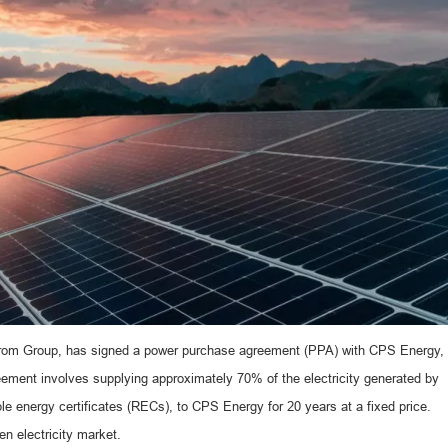
htrom Group, has signed a power purchase agreement (PPA) with CPS Energy,
eement involves supplying approximately 70% of the electricity generated by
le energy certificates (RECs), to CPS Energy for 20 years at a fixed price.
en electricity market.