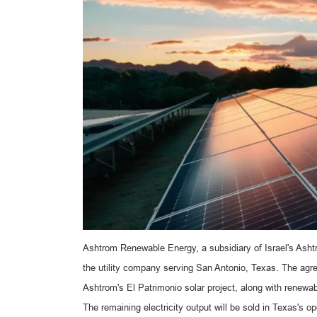
Ashtrom Renewable Energy, a subsidiary of Israel's As
the utility company serving San Antonio, Texas. The agr
Ashtrom's El Patrimonio solar project, along with renewab
The remaining electricity output will be sold in Texas's op