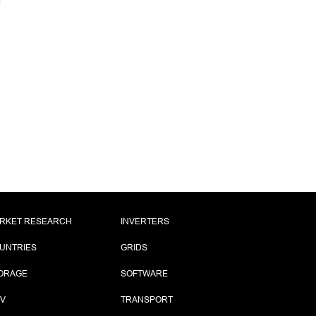
RKET RESEARCH
INVERTERS
UNTRIES
GRIDS
ORAGE
SOFTWARE
PV
TRANSPORT