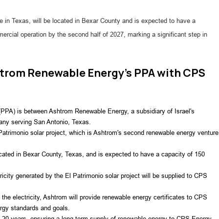
e in Texas, will be located in Bexar County and is expected to have a
ial operation by the second half of 2027, marking a significant step in
shtrom Renewable Energy's PPA with CPS
PPA) is between Ashtrom Renewable Energy, a subsidiary of Israel's 
any serving San Antonio, Texas.
Patrimonio solar project, which is Ashtrom's second renewable energy venture 
ocated in Bexar County, Texas, and is expected to have a capacity of 150 
icity generated by the El Patrimonio solar project will be supplied to CPS 
he electricity, Ashtrom will provide renewable energy certificates to CPS 
rgy standards and goals.
of 20 years, ensuring a long-term supply of renewable energy to CPS Energy.