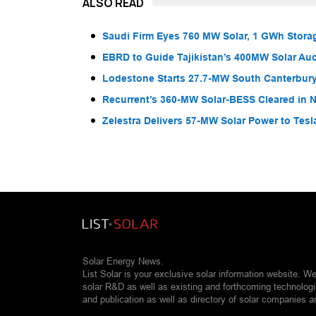
ALSO READ
Saudi Firm Eyes 760 MW Solar, 1 GWh Storag
EBRD to Guide Tajikistan’s 400MW Solar Au
Lodestone Starts 27.7-MW South Canterbury
Recurrent’s 360-MW Solar-BESS Cleared in
Zelestra Delivers 57-MW Solar Power to Tesl
Solar Energy News.
List Solar is your exclusive solar information website. W
solar R&D as well as existing and forthcoming technolog
and publication as well as directory of solar companies a