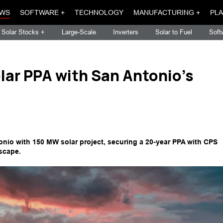
WS
SOFTWARE +
TECHNOLOGY
MANUFACTURING +
PLA
Solar Stocks +
Large-Scale
Inverters
Solar to Fuel
Soft
lar PPA with San Antonio's
io with 150 MW solar project, securing a 20-year PPA with CPS
scape.