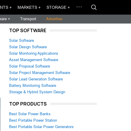
NTS +
MARKETS +
STORAGE +
ware +
Transport
Advertise
TOP SOFTWARE
Solar Software
Solar Design Software
Solar Monitoring Applications
Asset Management Software
Solar Proposal Software
Solar Project Management Software
Solar Lead Generation Software
Battery Monitoring Software
Storage & Hybrid System Design
TOP PRODUCTS
Best Solar Power Banks
Best Portable Power Station
Best Portable Solar Power Generators