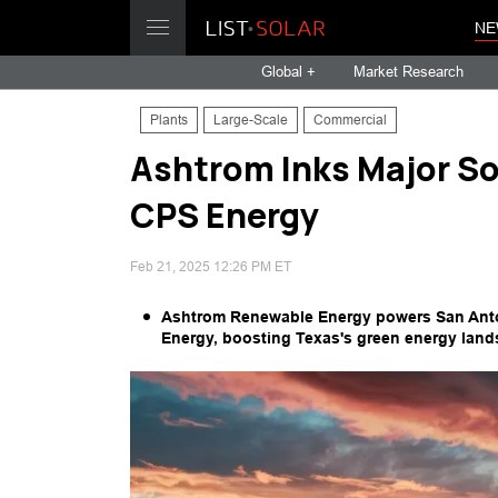
NE
Global +
Market Research
Plants
Large-Scale
Commercial
Ashtrom Inks Major So
CPS Energy
Feb 21, 2025 12:26 PM ET
Ashtrom Renewable Energy powers San Anton
Energy, boosting Texas's green energy land