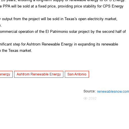
e PPA will be sold at a fixed price, providing price stability for CPS Energy 
output from the project will be sold in Texas's open electricity market, 
s.
mmercial operation of the El Patrimonio solar project by the second half of 
gnificant step for Ashtrom Renewable Energy in expanding its renewable 
 in the Texas market.
energy
Ashtrom Renewable Energy
San Antonio
Source:
renewablesnow.co
2092