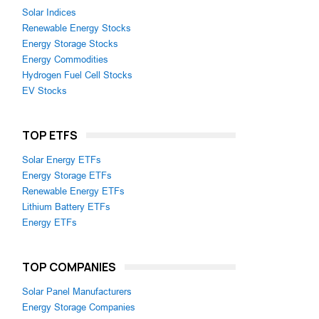
Solar Indices
Renewable Energy Stocks
Energy Storage Stocks
Energy Commodities
Hydrogen Fuel Cell Stocks
EV Stocks
TOP ETFS
Solar Energy ETFs
Energy Storage ETFs
Renewable Energy ETFs
Lithium Battery ETFs
Energy ETFs
TOP COMPANIES
Solar Panel Manufacturers
Energy Storage Companies