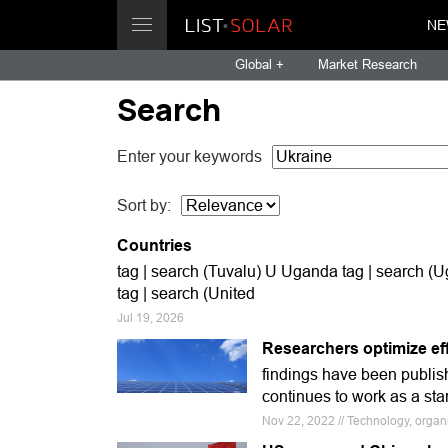
NE
Global +
Market Research
Search
Enter your keywords
Sort by:
Countries
tag | search (Tuvalu) U Uganda tag | search (
tag | search (United
Jul 19, 2026
Researchers optimize effi
findings have been publish
continues to work as a stark
Nov 22, 2022 // Technology, organ