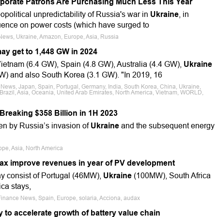
porate Patrons Are Purchasing Much Less This Year
eopolitical unpredictability of Russia's war in
Ukraine
, in
nfluence on power costs (which have surged to
 News, Ukraine, Amazon, Europe, Asia, Russia
may get to 1,448 GW in 2024
ietnam (6.4 GW), Spain (4.8 GW), Australia (4.4 GW),
Ukraine
W) and also South Korea (3.1 GW). "In 2019, 16
 News, Japan, Spain, Portugal, Germany, India, South Korea, China, Ukraine,
 Brazil, Asia, Oceania, United Arab Emirates, North America, Vietnam, WORLD,
reaking $358 Billion in 1H 2023
en by Russia’s invasion of
Ukraine
and the subsequent energy
pe, Asia, North America
dax improve revenues in year of PV development
ay consist of Portugal (46MW),
Ukraine
(100MW), South Africa
ca stays,
Finance News, Spain, Europe, solaria, Acciona, audax
 to accelerate growth of battery value chain