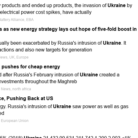
ry products and ended up products, the invasion of
Ukraine
by
electrical power cost spikes, have actually
attery Alliance, EBA
s as new energy strategy lays out hope of five-fold boost in
ctually been exacerbated by Russia's intrusion of
Ukraine
. It
 actions and also new targets for generation
 News, UK, Europe
a pushes for cheap energy
ed after Russia's February intrusion of
Ukraine
created a
investments throughout the Maghreb
 News, north africa
ce, Pushing Back at US
rgy. Russia's intrusion of
Ukraine
saw power as well as gas
ed
a, European Union