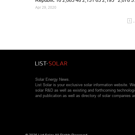
Republic 16 2,083 48 2,131 63 2,193 2,078 
Apr 29, 2020
1
Solar Energy News.
List Solar is your exclusive solar information website. W
solar R&D as well as existing and forthcoming technolog
and publication as well as directory of solar companies a