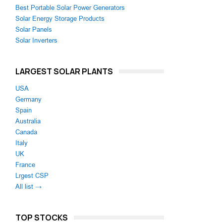
Best Portable Solar Power Generators
Solar Energy Storage Products
Solar Panels
Solar Inverters
LARGEST SOLAR PLANTS
USA
Germany
Spain
Australia
Canada
Italy
UK
France
Lrgest CSP
All list →
TOP STOCKS