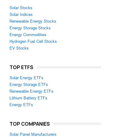
Solar Stocks
Solar Indices
Renewable Energy Stocks
Energy Storage Stocks
Energy Commodities
Hydrogen Fuel Cell Stocks
EV Stocks
TOP ETFS
Solar Energy ETFs
Energy Storage ETFs
Renewable Energy ETFs
Lithium Battery ETFs
Energy ETFs
TOP COMPANIES
Solar Panel Manufacturers