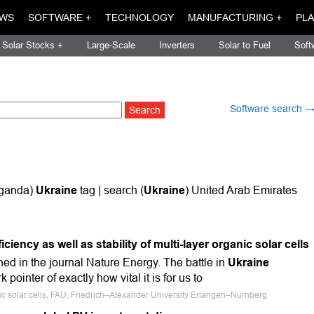
WS
SOFTWARE +
TECHNOLOGY
MANUFACTURING +
PLA
Solar Stocks +
Large-Scale
Inverters
Solar to Fuel
Soft
Software search 
Uganda)
Ukraine
tag | search (
Ukraine
) United Arab Emirates
ciency as well as stability of multi-layer organic solar cells
ed in the journal Nature Energy. The battle in
Ukraine
 pointer of exactly how vital it is for us to
ic solar cells, FAU, Friedrich–Alexander University Erlangen–Nurnberg