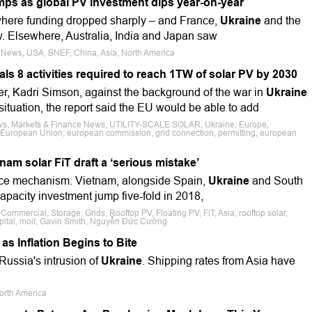
ps as global PV investment dips year-on-year
ere funding dropped sharply – and France,
Ukraine
and the
w. Elsewhere, Australia, India and Japan saw
e News, USA, BNEF, China, Asia, North America
s 8 activities required to reach 1TW of solar PV by 2030
r, Kadri Simson, against the background of the war in
Ukraine
tuation, the report said the EU would be able to add
ews, Markets & Finance News, UTILITY-SCALE SOLAR, Ukraine, Europe,
, European Union, european commission, grid connection, permitting, european
nam solar FiT draft a ‘serious mistake’
price mechanism. Vietnam, alongside Spain,
Ukraine
and South
apacity investment jump five-fold in 2018,
 Commercial, Storage, Grids, Rooftop PV, Floating PV, FiT, Asia, rooftop solar,
apital, moit, Gavin Smith, Nguyễn Đức Cường
s Inflation Begins to Bite
Russia's intrusion of
Ukraine
. Shipping rates from Asia have
orth America