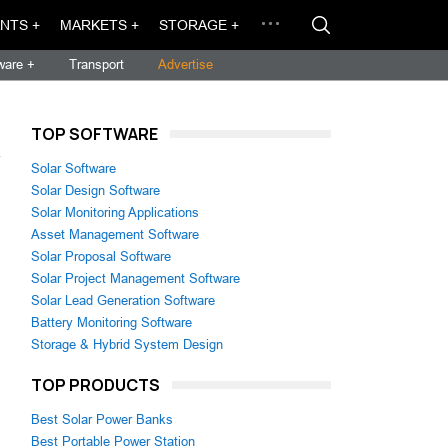
NTS +
MARKETS +
STORAGE +
ware +
Transport
Advertise
TOP SOFTWARE
→
Solar Software
Solar Design Software
Solar Monitoring Applications
Asset Management Software
Solar Proposal Software
Solar Project Management Software
Solar Lead Generation Software
Battery Monitoring Software
Storage & Hybrid System Design
TOP PRODUCTS
Best Solar Power Banks
Best Portable Power Station