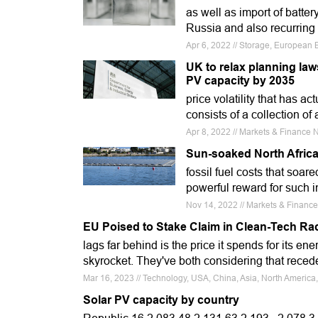
as well as import of batte
Russia and also recurring 
Apr 6, 2022 // Storage, European B
UK to relax planning law
PV capacity by 2035
price volatility that has a
consists of a collection of
Apr 8, 2022 // Markets & Finance
Sun-soaked North Afric
fossil fuel costs that soar
powerful reward for such 
Nov 14, 2022 // Markets & Finance
EU Poised to Stake Claim in Clean-Tech Ra
lags far behind is the price it spends for its ene
skyrocket. They've both considering that reced
Mar 16, 2023 // Technology, USA, China, Asia, North Americ
Solar PV capacity by country