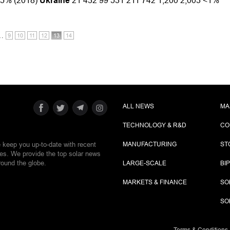
3.5% (2018)
Ukraine
21 432 99 531 211 742 1,200 2,003 <1%
…
9
10
11
12
13
14
ALL NEWS
MA
TECHNOLOGY & R&D
CO
e keep you up-to-date with recent
MANUFACTURING
ST
ies. We provide the top solar news
round the globe.
LARGE-SCALE
BI
MARKETS & FINANCE
SO
SO