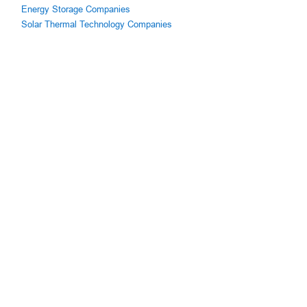
Energy Storage Companies
Solar Thermal Technology Companies