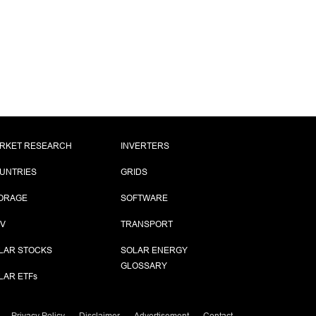
RKET RESEARCH
INVERTERS
UNTRIES
GRIDS
ORAGE
SOFTWARE
PV
TRANSPORT
LAR STOCKS
SOLAR ENERGY
GLOSSARY
LAR ETF
s