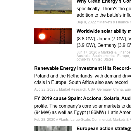
Why Clean Energy's Cor
specifically. There's the g
addition to the battle's i
Sep 8, 2022 // Markets & Finance
Worldwide solar ability 
(8.8 GW), Japan (7 GW), V
(3.9 GW), Germany (3.9 G
Jun 17, 2020 // Markets & Finance
Australia, South america, Europe,
covid-19, United States
Renewable Energy Investment Hits Record-B
Poland and the Netherlands, with demand driv
crisis in Europe. South Africa also saw record
Aug 22, 2023 // Market Research, USA, Germany, China, Euro
FY 2019 cause Spain: Acciona, Solaria, Au
profile. The company's core solar markets to d
(94MW) as well as Egypt (186MW). Latin Ameri
Feb 28, 2020 // Plants, Large-Scale, Commercial, Markets & 
European action strategy