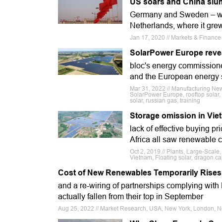
US soars and China slum
Germany and Sweden – wh
Netherlands, where it gre
Jan 17, 2020 // Markets & Financ
SolarPower Europe reveal
bloc's energy commissione
and the European energy si
Mar 31, 2022 // Manufacturing N
SolarPower Europe, rooftop solar
solar, russian gas, training
Storage omission in Viet
lack of effective buying 
Africa all saw renewable c
Oct 2, 2019 // Plants, Large-Scale,
Vietnam, Floating solar, dragon c
Cost of New Renewables Temporarily Rises a
and a re-wiring of partnerships complying with 
actually fallen from their top in September
Aug 25, 2022 // Market Research, USA, New York, London, N