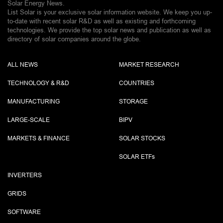
Solar Energy News.
List Solar is your exclusive solar information website. We keep you up-
to-date with recent solar R&D as well as existing and forthcoming
technologies. We provide the top solar news and publication as well as
directory of solar companies around the globe.
ALL NEWS
MARKET RESEARCH
TECHNOLOGY & R&D
COUNTRIES
MANUFACTURING
STORAGE
LARGE-SCALE
BIPV
MARKETS & FINANCE
SOLAR STOCKS
SOLAR ETF
s
INVERTERS
GRIDS
SOFTWARE