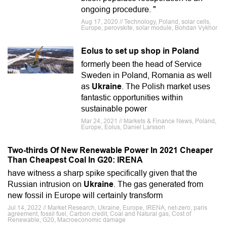
ongoing procedure. "
Aug 17, 2020 // Technology, Poland, solar cells,
Europe, perovskite, solar module, Bohdan Vykhor
Eolus to set up shop in Poland
formerly been the head of Service
Sweden in Poland, Romania as well
as
Ukraine
. The Polish market uses
fantastic opportunities within
sustainable power
Mar 24, 2021 // Markets & Finance News, Poland,
Europe, Eolus, Daniel Larsson
Two-thirds Of New Renewable Power In 2021 Cheaper
Than Cheapest Coal In G20: IRENA
have witness a sharp spike specifically given that the
Russian intrusion on
Ukraine
. The gas generated from
new fossil in Europe will certainly transform
Jul 14, 2022 // Market Research, Ukraine, Europe, IRENA, net-zero, paris
agreement, fossil fuel, Carbon credit, Coal and Natural gas, Cost of
Renewable, G20, Macroeconomic damage