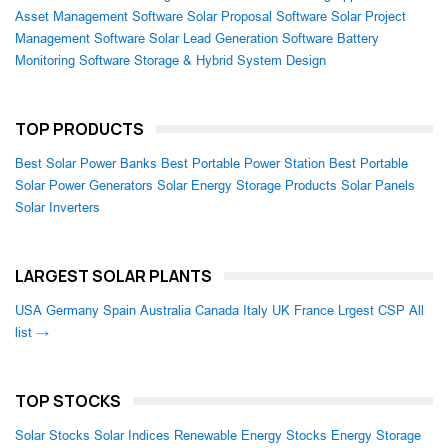
Asset Management Software
Solar Proposal Software
Solar Project
Management Software
Solar Lead Generation Software
Battery
Monitoring Software
Storage & Hybrid System Design
TOP PRODUCTS
Best Solar Power Banks
Best Portable Power Station
Best Portable
Solar Power Generators
Solar Energy Storage Products
Solar Panels
Solar Inverters
LARGEST SOLAR PLANTS
USA
Germany
Spain
Australia
Canada
Italy
UK
France
Lrgest CSP
All
list →
TOP STOCKS
Solar Stocks
Solar Indices
Renewable Energy Stocks
Energy Storage