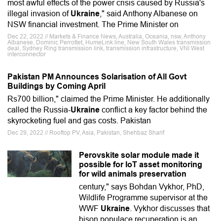
most awful effects of the power crisis caused by Russia's
illegal invasion of
Ukraine
," said Anthony Albanese on
NSW financial investment. The Prime Minister on
Dec 22, 2022 // Markets & Finance News, Australia, Oceania, nsw, Anthony
Albanese, Dominic Perrottet, HumeLink line, New South Wales transmission
deal, Sydney Ring transmission link, transmission infrastructure, VNI West
interconnector
Pakistan PM Announces Solarisation of All Govt
Buildings by Coming April
Rs700 billion," claimed the Prime Minister. He additionally
called the Russia-
Ukraine
conflict a key factor behind the
skyrocketing fuel and gas costs. Pakistan
Dec 29, 2022 // Rooftop PV, Asia, Pakistan, Shehbaz Sharif
Perovskite solar module made it
possible for IoT asset monitoring
for wild animals preservation
century," says Bohdan Vykhor, PhD,
Wildlife Programme supervisor at the
WWF
Ukraine
. Vykhor discusses that
bison populace recuperation is an