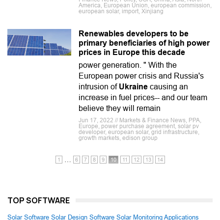
America, European Union, european commission,
european solar, import, Xinjiang
Renewables developers to be
primary beneficiaries of high power
prices in Europe this decade
power generation. " With the
European power crisis and Russia's
intrusion of
Ukraine
causing an
increase in fuel prices-- and our team
believe they will remain
Jun 17, 2022 // Markets & Finance News, PPA,
Europe, power purchase agreement, solar pv
developer, european solar, grid infrastructure,
growth markets, edison group
…
1
6
7
8
9
10
11
12
13
14
TOP SOFTWARE
Solar Software
Solar Design Software
Solar Monitoring Applications