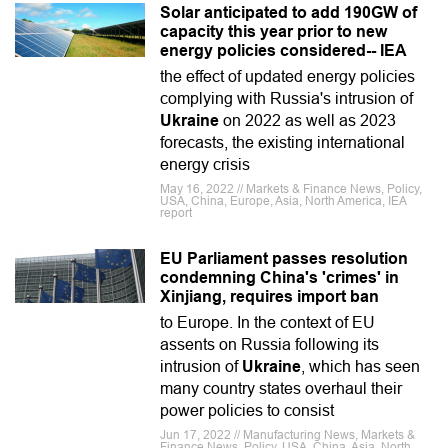
Solar anticipated to add 190GW of
capacity this year prior to new
energy policies considered-- IEA
the effect of updated energy policies
complying with Russia's intrusion of
Ukraine
on 2022 as well as 2023
forecasts, the existing international
energy crisis
May 16, 2022 // Markets & Finance News, Policy,
USA, China, Europe, Asia, North America, IEA
report
EU Parliament passes resolution
condemning China's 'crimes' in
Xinjiang, requires import ban
to Europe. In the context of EU
assents on Russia following its
intrusion of
Ukraine
, which has seen
many country states overhaul their
power policies to consist
Jun 17, 2022 // Manufacturing News, Markets &
Finance News, Policy, USA, China, Asia, North