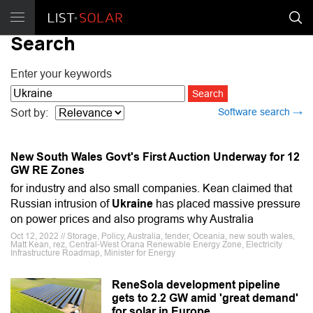
Search
Enter your keywords
Software search →
Sort by:
New South Wales Govt's First Auction Underway for 12
GW RE Zones
for industry and also small companies. Kean claimed that
Russian intrusion of
Ukraine
has placed massive pressure
on power prices and also programs why Australia
Oct 12, 2022 // Storage, Policy, Australia, tender, Oceania, new south wales,
Matt Kean, rez, Central-West Orana Renewable Energy Zone, Electricity
Infrastructure Roadmap, Minister for Energy
ReneSola development pipeline
gets to 2.2 GW amid 'great demand'
for solar in Europe