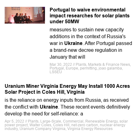
Portugal to waive environmental
impact researches for solar plants
under 50MW
measures to sustain new capacity
additions in the context of Russia's
war in
Ukraine
. After Portugal passed
a brand-new decree regulation in
January that will
Mar 30, 2022 // Plants, Markets & Finance News,
Portugal, Europe, permitting, joao galamba,
LSSEU
Uranium Miner Virginia Energy May Install 1000 Acres
Solar Project in Coles Hill, Virginia
is the reliance on energy inputs from Russia, as received
the conflict with
Ukraine
. These recent events definitively
develop the need for self-reliance: a
Apr 5, 2022 // Plants, Large-Scale, Commercial, Renewable Energy, solar
power project, Walter Coles, Coles Hill, net-zero carbon, nuclear energy
industry, Uranium Company Virginia, Virginia Energy Resources