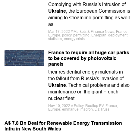
Complying with Russia's intrusion of
Ukraine
, the European Commission is
aiming to streamline permitting as well
as
Mar 17, 2022 // Markets & Finance News, France,
Europe, policy, permitting, Enerplan, deployment
statistics, energy crisis
France to require all huge car parks
to be covered by photovoltaic
panels
their residential energy materials in
the fallout from Russia's invasion of
Ukraine
. Technical problems and also
maintenance on the giant French
nuclear fleet
Nov 10, 2022 // Policy, Rooftop PV, France,
Europe, emmanuel macron, Liz Truss
A$ 7.8 Bn Deal for Renewable Energy Transmission
Infra in New South Wales