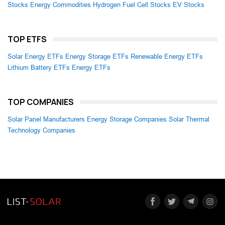
Stocks
Energy Commodities
Hydrogen Fuel Cell Stocks
EV Stocks
TOP ETFS
Solar Energy ETFs
Energy Storage ETFs
Renewable Energy ETFs
Lithium Battery ETFs
Energy ETFs
TOP COMPANIES
Solar Panel Manufacturers
Energy Storage Companies
Solar Thermal
Technology Companies