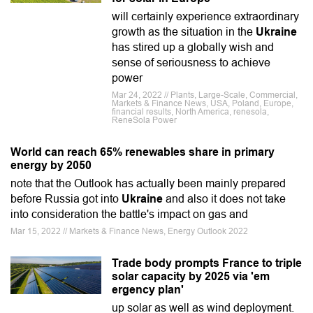
will certainly experience extraordinary
growth as the situation in the
Ukraine
has stired up a globally wish and
sense of seriousness to achieve
power
Mar 24, 2022 // Plants, Large-Scale, Commercial,
Markets & Finance News, USA, Poland, Europe,
financial results, North America, renesola,
ReneSola Power
World can reach 65% renewables share in primary
energy by 2050
note that the Outlook has actually been mainly prepared
before Russia got into
Ukraine
and also it does not take
into consideration the battle's impact on gas and
Mar 15, 2022 // Markets & Finance News, Energy Outlook 2022
Trade body prompts France to triple
solar capacity by 2025 via 'em
ergency plan'
up solar as well as wind deployment.