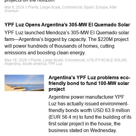
Mar 6, 2024 // Plants, Large-Scale, Commercial, Spain, Europe, Alter
Enersun
YPF Luz Opens Argentina’s 305-MW El Quemado Solar
YPF Luz launched Mendoza’s 305‑MW El Quemado solar
farm—Argentina’s biggest by capacity. The $220M project
will power hundreds of thousands of homes, cutting
emissions and boosting clean energy.
May 18, 2026 // Plants, Large-Scale, Commercial, UTILITY-SCALE SOLAR,
Argentina, South america, YPF Luz
Argentina's YPF Luz problems eco-
friendly bond to fund 100-MW solar
project
Argentine power manufacturer YPF
Luz has actually issued environment-
friendly bonds worth USD 63.9 million
(EUR 56.4 m) to fund the building of its
first solar project in the house, the
business stated on Wednesday.