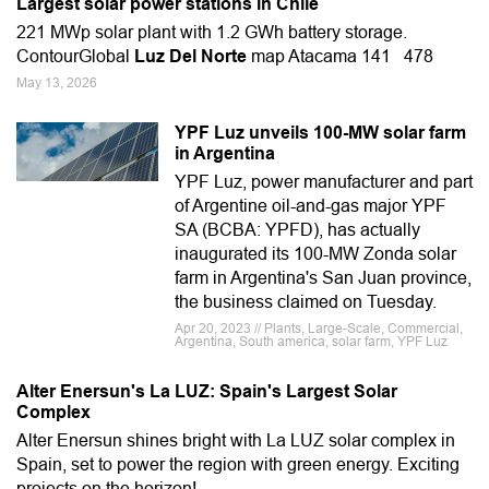
Largest solar power stations in Chile
221 MWp solar plant with 1.2 GWh battery storage.
ContourGlobal
Luz Del Norte
map Atacama 141 478
May 13, 2026
YPF Luz unveils 100-MW solar farm
in Argentina
YPF Luz, power manufacturer and part
of Argentine oil-and-gas major YPF
SA (BCBA: YPFD), has actually
inaugurated its 100-MW Zonda solar
farm in Argentina's San Juan province,
the business claimed on Tuesday.
Apr 20, 2023 // Plants, Large-Scale, Commercial,
Argentina, South america, solar farm, YPF Luz
Alter Enersun's La LUZ: Spain's Largest Solar
Complex
Alter Enersun shines bright with La LUZ solar complex in
Spain, set to power the region with green energy. Exciting
projects on the horizon!