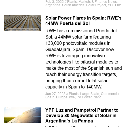
Feb 3, 2022 // Plants, Markets & Finance News,
Argentina, South america, Solar Project, YPF Luz
Solar Power Flares in Spain: RWE's
44MW Puerta del Sol
RWE has commissioned Puerta del
Sol, a 44MW solar farm featuring
133,000 photovoltaic modules in
Guadalajara, Spain. Discover how
RWE is leveraging innovative
technologies like bifacial modules to
make the most of the Spanish sun and
reach their energy transition targets,
bringing their current total solar
capacity in Spain to 140MW.
Jun 27, 2023 // Plants, Large-Scale, Commercial,
Spain, Europe, rwe, PV Power Plant
YPF Luz and Pampetrol Partner to
Develop 80 Megawatts of Solar in
Argentina's La Pampa