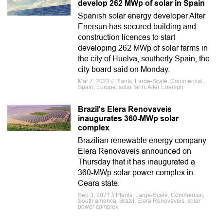
develop 262 MWp of solar in Spain
Spanish solar energy developer Alter
Enersun has secured building and
construction licences to start
developing 262 MWp of solar farms in
the city of Huelva, southerly Spain, the
city board said on Monday.
Mar 7, 2023 // Plants, Large-Scale, Commercial,
Spain, Europe, solar farm, Alter Enersun
Brazil's Elera Renovaveis
inaugurates 360-MWp solar
complex
Brazilian renewable energy company
Elera Renovaveis ​announced on
Thursday that it has inaugurated a
360-MWp solar power complex in
Ceara state.
Sep 3, 2021 // Plants, Large-Scale, Commercial,
South america, Brazil, Elera Renovaveis, solar
power complex