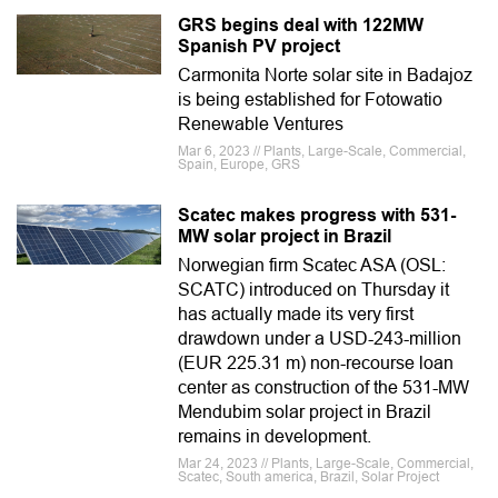
GRS begins deal with 122MW
Spanish PV project
Carmonita Norte solar site in Badajoz
is being established for Fotowatio
Renewable Ventures
Mar 6, 2023 // Plants, Large-Scale, Commercial,
Spain, Europe, GRS
Scatec makes progress with 531-
MW solar project in Brazil
Norwegian firm Scatec ASA (OSL:
SCATC) introduced on Thursday it
has actually made its very first
drawdown under a USD-243-million
(EUR 225.31 m) non-recourse loan
center as construction of the 531-MW
Mendubim solar project in Brazil
remains in development.
Mar 24, 2023 // Plants, Large-Scale, Commercial,
Scatec, South america, Brazil, Solar Project