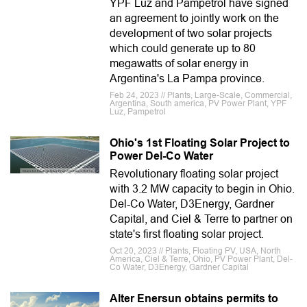
YPF Luz and Pampetrol have signed
an agreement to jointly work on the
development of two solar projects
which could generate up to 80
megawatts of solar energy in
Argentina's La Pampa province.
Feb 24, 2023 // Plants, Large-Scale, Commercial,
Argentina, South america, PV Power Plant, YPF
Luz, Pampetrol
Ohio's 1st Floating Solar Project to
Power Del-Co Water
Revolutionary floating solar project
with 3.2 MW capacity to begin in Ohio.
Del-Co Water, D3Energy, Gardner
Capital, and Ciel & Terre to partner on
state's first floating solar project.
Oct 20, 2023 // Plants, Floating PV, USA, North
America, Ciel & Terre, Ohio, PV Power Plant, Del-
Co Water, D3Energy, Gardner Capital
Alter Enersun obtains permits to