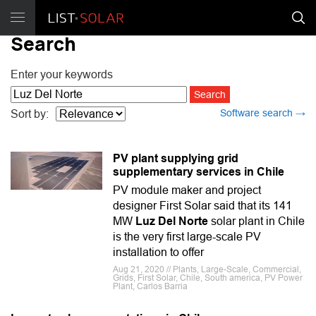
Search
Enter your keywords
Software search →
Sort by:
PV plant supplying grid
supplementary services in Chile
PV module maker and project
designer First Solar said that its 141
MW
Luz Del Norte
solar plant in Chile
is the very first large-scale PV
installation to offer
Aug 21, 2020 // Plants, Large-Scale, Commercial,
Grids, First Solar, Chile, South america, PV Power
Plant, Carlos Barria