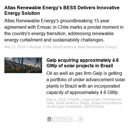
Atlas Renewable Energy's BESS Delivers Innovative
Energy Solution
Atlas Renewable Energy's groundbreaking 15-year
agreement with Emoac in Chile marks a pivotal moment in
the country's energy transition, addressing renewable
energy curtailment and sustainability challenges.
Mar 22, 2024 // Storage, Chile, South america, Atlas Renewable Energy
Galp acquiring approximately 4.6
GWp of solar projects in Brazil
Oil as well as gas firm Galp is getting
a portfolio of under advancement solar
plants in Brazil with an incorporated
capacity of approximately 4.6 GWp.
May 4, 2022 // Plants, Large-Scale, Commercial,
Galp, South america, Brazil, project acquisitions,
oil and gas companies, SER Energia
…
1
2
3
4
5
9