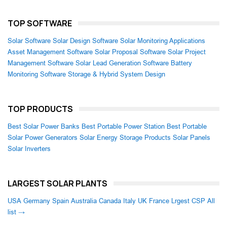
TOP SOFTWARE
Solar Software
Solar Design Software
Solar Monitoring Applications
Asset Management Software
Solar Proposal Software
Solar Project
Management Software
Solar Lead Generation Software
Battery
Monitoring Software
Storage & Hybrid System Design
TOP PRODUCTS
Best Solar Power Banks
Best Portable Power Station
Best Portable
Solar Power Generators
Solar Energy Storage Products
Solar Panels
Solar Inverters
LARGEST SOLAR PLANTS
USA
Germany
Spain
Australia
Canada
Italy
UK
France
Lrgest CSP
All
list →