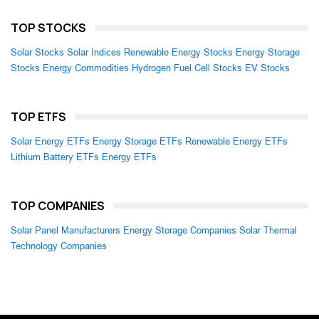
TOP STOCKS
Solar Stocks
Solar Indices
Renewable Energy Stocks
Energy Storage
Stocks
Energy Commodities
Hydrogen Fuel Cell Stocks
EV Stocks
TOP ETFS
Solar Energy ETFs
Energy Storage ETFs
Renewable Energy ETFs
Lithium Battery ETFs
Energy ETFs
TOP COMPANIES
Solar Panel Manufacturers
Energy Storage Companies
Solar Thermal
Technology Companies