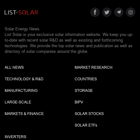
Solar Energy News.
List Solar is your exclusive solar information website. We keep you up-
to-date with recent solar R&D as well as existing and forthcoming
technologies. We provide the top solar news and publication as well as
directory of solar companies around the globe.
ALL NEWS
MARKET RESEARCH
TECHNOLOGY & R&D
COUNTRIES
MANUFACTURING
STORAGE
LARGE-SCALE
BIPV
MARKETS & FINANCE
SOLAR STOCKS
SOLAR ETF
s
INVERTERS