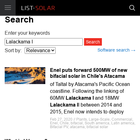
Search
Enter your keywords
Software search →
Sort by:
Enel puts forward 500MW of new
bifacial solar in Chile's Atacama
of Taltal by Atacama's Pacific Ocean
coastline. Following the linking of
60MW
Lalackama I
and 18MW
Lalackama I
I between 2014 and
2015, Enel now intends to deploy
Feb 27, 2020 // Plants, Large-Scale, Commercial,
Enel, Chile, bifacial, South america, Latin america,
Bifacial PV, atacama, bifacial solar