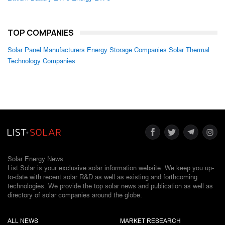
TOP COMPANIES
Solar Panel Manufacturers
Energy Storage Companies
Solar Thermal
Technology Companies
Solar Energy News.
List Solar is your exclusive solar information website. We keep you up-
to-date with recent solar R&D as well as existing and forthcoming
technologies. We provide the top solar news and publication as well as
directory of solar companies around the globe.
ALL NEWS
MARKET RESEARCH