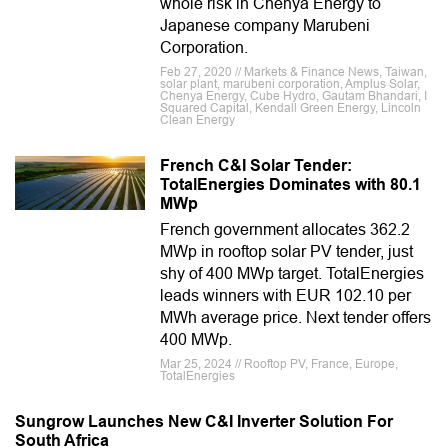
whole risk in Chenya Energy to
Japanese company Marubeni
Corporation.
Feb 27, 2020 // Markets & Finance News, Taiwan,
solar plant, marubeni corporation, Amplus Solar,
Chenya Energy, Cube Hydro, Gautam Bhandari, I
Squared Capital, Kendall Green Energy, Lincoln
Clean Energy
French C&I Solar Tender:
TotalEnergies Dominates with 80.1
MWp
French government allocates 362.2
MWp in rooftop solar PV tender, just
shy of 400 MWp target. TotalEnergies
leads winners with EUR 102.10 per
MWh average price. Next tender offers
400 MWp.
Mar 25, 2024 // Rooftop PV, France, Europe,
TotalEnergies
Sungrow Launches New C&I Inverter Solution For
South Africa