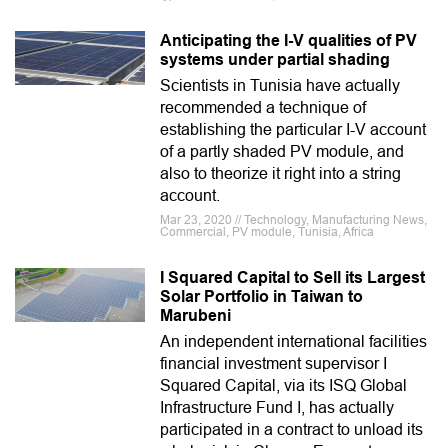
Anticipating the I-V qualities of PV
systems under partial shading
Scientists in Tunisia have actually
recommended a technique of
establishing the particular I-V account
of a partly shaded PV module, and
also to theorize it right into a string
account.
Mar 23, 2020 // Technology, Manufacturing News,
Commercial, PV module, Tunisia, Africa
I Squared Capital to Sell its Largest
Solar Portfolio in Taiwan to
Marubeni
An independent international facilities
financial investment supervisor I
Squared Capital, via its ISQ Global
Infrastructure Fund I, has actually
participated in a contract to unload its