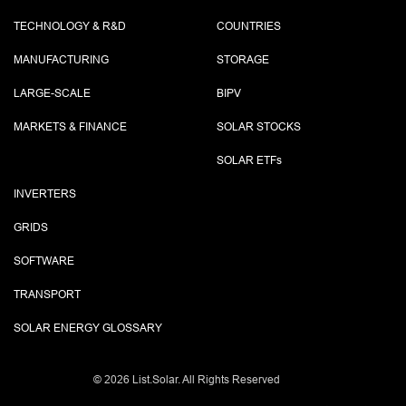
TECHNOLOGY & R&D
COUNTRIES
MANUFACTURING
STORAGE
LARGE-SCALE
BIPV
MARKETS & FINANCE
SOLAR STOCKS
SOLAR ETF
s
INVERTERS
GRIDS
SOFTWARE
TRANSPORT
SOLAR ENERGY GLOSSARY
©
2026 List.Solar. All Rights Reserved