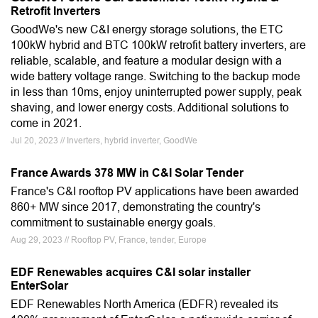
Retrofit Inverters
GoodWe's new C&I energy storage solutions, the ETC
100kW hybrid and BTC 100kW retrofit battery inverters, are
reliable, scalable, and feature a modular design with a
wide battery voltage range. Switching to the backup mode
in less than 10ms, enjoy uninterrupted power supply, peak
shaving, and lower energy costs. Additional solutions to
come in 2021.
Jul 20, 2023 // Inverters, hybrid inverter, GoodWe
France Awards 378 MW in C&I Solar Tender
France's C&I rooftop PV applications have been awarded
860+ MW since 2017, demonstrating the country's
commitment to sustainable energy goals.
Aug 29, 2023 // Rooftop PV, France, tender, Europe
EDF Renewables acquires C&I solar installer
EnterSolar
EDF Renewables North America (EDFR) revealed its