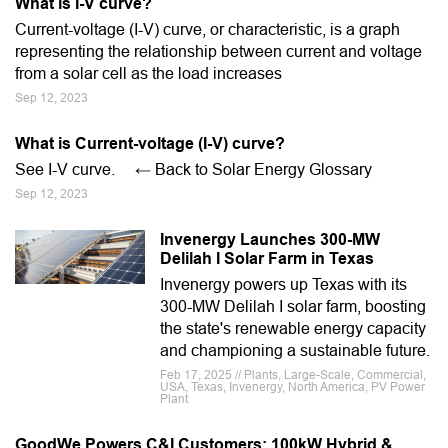
What is I-V curve?
Current-voltage (I-V) curve, or characteristic, is a graph
representing the relationship between current and voltage
from a solar cell as the load increases
Sep 12, 2023
What is Current-voltage (I-V) curve?
See I-V curve. ← Back to Solar Energy Glossary
Sep 12, 2023
Invenergy Launches 300-MW
Delilah I Solar Farm in Texas
Invenergy powers up Texas with its
300-MW Delilah I solar farm, boosting
the state's renewable energy capacity
and championing a sustainable future.
Feb 17, 2025 // Plants, Large-Scale, Commercial,
USA, Texas, Invenergy, North America, PV Power
Plant
GoodWe Powers C&I Customers: 100kW Hybrid &