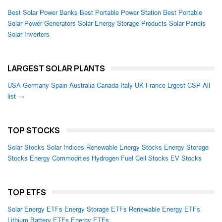
Best Solar Power Banks
Best Portable Power Station
Best Portable
Solar Power Generators
Solar Energy Storage Products
Solar Panels
Solar Inverters
LARGEST SOLAR PLANTS
USA
Germany
Spain
Australia
Canada
Italy
UK
France
Lrgest CSP
All
list →
TOP STOCKS
Solar Stocks
Solar Indices
Renewable Energy Stocks
Energy Storage
Stocks
Energy Commodities
Hydrogen Fuel Cell Stocks
EV Stocks
TOP ETFS
Solar Energy ETFs
Energy Storage ETFs
Renewable Energy ETFs
Lithium Battery ETFs
Energy ETFs