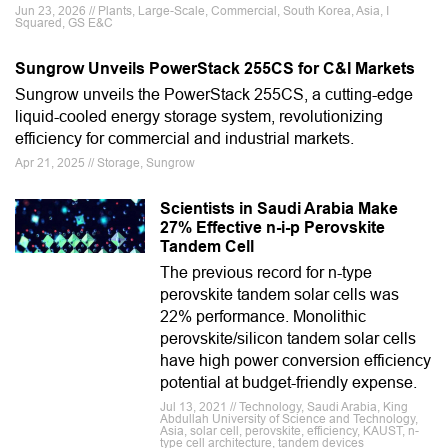
Jun 23, 2026 // Plants, Large-Scale, Commercial, South Korea, Asia, I
Squared, GS E&C
Sungrow Unveils PowerStack 255CS for C&I Markets
Sungrow unveils the PowerStack 255CS, a cutting-edge
liquid-cooled energy storage system, revolutionizing
efficiency for commercial and industrial markets.
Apr 21, 2025 // Storage, Sungrow
Scientists in Saudi Arabia Make
27% Effective n-i-p Perovskite
Tandem Cell
The previous record for n-type
perovskite tandem solar cells was
22% performance. Monolithic
perovskite/silicon tandem solar cells
have high power conversion efficiency
potential at budget-friendly expense.
Jul 13, 2021 // Technology, Saudi Arabia, King
Abdullah University of Science and Technology,
Asia, solar cell, perovskite, efficiency, KAUST, n-
type cell architecture, tandem devices