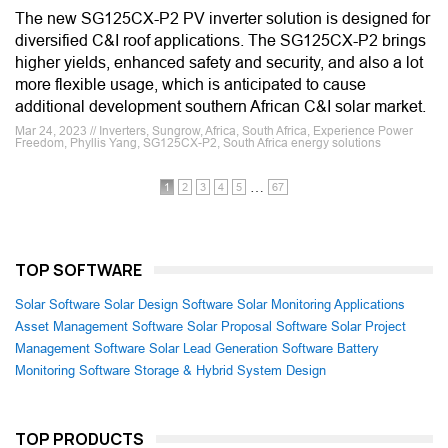
The new SG125CX-P2 PV inverter solution is designed for
diversified C&I roof applications. The SG125CX-P2 brings
higher yields, enhanced safety and security, and also a lot
more flexible usage, which is anticipated to cause
additional development southern African C&I solar market.
Mar 24, 2023 // Inverters, Sungrow, Africa, South Africa, Experience Power
Freedom, Phyllis Yang, SG125CX-P2, South Africa energy solutions
…
1
2
3
4
5
67
TOP SOFTWARE
Solar Software
Solar Design Software
Solar Monitoring Applications
Asset Management Software
Solar Proposal Software
Solar Project
Management Software
Solar Lead Generation Software
Battery
Monitoring Software
Storage & Hybrid System Design
TOP PRODUCTS