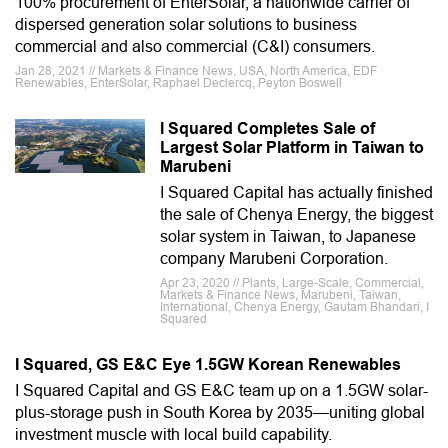
100% procurement of EnterSolar, a nationwide carrier of
dispersed generation solar solutions to business
commercial and also commercial (C&I) consumers.
Jan 28, 2021 // Markets & Finance News, USA, North America, EDF
Renewables, EnterSolar, Raphael Declercq, Peyton Boswell
I Squared Completes Sale of
Largest Solar Platform in Taiwan to
Marubeni
I Squared Capital has actually finished
the sale of Chenya Energy, the biggest
solar system in Taiwan, to Japanese
company Marubeni Corporation.
Apr 23, 2020 // Plants, Large-Scale, Commercial,
Markets & Finance News, Marubeni, Taiwan,
International, Chenya Energy, Gautam Bhandari, I
Squared
I Squared, GS E&C Eye 1.5GW Korean Renewables
I Squared Capital and GS E&C team up on a 1.5GW solar-
plus-storage push in South Korea by 2035—uniting global
investment muscle with local build capability.