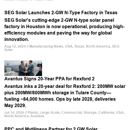
SEG Solar Launches 2-GW N-Type Factory in Texas
SEG Solar's cutting-edge 2-GW N-type solar panel
factory in Houston is now operational, producing high-
efficiency modules and paving the way for global
innovation.
Aug 12, 2024 // Manufacturing News, USA, Texas, North America, SEG
Solar
Avantus Signs 20-Year PPA for Rexford 2
Avantus inks a 20-year deal for Rexford 2: 200MW solar
plus 200MW/800MWh storage in Tulare County—
fueling ~84,000 homes. Ops by late 2028, deliveries
May 2029.
Jul 14, 2026 // Plants, Large-Scale, Commercial, Storage, California, USA,
North America, Avantus
PPC and Mytilineos Partner for 2 GW Solar