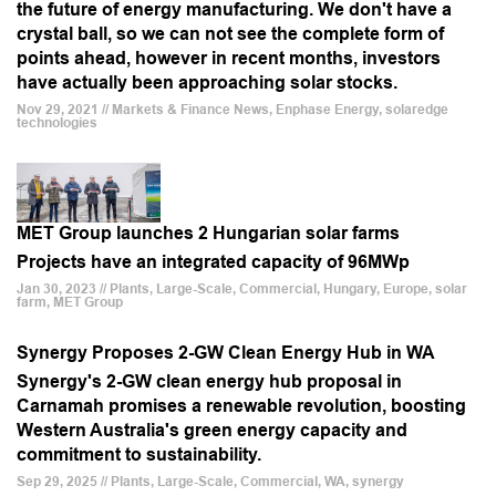
the future of energy manufacturing. We don't have a
crystal ball, so we can not see the complete form of
points ahead, however in recent months, investors
have actually been approaching solar stocks.
Nov 29, 2021 // Markets & Finance News, Enphase Energy, solaredge
technologies
MET Group launches 2 Hungarian solar farms
Projects have an integrated capacity of 96MWp
Jan 30, 2023 // Plants, Large-Scale, Commercial, Hungary, Europe, solar
farm, MET Group
Synergy Proposes 2-GW Clean Energy Hub in WA
Synergy's 2-GW clean energy hub proposal in
Carnamah promises a renewable revolution, boosting
Western Australia's green energy capacity and
commitment to sustainability.
Sep 29, 2025 // Plants, Large-Scale, Commercial, WA, synergy