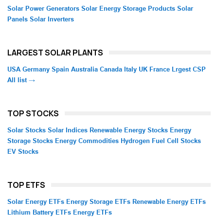
Solar Power Generators
Solar Energy Storage Products
Solar
Panels
Solar Inverters
LARGEST SOLAR PLANTS
USA
Germany
Spain
Australia
Canada
Italy
UK
France
Lrgest CSP
All list →
TOP STOCKS
Solar Stocks
Solar Indices
Renewable Energy Stocks
Energy
Storage Stocks
Energy Commodities
Hydrogen Fuel Cell Stocks
EV Stocks
TOP ETFS
Solar Energy ETFs
Energy Storage ETFs
Renewable Energy ETFs
Lithium Battery ETFs
Energy ETFs