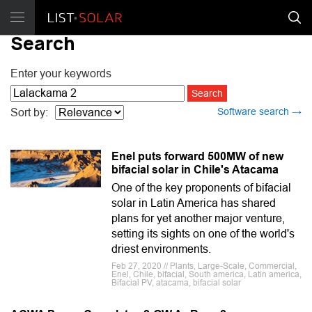
Search
Enter your keywords
Software search →
Sort by:
Enel puts forward 500MW of new
bifacial solar in Chile's Atacama
One of the key proponents of bifacial
solar in Latin America has shared
plans for yet another major venture,
setting its sights on one of the world's
driest environments.
Feb 27, 2020 // Plants, Large-Scale, Commercial,
Enel, Chile, bifacial, South america, Latin america,
Bifacial PV, atacama, bifacial solar