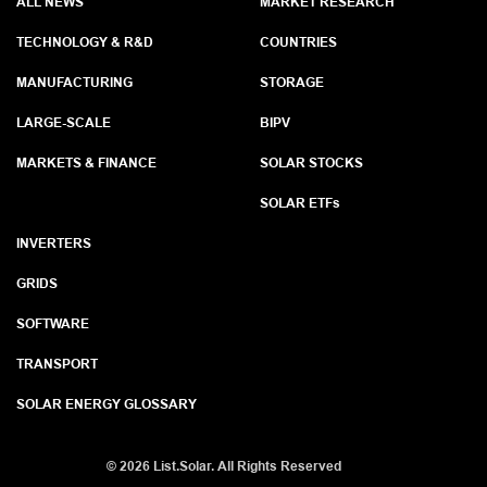
ALL NEWS
MARKET RESEARCH
TECHNOLOGY & R&D
COUNTRIES
MANUFACTURING
STORAGE
LARGE-SCALE
BIPV
MARKETS & FINANCE
SOLAR STOCKS
SOLAR ETF
s
INVERTERS
GRIDS
SOFTWARE
TRANSPORT
SOLAR ENERGY GLOSSARY
©
2026 List.Solar. All Rights Reserved