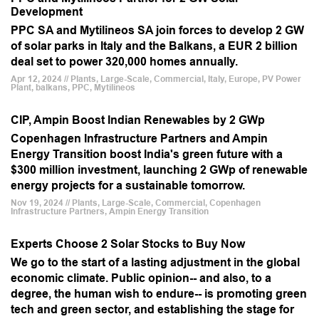
Development
PPC SA and Mytilineos SA join forces to develop 2 GW
of solar parks in Italy and the Balkans, a EUR 2 billion
deal set to power 320,000 homes annually.
Apr 12, 2024 // Plants, Large-Scale, Commercial, Italy, Europe, PV Power
Plant, balkans, PPC, Mytilineos
CIP, Ampin Boost Indian Renewables by 2 GWp
Copenhagen Infrastructure Partners and Ampin
Energy Transition boost India's green future with a
$300 million investment, launching 2 GWp of renewable
energy projects for a sustainable tomorrow.
Nov 19, 2024 // Plants, Large-Scale, Commercial, Copenhagen
Infrastructure Partners, Ampin Energy Transition
Experts Choose 2 Solar Stocks to Buy Now
We go to the start of a lasting adjustment in the global
economic climate. Public opinion-- and also, to a
degree, the human wish to endure-- is promoting green
tech and green sector, and establishing the stage for