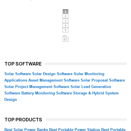
1
2
3
4
5
…
67
TOP SOFTWARE
Solar Software
Solar Design Software
Solar Monitoring
Applications
Asset Management Software
Solar Proposal Software
Solar Project Management Software
Solar Lead Generation
Software
Battery Monitoring Software
Storage & Hybrid System
Design
TOP PRODUCTS
Best Solar Power Banks
Best Portable Power Station
Best Portable