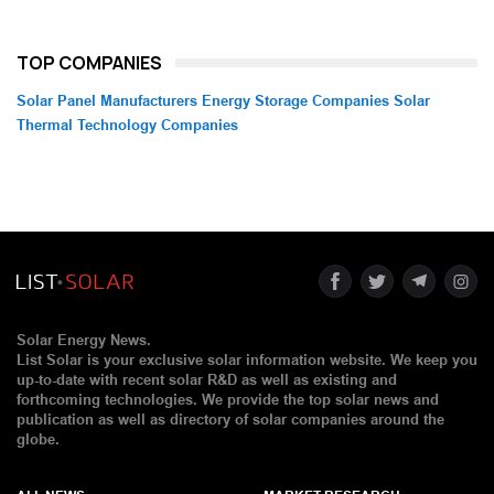
TOP COMPANIES
Solar Panel Manufacturers
Energy Storage Companies
Solar
Thermal Technology Companies
Solar Energy News.
List Solar is your exclusive solar information website. We keep you
up-to-date with recent solar R&D as well as existing and
forthcoming technologies. We provide the top solar news and
publication as well as directory of solar companies around the
globe.