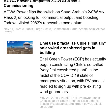
ACWA Power Completes 2-GW Ar-Rass 2
Commissioning
ACWA Power flips the switch on Saudi Arabia’s 2-GW Ar-
Rass 2, unlocking full commercial output and boosting
Tadawul-listed 2082’s renewable momentum.
Nov 11, 2025 // Plants, Large-Scale, Commercial, Saudi Arabia, Asia, ACWA
Power
Enel use bifacial as Chile's 'initially'
solar-wind crossbreed gets in
building
Enel Green Power (EGP) has actually
begun constructing Chile's so-called
"very first crossbreed plant" in the
midst of the COVID-19 state of
emergency situation, with PV panels
readied to sign up with pre-existing
wind generators.
May 21, 2020 // Plants, Enel, pv power plants,
Chile, solar pv, South america, Latin america,
Bifacial PV, atacama, enel green power, bifacial
solar, egp