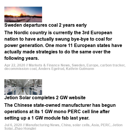
Sweden departures coal 2 years early
The Nordic country is currently the 3rd European
nation to have actually swung bye-bye to coal for
power generation. One more 11 European states have
actually made strategies to do the same over the
following years.
Apr 22, 2020 // Markets & Finance News, Sweden, Europe, carbon tracker,
decommission coal, Anders Egelrud, Kathrin Gutmann
Jetion Solar completes 2 GW website
The Chinese state-owned manufacturer has begun
operations at its 1 GW mono PERC cell line after
setting up a 1 GW module fab last year.
Jul 6, 2020 // Manufacturing News, China, solar cells, Asia, PERC, Jetion
Solar, Zhao Honglei