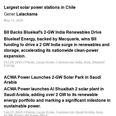
Largest solar power stations in Chile
Gener
Lalackama
May 13, 2026
BII Backs Blueleaf’s 2-GW India Renewables Drive
Blueleaf Energy, backed by Macquarie, wins BII
funding to drive a 2 GW India surge in renewables and
storage, accelerating its nationwide clean-power
expansion.
Oct 29, 2025 // Plants, Large-Scale, Commercial, India, Asia, Blueleaf
Energy
ACWA Power Launches 2-GW Solar Park in Saudi
Arabia
ACWA Power launches Al Shuaibah 2 solar plant in
Saudi Arabia, adding over 2 GW to its renewable
energy portfolio and marking a significant milestone in
sustainable power.
Feb 21, 2025 // Plants, Large-Scale, Commercial, Saudi Arabia, Asia,
ACWA Power, PV Power Plant