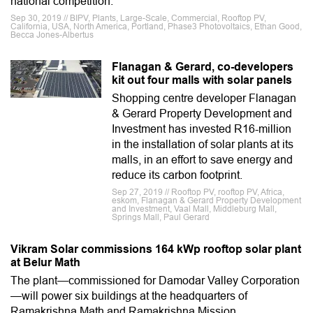
national competition.
Sep 30, 2019 // BIPV, Plants, Large-Scale, Commercial, Rooftop PV,
California, USA, North America, Portland, Phase3 Photovoltaics, Ethan Good,
Becca Jones-Albertus
Flanagan & Gerard, co-developers
kit out four malls with solar panels
Shopping centre developer Flanagan
& Gerard Property Development and
Investment has invested R16-million
in the installation of solar plants at its
malls, in an effort to save energy and
reduce its carbon footprint.
Sep 27, 2019 // Rooftop PV, rooftop PV, Africa,
eskom, Flanagan & Gerard Property Development
and Investment, Vaal Mall, Middleburg Mall,
Springs Mall, Paul Gerard
Vikram Solar commissions 164 kWp rooftop solar plant
at Belur Math
The plant—commissioned for Damodar Valley Corporation
—will power six buildings at the headquarters of
Ramakrishna Math and Ramakrishna Mission.