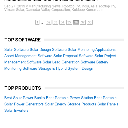
Sep 27, 2019 // Manufacturing News, Rooftop PV, India, Asia, rooftop PV,
Vikram Solar, Damodar Valley Corporation, Kuldeep Kumar Jain
…
1
32
33
34
35
36
37
38
TOP SOFTWARE
Solar Software
Solar Design Software
Solar Monitoring Applications
Asset Management Software
Solar Proposal Software
Solar Project
Management Software
Solar Lead Generation Software
Battery
Monitoring Software
Storage & Hybrid System Design
TOP PRODUCTS
Best Solar Power Banks
Best Portable Power Station
Best Portable
Solar Power Generators
Solar Energy Storage Products
Solar Panels
Solar Inverters