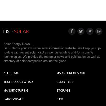
Solar Energy News.
List Solar is your exclusive solar information website. We keep you up-
to-date with recent solar R&D as well as existing and forthcoming
technologies. We provide the top solar news and publication as well as
directory of solar companies around the globe.
ALL NEWS
MARKET RESEARCH
TECHNOLOGY & R&D
COUNTRIES
MANUFACTURING
STORAGE
LARGE-SCALE
BIPV