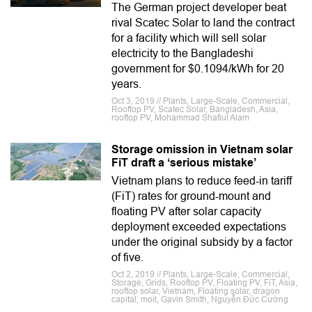
The German project developer beat
rival Scatec Solar to land the contract
for a facility which will sell solar
electricity to the Bangladeshi
government for $0.1094/kWh for 20
years.
Oct 3, 2019 // Plants, Large-Scale, Commercial,
Rooftop PV, Scatec Solar, Bangladesh, Asia,
rooftop PV, Mohammad Shafiul Alam
Storage omission in Vietnam solar
FiT draft a ‘serious mistake’
Vietnam plans to reduce feed-in tariff
(FiT) rates for ground-mount and
floating PV after solar capacity
deployment exceeded expectations
under the original subsidy by a factor
of five.
Oct 2, 2019 // Plants, Large-Scale, Commercial,
Storage, Grids, Rooftop PV, Floating PV, FiT, Asia,
rooftop solar, Vietnam, Floating solar, dragon
capital, moit, Gavin Smith, Nguyễn Đức Cường