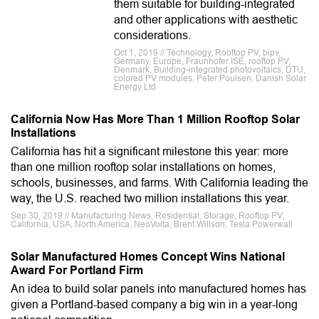
them suitable for building-integrated
and other applications with aesthetic
considerations.
Oct 1, 2019 // Technology, Rooftop PV, bipv,
Germany, Europe, Fraunhofer ISE, rooftop PV,
Denmark, Building-integrated photovoltaics, DTU,
colored PV modules, Peter Poulsen, Danish Solar
Energy Ltd
California Now Has More Than 1 Million Rooftop Solar
Installations
California has hit a significant milestone this year: more
than one million rooftop solar installations on homes,
schools, businesses, and farms. With California leading the
way, the U.S. reached two million installations this year.
Sep 30, 2019 // Manufacturing News, Residential, Storage, Rooftop PV,
California, USA, North America, NeoVolta, Brent Willson, Tesla Powerwall
Solar Manufactured Homes Concept Wins National
Award For Portland Firm
An idea to build solar panels into manufactured homes has
given a Portland-based company a big win in a year-long