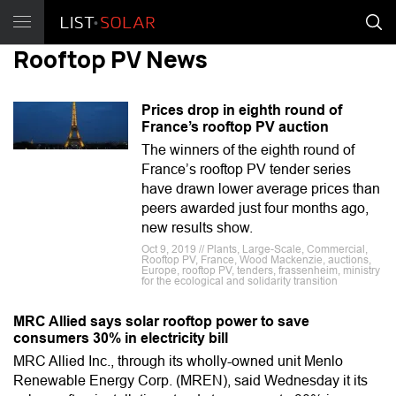
Rooftop PV News
Prices drop in eighth round of
France’s rooftop PV auction
The winners of the eighth round of
France’s rooftop PV tender series
have drawn lower average prices than
peers awarded just four months ago,
new results show.
Oct 9, 2019 // Plants, Large-Scale, Commercial,
Rooftop PV, France, Wood Mackenzie, auctions,
Europe, rooftop PV, tenders, frassenheim, ministry
for the ecological and solidarity transition
MRC Allied says solar rooftop power to save
consumers 30% in electricity bill
MRC Allied Inc., through its wholly-owned unit Menlo
Renewable Energy Corp. (MREN), said Wednesday it its