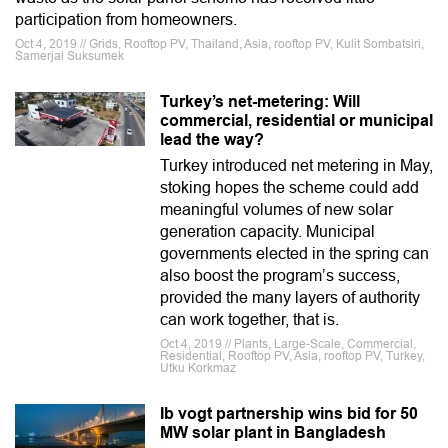
participation from homeowners.
Oct 4, 2019 // Grids, Rooftop PV, Thailand, Asia, rooftop PV, Kulit Sombatsiri,
Samerjai Suksumek
Turkey’s net-metering: Will
commercial, residential or municipal
lead the way?
Turkey introduced net metering in May,
stoking hopes the scheme could add
meaningful volumes of new solar
generation capacity. Municipal
governments elected in the spring can
also boost the program’s success,
provided the many layers of authority
can work together, that is.
Oct 4, 2019 // Plants, Large-Scale, Commercial,
Residential, Rooftop PV, Asia, rooftop PV, Turkey,
Utku Korkmaz
Ib vogt partnership wins bid for 50
MW solar plant in Bangladesh