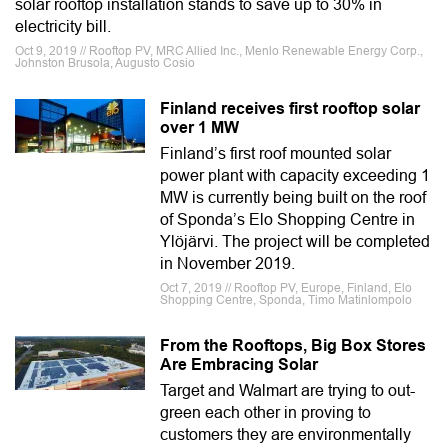
solar rooftop installation stands to save up to 30% in
electricity bill.
Oct 9, 2019 // Rooftop PV, MRC Allied Inc., Menlo Renewable Energy Corp.,
Johnston Brusola, Augusto Cosio
Finland receives first rooftop solar
over 1 MW
Finland’s first roof mounted solar
power plant with capacity exceeding 1
MW is currently being built on the roof
of Sponda’s Elo Shopping Centre in
Ylöjärvi. The project will be completed
in November 2019.
Oct 7, 2019 // Rooftop PV, Europe, Finland, Elo
Shopping Centre, Sponda, Timo Matinlompolo
From the Rooftops, Big Box Stores
Are Embracing Solar
Target and Walmart are trying to out-
green each other in proving to
customers they are environmentally