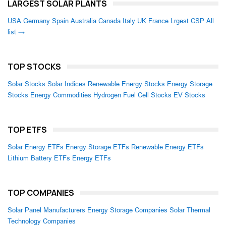
LARGEST SOLAR PLANTS
USA
Germany
Spain
Australia
Canada
Italy
UK
France
Lrgest CSP
All
list →
TOP STOCKS
Solar Stocks
Solar Indices
Renewable Energy Stocks
Energy Storage
Stocks
Energy Commodities
Hydrogen Fuel Cell Stocks
EV Stocks
TOP ETFS
Solar Energy ETFs
Energy Storage ETFs
Renewable Energy ETFs
Lithium Battery ETFs
Energy ETFs
TOP COMPANIES
Solar Panel Manufacturers
Energy Storage Companies
Solar Thermal
Technology Companies