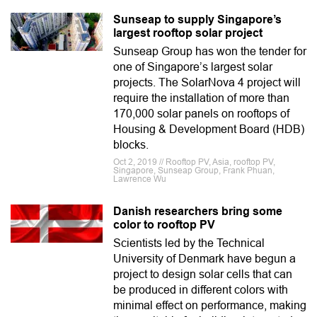
Sunseap to supply Singapore’s
largest rooftop solar project
Sunseap Group has won the tender for
one of Singapore’s largest solar
projects. The SolarNova 4 project will
require the installation of more than
170,000 solar panels on rooftops of
Housing & Development Board (HDB)
blocks.
Oct 2, 2019 // Rooftop PV, Asia, rooftop PV,
Singapore, Sunseap Group, Frank Phuan,
Lawrence Wu
Danish researchers bring some
color to rooftop PV
Scientists led by the Technical
University of Denmark have begun a
project to design solar cells that can
be produced in different colors with
minimal effect on performance, making