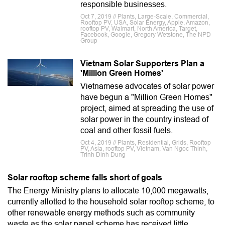
responsible businesses.
Oct 7, 2019 // Plants, Large-Scale, Commercial,
Rooftop PV, USA, Solar Energy, Apple, Amazon,
rooftop PV, Walmart, North America, Target,
Facebook, Google, Gregory Wetstone, The NPD
Group
Vietnam Solar Supporters Plan a
'Million Green Homes'
Vietnamese advocates of solar power
have begun a "Million Green Homes"
project, aimed at spreading the use of
solar power in the country instead of
coal and other fossil fuels.
Oct 4, 2019 // Plants, Residential, Grids, Rooftop
PV, Asia, rooftop PV, Vietnam, Van Ngoc Thinh,
Trinh Dinh Dung
Solar rooftop scheme falls short of goals
The Energy Ministry plans to allocate 10,000 megawatts,
currently allotted to the household solar rooftop scheme, to
other renewable energy methods such as community
waste as the solar panel scheme has received little