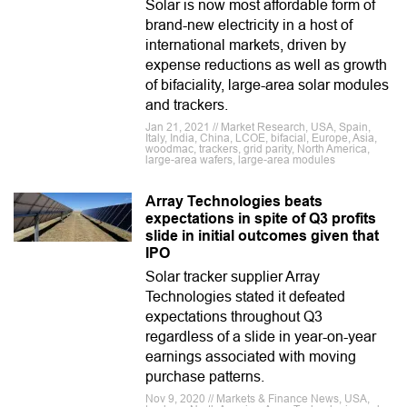
Solar is now most affordable form of
brand-new electricity in a host of
international markets, driven by
expense reductions as well as growth
of bifaciality, large-area solar modules
and trackers.
Jan 21, 2021 // Market Research, USA, Spain,
Italy, India, China, LCOE, bifacial, Europe, Asia,
woodmac, trackers, grid parity, North America,
large-area wafers, large-area modules
Array Technologies beats
expectations in spite of Q3 profits
slide in initial outcomes given that
IPO
Solar tracker supplier Array
Technologies stated it defeated
expectations throughout Q3
regardless of a slide in year-on-year
earnings associated with moving
purchase patterns.
Nov 9, 2020 // Markets & Finance News, USA,