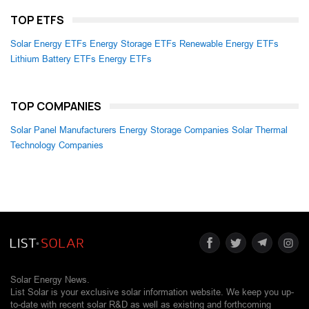
TOP ETFS
Solar Energy ETFs
Energy Storage ETFs
Renewable Energy ETFs
Lithium Battery ETFs
Energy ETFs
TOP COMPANIES
Solar Panel Manufacturers
Energy Storage Companies
Solar Thermal
Technology Companies
Solar Energy News.
List Solar is your exclusive solar information website. We keep you up-
to-date with recent solar R&D as well as existing and forthcoming