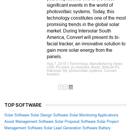
significant events in the world of
photovoltaic systems. Today, this
technology constitutes one of the most
promising trends in the global solar
market. During Intersolar South
America, Convert will present its bi-
facial tracker, an innovative solution to
gain more solar energy from the
panels.
Aug 7, 2019 // Technology, Manufacturing News,
USA, PV plant, pv modules, Brazil, Bifacial PV,
Intersolar SA, photovoltaic systems, Convert,
trackers
1
2
3
TOP SOFTWARE
Solar Software
Solar Design Software
Solar Monitoring Applications
Asset Management Software
Solar Proposal Software
Solar Project
Management Software
Solar Lead Generation Software
Battery