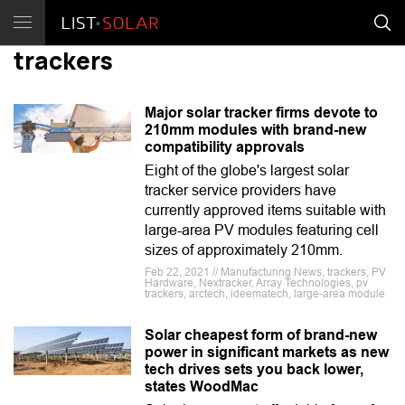
trackers
Major solar tracker firms devote to
210mm modules with brand-new
compatibility approvals
Eight of the globe's largest solar
tracker service providers have
currently approved items suitable with
large-area PV modules featuring cell
sizes of approximately 210mm.
Feb 22, 2021 // Manufacturing News, trackers, PV
Hardware, Nextracker, Array Technologies, pv
trackers, arctech, ideematech, large-area module
Solar cheapest form of brand-new
power in significant markets as new
tech drives sets you back lower,
states WoodMac