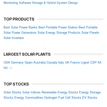
Monitoring Software
Storage & Hybrid System Design
TOP PRODUCTS
Best Solar Power Banks
Best Portable Power Station
Best Portable
Solar Power Generators
Solar Energy Storage Products
Solar Panels
Solar Inverters
LARGEST SOLAR PLANTS
USA
Germany
Spain
Australia
Canada
Italy
UK
France
Lrgest CSP
All
list →
TOP STOCKS
Solar Stocks
Solar Indices
Renewable Energy Stocks
Energy Storage
Stocks
Energy Commodities
Hydrogen Fuel Cell Stocks
EV Stocks