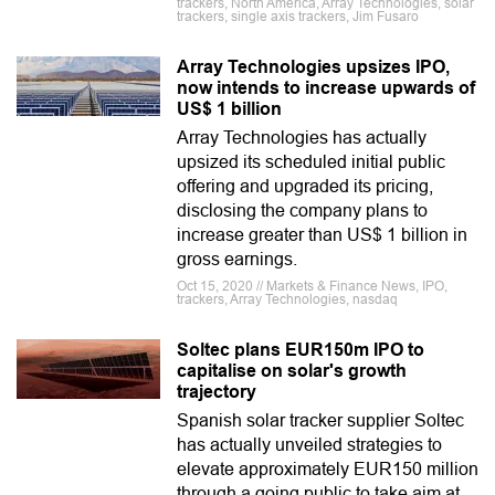
trackers, North America, Array Technologies, solar
trackers, single axis trackers, Jim Fusaro
Array Technologies upsizes IPO,
now intends to increase upwards of
US$ 1 billion
Array Technologies has actually
upsized its scheduled initial public
offering and upgraded its pricing,
disclosing the company plans to
increase greater than US$ 1 billion in
gross earnings.
Oct 15, 2020 // Markets & Finance News, IPO,
trackers, Array Technologies, nasdaq
Soltec plans EUR150m IPO to
capitalise on solar's growth
trajectory
Spanish solar tracker supplier Soltec
has actually unveiled strategies to
elevate approximately EUR150 million
through a going public to take aim at