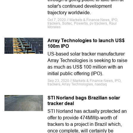
solar's continued development
trajectory worldwide.
Oct 7, 2020 // Markets & Finance News, IPO,
trackers, Soltec, Powertis, pv trackers, Raul
Morales
Array Technologies to launch US$
100m IPO
US-based solar tracker manufacturer
Array Technologies is seeking to raise
as much as US$ 100 million with an
initial public offering (IPO).
Sep 23, 2020 // Markets & Finance News, IPO,
trackers, Array Technologies, nasdaq
STI Norland bags Brazilian solar
tracker deal
STI Norland has actually protected an
offer to provide 474MWp-worth of
trackers to a project in Brazil which,
once complete, will certainly be