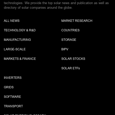
technologies. We provide the top solar news and publication as well as
directory of solar companies around the globe.
ALL NEWS
MARKET RESEARCH
TECHNOLOGY & R&D
COUNTRIES
MANUFACTURING
STORAGE
LARGE-SCALE
BIPV
MARKETS & FINANCE
SOLAR STOCKS
SOLAR ETF
s
INVERTERS
GRIDS
SOFTWARE
TRANSPORT