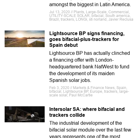
amongst the biggest in Latin America.
Jul 13, 2020 // Plants, Large-Scale, Commercial,
UTILITY-SCALE SOLAR, bifacial, South america,
Brazil, trackers, LONGi, sti norland, Javier Reclusa
Lightsource BP signs financing,
goes bifacial-plus-trackers for
Spain debut
Lightsource BP has actually clinched
a financing offer with London-
headquartered bank NatWest to fund
the development of its maiden
Spanish solar jobs.
Feb 3, 2020 // Markets & Finance News, Spain,
bifacial, Lightsource BP, Europe, trackers, large-
scale solar, Paul McCartie
Intersolar SA: where bifacial and
trackers collide
The industrial development of the
bifacial solar module over the last few
years represents one of the most