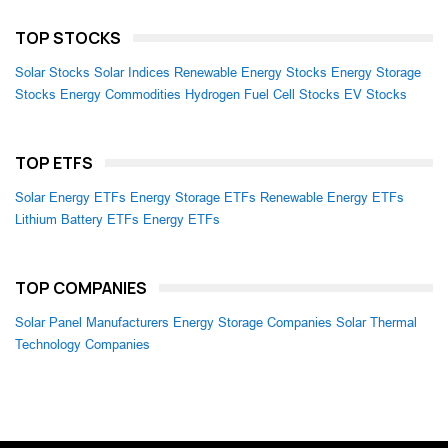
TOP STOCKS
Solar Stocks
Solar Indices
Renewable Energy Stocks
Energy Storage
Stocks
Energy Commodities
Hydrogen Fuel Cell Stocks
EV Stocks
TOP ETFS
Solar Energy ETFs
Energy Storage ETFs
Renewable Energy ETFs
Lithium Battery ETFs
Energy ETFs
TOP COMPANIES
Solar Panel Manufacturers
Energy Storage Companies
Solar Thermal
Technology Companies