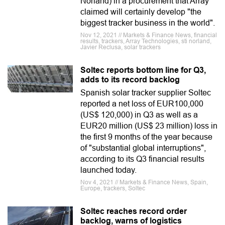
Norland) in a procurement that Array
claimed will certainly develop "the
biggest tracker business in the world".
Nov 12, 2021 // Markets & Finance News, financial
results, trackers, Array Technologies, sti norland,
Javier Reclusa, solar trackers
Soltec reports bottom line for Q3,
adds to its record backlog
Spanish solar tracker supplier Soltec
reported a net loss of EUR100,000
(US$ 120,000) in Q3 as well as a
EUR20 million (US$ 23 million) loss in
the first 9 months of the year because
of "substantial global interruptions",
according to its Q3 financial results
launched today.
Nov 4, 2021 // Markets & Finance News, Spain,
Europe, trackers, Soltec
Soltec reaches record order
backlog, warns of logistics