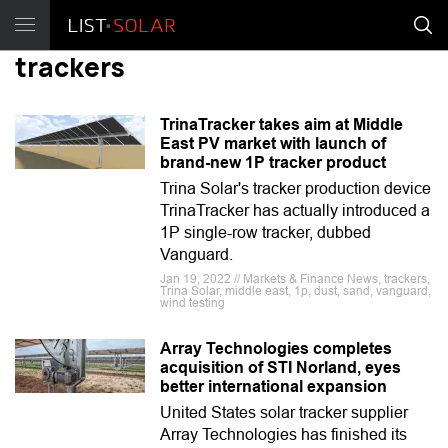
trackers
TrinaTracker takes aim at Middle
East PV market with launch of
brand-new 1P tracker product
Trina Solar's tracker production device
TrinaTracker has actually introduced a
1P single-row tracker, dubbed
Vanguard.
Jan 19, 2022 // Markets & Finance News, trackers,
Trina Solar, middle east, 1p, dust, sand, vanguard,
wind testing
Array Technologies completes
acquisition of STI Norland, eyes
better international expansion
United States solar tracker supplier
Array Technologies has finished its