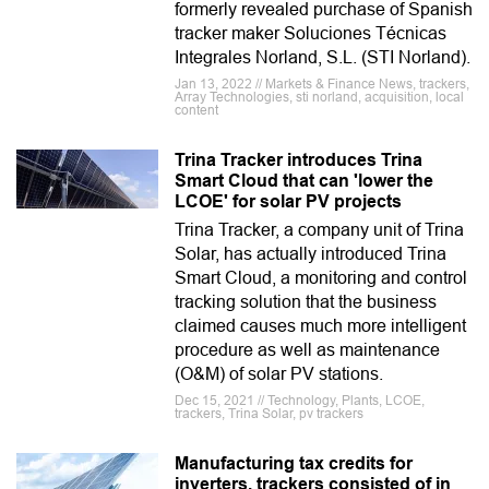
formerly revealed purchase of Spanish
tracker maker Soluciones Técnicas
Integrales Norland, S.L. (STI Norland).
Jan 13, 2022 // Markets & Finance News, trackers,
Array Technologies, sti norland, acquisition, local
content
Trina Tracker introduces Trina
Smart Cloud that can 'lower the
LCOE' for solar PV projects
Trina Tracker, a company unit of Trina
Solar, has actually introduced Trina
Smart Cloud, a monitoring and control
tracking solution that the business
claimed causes much more intelligent
procedure as well as maintenance
(O&M) of solar PV stations.
Dec 15, 2021 // Technology, Plants, LCOE,
trackers, Trina Solar, pv trackers
Manufacturing tax credits for
inverters, trackers consisted of in