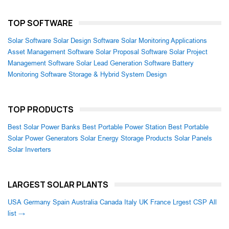
TOP SOFTWARE
Solar Software
Solar Design Software
Solar Monitoring Applications
Asset Management Software
Solar Proposal Software
Solar Project
Management Software
Solar Lead Generation Software
Battery
Monitoring Software
Storage & Hybrid System Design
TOP PRODUCTS
Best Solar Power Banks
Best Portable Power Station
Best Portable
Solar Power Generators
Solar Energy Storage Products
Solar Panels
Solar Inverters
LARGEST SOLAR PLANTS
USA
Germany
Spain
Australia
Canada
Italy
UK
France
Lrgest CSP
All
list →