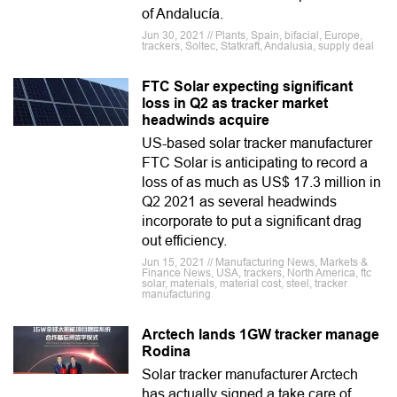
of Andalucía.
Jun 30, 2021 // Plants, Spain, bifacial, Europe,
trackers, Soltec, Statkraft, Andalusia, supply deal
FTC Solar expecting significant
loss in Q2 as tracker market
headwinds acquire
US-based solar tracker manufacturer
FTC Solar is anticipating to record a
loss of as much as US$ 17.3 million in
Q2 2021 as several headwinds
incorporate to put a significant drag
out efficiency.
Jun 15, 2021 // Manufacturing News, Markets &
Finance News, USA, trackers, North America, ftc
solar, materials, material cost, steel, tracker
manufacturing
Arctech lands 1GW tracker manage
Rodina
Solar tracker manufacturer Arctech
has actually signed a take care of