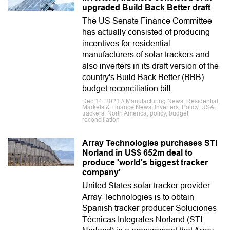
upgraded Build Back Better draft
The US Senate Finance Committee
has actually consisted of producing
incentives for residential
manufacturers of solar trackers and
also inverters in its draft version of the
country's Build Back Better (BBB)
budget reconciliation bill.
Dec 14, 2021 // Manufacturing News, Residential,
Markets & Finance News, Inverters, Policy, USA,
trackers, North America, policy, budget
reconciliation
Array Technologies purchases STI
Norland in US$ 652m deal to
produce 'world's biggest tracker
company'
United States solar tracker provider
Array Technologies is to obtain
Spanish tracker producer Soluciones
Técnicas Integrales Norland (STI