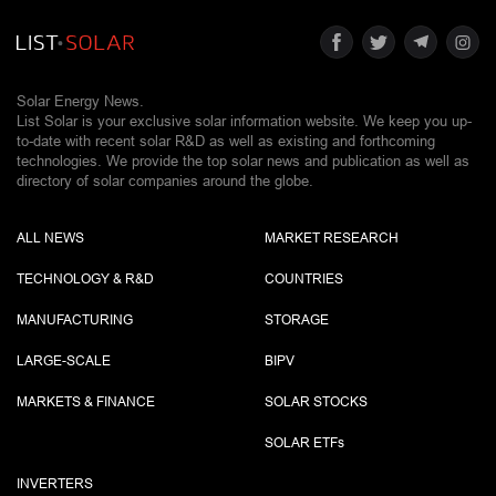
Solar Energy News.
List Solar is your exclusive solar information website. We keep you up-
to-date with recent solar R&D as well as existing and forthcoming
technologies. We provide the top solar news and publication as well as
directory of solar companies around the globe.
ALL NEWS
MARKET RESEARCH
TECHNOLOGY & R&D
COUNTRIES
MANUFACTURING
STORAGE
LARGE-SCALE
BIPV
MARKETS & FINANCE
SOLAR STOCKS
SOLAR ETF
s
INVERTERS