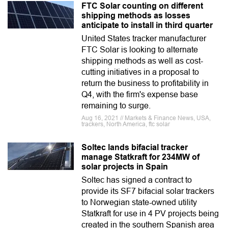
FTC Solar counting on different
shipping methods as losses
anticipate to install in third quarter
United States tracker manufacturer
FTC Solar is looking to alternate
shipping methods as well as cost-
cutting initiatives in a proposal to
return the business to profitability in
Q4, with the firm's expense base
remaining to surge.
Aug 16, 2021 // Markets & Finance News, USA,
trackers, North America, ftc solar
Soltec lands bifacial tracker
manage Statkraft for 234MW of
solar projects in Spain
Soltec has signed a contract to
provide its SF7 bifacial solar trackers
to Norwegian state-owned utility
Statkraft for use in 4 PV projects being
created in the southern Spanish area