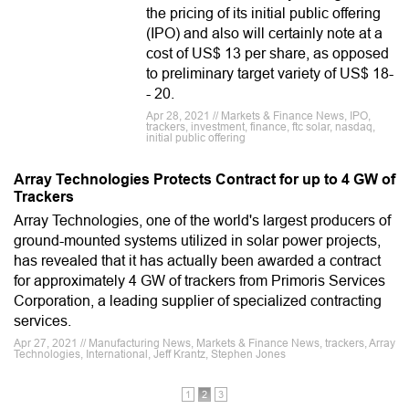
the pricing of its initial public offering
(IPO) and also will certainly note at a
cost of US$ 13 per share, as opposed
to preliminary target variety of US$ 18-
- 20.
Apr 28, 2021 // Markets & Finance News, IPO,
trackers, investment, finance, ftc solar, nasdaq,
initial public offering
Array Technologies Protects Contract for up to 4 GW of
Trackers
Array Technologies, one of the world's largest producers of
ground-mounted systems utilized in solar power projects,
has revealed that it has actually been awarded a contract
for approximately 4 GW of trackers from Primoris Services
Corporation, a leading supplier of specialized contracting
services.
Apr 27, 2021 // Manufacturing News, Markets & Finance News, trackers, Array
Technologies, International, Jeff Krantz, Stephen Jones
1
2
3