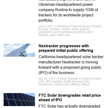
Ukrainian-headquartered power
company Rodina to supply 1GW of
trackers for its worldwide project
portfolio.
Jun 8, 2021 // Markets & Finance News, Ukraine,
Europe, trackers, arctech solar, arctech,
operations and maintenance, SNEC 2021,
Rodina, snec, Allen Cao
Nextracker progresses with
prepared initial public offering
California-headquartered solar tracker
manufacturer Nextracker is moving
forward with a proposed going public
(IPO) of the business.
Apr 29, 2021 // Plants, Markets & Finance News,
USA, IPO, trackers, North America, Flex,
Nextracker, initial public offering, listing
FTC Solar downgrades retail price
ahead of IPO
FTC Solar has actually downgraded