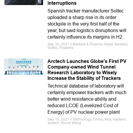
interruptions
Spanish tracker manufacturer Soltec
uploaded a sharp rise in its order
stockpile in the very first half of the
year, but said logistics disruptions will
certainly influence its margins in H2.
Sep 30, 2021 // Markets & Finance News, trackers,
Soltec, Powertis
Arctech Launches Globe's First PV
Company-owned Wind Tunnel
Research Laboratory to Wisely
Increase the Stability of Trackers
Technical database of laboratory will
certainly empower trackers with much
better wind resistance ability and
reduced LCOE (Levelized Cost of
Energy) of PV nuclear power plant
Sep 16, 2021 // Technology, China, Asia, trackers,
arctech, Bruce Wang