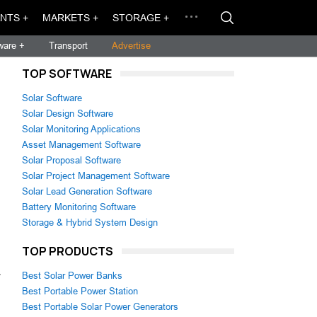
NTS +
MARKETS +
STORAGE +
ware +
Transport
Advertise
TOP SOFTWARE
Solar Software
Solar Design Software
Solar Monitoring Applications
Asset Management Software
Solar Proposal Software
Solar Project Management Software
Solar Lead Generation Software
Battery Monitoring Software
Storage & Hybrid System Design
TOP PRODUCTS
.
Best Solar Power Banks
Best Portable Power Station
Best Portable Solar Power Generators