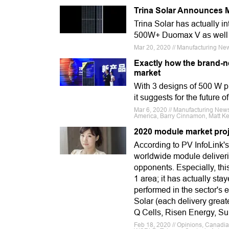
Trina Solar Announces 
Trina Solar has actually in
500W+ Duomax V as well a
Mar 20, 2020 // Manufacturing News
Exactly how the brand-ne
market
With 3 designs of 500 W p
it suggests for the future o
Mar 6, 2020 // Manufacturing News
America, Barry Cinnamon, Matt Ke
2020 module market proj
According to PV InfoLink's
worldwide module deliveri
opponents. Especially, this
1 area; it has actually stay
performed in the sector's e
Solar (each delivery grea
Q Cells, Risen Energy, Su
Feb 18, 2020 // Opinions, Canadia