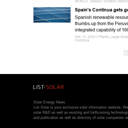
WORLD, Talesun, Suntech, Astron
Spain's Continua gets g
Spanish renewable resour
thumbs-up from the Peruvia
integrated capability of 1
Feb 13, 2020 // Plants, Large-Scal
Continua
1
Solar Energy News.
List Solar is your exclusive solar information website. W
solar R&D as well as existing and forthcoming technolog
and publication as well as directory of solar companies a