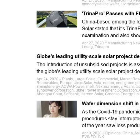
Apr 27, 2020 // Manufacturing News
monocrystalline wafer, tuv rheinla
'TrinaPro' Passes with 
China-based among the lea
Solar stated that it's Tri
examination and also show
Apr 27, 2020 // Manufacturing New
Leung, Trinapro
Globe's leading utility-scale solar project
The introduction of unsubsidised projects is as
the globe's leading utility-scale solar project d
Apr 24, 2020 // Plants, Large-Scale, Commercial, Market Res
Renewables, Europe, JinkoSolar, Asia, neoen, enel green pow
8minutenergy, ACWA Power, shell, NextEra Energy, Adani, ta
sunpower corporation, State Power Investment Corporation,
Abengoa Solar, Softbank, Hareon Solar, Greenko Energy Hol
Wafer dimension shift in
As the Covid-19 pandemic 
procedures stay interrupted
of the year saw less produ
Apr 9, 2020 // Opinions, China, A
PVINFOLINK