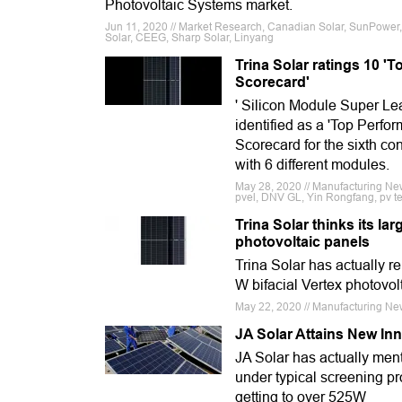
Photovoltaic Systems market.
Jun 11, 2020 // Market Research, Canadian Solar, SunPower, Fi
Solar, CEEG, Sharp Solar, Linyang
Trina Solar ratings 10 '
Scorecard'
' Silicon Module Super Lea
identified as a 'Top Perf
Scorecard for the sixth co
with 6 different modules.
May 28, 2020 // Manufacturing New
pvel, DNV GL, Yin Rongfang, pv tec
Trina Solar thinks its la
photovoltaic panels
Trina Solar has actually r
W bifacial Vertex photovol
May 22, 2020 // Manufacturing Ne
JA Solar Attains New In
JA Solar has actually ment
under typical screening p
getting to over 525W