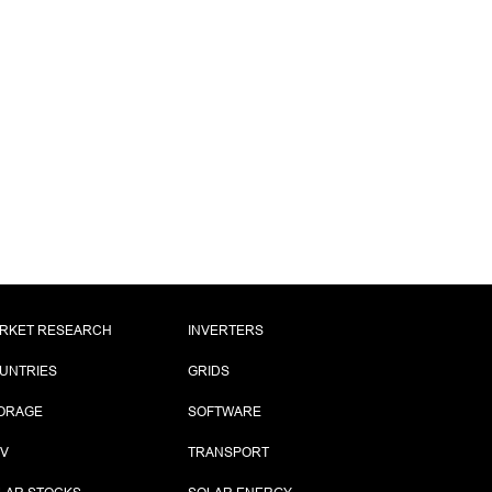
RKET RESEARCH
INVERTERS
UNTRIES
GRIDS
ORAGE
SOFTWARE
PV
TRANSPORT