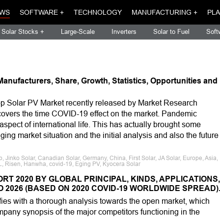
WS
SOFTWARE +
TECHNOLOGY
MANUFACTURING +
PLA
Solar Stocks +
Large-Scale
Inverters
Solar to Fuel
Soft
anufacturers, Share, Growth, Statistics, Opportunities and
p Solar PV Market recently released by Market Research
h covers the time COVID-19 effect on the market. Pandemic
pect of international life. This has actually brought some
ing market situation and the initial analysis and also the future
Jinko Solar, Canadian Solar, Germany, China, First Solar, JA Solar, Europe, Asia,
GCL, Risen, Hanwha, covid-19, Eging PV, Kyocera Solar
T 2020 BY GLOBAL PRINCIPAL, KINDS, APPLICATIONS,
 2026 (BASED ON 2020 COVID-19 WORLDWIDE SPREAD)
fies with a thorough analysis towards the open market, which
pany synopsis of the major competitors functioning in the