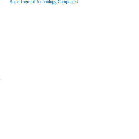
Solar Thermal Technology Companies
k