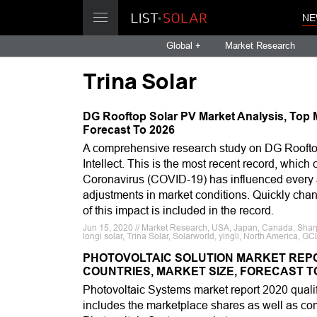
NE
Global +
Market Research
Trina Solar
DG Rooftop Solar PV Market Analysis, Top M
Forecast To 2026
A comprehensive research study on DG Roofto
Intellect. This is the most recent record, whic
Coronavirus (COVID-19) has influenced every as
adjustments in market conditions. Quickly chang
of this impact is included in the record.
Jun 15, 2020 // Market Research, USA, Japan, Canada, Sharp, 
longi solar, Trina Solar, Solarworld, yingli, North America, 
PHOTOVOLTAIC SOLUTION MARKET REPOR
COUNTRIES, MARKET SIZE, FORECAST TO
Photovoltaic Systems market report 2020 quali
includes the marketplace shares as well as com