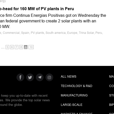
ergy
o-head for 160 MW of PV plants in Peru
ce firm Continua Energias Positivas got on Wednesday the
n federal government to create 2 solar plants with an
60 MW.
e, Commercial, Spain, PV plants, South america, Europe, Trina Solar, Peru,
…
5
6
7
8
9
10
ALL NEWS
MA
TECHNOLOGY & R&D
CO
e keep you up-to-date with recent
MANUFACTURING
ST
ies. We provide the top solar news
round the globe.
LARGE-SCALE
BI