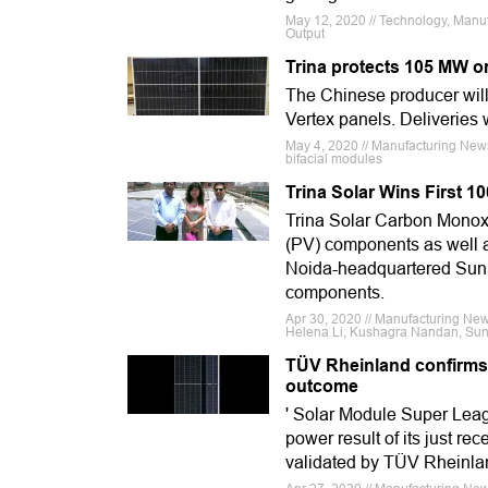
May 12, 2020 // Technology, Manufa
Output
Trina protects 105 MW o
The Chinese producer will
Vertex panels. Deliveries w
May 4, 2020 // Manufacturing News
bifacial modules
Trina Solar Wins First 1
Trina Solar Carbon Monoxid
(PV) components as well 
Noida-headquartered SunS
components.
Apr 30, 2020 // Manufacturing News
Helena Li, Kushagra Nandan, Sun
TÜV Rheinland confirms T
outcome
' Solar Module Super Leag
power result of its just re
validated by TÜV Rheinla