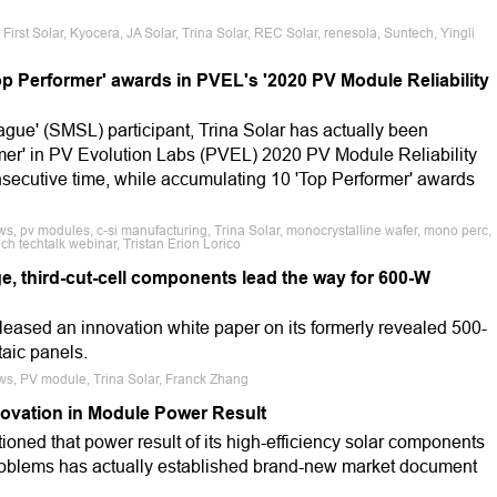
rst Solar, Kyocera, JA Solar, Trina Solar, REC Solar, renesola, Suntech, Yingli
Top Performer' awards in PVEL's '2020 PV Module Reliability
gue' (SMSL) participant, Trina Solar has actually been
ormer' in PV Evolution Labs (PVEL) 2020 PV Module Reliability
nsecutive time, while accumulating 10 'Top Performer' awards
s, pv modules, c-si manufacturing, Trina Solar, monocrystalline wafer, mono perc,
h techtalk webinar, Tristan Erion Lorico
rge, third-cut-cell components lead the way for 600-W
eleased an innovation white paper on its formerly revealed 500-
taic panels.
ws, PV module, Trina Solar, Franck Zhang
novation in Module Power Result
ioned that power result of its high-efficiency solar components
roblems has actually established brand-new market document