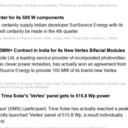
cturing News, JA Solar, pv modules, Trina Solar, Jin Baofang, International,
rder for its 500 W components
 certainly supply Indian developer SunSource Energy with its
ill certainly be made in the 4th quarter.
, Markets & Finance News, India, China, Asia, Trina Solar, Helena Li, Vertex
00MW+ Contract in India for its New Vertex Bifacial Modules
e Ltd, a leading service provider of incorporated photovoltaic
as clever power remedies, has actually won an agreement from
ource Energy to provide 105 MW of its brand-new Vertex
, Markets & Finance News, India, Asia, Trina Solar, bifacial modules, Adarsh Das,
Source Energy, Vertex Modules
rina Solar's 'Vertex' panel gets to 515.8 Wp power
ue' (SMSL) participant, Trina Solar has actually reached a pea
cently launched 'Vertex' panel of 515.8 Wp, a result individually
nd.