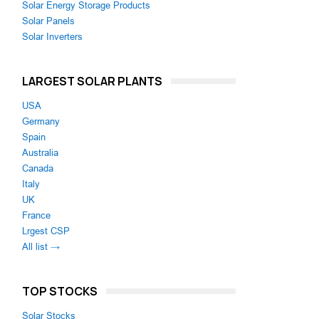
Solar Energy Storage Products
Solar Panels
Solar Inverters
LARGEST SOLAR PLANTS
USA
Germany
Spain
Australia
Canada
Italy
UK
France
Lrgest CSP
All list →
TOP STOCKS
Solar Stocks