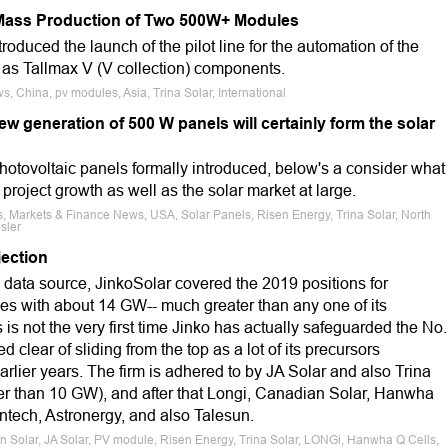
Mass Production of Two 500W+ Modules
troduced the launch of the pilot line for the automation of the
s Tallmax V (V collection) components.
, China, pv modules, Asia, Trina Solar, International
w generation of 500 W panels will certainly form the solar
hotovoltaic panels formally introduced, below's a consider what
f project growth as well as the solar market at large.
, Markets & Finance News, USA, Solar Panels, Risen Energy, Trina Solar, North
sler
ection
 data source, JinkoSolar covered the 2019 positions for
es with about 14 GW-- much greater than any one of its
 is not the very first time Jinko has actually safeguarded the No.
ed clear of sliding from the top as a lot of its precursors
arlier years. The firm is adhered to by JA Solar and also Trina
ter than 10 GW), and after that Longi, Canadian Solar, Hanwha
ntech, Astronergy, and also Talesun.
n Solar, JA Solar, PV module, Risen Energy, Trina Solar, LONGi, Hanwha Q Cells,