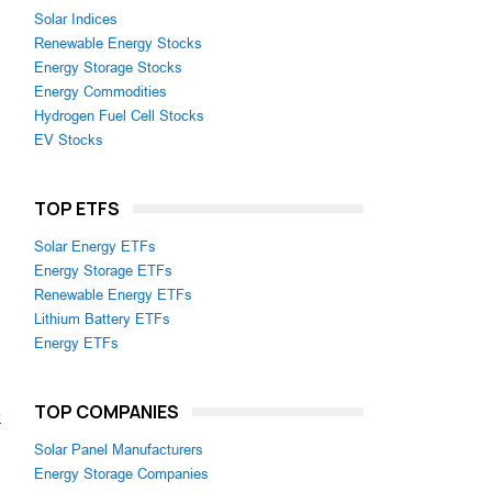
Solar Indices
Renewable Energy Stocks
Energy Storage Stocks
Energy Commodities
Hydrogen Fuel Cell Stocks
EV Stocks
TOP ETFS
Solar Energy ETFs
Energy Storage ETFs
Renewable Energy ETFs
Lithium Battery ETFs
Energy ETFs
TOP COMPANIES
k
Solar Panel Manufacturers
Energy Storage Companies