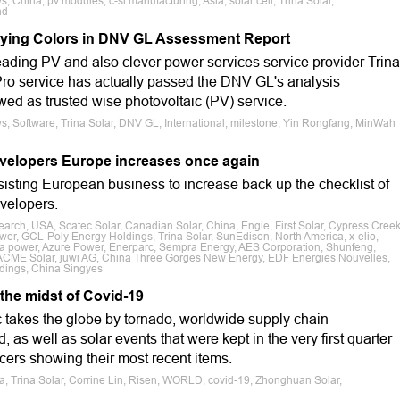
, China, pv modules, c-si manufacturing, Asia, solar cell, Trina Solar,
nd
Flying Colors in DNV GL Assessment Report
ding PV and also clever power services service provider Trina
naPro service has actually passed the DNV GL's analysis
ed as trusted wise photovoltaic (PV) service.
s, Software, Trina Solar, DNV GL, International, milestone, Yin Rongfang, MinWah
 developers Europe increases once again
sisting European business to increase back up the checklist of
evelopers.
earch, USA, Scatec Solar, Canadian Solar, China, Engie, First Solar, Cypress Cree
er, GCL-Poly Energy Holdings, Trina Solar, SunEdison, North America, x-elio,
ta power, Azure Power, Enerparc, Sempra Energy, AES Corporation, Shunfeng,
 ACME Solar, juwi AG, China Three Gorges New Energy, EDF Energies Nouvelles,
dings, China Singyes
 the midst of Covid-19
takes the globe by tornado, worldwide supply chain
, as well as solar events that were kept in the very first quarter
cers showing their most recent items.
sia, Trina Solar, Corrine Lin, Risen, WORLD, covid-19, Zhonghuan Solar,