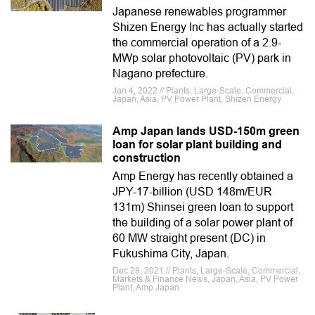
Japanese renewables programmer
Shizen Energy Inc has actually started
the commercial operation of a 2.9-
MWp solar photovoltaic (PV) park in
Nagano prefecture.
Jan 4, 2022 // Plants, Large-Scale, Commercial,
Japan, Asia, PV Power Plant, Shizen Energy
Amp Japan lands USD-150m green
loan for solar plant building and
construction
Amp Energy has recently obtained a
JPY-17-billion (USD 148m/EUR
131m) Shinsei green loan to support
the building of a solar power plant of
60 MW straight present (DC) in
Fukushima City, Japan.
Dec 28, 2021 // Plants, Large-Scale, Commercial,
Markets & Finance News, Japan, Asia, PV Power
Plant, Amp Japan