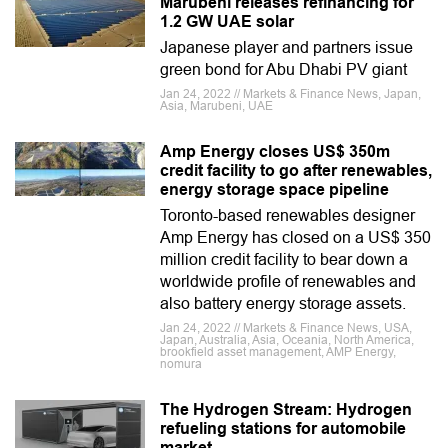
Marubeni releases refinancing for
1.2 GW UAE solar
Japanese player and partners issue
green bond for Abu Dhabi PV giant
Jan 24, 2022 // Markets & Finance News, Japan,
Asia, Marubeni, UAE
Amp Energy closes US$ 350m
credit facility to go after renewables,
energy storage space pipeline
Toronto-based renewables designer
Amp Energy has closed on a US$ 350
million credit facility to bear down a
worldwide profile of renewables and
also battery energy storage assets.
Jan 24, 2022 // Markets & Finance News, USA,
Japan, Australia, Asia, Oceania, North America,
brookfield asset management, AMP Energy,
nomura
The Hydrogen Stream: Hydrogen
refueling stations for automobile
market