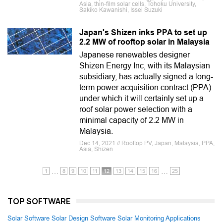
Asia, thin-film solar cells, Tohoku University,
Sakiko Kawanishi, Issei Suzuki
Japan's Shizen inks PPA to set up
2.2 MW of rooftop solar in Malaysia
Japanese renewables designer
Shizen Energy Inc, with its Malaysian
subsidiary, has actually signed a long-
term power acquisition contract (PPA)
under which it will certainly set up a
roof solar power selection with a
minimal capacity of 2.2 MW in
Malaysia.
Dec 14, 2021 // Rooftop PV, Japan, Malaysia, PPA,
Asia, Shizen
…
…
1
8
9
10
11
12
13
14
15
16
25
TOP SOFTWARE
Solar Software
Solar Design Software
Solar Monitoring Applications