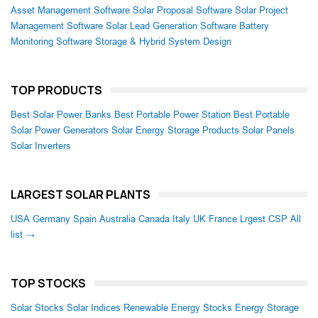
Asset Management Software
Solar Proposal Software
Solar Project
Management Software
Solar Lead Generation Software
Battery
Monitoring Software
Storage & Hybrid System Design
TOP PRODUCTS
Best Solar Power Banks
Best Portable Power Station
Best Portable
Solar Power Generators
Solar Energy Storage Products
Solar Panels
Solar Inverters
LARGEST SOLAR PLANTS
USA
Germany
Spain
Australia
Canada
Italy
UK
France
Lrgest CSP
All
list →
TOP STOCKS
Solar Stocks
Solar Indices
Renewable Energy Stocks
Energy Storage