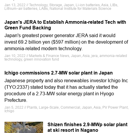
Jan 13, 2022 // Technology, Storage, Japan, Li-ion batteries, Asia, LIBs,
Lithium–air batteries, LABs, National Institute for Materials Science
Japan's JERA to Establish Ammonia-related Tech with
Green Fund Backing
Japan's greatest power generator JERA said it would
invest 69.2 billion yen ($597 million) on the development of
ammonia-related modern technology.
Jan 10, 2022 // Markets & Finance News, Japan, Asia, jera, ammonia-related
technology, green innovation fund
Ichigo commissions 2.7-MW solar plant in Japan
Japanese property and also renewables investor Ichigo Inc
(TYO:2337) stated today that it has actually started the
procedure of a 2.73-MW solar energy plant in Hyogo
Prefecture.
Jan 5, 2022 // Plants, Large-Scale, Commercial, Japan, Asia, PV Power Plant,
Ichigo
Shizen finishes 2.9-MWp solar plant
at ski resort in Nagano