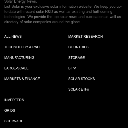
Solar Energy News.
List Solar is your exclusive solar information website. We keep you up-
to-date with recent solar R&D as well as existing and forthcoming
technologies. We provide the top solar news and publication as well as
directory of solar companies around the globe.
ALL NEWS
MARKET RESEARCH
TECHNOLOGY & R&D
COUNTRIES
MANUFACTURING
STORAGE
LARGE-SCALE
BIPV
MARKETS & FINANCE
SOLAR STOCKS
SOLAR ETF
s
INVERTERS
GRIDS
SOFTWARE