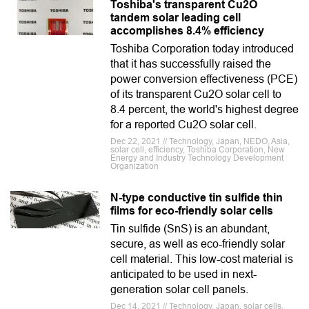
Toshiba's transparent Cu2O
tandem solar leading cell
accomplishes 8.4% efficiency
Toshiba Corporation today introduced
that it has successfully raised the
power conversion effectiveness (PCE)
of its transparent Cu2O solar cell to
8.4 percent, the world's highest degree
for a reported Cu2O solar cell.
Dec 22, 2021 // Technology, Japan, NEDO, Asia,
solar cell, efficiency, Toshiba Corporation, New
Energy and Industry Technology Development
Organization
N-type conductive tin sulfide thin
films for eco-friendly solar cells
Tin sulfide (SnS) is an abundant,
secure, as well as eco-friendly solar
cell material. This low-cost material is
anticipated to be used in next-
generation solar cell panels.
Dec 14, 2021 // Technology, Japan, solar cells,