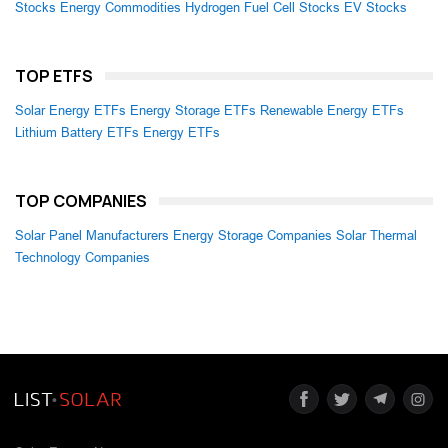
Stocks
Energy Commodities
Hydrogen Fuel Cell Stocks
EV Stocks
TOP ETFS
Solar Energy ETFs
Energy Storage ETFs
Renewable Energy ETFs
Lithium Battery ETFs
Energy ETFs
TOP COMPANIES
Solar Panel Manufacturers
Energy Storage Companies
Solar Thermal
Technology Companies