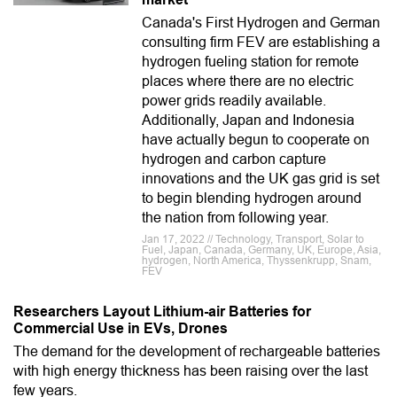
Canada's First Hydrogen and German
consulting firm FEV are establishing a
hydrogen fueling station for remote
places where there are no electric
power grids readily available.
Additionally, Japan and Indonesia
have actually begun to cooperate on
hydrogen and carbon capture
innovations and the UK gas grid is set
to begin blending hydrogen around
the nation from following year.
Jan 17, 2022 // Technology, Transport, Solar to
Fuel, Japan, Canada, Germany, UK, Europe, Asia,
hydrogen, North America, Thyssenkrupp, Snam,
FEV
Researchers Layout Lithium-air Batteries for
Commercial Use in EVs, Drones
The demand for the development of rechargeable batteries
with high energy thickness has been raising over the last
few years.