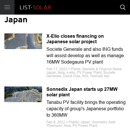
Japan
X-Elio closes financing on
Japanese solar project
Societe Generale and also ING funds
will assist develop as well as manage
16MW Sodegaura PV plant
Feb 17, 2022 // Plants, Markets & Finance News,
Japan, Asia, x-elio, PV Power Plant, Societe
Generale, David Diaz, ING, Toshiaki Isoi
Sonnedix Japan starts up 27MW
solar plant
Tanabu PV facility brings the operating
capacity of group's Japanese portfolio
to 360MW
Feb 8, 2022 // Plants, Japan, Sonnedix, Axel
Thiemann, Asia, PV Power Plant