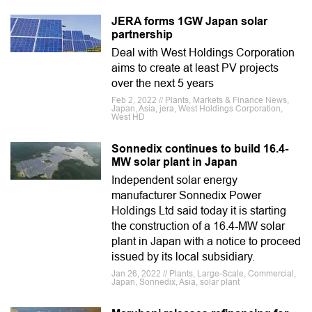
JERA forms 1GW Japan solar
partnership
Deal with West Holdings Corporation
aims to create at least PV projects
over the next 5 years
Feb 2, 2022 // Plants, Markets & Finance News,
Japan, Asia, jera, West Holdings Corporation,
West HD
Sonnedix continues to build 16.4-
MW solar plant in Japan
Independent solar energy
manufacturer Sonnedix Power
Holdings Ltd said today it is starting
the construction of a 16.4-MW solar
plant in Japan with a notice to proceed
issued by its local subsidiary.
Jan 26, 2022 // Plants, Large-Scale, Commercial,
Japan, Sonnedix, Asia, solar plant