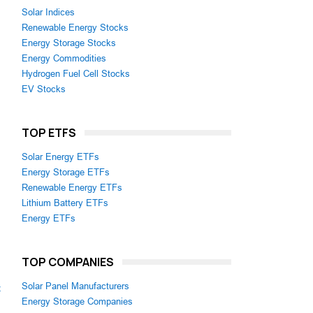
Solar Indices
Renewable Energy Stocks
Energy Storage Stocks
Energy Commodities
Hydrogen Fuel Cell Stocks
EV Stocks
TOP ETFS
Solar Energy ETFs
Energy Storage ETFs
Renewable Energy ETFs
Lithium Battery ETFs
Energy ETFs
TOP COMPANIES
Solar Panel Manufacturers
z
Energy Storage Companies