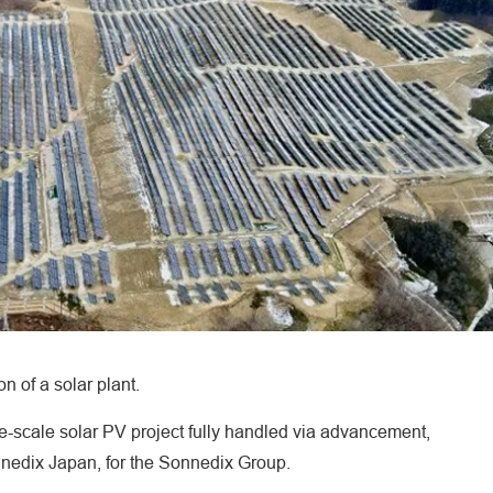
 of a solar plant.
e-scale solar PV project fully handled via advancement,
nnedix Japan, for the Sonnedix Group.