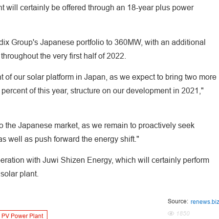
t will certainly be offered through an 18-year plus power
dix Group's Japanese portfolio to 360MW, with an additional
hroughout the very first half of 2022.
 of our solar platform in Japan, as we expect to bring two more
ty percent of this year, structure on our development in 2021,"
 to the Japanese market, as we remain to proactively seek
as well as push forward the energy shift."
ation with Juwi Shizen Energy, which will certainly perform
solar plant.
Source:
renews.bi
1850
PV Power Plant