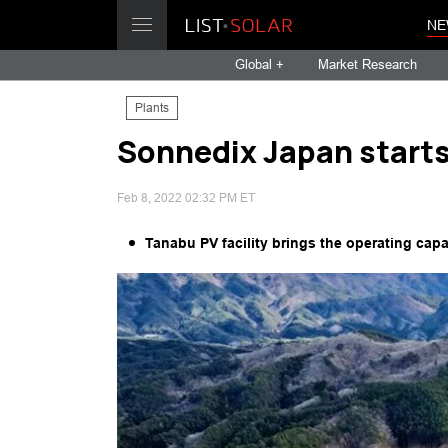
NE
Global +
Market Research
Plants
Sonnedix Japan starts
Feb 8, 2022 02:32 PM ET
Tanabu PV facility brings the operating cap