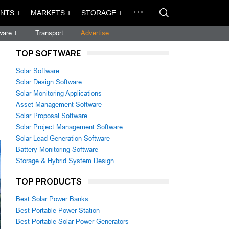
NTS +
MARKETS +
STORAGE +
ware +
Transport
Advertise
TOP SOFTWARE
Solar Software
Solar Design Software
Solar Monitoring Applications
Asset Management Software
Solar Proposal Software
Solar Project Management Software
Solar Lead Generation Software
Battery Monitoring Software
Storage & Hybrid System Design
TOP PRODUCTS
Best Solar Power Banks
Best Portable Power Station
Best Portable Solar Power Generators