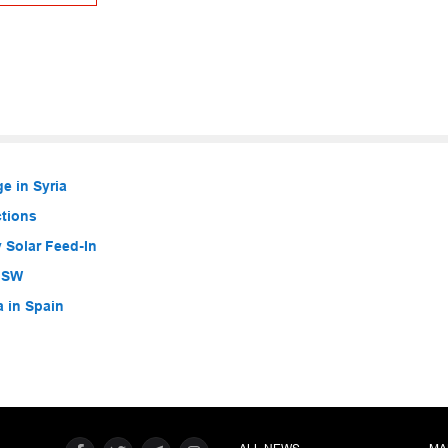
e in Syria
ctions
 Solar Feed-In
 NSW
a in Spain