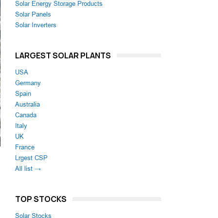
Solar Energy Storage Products
Solar Panels
Solar Inverters
LARGEST SOLAR PLANTS
USA
Germany
Spain
Australia
Canada
Italy
UK
France
Lrgest CSP
All list →
TOP STOCKS
Solar Stocks