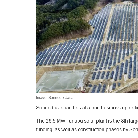
Image: Sonnedix Japan
Sonnedix Japan has attained business operation
The 26.5 MW Tanabu solar plant is the 8th larg
funding, as well as construction phases by So