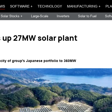
WS
SOFTWARE +
TECHNOLOGY
MANUFACTURING +
PLA
Solar Stocks +
Large-Scale
Inverters
Solar to Fuel
Soft
 up 27MW solar plant
acity of group's Japanese portfolio to 360MW