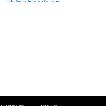
Solar Thermal Technology Companies