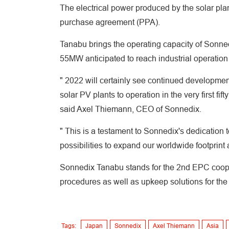
The electrical power produced by the solar plan
purchase agreement (PPA).
Tanabu brings the operating capacity of Sonne
55MW anticipated to reach industrial operation t
" 2022 will certainly see continued development
solar PV plants to operation in the very first fif
said Axel Thiemann, CEO of Sonnedix.
" This is a testament to Sonnedix's dedication
possibilities to expand our worldwide footprint 
Sonnedix Tanabu stands for the 2nd EPC cooper
procedures as well as upkeep solutions for the 
Tags:
Japan
Sonnedix
Axel Thiemann
Asia