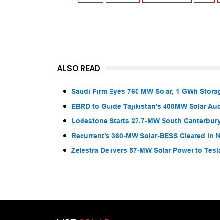
ALSO READ
Saudi Firm Eyes 760 MW Solar, 1 GWh Storag
EBRD to Guide Tajikistan’s 400MW Solar Au
Lodestone Starts 27.7-MW South Canterbury
Recurrent’s 360-MW Solar-BESS Cleared in
Zelestra Delivers 57-MW Solar Power to Tesl