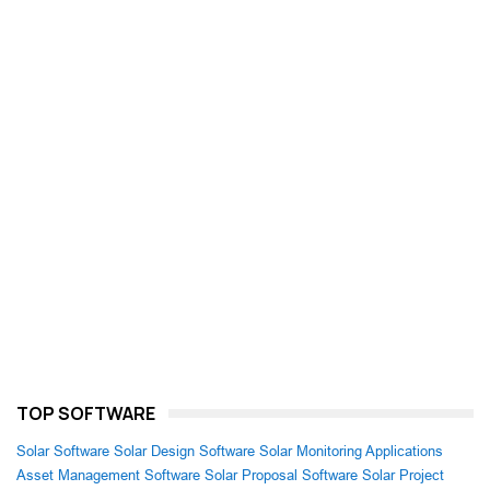
TOP SOFTWARE
Solar Software
Solar Design Software
Solar Monitoring Applications
Asset Management Software
Solar Proposal Software
Solar Project