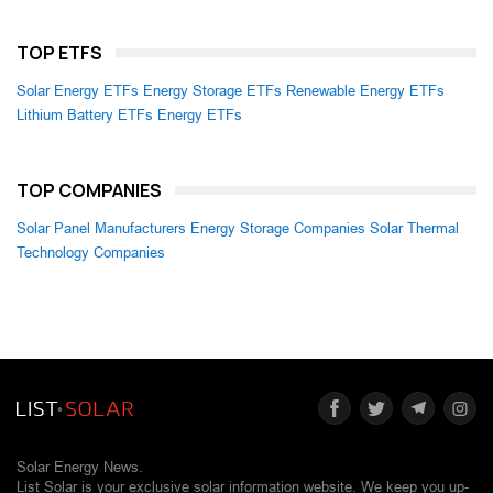
TOP ETFS
Solar Energy ETFs
Energy Storage ETFs
Renewable Energy ETFs
Lithium Battery ETFs
Energy ETFs
TOP COMPANIES
Solar Panel Manufacturers
Energy Storage Companies
Solar Thermal
Technology Companies
Solar Energy News.
List Solar is your exclusive solar information website. We keep you up-