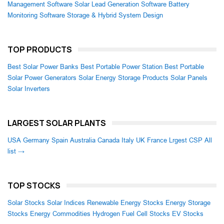
Management Software
Solar Lead Generation Software
Battery
Monitoring Software
Storage & Hybrid System Design
TOP PRODUCTS
Best Solar Power Banks
Best Portable Power Station
Best Portable
Solar Power Generators
Solar Energy Storage Products
Solar Panels
Solar Inverters
LARGEST SOLAR PLANTS
USA
Germany
Spain
Australia
Canada
Italy
UK
France
Lrgest CSP
All
list →
TOP STOCKS
Solar Stocks
Solar Indices
Renewable Energy Stocks
Energy Storage
Stocks
Energy Commodities
Hydrogen Fuel Cell Stocks
EV Stocks