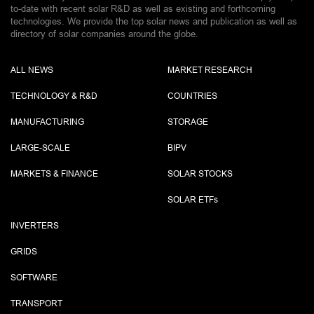
to-date with recent solar R&D as well as existing and forthcoming
technologies. We provide the top solar news and publication as well as
directory of solar companies around the globe.
ALL NEWS
MARKET RESEARCH
TECHNOLOGY & R&D
COUNTRIES
MANUFACTURING
STORAGE
LARGE-SCALE
BIPV
MARKETS & FINANCE
SOLAR STOCKS
SOLAR ETF
s
INVERTERS
GRIDS
SOFTWARE
TRANSPORT