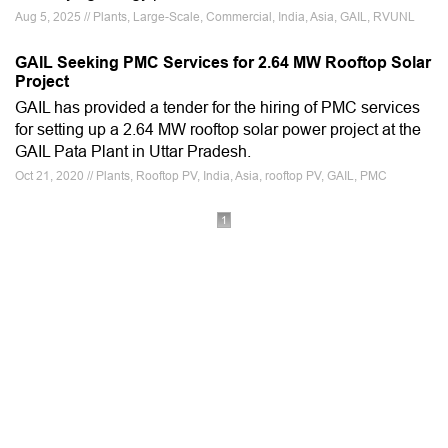
Aug 5, 2025 // Plants, Large-Scale, Commercial, India, Asia, GAIL, RVUNL
GAIL Seeking PMC Services for 2.64 MW Rooftop Solar
Project
GAIL has provided a tender for the hiring of PMC services
for setting up a 2.64 MW rooftop solar power project at the
GAIL Pata Plant in Uttar Pradesh.
Oct 21, 2020 // Plants, Rooftop PV, India, Asia, rooftop PV, GAIL, PMC
1