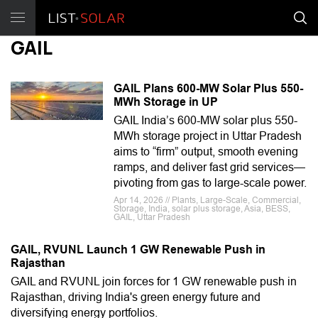
GAIL
GAIL Plans 600-MW Solar Plus 550-
MWh Storage in UP
GAIL India’s 600-MW solar plus 550-
MWh storage project in Uttar Pradesh
aims to “firm” output, smooth evening
ramps, and deliver fast grid services—
pivoting from gas to large-scale power.
Apr 14, 2026 // Plants, Large-Scale, Commercial,
Storage, India, solar plus storage, Asia, BESS,
GAIL, Uttar Pradesh
GAIL, RVUNL Launch 1 GW Renewable Push in
Rajasthan
GAIL and RVUNL join forces for 1 GW renewable push in
Rajasthan, driving India's green energy future and
diversifying energy portfolios.