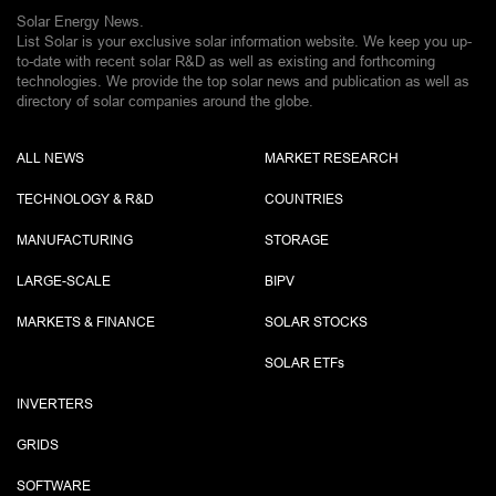
Solar Energy News.
List Solar is your exclusive solar information website. We keep you up-
to-date with recent solar R&D as well as existing and forthcoming
technologies. We provide the top solar news and publication as well as
directory of solar companies around the globe.
ALL NEWS
MARKET RESEARCH
TECHNOLOGY & R&D
COUNTRIES
MANUFACTURING
STORAGE
LARGE-SCALE
BIPV
MARKETS & FINANCE
SOLAR STOCKS
SOLAR ETF
s
INVERTERS
GRIDS
SOFTWARE