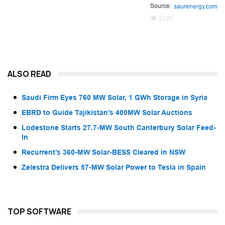
Source:
saurenergy.com
2120
ALSO READ
Saudi Firm Eyes 760 MW Solar, 1 GWh Storage in Syria
EBRD to Guide Tajikistan’s 400MW Solar Auctions
Lodestone Starts 27.7-MW South Canterbury Solar Feed-
In
Recurrent’s 360-MW Solar-BESS Cleared in NSW
Zelestra Delivers 57-MW Solar Power to Tesla in Spain
TOP SOFTWARE