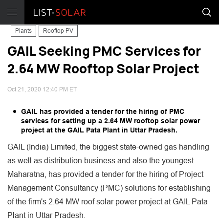
Plants
Rooftop PV
GAIL Seeking PMC Services for
2.64 MW Rooftop Solar Project
Oct 21, 2020 12:40 PM ET
GAIL has provided a tender for the hiring of PMC
services for setting up a 2.64 MW rooftop solar power
project at the GAIL Pata Plant in Uttar Pradesh.
GAIL (India) Limited, the biggest state-owned gas handling
as well as distribution business and also the youngest
Maharatna, has provided a tender for the hiring of Project
Management Consultancy (PMC) solutions for establishing
of the firm's 2.64 MW roof solar power project at GAIL Pata
Plant in Uttar Pradesh.