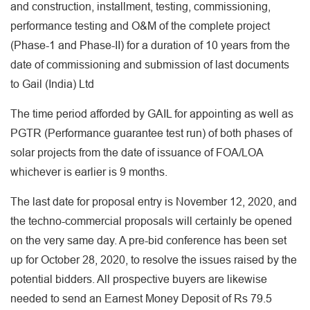
and construction, installment, testing, commissioning,
performance testing and O&M of the complete project
(Phase-1 and Phase-II) for a duration of 10 years from the
date of commissioning and submission of last documents
to Gail (India) Ltd
The time period afforded by GAIL for appointing as well as
PGTR (Performance guarantee test run) of both phases of
solar projects from the date of issuance of FOA/LOA
whichever is earlier is 9 months.
The last date for proposal entry is November 12, 2020, and
the techno-commercial proposals will certainly be opened
on the very same day. A pre-bid conference has been set
up for October 28, 2020, to resolve the issues raised by the
potential bidders. All prospective buyers are likewise
needed to send an Earnest Money Deposit of Rs 79.5