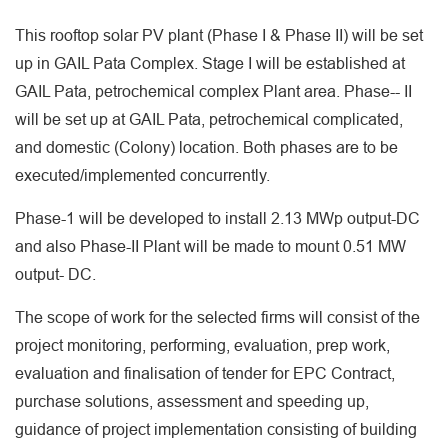
This rooftop solar PV plant (Phase I & Phase II) will be set
up in GAIL Pata Complex. Stage I will be established at
GAIL Pata, petrochemical complex Plant area. Phase-- II
will be set up at GAIL Pata, petrochemical complicated,
and domestic (Colony) location. Both phases are to be
executed/implemented concurrently.
Phase-1 will be developed to install 2.13 MWp output-DC
and also Phase-II Plant will be made to mount 0.51 MW
output- DC.
The scope of work for the selected firms will consist of the
project monitoring, performing, evaluation, prep work,
evaluation and finalisation of tender for EPC Contract,
purchase solutions, assessment and speeding up,
guidance of project implementation consisting of building