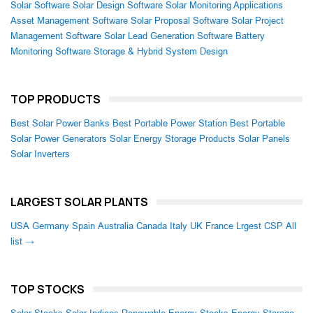
Solar Software
Solar Design Software
Solar Monitoring Applications
Asset Management Software
Solar Proposal Software
Solar Project
Management Software
Solar Lead Generation Software
Battery
Monitoring Software
Storage & Hybrid System Design
TOP PRODUCTS
Best Solar Power Banks
Best Portable Power Station
Best Portable
Solar Power Generators
Solar Energy Storage Products
Solar Panels
Solar Inverters
LARGEST SOLAR PLANTS
USA
Germany
Spain
Australia
Canada
Italy
UK
France
Lrgest CSP
All
list →
TOP STOCKS