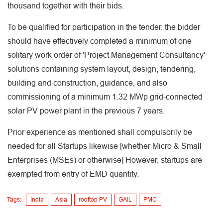
thousand together with their bids.
To be qualified for participation in the tender, the bidder
should have effectively completed a minimum of one
solitary work order of 'Project Management Consultancy'
solutions containing system layout, design, tendering,
building and construction, guidance, and also
commissioning of a minimum 1.32 MWp grid-connected
solar PV power plant in the previous 7 years.
Prior experience as mentioned shall compulsorily be
needed for all Startups likewise [whether Micro & Small
Enterprises (MSEs) or otherwise] However, startups are
exempted from entry of EMD quantity.
Tags:
India
Asia
rooftop PV
GAIL
PMC