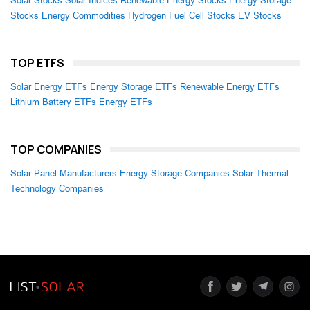
Solar Stocks
Solar Indices
Renewable Energy Stocks
Energy Storage
Stocks
Energy Commodities
Hydrogen Fuel Cell Stocks
EV Stocks
TOP ETFS
Solar Energy ETFs
Energy Storage ETFs
Renewable Energy ETFs
Lithium Battery ETFs
Energy ETFs
TOP COMPANIES
Solar Panel Manufacturers
Energy Storage Companies
Solar Thermal
Technology Companies