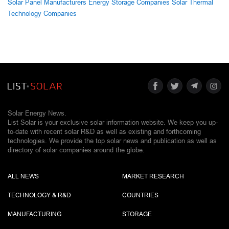
Solar Panel Manufacturers
Energy Storage Companies
Solar Thermal
Technology Companies
Solar Energy News.
List Solar is your exclusive solar information website. We keep you up-
to-date with recent solar R&D as well as existing and forthcoming
technologies. We provide the top solar news and publication as well as
directory of solar companies around the globe.
ALL NEWS
MARKET RESEARCH
TECHNOLOGY & R&D
COUNTRIES
MANUFACTURING
STORAGE