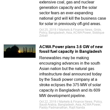
extensive coal, gas and nuclear
generation capacity and the solar
sector fears an ever-expanding
national grid will kill the business case
for solar in previously off-grid areas.
Oct 25, 2019 // Markets & Finance News, Grids,
Policy, Bangladesh, Asia, ACWA Power, Siddique
Zobair
ACWA Power plans 3.6 GW of new
fossil fuel capacity in Bangladesh
Renewables may be making
encouraging advances in the south
Asian nation but the natural gas
infrastructure deal announced today
by the Saudi power company at a
stroke eclipses the 375 MW of solar
capacity in Bangladesh and its 609
MW development pipeline.
Oct 22, 2019 // Markets & Finance News, Policy,
Saudi Arabia, Bangladesh, Asia, ACWA Power,
Paddy Padmanathan, Rajit Nanda