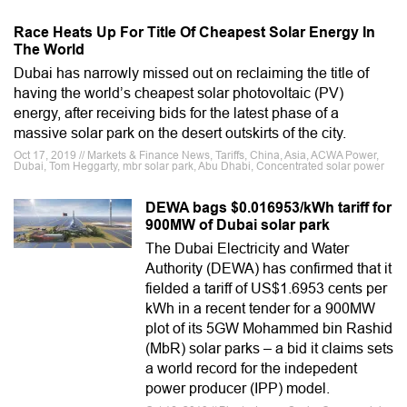
Race Heats Up For Title Of Cheapest Solar Energy In
The World
Dubai has narrowly missed out on reclaiming the title of
having the world’s cheapest solar photovoltaic (PV)
energy, after receiving bids for the latest phase of a
massive solar park on the desert outskirts of the city.
Oct 17, 2019 // Markets & Finance News, Tariffs, China, Asia, ACWA Power,
Dubai, Tom Heggarty, mbr solar park, Abu Dhabi, Concentrated solar power
DEWA bags $0.016953/kWh tariff for
900MW of Dubai solar park
The Dubai Electricity and Water
Authority (DEWA) has confirmed that it
fielded a tariff of US$1.6953 cents per
kWh in a recent tender for a 900MW
plot of its 5GW Mohammed bin Rashid
(MbR) solar parks – a bid it claims sets
a world record for the indepedent
power producer (IPP) model.