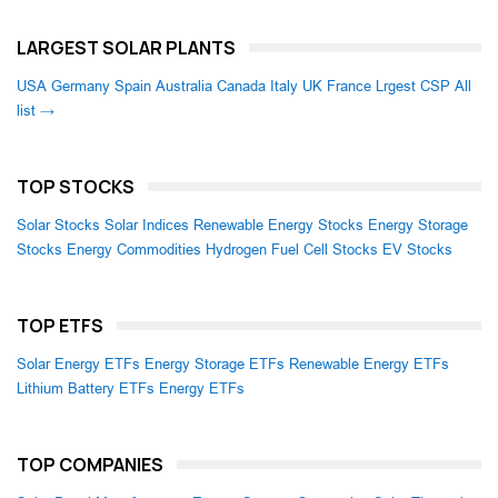
LARGEST SOLAR PLANTS
USA
Germany
Spain
Australia
Canada
Italy
UK
France
Lrgest CSP
All
list →
TOP STOCKS
Solar Stocks
Solar Indices
Renewable Energy Stocks
Energy Storage
Stocks
Energy Commodities
Hydrogen Fuel Cell Stocks
EV Stocks
TOP ETFS
Solar Energy ETFs
Energy Storage ETFs
Renewable Energy ETFs
Lithium Battery ETFs
Energy ETFs
TOP COMPANIES