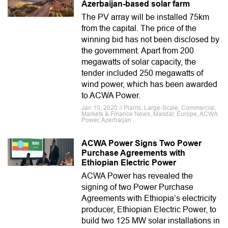
Azerbaijan-based solar farm
The PV array will be installed 75km
from the capital. The price of the
winning bid has not been disclosed by
the government. Apart from 200
megawatts of solar capacity, the
tender included 250 megawatts of
wind power, which has been awarded
to ACWA Power.
Jan 10, 2020 // Plants, Large-Scale, Commercial,
Markets & Finance News, Masdar, Europe, ACWA
Power, Azerbaijan
ACWA Power Signs Two Power
Purchase Agreements with
Ethiopian Electric Power
ACWA Power has revealed the
signing of two Power Purchase
Agreements with Ethiopia’s electricity
producer, Ethiopian Electric Power, to
build two 125 MW solar installations in