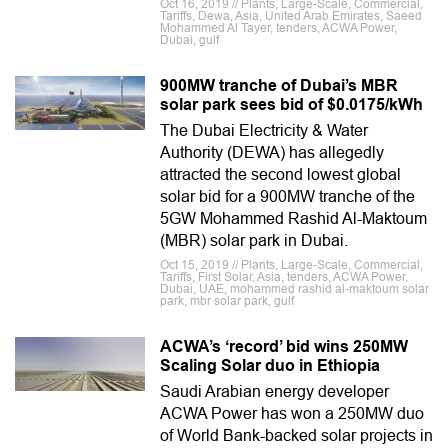
Oct 16, 2019 // Plants, Large-Scale, Commercial,
Tariffs, Dewa, Asia, United Arab Emirates, Saeed
Mohammed Al Tayer, tenders, ACWA Power,
Dubai, gulf
900MW tranche of Dubai’s MBR
solar park sees bid of $0.0175/kWh
The Dubai Electricity & Water
Authority (DEWA) has allegedly
attracted the second lowest global
solar bid for a 900MW tranche of the
5GW Mohammed Rashid Al-Maktoum
(MBR) solar park in Dubai.
Oct 15, 2019 // Plants, Large-Scale, Commercial,
Tariffs, First Solar, Asia, tenders, ACWA Power,
Dubai, UAE, mohammed rashid al-maktoum solar
park, mbr solar park, gulf
ACWA’s ‘record’ bid wins 250MW
Scaling Solar duo in Ethiopia
Saudi Arabian energy developer
ACWA Power has won a 250MW duo
of World Bank-backed solar projects in