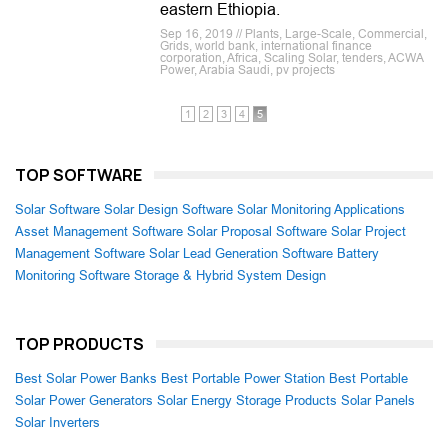
eastern Ethiopia.
Sep 16, 2019 // Plants, Large-Scale, Commercial,
Grids, world bank, international finance
corporation, Africa, Scaling Solar, tenders, ACWA
Power, Arabia Saudi, pv projects
1
2
3
4
5
TOP SOFTWARE
Solar Software
Solar Design Software
Solar Monitoring Applications
Asset Management Software
Solar Proposal Software
Solar Project
Management Software
Solar Lead Generation Software
Battery
Monitoring Software
Storage & Hybrid System Design
TOP PRODUCTS
Best Solar Power Banks
Best Portable Power Station
Best Portable
Solar Power Generators
Solar Energy Storage Products
Solar Panels
Solar Inverters