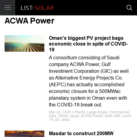
ACWA Power
Oman's biggest PV project bags
economic close in spite of COVID-
19
A consortium consisting of Saudi
company ACWA Power, Gulf
Investment Corporation (GIC) as well
as Alternative Energy Projects Co.
(AEPC) has actually accomplished
economic closure for a 500MWac
planetary system in Oman even with
the COVID-19 break out.
Mar 24, 2020 // Plants, Large-Scale, Commercial,
Asia, Oman, opwp, ACWA Power, debt, AIIB, covid-
19, gic, aepc
Masdar to construct 200MW