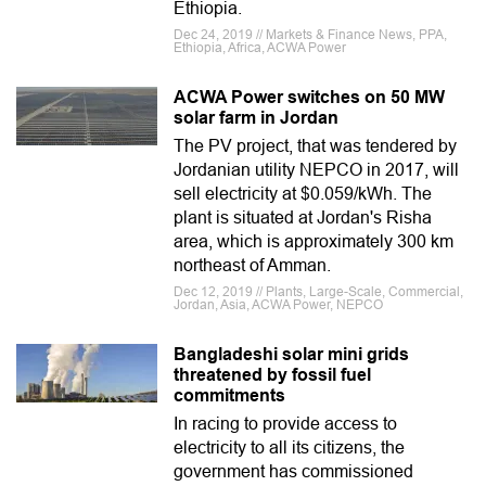
Ethiopia.
Dec 24, 2019 // Markets & Finance News, PPA,
Ethiopia, Africa, ACWA Power
ACWA Power switches on 50 MW
solar farm in Jordan
The PV project, that was tendered by
Jordanian utility NEPCO in 2017, will
sell electricity at $0.059/kWh. The
plant is situated at Jordan's Risha
area, which is approximately 300 km
northeast of Amman.
Dec 12, 2019 // Plants, Large-Scale, Commercial,
Jordan, Asia, ACWA Power, NEPCO
Bangladeshi solar mini grids
threatened by fossil fuel
commitments
In racing to provide access to
electricity to all its citizens, the
government has commissioned