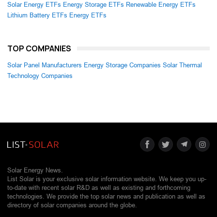
Solar Energy ETFs
Energy Storage ETFs
Renewable Energy ETFs
Lithium Battery ETFs
Energy ETFs
TOP COMPANIES
Solar Panel Manufacturers
Energy Storage Companies
Solar Thermal
Technology Companies
Solar Energy News.
List Solar is your exclusive solar information website. We keep you up-
to-date with recent solar R&D as well as existing and forthcoming
technologies. We provide the top solar news and publication as well as
directory of solar companies around the globe.