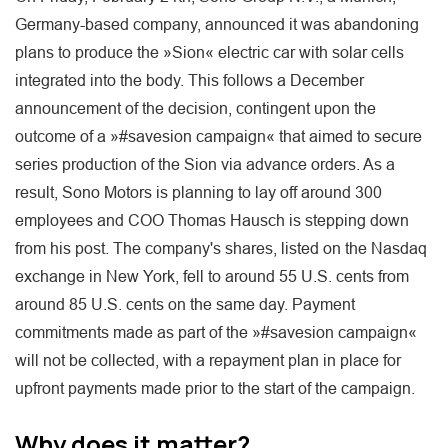
Germany-based company, announced it was abandoning
plans to produce the »Sion« electric car with solar cells
integrated into the body. This follows a December
announcement of the decision, contingent upon the
outcome of a »#savesion campaign« that aimed to secure
series production of the Sion via advance orders. As a
result, Sono Motors is planning to lay off around 300
employees and COO Thomas Hausch is stepping down
from his post. The company's shares, listed on the Nasdaq
exchange in New York, fell to around 55 U.S. cents from
around 85 U.S. cents on the same day. Payment
commitments made as part of the »#savesion campaign«
will not be collected, with a repayment plan in place for
upfront payments made prior to the start of the campaign.
Why does it matter?