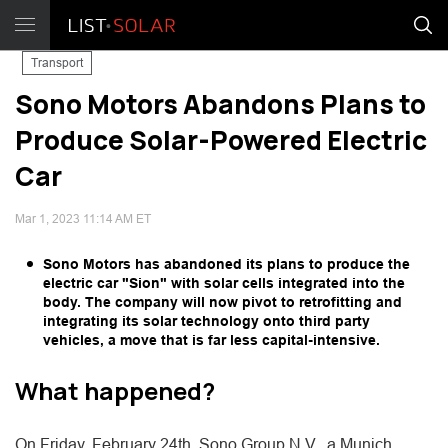
Transport
Sono Motors Abandons Plans to
Produce Solar-Powered Electric
Car
Mar 1, 2023 11:14 AM ET
Sono Motors has abandoned its plans to produce the
electric car "Sion" with solar cells integrated into the
body. The company will now pivot to retrofitting and
integrating its solar technology onto third party
vehicles, a move that is far less capital-intensive.
What happened?
On Friday, February 24th, Sono Group N.V., a Munich,