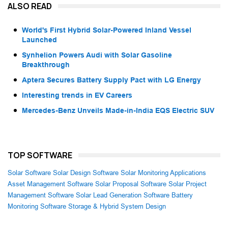
ALSO READ
World's First Hybrid Solar-Powered Inland Vessel
Launched
Synhelion Powers Audi with Solar Gasoline
Breakthrough
Aptera Secures Battery Supply Pact with LG Energy
Interesting trends in EV Careers
Mercedes-Benz Unveils Made-in-India EQS Electric SUV
TOP SOFTWARE
Solar Software
Solar Design Software
Solar Monitoring Applications
Asset Management Software
Solar Proposal Software
Solar Project
Management Software
Solar Lead Generation Software
Battery
Monitoring Software
Storage & Hybrid System Design