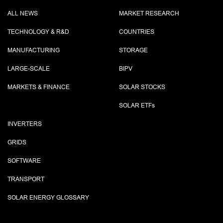
ALL NEWS
MARKET RESEARCH
TECHNOLOGY & R&D
COUNTRIES
MANUFACTURING
STORAGE
LARGE-SCALE
BIPV
MARKETS & FINANCE
SOLAR STOCKS
SOLAR ETF
s
INVERTERS
GRIDS
SOFTWARE
TRANSPORT
SOLAR ENERGY GLOSSARY