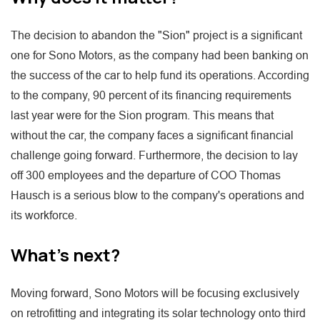
The decision to abandon the "Sion" project is a significant
one for Sono Motors, as the company had been banking on
the success of the car to help fund its operations. According
to the company, 90 percent of its financing requirements
last year were for the Sion program. This means that
without the car, the company faces a significant financial
challenge going forward. Furthermore, the decision to lay
off 300 employees and the departure of COO Thomas
Hausch is a serious blow to the company's operations and
its workforce.
What's next?
Moving forward, Sono Motors will be focusing exclusively
on retrofitting and integrating its solar technology onto third