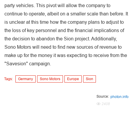
party vehicles. This pivot will allow the company to
continue to operate, albeit on a smaller scale than before. It
is unclear at this time how the company plans to adjust to
the loss of key personnel and the financial implications of
the decision to abandon the Sion project. Additionally,
Sono Motors will need to find new sources of revenue to
make up for the money it was expecting to receive from the
"Savesion" campaign.
Tags:
Germany
Sono Motors
Europe
Sion
Source:
photon.info
2408