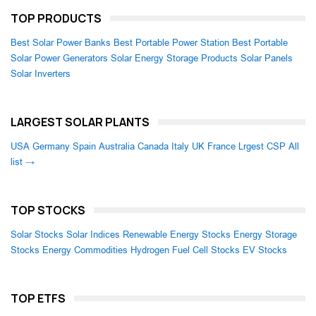
TOP PRODUCTS
Best Solar Power Banks
Best Portable Power Station
Best Portable
Solar Power Generators
Solar Energy Storage Products
Solar Panels
Solar Inverters
LARGEST SOLAR PLANTS
USA
Germany
Spain
Australia
Canada
Italy
UK
France
Lrgest CSP
All
list →
TOP STOCKS
Solar Stocks
Solar Indices
Renewable Energy Stocks
Energy Storage
Stocks
Energy Commodities
Hydrogen Fuel Cell Stocks
EV Stocks
TOP ETFS