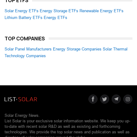
TOP ETFS
Solar Energy ETFs
Energy Storage ETFs
Renewable Energy ETFs
Lithium Battery ETFs
Energy ETFs
TOP COMPANIES
Solar Panel Manufacturers
Energy Storage Companies
Solar Thermal
Technology Companies
Solar Energy News.
List Solar is your exclusive solar information website. We keep you up-
to-date with recent solar R&D as well as existing and forthcoming
technologies. We provide the top solar news and publication as well as