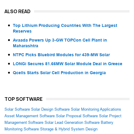
ALSO READ
Top Lithium Producing Countries With The Largest
Reserves
Avaada Powers Up 3-GW TOPCon Cell Plant in
Maharashtra
NTPC Picks Bluebird Modules for 439-MW Solar
LONGi Secures 81.66MW Solar Module Deal in Greece
Qcells Starts Solar Cell Production in Georgia
TOP SOFTWARE
Solar Software
Solar Design Software
Solar Monitoring Applications
Asset Management Software
Solar Proposal Software
Solar Project
Management Software
Solar Lead Generation Software
Battery
Monitoring Software
Storage & Hybrid System Design