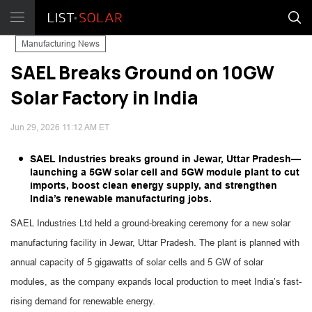
Manufacturing News
SAEL Breaks Ground on 10GW
Solar Factory in India
Jun 29, 2026 11:12 AM ET
SAEL Industries breaks ground in Jewar, Uttar Pradesh—
launching a 5GW solar cell and 5GW module plant to cut
imports, boost clean energy supply, and strengthen
India’s renewable manufacturing jobs.
SAEL Industries Ltd held a ground-breaking ceremony for a new solar
manufacturing facility in Jewar, Uttar Pradesh. The plant is planned with
annual capacity of 5 gigawatts of solar cells and 5 GW of solar
modules, as the company expands local production to meet India’s fast-
rising demand for renewable energy.