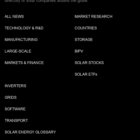
directory of solar companies around the globe.
ALL NEWS
MARKET RESEARCH
TECHNOLOGY & R&D
COUNTRIES
MANUFACTURING
STORAGE
LARGE-SCALE
BIPV
MARKETS & FINANCE
SOLAR STOCKS
SOLAR ETF
s
INVERTERS
GRIDS
SOFTWARE
TRANSPORT
SOLAR ENERGY GLOSSARY