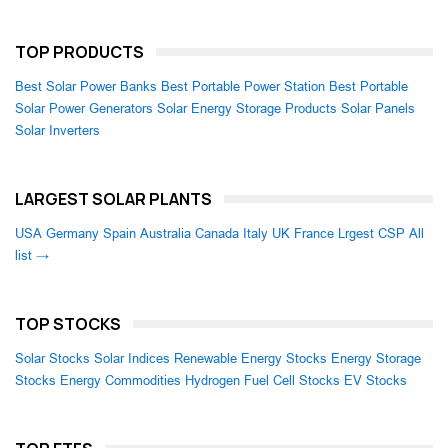
TOP PRODUCTS
Best Solar Power Banks
Best Portable Power Station
Best Portable
Solar Power Generators
Solar Energy Storage Products
Solar Panels
Solar Inverters
LARGEST SOLAR PLANTS
USA
Germany
Spain
Australia
Canada
Italy
UK
France
Lrgest CSP
All
list →
TOP STOCKS
Solar Stocks
Solar Indices
Renewable Energy Stocks
Energy Storage
Stocks
Energy Commodities
Hydrogen Fuel Cell Stocks
EV Stocks