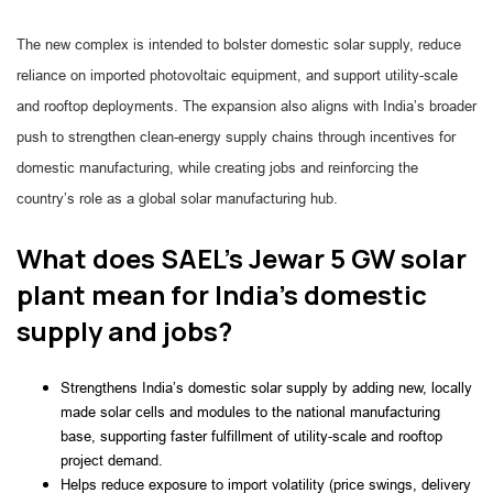
The new complex is intended to bolster domestic solar supply, reduce
reliance on imported photovoltaic equipment, and support utility-scale
and rooftop deployments. The expansion also aligns with India’s broader
push to strengthen clean-energy supply chains through incentives for
domestic manufacturing, while creating jobs and reinforcing the
country’s role as a global solar manufacturing hub.
What does SAEL’s Jewar 5 GW solar
plant mean for India’s domestic
supply and jobs?
Strengthens India’s domestic solar supply by adding new, locally
made solar cells and modules to the national manufacturing
base, supporting faster fulfillment of utility-scale and rooftop
project demand.
Helps reduce exposure to import volatility (price swings, delivery