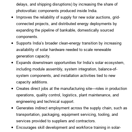
delays, and shipping disruptions) by increasing the share of
photovoltaic components produced inside India.
Improves the reliability of supply for new solar auctions, grid-
connected projects, and distributed energy deployments by
expanding the pipeline of bankable, domestically sourced
components.
Supports India’s broader clean-energy transition by increasing
availability of solar hardware needed to scale renewable
generation capacity.
Expands downstream opportunities for India’s solar ecosystem,
including module assembly, system integration, balance-of-
system components, and installation activities tied to new
capacity additions.
Creates direct jobs at the manufacturing site—roles in production
operations, quality control, logistics, plant maintenance, and
engineering and technical support.
Generates indirect employment across the supply chain, such as
transportation, packaging, equipment servicing, tooling, and
services provided to suppliers and contractors.
Encourages skill development and workforce training in solar-