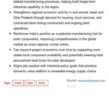
related manufacturing processes, helping build longer-term
industrial capability in the region.
Strengthens regional economic activity in and around Jewar and
Uttar Pradesh through demand for housing, local services, and
contracted labor during construction and ongoing plant
operations.
Reinforces India’s position as a potential manufacturing hub for
solar components, improving competitiveness in the global
market as more capacity comes online.
Can improve project economics over time by supporting more
stable local component availability and potentially lowering total
procurement lead times for solar developers.
Aligns job creation with industrial policy goals that prioritize
domestic value addition in renewable energy supply chains.
Source:
renewablesnow.com
Tags:
India
Asia
SAEL
618