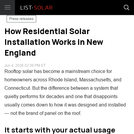
Press releases
How Residential Solar
Installation Works in New
England
Jun 4, 2026 02:39 PM ET
Rooftop solar has become a mainstream choice for
homeowners across Rhode Island, Massachusetts, and
Connecticut. But the difference between a system that
quietly performs for decades and one that disappoints
usually comes down to how it was designed and installed
— not the brand of panel on the roof.
It starts with your actual usage