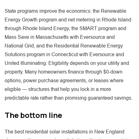
State programs improve the economics: the Renewable
Energy Growth program and net metering in Rhode Island
through Rhode Island Energy, the SMART program and
Mass Save in Massachusetts with Eversource and
National Grid, and the Residential Renewable Energy
Solutions program in Connecticut with Eversource and
United Illuminating. Eligibility depends on your utility and
property. Many homeowners finance through $0-down
options, power purchase agreements, or leases where
eligible — structures that help you lock in a more
predictable rate rather than promising guaranteed savings.
The bottom line
The best residential solar installations in New England