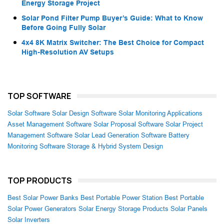
Energy Storage Project
Solar Pond Filter Pump Buyer’s Guide: What to Know
Before Going Fully Solar
4x4 8K Matrix Switcher: The Best Choice for Compact
High-Resolution AV Setups
TOP SOFTWARE
Solar Software
Solar Design Software
Solar Monitoring Applications
Asset Management Software
Solar Proposal Software
Solar Project
Management Software
Solar Lead Generation Software
Battery
Monitoring Software
Storage & Hybrid System Design
TOP PRODUCTS
Best Solar Power Banks
Best Portable Power Station
Best Portable
Solar Power Generators
Solar Energy Storage Products
Solar Panels
Solar Inverters