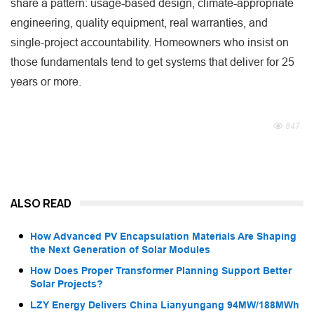
share a pattern: usage-based design, climate-appropriate
engineering, quality equipment, real warranties, and
single-project accountability. Homeowners who insist on
those fundamentals tend to get systems that deliver for 25
years or more.
847
ALSO READ
How Advanced PV Encapsulation Materials Are Shaping
the Next Generation of Solar Modules
How Does Proper Transformer Planning Support Better
Solar Projects?
LZY Energy Delivers China Lianyungang 94MW/188MWh