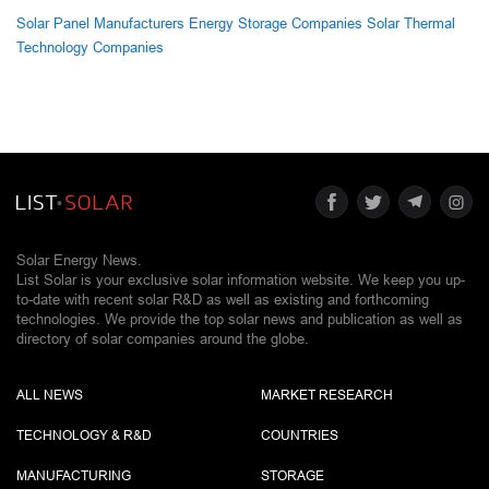
Solar Panel Manufacturers
Energy Storage Companies
Solar Thermal
Technology Companies
Solar Energy News.
List Solar is your exclusive solar information website. We keep you up-
to-date with recent solar R&D as well as existing and forthcoming
technologies. We provide the top solar news and publication as well as
directory of solar companies around the globe.
ALL NEWS
MARKET RESEARCH
TECHNOLOGY & R&D
COUNTRIES
MANUFACTURING
STORAGE