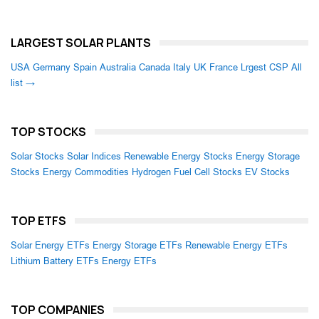
LARGEST SOLAR PLANTS
USA
Germany
Spain
Australia
Canada
Italy
UK
France
Lrgest CSP
All
list →
TOP STOCKS
Solar Stocks
Solar Indices
Renewable Energy Stocks
Energy Storage
Stocks
Energy Commodities
Hydrogen Fuel Cell Stocks
EV Stocks
TOP ETFS
Solar Energy ETFs
Energy Storage ETFs
Renewable Energy ETFs
Lithium Battery ETFs
Energy ETFs
TOP COMPANIES