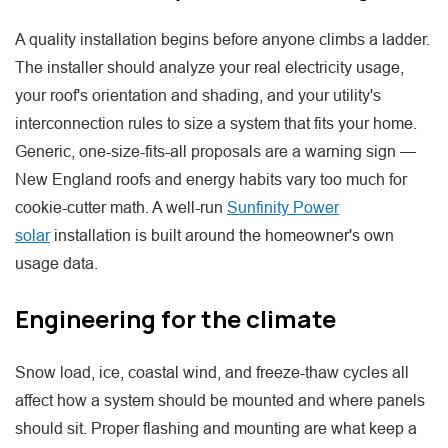
A quality installation begins before anyone climbs a ladder.
The installer should analyze your real electricity usage,
your roof's orientation and shading, and your utility's
interconnection rules to size a system that fits your home.
Generic, one-size-fits-all proposals are a warning sign —
New England roofs and energy habits vary too much for
cookie-cutter math. A well-run
Sunfinity Power
solar
installation is built around the homeowner's own
usage data.
Engineering for the climate
Snow load, ice, coastal wind, and freeze-thaw cycles all
affect how a system should be mounted and where panels
should sit. Proper flashing and mounting are what keep a