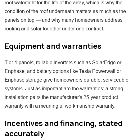
roof watertight for the life of the array, which is why the
condition of the roof underneath matters as much as the
panels on top — and why many homeowners address
roofing and solar together under one contract.
Equipment and warranties
Tier-1 panels, reliable inverters such as SolarEdge or
Enphase, and battery options like Tesla Powerwall or
Enphase storage give homeowners durable, serviceable
systems. Just as important are the warranties: a strong
installation pairs the manufacturer's 25-year product
warranty with a meaningful workmanship warranty.
Incentives and financing, stated
accurately