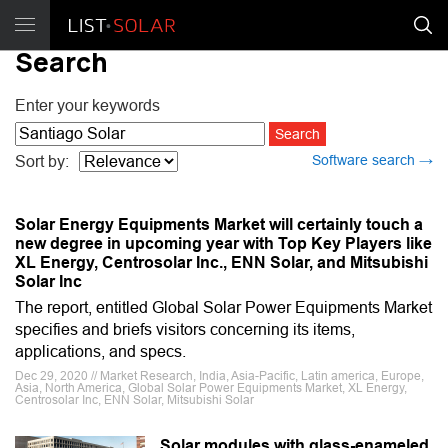
Search
Enter your keywords
Software search →
Sort by:
Solar Energy Equipments Market will certainly touch a
new degree in upcoming year with Top Key Players like
XL Energy, Centrosolar Inc., ENN Solar, and Mitsubishi
Solar Inc
The report, entitled Global Solar Power Equipments Market
specifies and briefs visitors concerning its items,
applications, and specs.
Dec 29, 2020 // Market Research, India, Asia-Pacific, Latin america, Europe,
Asia, North America, Global Solar Power Equipments Market, XL Energy,
Centrosolar Inc, ENN Solar, Mitsubishi Solar
Solar modules with glass-enameled