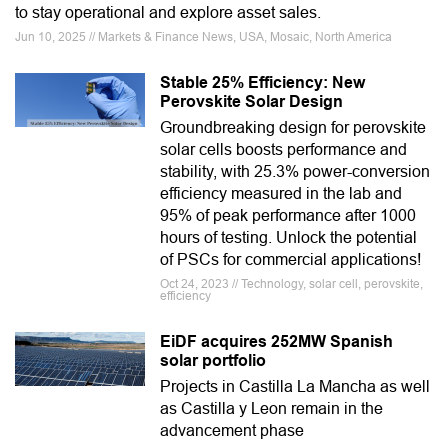
to stay operational and explore asset sales.
Jun 10, 2025 // Markets & Finance News, USA, Mosaic, North America
Stable 25% Efficiency: New
Perovskite Solar Design
Groundbreaking design for perovskite
solar cells boosts performance and
stability, with 25.3% power-conversion
efficiency measured in the lab and
95% of peak performance after 1000
hours of testing. Unlock the potential
of PSCs for commercial applications!
Oct 24, 2023 // Technology, solar cell, perovskite,
efficiency
EiDF acquires 252MW Spanish
solar portfolio
Projects in Castilla La Mancha as well
as Castilla y Leon remain in the
advancement phase