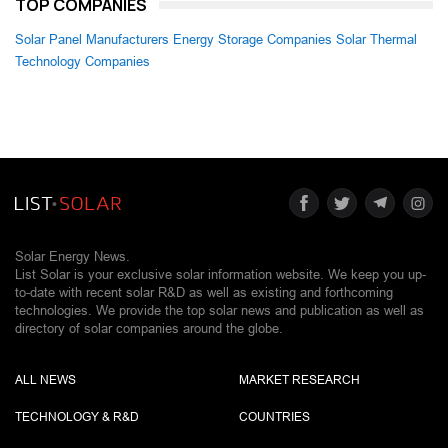
TOP COMPANIES
Solar Panel Manufacturers
Energy Storage Companies
Solar Thermal
Technology Companies
Solar Energy News.
List Solar is your exclusive solar information website. We keep you up-
to-date with recent solar R&D as well as existing and forthcoming
technologies. We provide the top solar news and publication as well as
directory of solar companies around the globe.
ALL NEWS
MARKET RESEARCH
TECHNOLOGY & R&D
COUNTRIES