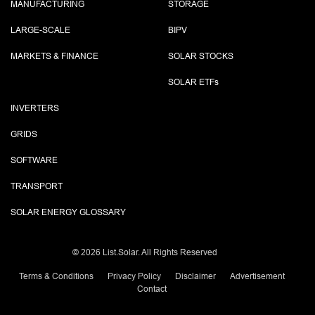
MANUFACTURING
STORAGE
LARGE-SCALE
BIPV
MARKETS & FINANCE
SOLAR STOCKS
SOLAR ETF
s
INVERTERS
GRIDS
SOFTWARE
TRANSPORT
SOLAR ENERGY GLOSSARY
©
2026 List.Solar. All Rights Reserved
Terms & Conditions
Privacy Policy
Disclaimer
Advertisement
Contact