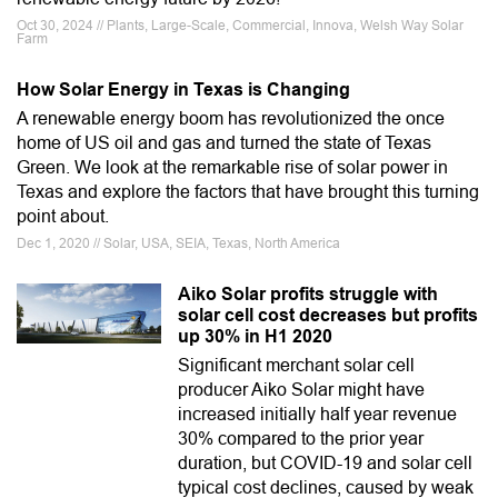
Oct 30, 2024 // Plants, Large-Scale, Commercial, Innova, Welsh Way Solar
Farm
How Solar Energy in Texas is Changing
A renewable energy boom has revolutionized the once
home of US oil and gas and turned the state of Texas
Green. We look at the remarkable rise of solar power in
Texas and explore the factors that have brought this turning
point about.
Dec 1, 2020 // Solar, USA, SEIA, Texas, North America
Aiko Solar profits struggle with
solar cell cost decreases but profits
up 30% in H1 2020
Significant merchant solar cell
producer Aiko Solar might have
increased initially half year revenue
30% compared to the prior year
duration, but COVID-19 and solar cell
typical cost declines, caused by weak