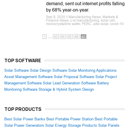
demand, sent out internet profits falling
by 68% year-on-year.
Sep 9, 2020 // Manufacturing News, Markets &
Finance News, c-si manufacturing, solar cell,
monocrystalline wafer, PERC, aiko solar, covid-19
…
1
63
64
65
66
67
TOP SOFTWARE
Solar Software
Solar Design Software
Solar Monitoring Applications
Asset Management Software
Solar Proposal Software
Solar Project
Management Software
Solar Lead Generation Software
Battery
Monitoring Software
Storage & Hybrid System Design
TOP PRODUCTS
Best Solar Power Banks
Best Portable Power Station
Best Portable
Solar Power Generators
Solar Energy Storage Products
Solar Panels