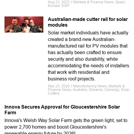
Aug 22, 2022 // Markets & Finance News, Spain,
Europe, EiDF
Australian-made cutter rail for solar
modules
Solar market individuals have actually
created a brand-new Australian-
manufactured rail for PV modules that
has actually been crafted to ensure
security and also durability, while
accommodating the needs of installers
that work with residential and
business roof projects.
Sep 23, 2020 // Manufacturing News, Markets &
Finance News, Australia, Oceania, Clenergy, Solar
Cutters
Innova Secures Approval for Gloucestershire Solar
Farm
Innova's Welsh Way Solar Farm gets the green light, set to
power 2,700 homes and boost Gloucestershire's
renewable energy future by 2026!