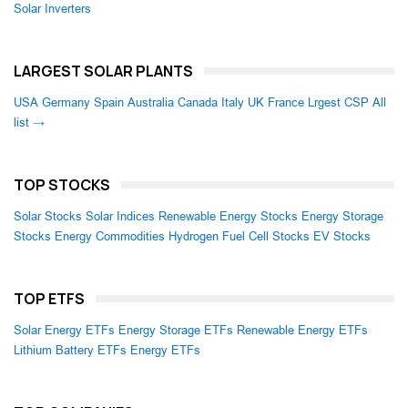
Solar Inverters
LARGEST SOLAR PLANTS
USA
Germany
Spain
Australia
Canada
Italy
UK
France
Lrgest CSP
All
list →
TOP STOCKS
Solar Stocks
Solar Indices
Renewable Energy Stocks
Energy Storage
Stocks
Energy Commodities
Hydrogen Fuel Cell Stocks
EV Stocks
TOP ETFS
Solar Energy ETFs
Energy Storage ETFs
Renewable Energy ETFs
Lithium Battery ETFs
Energy ETFs