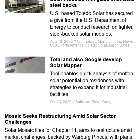
steel backs
U.S.-based Toledo Solar has secured
a give from the U.S. Department of
Energy to conduct research on lighter,
steel-backed solar modules.
Aug 13, 2020 // Technology, Manufacturing News,
USA, North America, Toledo Solar, Aaron Bates
Total and also Google develop
Solar Mapper
Tool enables quick analysis of rooftop
solar potential on residences with
strategies to expand it for industrial
facilities
Oct 13, 2020 // Software, Total, Google
Mosaic Seeks Restructuring Amid Solar Sector
Challenges
Solar Mosaic files for Chapter 11, aims to restructure amid
market challenges, backed by Warburg Pincus, with plans