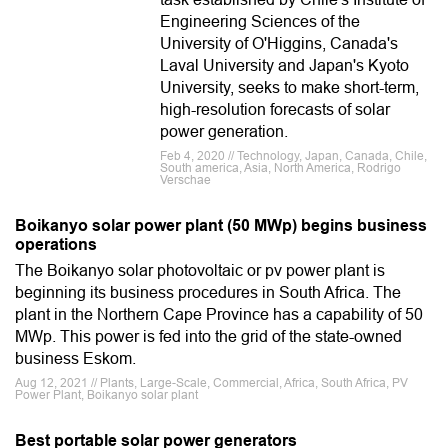
Engineering Sciences of the
University of O'Higgins, Canada's
Laval University and Japan's Kyoto
University, seeks to make short-term,
high-resolution forecasts of solar
power generation.
Feb 4, 2020 // Technology, Japan, Canada, Chile,
South america, Asia, North America, Rodrigo
Verschae
Boikanyo solar power plant (50 MWp) begins business
operations
The Boikanyo solar photovoltaic or pv power plant is
beginning its business procedures in South Africa. The
plant in the Northern Cape Province has a capability of 50
MWp. This power is fed into the grid of the state-owned
business Eskom.
Aug 12, 2021 // Plants, Large-Scale, Commercial, Africa, South Africa, PV
Power Plant, Boikanyo solar plant
Best portable solar power generators