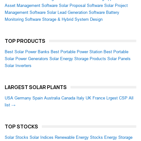
Asset Management Software
Solar Proposal Software
Solar Project
Management Software
Solar Lead Generation Software
Battery
Monitoring Software
Storage & Hybrid System Design
TOP PRODUCTS
Best Solar Power Banks
Best Portable Power Station
Best Portable
Solar Power Generators
Solar Energy Storage Products
Solar Panels
Solar Inverters
LARGEST SOLAR PLANTS
USA
Germany
Spain
Australia
Canada
Italy
UK
France
Lrgest CSP
All
list →
TOP STOCKS
Solar Stocks
Solar Indices
Renewable Energy Stocks
Energy Storage