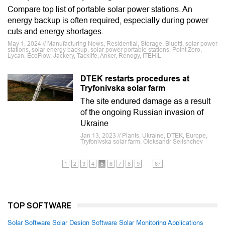
Compare top list of portable solar power stations. An
energy backup is often required, especially during power
cuts and energy shortages.
May 1, 2024 // Manufacturing News, Residential, Storage, Bluetti, solar power
stations, solar energy backup, solar power portable stations, Point Zero,
Lycan, EcoFlow, Jackery, Tacklife, Anker, Renogy, ITEHIL
DTEK restarts procedures at
Tryfonivska solar farm
The site endured damage as a result
of the ongoing Russian invasion of
Ukraine
Jan 13, 2023 // Plants, Ukraine, DTEK, Europe,
Tryfonivska solar farm, Oleksandr Selishchev
…
1
2
3
4
5
6
7
8
9
67
TOP SOFTWARE
Solar Software
Solar Design Software
Solar Monitoring Applications