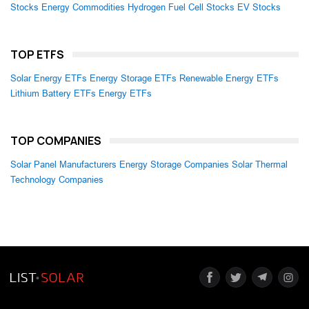
Stocks
Energy Commodities
Hydrogen Fuel Cell Stocks
EV Stocks
TOP ETFS
Solar Energy ETFs
Energy Storage ETFs
Renewable Energy ETFs
Lithium Battery ETFs
Energy ETFs
TOP COMPANIES
Solar Panel Manufacturers
Energy Storage Companies
Solar Thermal
Technology Companies