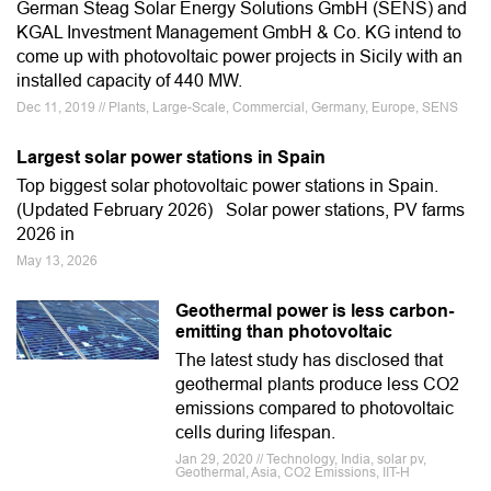
German Steag Solar Energy Solutions GmbH (SENS) and
KGAL Investment Management GmbH & Co. KG intend to
come up with photovoltaic power projects in Sicily with an
installed capacity of 440 MW.
Dec 11, 2019 // Plants, Large-Scale, Commercial, Germany, Europe, SENS
Largest solar power stations in Spain
Top biggest solar photovoltaic power stations in Spain.
(Updated February 2026) Solar power stations, PV farms
2026 in
May 13, 2026
Geothermal power is less carbon-
emitting than photovoltaic
The latest study has disclosed that
geothermal plants produce less CO2
emissions compared to photovoltaic
cells during lifespan.
Jan 29, 2020 // Technology, India, solar pv,
Geothermal, Asia, CO2 Emissions, IIT-H