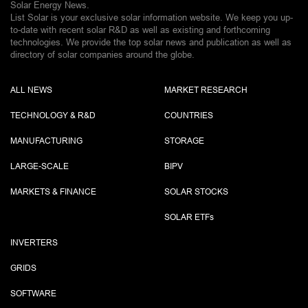
Solar Energy News.
List Solar is your exclusive solar information website. We keep you up-
to-date with recent solar R&D as well as existing and forthcoming
technologies. We provide the top solar news and publication as well as
directory of solar companies around the globe.
ALL NEWS
MARKET RESEARCH
TECHNOLOGY & R&D
COUNTRIES
MANUFACTURING
STORAGE
LARGE-SCALE
BIPV
MARKETS & FINANCE
SOLAR STOCKS
SOLAR ETF
s
INVERTERS
GRIDS
SOFTWARE