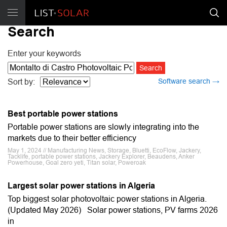
Search
Enter your keywords
Software search →
Sort by:
Best portable power stations
Portable power stations are slowly integrating into the
markets due to their better efficiency
May 1, 2024 // Manufacturing News, Storage, Bluetti, EcoFlow, Jackery,
Tacklife, portable power stations, Jackery Explorer, Beaudens, Anker
Powerhouse, Goal zero yeti, Titan solar, Poweroak
Largest solar power stations in Algeria
Top biggest solar photovoltaic power stations in Algeria.
(Updated May 2026) Solar power stations, PV farms 2026
in