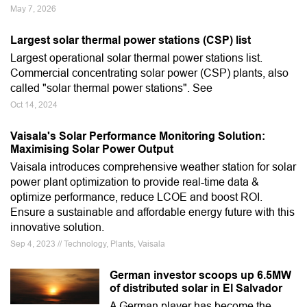
May 7, 2026
Largest solar thermal power stations (CSP) list
Largest operational solar thermal power stations list.
Commercial concentrating solar power (CSP) plants, also
called "solar thermal power stations". See
Oct 14, 2024
Vaisala's Solar Performance Monitoring Solution:
Maximising Solar Power Output
Vaisala introduces comprehensive weather station for solar
power plant optimization to provide real-time data &
optimize performance, reduce LCOE and boost ROI.
Ensure a sustainable and affordable energy future with this
innovative solution.
Sep 4, 2023 // Technology, Plants, Vaisala
German investor scoops up 6.5MW
of distributed solar in El Salvador
A German player has become the