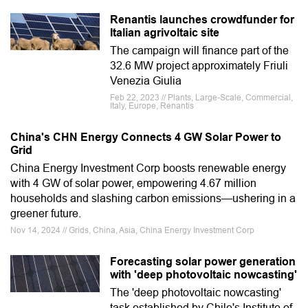
Renantis launches crowdfunder for
Italian agrivoltaic site
The campaign will finance part of the
32.6 MW project approximately Friuli
Venezia Giulia
Feb 22, 2023 // Plants, Large-Scale, Commercial,
Italy, Europe, Renantis
China's CHN Energy Connects 4 GW Solar Power to
Grid
China Energy Investment Corp boosts renewable energy
with 4 GW of solar power, empowering 4.67 million
households and slashing carbon emissions—ushering in a
greener future.
Nov 14, 2024 // Grids, China, Asia, China Energy Investment Corp
Forecasting solar power generation
with 'deep photovoltaic nowcasting'
The 'deep photovoltaic nowcasting'
task established by Chile's Institute of