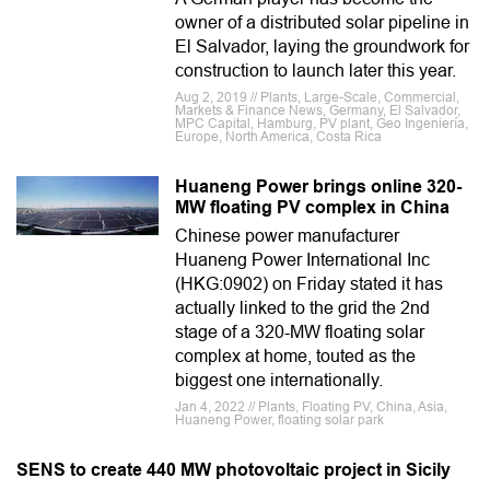
owner of a distributed solar pipeline in
El Salvador, laying the groundwork for
construction to launch later this year.
Aug 2, 2019 // Plants, Large-Scale, Commercial,
Markets & Finance News, Germany, El Salvador,
MPC Capital, Hamburg, PV plant, Geo Ingeniería,
Europe, North America, Costa Rica
Huaneng Power brings online 320-
MW floating PV complex in China
Chinese power manufacturer
Huaneng Power International Inc
(HKG:0902) on Friday stated it has
actually linked to the grid the 2nd
stage of a 320-MW floating solar
complex at home, touted as the
biggest one internationally.
Jan 4, 2022 // Plants, Floating PV, China, Asia,
Huaneng Power, floating solar park
SENS to create 440 MW photovoltaic project in Sicily