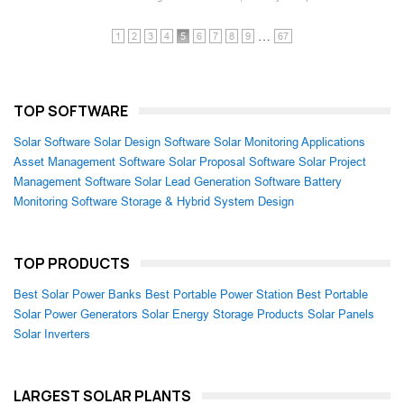
…
1
2
3
4
5
6
7
8
9
67
TOP SOFTWARE
Solar Software
Solar Design Software
Solar Monitoring Applications
Asset Management Software
Solar Proposal Software
Solar Project
Management Software
Solar Lead Generation Software
Battery
Monitoring Software
Storage & Hybrid System Design
TOP PRODUCTS
Best Solar Power Banks
Best Portable Power Station
Best Portable
Solar Power Generators
Solar Energy Storage Products
Solar Panels
Solar Inverters
LARGEST SOLAR PLANTS