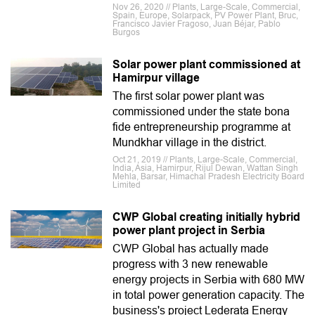
Nov 26, 2020 // Plants, Large-Scale, Commercial,
Spain, Europe, Solarpack, PV Power Plant, Bruc,
Francisco Javier Fragoso, Juan Béjar, Pablo
Burgos
Solar power plant commissioned at
Hamirpur village
The first solar power plant was
commissioned under the state bona
fide entrepreneurship programme at
Mundkhar village in the district.
Oct 21, 2019 // Plants, Large-Scale, Commercial,
India, Asia, Hamirpur, Rijul Dewan, Wattan Singh
Mehla, Barsar, Himachal Pradesh Electricity Board
Limited
CWP Global creating initially hybrid
power plant project in Serbia
CWP Global has actually made
progress with 3 new renewable
energy projects in Serbia with 680 MW
in total power generation capacity. The
business's project Lederata Energy