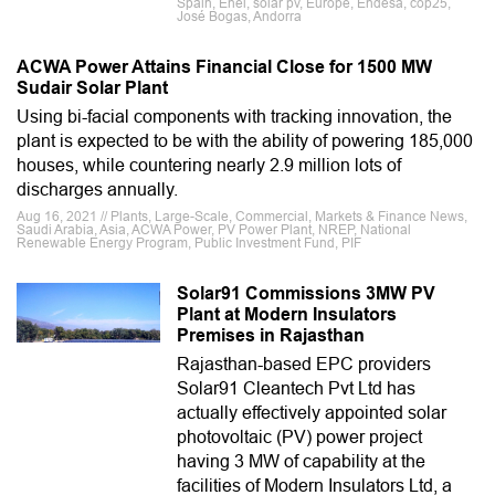
Spain, Enel, solar pv, Europe, Endesa, cop25,
José Bogas, Andorra
ACWA Power Attains Financial Close for 1500 MW
Sudair Solar Plant
Using bi-facial components with tracking innovation, the
plant is expected to be with the ability of powering 185,000
houses, while countering nearly 2.9 million lots of
discharges annually.
Aug 16, 2021 // Plants, Large-Scale, Commercial, Markets & Finance News,
Saudi Arabia, Asia, ACWA Power, PV Power Plant, NREP, National
Renewable Energy Program, Public Investment Fund, PIF
Solar91 Commissions 3MW PV
Plant at Modern Insulators
Premises in Rajasthan
Rajasthan-based EPC providers
Solar91 Cleantech Pvt Ltd has
actually effectively appointed solar
photovoltaic (PV) power project
having 3 MW of capability at the
facilities of Modern Insulators Ltd, a