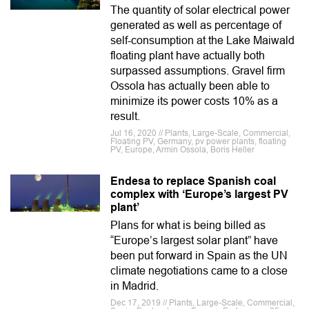
The quantity of solar electrical power
generated as well as percentage of
self-consumption at the Lake Maiwald
floating plant have actually both
surpassed assumptions. Gravel firm
Ossola has actually been able to
minimize its power costs 10% as a
result.
Jul 16, 2020 // Plants, Large-Scale, Commercial,
Floating PV, Germany, pv power plants, floating
PV, Europe, Armin Ossola, Boris Heller
Endesa to replace Spanish coal
complex with ‘Europe’s largest PV
plant’
Plans for what is being billed as
“Europe’s largest solar plant” have
been put forward in Spain as the UN
climate negotiations came to a close
in Madrid.
Dec 17, 2019 // Plants, Large-Scale, Commercial,