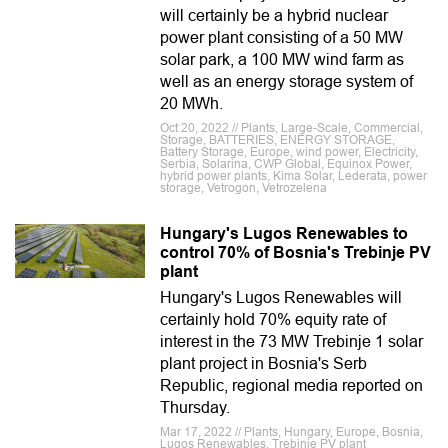
will certainly be a hybrid nuclear
power plant consisting of a 50 MW
solar park, a 100 MW wind farm as
well as an energy storage system of
20 MWh.
Oct 20, 2022 // Plants, Large-Scale, Commercial,
Storage, BATTERIES, ENERGY STORAGE,
Battery Storage, Europe, wind power, Electricity,
Serbia, Solarina, CWP Global, Equinox Power,
hybrid power plants, Kima Solar, Lederata, power
storage, Vetrogon, Vetrozelena
Hungary's Lugos Renewables to
control 70% of Bosnia's Trebinje PV
plant
Hungary's Lugos Renewables will
certainly hold 70% equity rate of
interest in the 73 MW Trebinje 1 solar
plant project in Bosnia's Serb
Republic, regional media reported on
Thursday.
Mar 17, 2022 // Plants, Hungary, Europe, Bosnia,
Lugos Renewables, Trebinje PV plant