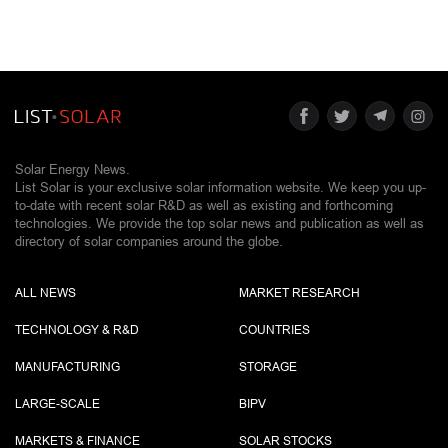
Solar Energy News.
List Solar is your exclusive solar information website. We keep you up-
to-date with recent solar R&D as well as existing and forthcoming
technologies. We provide the top solar news and publication as well as
directory of solar companies around the globe.
ALL NEWS
MARKET RESEARCH
TECHNOLOGY & R&D
COUNTRIES
MANUFACTURING
STORAGE
LARGE-SCALE
BIPV
MARKETS & FINANCE
SOLAR STOCKS