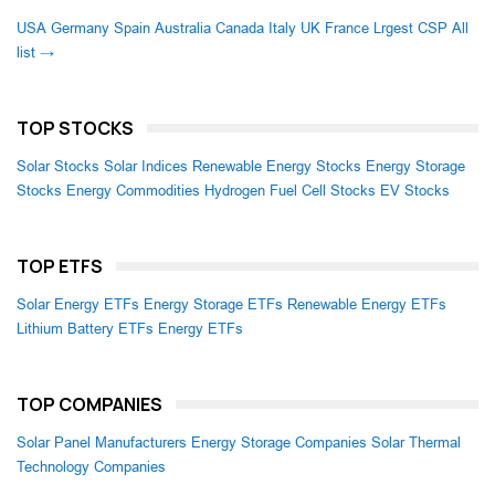
USA
Germany
Spain
Australia
Canada
Italy
UK
France
Lrgest CSP
All
list →
TOP STOCKS
Solar Stocks
Solar Indices
Renewable Energy Stocks
Energy Storage
Stocks
Energy Commodities
Hydrogen Fuel Cell Stocks
EV Stocks
TOP ETFS
Solar Energy ETFs
Energy Storage ETFs
Renewable Energy ETFs
Lithium Battery ETFs
Energy ETFs
TOP COMPANIES
Solar Panel Manufacturers
Energy Storage Companies
Solar Thermal
Technology Companies