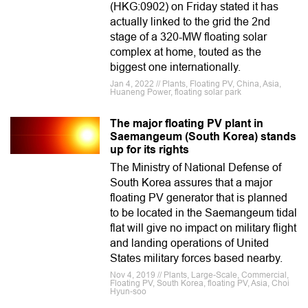
(HKG:0902) on Friday stated it has
actually linked to the grid the 2nd
stage of a 320-MW floating solar
complex at home, touted as the
biggest one internationally.
Jan 4, 2022 // Plants, Floating PV, China, Asia,
Huaneng Power, floating solar park
The major floating PV plant in
Saemangeum (South Korea) stands
up for its rights
The Ministry of National Defense of
South Korea assures that a major
floating PV generator that is planned
to be located in the Saemangeum tidal
flat will give no impact on military flight
and landing operations of United
States military forces based nearby.
Nov 4, 2019 // Plants, Large-Scale, Commercial,
Floating PV, South Korea, floating PV, Asia, Choi
Hyun-soo