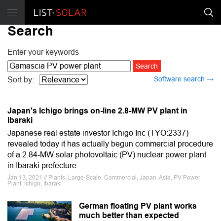
Search
Enter your keywords
Software search →
Sort by:
Japan's Ichigo brings on-line 2.8-MW PV plant in
Ibaraki
Japanese real estate investor Ichigo Inc (TYO:2337)
revealed today it has actually begun commercial procedure
of a 2.84-MW solar photovoltaic (PV) nuclear power plant
in Ibaraki prefecture.
Jan 13, 2021 // Plants, Large-Scale, Commercial, Japan, Asia, PV Power
Plant, Ichigo, Ibaraki
German floating PV plant works
much better than expected