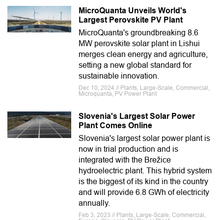
MicroQuanta Unveils World's
Largest Perovskite PV Plant
MicroQuanta's groundbreaking 8.6
MW perovskite solar plant in Lishui
merges clean energy and agriculture,
setting a new global standard for
sustainable innovation.
Dec 10, 2024 // Plants, Large-Scale, Commercial,
Microquanta, PV Power Plant
Slovenia's Largest Solar Power
Plant Comes Online
Slovenia's largest solar power plant is
now in trial production and is
integrated with the Brežice
hydroelectric plant. This hybrid system
is the biggest of its kind in the country
and will provide 6.8 GWh of electricity
annually.
Feb 3, 2023 // Plants, Large-Scale, Commercial,