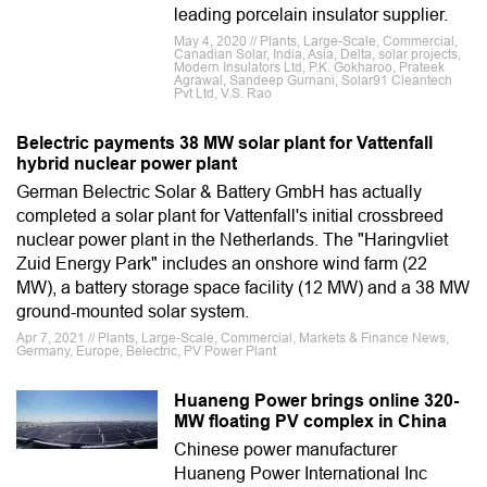
leading porcelain insulator supplier.
May 4, 2020 // Plants, Large-Scale, Commercial,
Canadian Solar, India, Asia, Delta, solar projects,
Modern Insulators Ltd, P.K. Gokharoo, Prateek
Agrawal, Sandeep Gurnani, Solar91 Cleantech
Pvt Ltd, V.S. Rao
Belectric payments 38 MW solar plant for Vattenfall
hybrid nuclear power plant
German Belectric Solar & Battery GmbH has actually
completed a solar plant for Vattenfall's initial crossbreed
nuclear power plant in the Netherlands. The "Haringvliet
Zuid Energy Park" includes an onshore wind farm (22
MW), a battery storage space facility (12 MW) and a 38 MW
ground-mounted solar system.
Apr 7, 2021 // Plants, Large-Scale, Commercial, Markets & Finance News,
Germany, Europe, Belectric, PV Power Plant
Huaneng Power brings online 320-
MW floating PV complex in China
Chinese power manufacturer
Huaneng Power International Inc