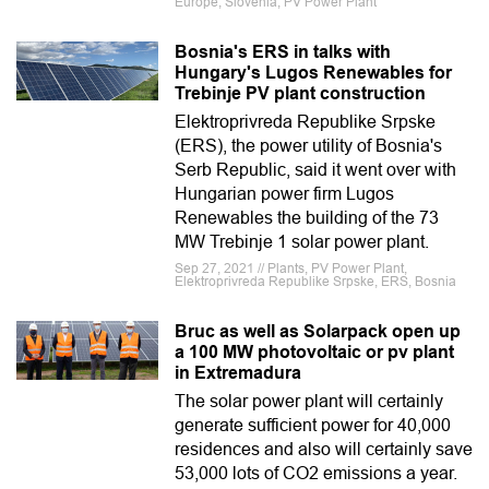
Europe, Slovenia, PV Power Plant
Bosnia's ERS in talks with
Hungary's Lugos Renewables for
Trebinje PV plant construction
Elektroprivreda Republike Srpske
(ERS), the power utility of Bosnia's
Serb Republic, said it went over with
Hungarian power firm Lugos
Renewables the building of the 73
MW Trebinje 1 solar power plant.
Sep 27, 2021 // Plants, PV Power Plant,
Elektroprivreda Republike Srpske, ERS, Bosnia
Bruc as well as Solarpack open up
a 100 MW photovoltaic or pv plant
in Extremadura
The solar power plant will certainly
generate sufficient power for 40,000
residences and also will certainly save
53,000 lots of CO2 emissions a year.