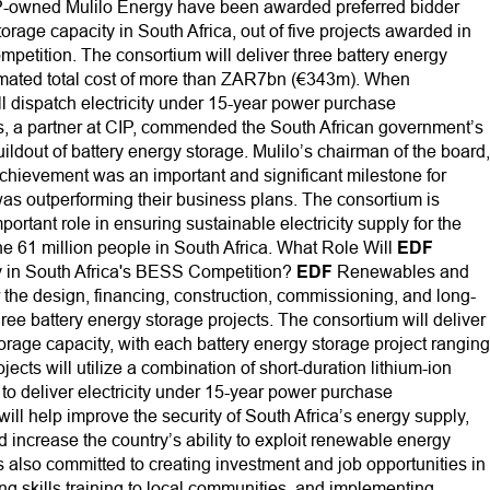
owned Mulilo Energy have been awarded preferred bidder
orage capacity in South Africa, out of five projects awarded in
ompetition. The consortium will deliver three battery energy
timated total cost of more than ZAR7bn (€343m). When
ll dispatch electricity under 15-year power purchase
, a partner at CIP, commended the South African government’s
ildout of battery energy storage. Mulilo’s chairman of the board,
achievement was an important and significant milestone for
was outperforming their business plans. The consortium is
ortant role in ensuring sustainable electricity supply for the
the 61 million people in South Africa. What Role Will
EDF
in South Africa's BESS Competition?
EDF
Renewables and
r the design, financing, construction, commissioning, and long-
ree battery energy storage projects. The consortium will deliver
torage capacity, with each battery energy storage project ranging
cts will utilize a combination of short-duration lithium-ion
 to deliver electricity under 15-year power purchase
ill help improve the security of South Africa’s energy supply,
increase the country’s ability to exploit renewable energy
 also committed to creating investment and job opportunities in
ng skills training to local communities, and implementing