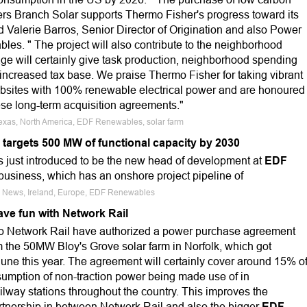
lers Branch Solar supports Thermo Fisher's progress toward its
 Valerie Barros, Senior Director of Origination and also Power
es. " The project will also contribute to the neighborhood
ge will certainly give task production, neighborhood spending
increased tax base. We praise Thermo Fisher for taking vibrant
websites with 100% renewable electrical power and are honoured
ese long-term acquisition agreements."
Texas, North America, EDF Renewables, solar farm
targets 500 MW of functional capacity by 2030
 just introduced to be the new head of development at
EDF
usiness, which has an onshore project pipeline of
e News, Ireland, Europe, EDF Renewables
ave fun with Network Rail
 Network Rail have authorized a power purchase agreement
m the 50MW Bloy's Grove solar farm in Norfolk, which got
June this year. The agreement will certainly cover around 15% o
sumption of non-traction power being made use of in
lway stations throughout the country. This improves the
artnership in between Network Rail and also the bigger
EDF