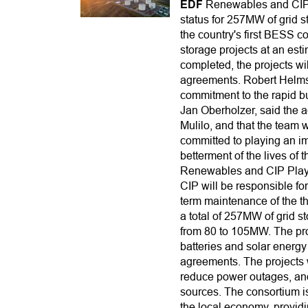
EDF
Renewables and CIP-
status for 257MW of grid st
the country's first BESS c
storage projects at an es
completed, the projects wi
agreements. Robert Helms
commitment to the rapid bu
Jan Oberholzer, said the 
Mulilo, and that the team 
committed to playing an imp
betterment of the lives of 
Renewables and CIP Play 
CIP will be responsible fo
term maintenance of the th
a total of 257MW of grid s
from 80 to 105MW. The proje
batteries and solar energy
agreements. The projects w
reduce power outages, and 
sources. The consortium is
the local economy, providi