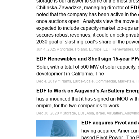
storage is our answer to some of the most press
Chilińska-Zawadzka, managing director of
ED
noted that the company has been active in the c
once auctions open. Analysts view the move as 
expected to include capacity-market top-ups an
secures robust revenues, it could unlock privat
2030 goal of slashing coal’s share of the powe
Jun 4, 2025 // Storage, Poland, Europe, EDF Renewables, O
EDF Renewables and Shell sign 15-year PP
Solar, with a total of 500 MW of solar capacity
development in California. The
Dec 4, 2019 // Plants, Large-Scale, Commercial, Markets &
EDF to Work on Augwind's AirBattery Energ
has announced that it has signed an MOU wit
empire, for the two companies to work
Dec 30, 2020 // Storage, EDF, Asia, Israel, AirBattery, Augwin
EDF acquires Pivot and a
having acquired America
based Pivot Power. The Bri