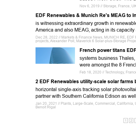
Nov 6, 2019 // Storage, France, U
EDF Renewables & Munich Re's MEAG to Inv
is witnessing extraordinary growth in renewab
America and also MEAG, acting in its capacity
Dec 28, 2022 // Markets & Finance News, MUNICH RE, EDF 
projects, Alexander Poll, Maverick 6 Solar-plus-Storage Proje
French power titans EDF
systems business Thales, s
were amongst the 8 French 
Feb 18, 2020 // Technology, Franc
2 EDF Renewables utility-scale solar farms b
horizontal single-axis tracking solar photovolta
partner with Southern California Edison as wel
Jan 20, 2021 // Plants, Large-Scale, Commercial, California,
Benoit Rigal
1
2