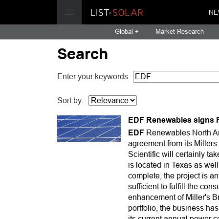
NE
Global +
Market Research
Search
Enter your keywords
Sort by:
EDF Renewables signs P
EDF
Renewables North Ame
agreement from its Millers
Scientific will certainly
is located in Texas as we
complete, the project is a
sufficient to fulfill the c
enhancement of Miller's 
portfolio, the business ha
its current annual power 