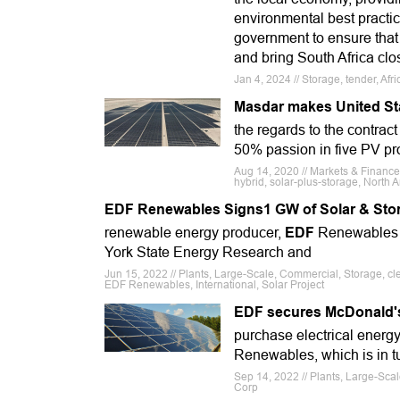
environmental best practic
government to ensure that t
and bring South Africa clo
Jan 4, 2024 // Storage, tender, Af
Masdar makes United St
the regards to the contract
50% passion in five PV proj
Aug 14, 2020 // Markets & Financ
hybrid, solar-plus-storage, North A
EDF Renewables Signs1 GW of Solar & Stor
renewable energy producer,
EDF
Renewables h
York State Energy Research and
Jun 15, 2022 // Plants, Large-Scale, Commercial, Storage, c
EDF Renewables, International, Solar Project
EDF secures McDonald's 
purchase electrical energ
Renewables, which is in tu
Sep 14, 2022 // Plants, Large-Sc
Corp