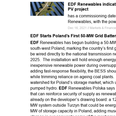
EDF Renewables indicato
PV project
has a commissioning date i
Renewables, with the powe
Dec 16, 2021 // Markets & Finan
EDF Starts Poland’s First 50-MW Grid Batte
EDF
Renewables has begun building a 50-MW b
south-west Poland, marking the country’s first gr
be wired directly to the national transmission n
2025. The installation will hold enough energy 
inexpensive renewable power during oversuppl
adding fast-response flexibility, the BESS shou
while trimming reliance on ageing coal plants. 
watershed for Poland’s storage market, which u
pumped hydro.
EDF
Renewables Polska says the
that can reinforce security of supply as renewa
already on the developer’s drawing board: a 12
MW system outside Turzyn that could be energis
MW of storage capacity in Poland, adding muscl