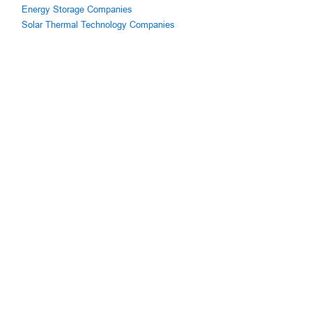
Energy Storage Companies
Solar Thermal Technology Companies