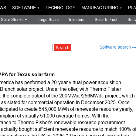
WS
SOFTWARE +
TECHNOLOGY
MANUFACTURING +
PLA
Solar Stocks +
Large-Scale
Inverters
Solar to Fuel
Soft
Software search 
PA for Texas solar farm
rica has performed a 20-year virtual power acquisition
 Branch solar project. Under the offer, with Thermo Fisher
 take the complete output of the 200MWac/256MWdc project, which
ll as slated for commercial operation in December 2025. Once
nticipated to create 545,000 MWh of renewable resource yearly,
onsumption of virtually 51,000 average homes. With the
Branch to Thermo Fisher's renewable resource procurement
s actually bought sufficient renewable resource to match 100% o
consumption in the US by 2026. " The purchase of low carbon