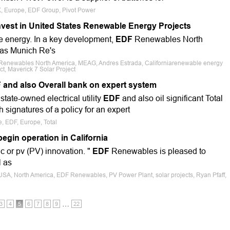
K, Europe, EDF Group, Pivot Power
est in United States Renewable Energy Projects
le energy. In a key development,
EDF
Renewables North
 as Munich Re's
Renewables North America, MEAG, Andres Estrada, Californiarenewable energy
ct, Maverick 7 Solar Project
 and also Overall bank on expert system
tate-owned electrical utility
EDF
and also oil significant Total
signatures of a policy for an expert
e, EDF, Europe, Total
egin operation in California
ic or pv (PV) innovation. "
EDF
Renewables is pleased to
l as
 USA, North America, EDF Renewables, PV Power Plant, solar projects, Ryan Pfaff,
…
3
4
5
6
7
8
9
22