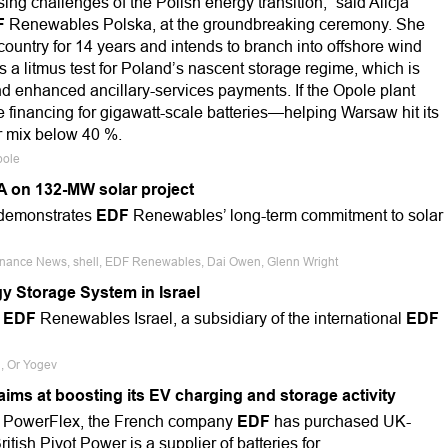
ing challenges of the Polish energy transition,” said Alicja
F
Renewables Polska, at the groundbreaking ceremony. She
ountry for 14 years and intends to branch into offshore wind
a litmus test for Poland’s nascent storage regime, which is
d enhanced ancillary-services payments. If the Opole plant
e financing for gigawatt-scale batteries—helping Warsaw hit its
r mix below 40 %.
pole
A on 132-MW solar project
, demonstrates
EDF
Renewables’ long-term commitment to solar
 Finance News, shell, EDF Renewables, Dai Owen, Glenn Wright
y Storage System in Israel
h
EDF
Renewables Israel, a subsidiary of the international
EDF
d, Or Yogev
ims at boosting its EV charging and storage activity
n PowerFlex, the French company
EDF
has purchased UK-
tish Pivot Power is a supplier of batteries for