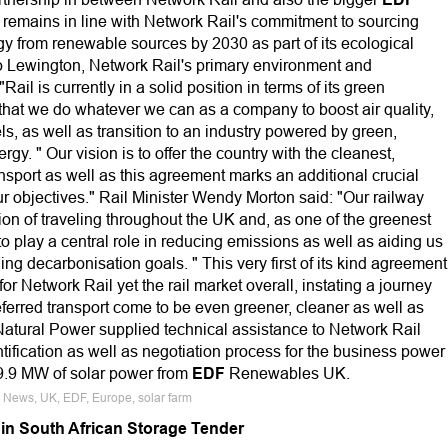
remains in line with Network Rail's commitment to sourcing
y from renewable sources by 2030 as part of its ecological
Jo Lewington, Network Rail's primary environment and
 "Rail is currently in a solid position in terms of its green
tal that we do whatever we can as a company to boost air quality,
ls, as well as transition to an industry powered by green,
y. " Our vision is to offer the country with the cleanest,
ansport as well as this agreement marks an additional crucial
ur objectives." Rail Minister Wendy Morton said: "Our railway
on of traveling throughout the UK and, as one of the greenest
t to play a central role in reducing emissions as well as aiding us
ng decarbonisation goals. " This very first of its kind agreement
or Network Rail yet the rail market overall, instating a journey
referred transport come to be even greener, cleaner as well as
atural Power supplied technical assistance to Network Rail
tification as well as negotiation process for the business power
9.9 MW of solar power from
EDF
Renewables UK.
e News, UK, EDF, Europe, solar farm
in South African Storage Tender