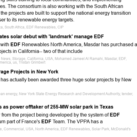
es. The consortium is also working with the South African
he projects are built to support the national energy transition
ser to its renewable energy targets.
rica, South Africa, EDF Renewables, CIP
ates solar debut with 'landmark' manage EDF
 with
EDF
Renewables North America, Masdar has purchased 
ects in California-- two of that include
e News, Storage, California, USA, Mohamed Jameel Al Ramahi, Masdar, EDF,
merica, us, Tristan Grimbert
age Projects in New York
as actually been awarded three huge solar projects by New
lean energy, New York State Energy Research and Development Authority, tender,
as power offtaker of 255-MW solar park in Texas
y from the project being developed by the system of
EDF
rn part of France's
EDF
Team. The VPPA has a
ale, Commercial, USA, North America, EDF Renewables, Solar Park, McDonald's