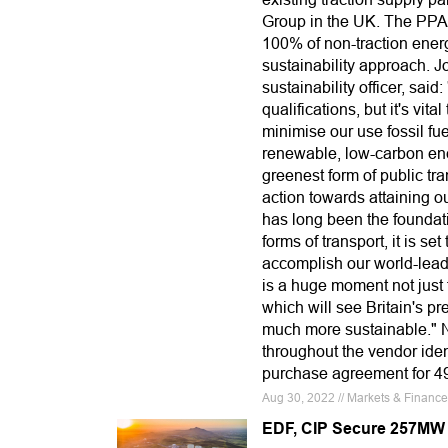
Group in the UK. The PPA 
100% of non-traction energ
sustainability approach. 
sustainability officer, said:
qualifications, but it's vi
minimise our use fossil fue
renewable, low-carbon energ
greenest form of public tr
action towards attaining o
has long been the foundati
forms of transport, it is se
accomplish our world-leadi
is a huge moment not just f
which will see Britain's p
much more sustainable." N
throughout the vendor iden
purchase agreement for 4
Aug 30, 2022 // Markets & Financ
EDF, CIP Secure 257MW 