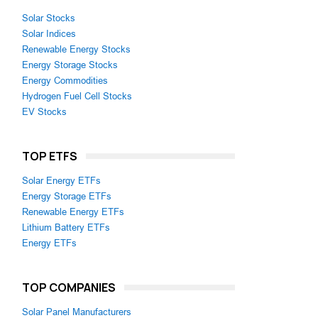
Solar Stocks
Solar Indices
Renewable Energy Stocks
Energy Storage Stocks
Energy Commodities
Hydrogen Fuel Cell Stocks
EV Stocks
TOP ETFS
Solar Energy ETFs
Energy Storage ETFs
Renewable Energy ETFs
Lithium Battery ETFs
Energy ETFs
TOP COMPANIES
Solar Panel Manufacturers