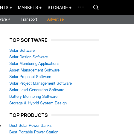
NTS +
MARKETS +
STORAGE +
ware +
Transport
Advertise
TOP SOFTWARE
→
Solar Software
Solar Design Software
Solar Monitoring Applications
Asset Management Software
Solar Proposal Software
Solar Project Management Software
Solar Lead Generation Software
Battery Monitoring Software
Storage & Hybrid System Design
TOP PRODUCTS
Best Solar Power Banks
f
Best Portable Power Station