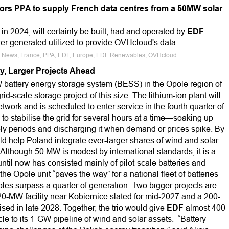
rs PPA to supply French data centres from a 50MW solar
n 2024, will certainly be built, had and operated by
EDF
r generated utilized to provide OVHcloud's data
ce News, France, PPA, EDF, Europe, EDF Renewables, OVHcloud
ry, Larger Projects Ahead
attery energy storage system (BESS) in the Opole region of
id-scale storage project of this size. The lithium-ion plant will
etwork and is scheduled to enter service in the fourth quarter of
to stabilise the grid for several hours at a time—soaking up
y periods and discharging it when demand or prices spike. By
ld help Poland integrate ever-larger shares of wind and solar
Although 50 MW is modest by international standards, it is a
ntil now has consisted mainly of pilot-scale batteries and
 Opole unit “paves the way” for a national fleet of batteries
bles surpass a quarter of generation. Two bigger projects are
0-MW facility near Kobiernice slated for mid-2027 and a 200-
ed in late 2028. Together, the trio would give
EDF
almost 400
e to its 1-GW pipeline of wind and solar assets. “Battery