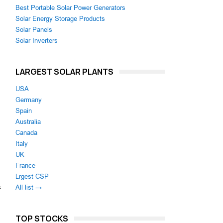
Best Portable Solar Power Generators
Solar Energy Storage Products
Solar Panels
Solar Inverters
LARGEST SOLAR PLANTS
USA
Germany
Spain
Australia
Canada
Italy
UK
France
Lrgest CSP
All list →
f
TOP STOCKS