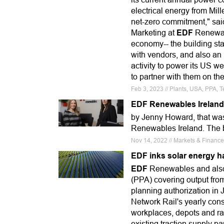
electrical energy from Mil
net-zero commitment," said
Marketing at
EDF
Renewabl
economy-- the building sta
with vendors, and also an 
activity to power its US 
to partner with them on th
Feb 3, 2023 // Plants, USA, PPA, 
EDF Renewables Ireland 
by Jenny Howard, that was
Renewables Ireland. The b
Nov 14, 2022 // Markets & Financ
EDF inks solar energy h
EDF
Renewables and also
(PPA) covering output fro
planning authorization in 
Network Rail's yearly con
workplaces, depots and rai
existing traction supply p