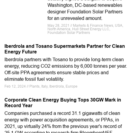
Washington, DC-based renewables
designer Foundation Solar Partners
for an unrevealed amount.
May 28, 2021 // Markets & Finance News, USA,
North America, Hull Street Energy LLC,
Foundation Solar Partners
Iberdrola and Tosano Supermarkets Partner for Clean
Energy Future
Iberdrola partners with Tosano to provide long-term clean
energy, reducing CO2 emissions by 6,000 tonnes per year.
Off-site PPA agreements ensure stable prices and
eliminate fossil fuel volatility.
Feb 12, 2024 // Plants, Italy, Iberdrola, Europe
Corporate Clean Energy Buying Tops 30GW Mark in
Record Year
Companies purchased a record 31.1 gigawatts of clean
energy with power acquisition agreements, or PPAs, in
2021, up virtually 24% from the previous year's record of
25.1 GW according to research firm BloombergNEF