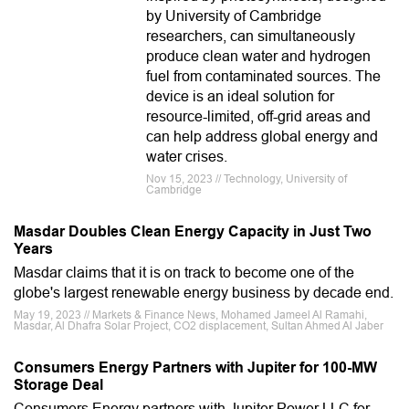
by University of Cambridge
researchers, can simultaneously
produce clean water and hydrogen
fuel from contaminated sources. The
device is an ideal solution for
resource-limited, off-grid areas and
can help address global energy and
water crises.
Nov 15, 2023 // Technology, University of
Cambridge
Masdar Doubles Clean Energy Capacity in Just Two
Years
Masdar claims that it is on track to become one of the
globe's largest renewable energy business by decade end.
May 19, 2023 // Markets & Finance News, Mohamed Jameel Al Ramahi,
Masdar, Al Dhafra Solar Project, CO2 displacement, Sultan Ahmed Al Jaber
Consumers Energy Partners with Jupiter for 100-MW
Storage Deal
Consumers Energy partners with Jupiter Power LLC for