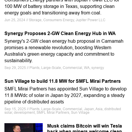
100 MW of battery storage in Texas, supporting clean
energy goals and transitioning away from coal.
Jun 25, 2024 // Storage, Consumers Energy, Jupiter Power LLC
Synergy Proposes 2-GW Clean Energy Hub in WA
Synergy's 2-GW clean energy hub proposal in Carnamah
promises a renewable revolution, boosting Western
Australia's green energy capacity and commitment to
sustainability.
Sep 29, 2025 // Plants, Large-Scale, Commercial, WA, synergy
Sun Village to build 11.8 MW for SMFL Mirai Partners
SMFL Mirai Partners has appointed Sun Village to develop
11.8 MWdc of solar in Japan by 2027, expanding a steady
pipeline of distributed assets
Sep 15, 2025 // Plants, Large-Scale, Commercial, Japan, Asia, distributed
solar, development, SMFL Mirai Partners, Sun Village
Musk claims Bitcoin will win Tesla
back when miners welcome clean