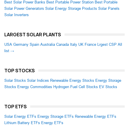
Best Solar Power Banks
Best Portable Power Station
Best Portable
Solar Power Generators
Solar Energy Storage Products
Solar Panels
Solar Inverters
LARGEST SOLAR PLANTS
USA
Germany
Spain
Australia
Canada
Italy
UK
France
Lrgest CSP
All
list →
TOP STOCKS
Solar Stocks
Solar Indices
Renewable Energy Stocks
Energy Storage
Stocks
Energy Commodities
Hydrogen Fuel Cell Stocks
EV Stocks
TOP ETFS
Solar Energy ETFs
Energy Storage ETFs
Renewable Energy ETFs
Lithium Battery ETFs
Energy ETFs