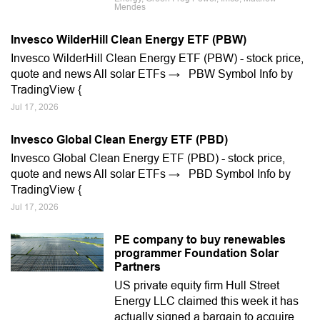
Mendes
Invesco WilderHill Clean Energy ETF (PBW)
Invesco WilderHill Clean Energy ETF (PBW) - stock price,
quote and news All solar ETFs → PBW Symbol Info by
TradingView {
Jul 17, 2026
Invesco Global Clean Energy ETF (PBD)
Invesco Global Clean Energy ETF (PBD) - stock price,
quote and news All solar ETFs → PBD Symbol Info by
TradingView {
Jul 17, 2026
PE company to buy renewables
programmer Foundation Solar
Partners
US private equity firm Hull Street
Energy LLC claimed this week it has
actually signed a bargain to acquire