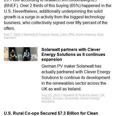
(BNEF). Over 2 thirds of this buying (65%) happened in the
U.S. Nevertheless, additionally underpinning the solid
growth is a surge in activity from the biggest technology
business, who collectively signed over fifty percent of the
offers.
Feb 7, 2022 // Markets & Finance News, USA, PPA, North America, Kyle
Harrison
Solarwatt partners with Clever
Energy Solutions as it continues
expansion
German PV maker Solarwatt has
actually partnered with Clever Energy
Solutions to continue its development
in the renewables sector across the
UK as well as Ireland.
Aug 25, 2022 // Markets & Finance News, UK,
Ireland, Europe, Solarwatt, Clever Energy
Solutions
U.S. Rural Co-ops Secured $7.3 Billion for Clean