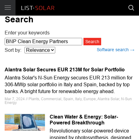
Search
Enter your keywords
Software search →
Sort by:
Alantra Solar Secures EUR 213M for Solar Portfolio
Alantra Solar's N-Sun Energy secures EUR 213 million for
306-MWp solar portfolio in Italy and Spain, backed by top
banks. A bright future for renewable energy ahead.
Mar 7, 2024 // Plants, Commercial, Spain, Italy, Europe, Alantra Solar, N-Sun
Energy
Clean Water & Energy: Solar-
Powered Breakthrough
Revolutionary solar-powered device
inspired by photosynthesis, designed