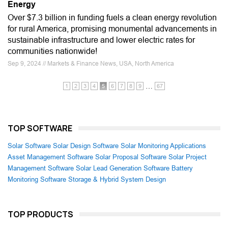
Energy
Over $7.3 billion in funding fuels a clean energy revolution
for rural America, promising monumental advancements in
sustainable infrastructure and lower electric rates for
communities nationwide!
Sep 9, 2024 // Markets & Finance News, USA, North America
…
1
2
3
4
5
6
7
8
9
67
TOP SOFTWARE
Solar Software
Solar Design Software
Solar Monitoring Applications
Asset Management Software
Solar Proposal Software
Solar Project
Management Software
Solar Lead Generation Software
Battery
Monitoring Software
Storage & Hybrid System Design
TOP PRODUCTS