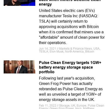
energy
United States electric cars (EVs)
manufacturer Tesla Inc (NASDAQ:
TSLA) will certainly return to
approving acquisitions with Bitcoin
when it is confirmed that miners use a
"affordable" amount of clean power for
their operations.
Jun 14, 2021 // Markets & Finance News, USA,
TESLA, Elon Musk, North America, Bitcoin
Pulse Clean Energy targets 1GW+
battery energy storage space
portfolio
Following last year's acquisition,
Green Frog Power has actually
rebranded as Pulse Clean Energy as
well as unveiled a target of 1GW+ of
energy storage assets in the UK.
Feb 11, 2022 // Storage, UK, Europe, Pulse Clean
Energy, Green Frog Power, Imco, Matthew