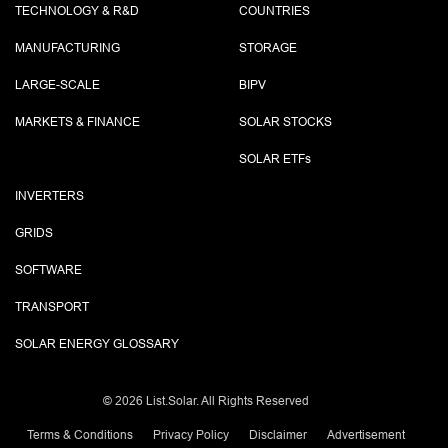
TECHNOLOGY & R&D
COUNTRIES
MANUFACTURING
STORAGE
LARGE-SCALE
BIPV
MARKETS & FINANCE
SOLAR STOCKS
SOLAR ETF
s
INVERTERS
GRIDS
SOFTWARE
TRANSPORT
SOLAR ENERGY GLOSSARY
©
2026 List.Solar. All Rights Reserved
Terms & Conditions
Privacy Policy
Disclaimer
Advertisement