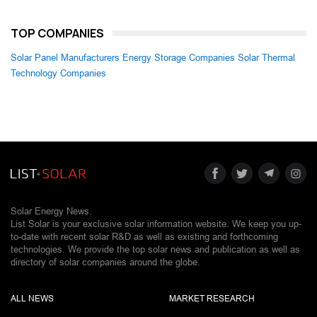
TOP COMPANIES
Solar Panel Manufacturers
Energy Storage Companies
Solar Thermal
Technology Companies
Solar Energy News.
List Solar is your exclusive solar information website. We keep you up-
to-date with recent solar R&D as well as existing and forthcoming
technologies. We provide the top solar news and publication as well as
directory of solar companies around the globe.
ALL NEWS
MARKET RESEARCH