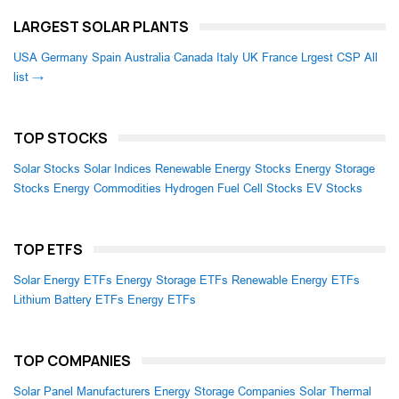
LARGEST SOLAR PLANTS
USA
Germany
Spain
Australia
Canada
Italy
UK
France
Lrgest CSP
All
list →
TOP STOCKS
Solar Stocks
Solar Indices
Renewable Energy Stocks
Energy Storage
Stocks
Energy Commodities
Hydrogen Fuel Cell Stocks
EV Stocks
TOP ETFS
Solar Energy ETFs
Energy Storage ETFs
Renewable Energy ETFs
Lithium Battery ETFs
Energy ETFs
TOP COMPANIES
Solar Panel Manufacturers
Energy Storage Companies
Solar Thermal