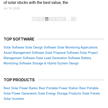
of solar stocks with the best value, the
Jul 19, 2026
…
1
2
3
4
5
6
7
8
67
TOP SOFTWARE
Solar Software
Solar Design Software
Solar Monitoring Applications
Asset Management Software
Solar Proposal Software
Solar Project
Management Software
Solar Lead Generation Software
Battery
Monitoring Software
Storage & Hybrid System Design
TOP PRODUCTS
Best Solar Power Banks
Best Portable Power Station
Best Portable
Solar Power Generators
Solar Energy Storage Products
Solar Panels
Solar Inverters