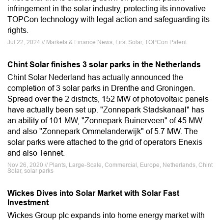
infringement in the solar industry, protecting its innovative
TOPCon technology with legal action and safeguarding its
rights.
Jul 22, 2024 // Markets & Finance News, First Solar, TOPCon Patent
Chint Solar finishes 3 solar parks in the Netherlands
Chint Solar Nederland has actually announced the
completion of 3 solar parks in Drenthe and Groningen.
Spread over the 2 districts, 152 MW of photovoltaic panels
have actually been set up. "Zonnepark Stadskanaal" has
an ability of 101 MW, "Zonnepark Buinerveen" of 45 MW
and also "Zonnepark Ommelanderwijk" of 5.7 MW. The
solar parks were attached to the grid of operators Enexis
and also Tennet.
Nov 26, 2020 // Plants, Large-Scale, Commercial, Europe, Netherlands, Chint
Solar, solar parks
Wickes Dives into Solar Market with Solar Fast
Investment
Wickes Group plc expands into home energy market with