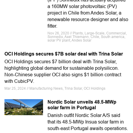
a 160MW solar photovoltaic (PV)
project in Chile from Andes Solar, a
renewable resource designer and also
fitter.
Nov 26, 2020 // Plants, Large-Scale, Commercial,
Sonnedix, Axel Thiemann, Chile, South america,
solar PV plant, Andes Solar
OCI Holdings secures $7B solar deal with Trina Solar
OCI Holdings secures $7 billion deal with Trina Solar,
highlighting global demand for sustainable polysilicon.
Non-Chinese supplier OCI also signs $1 billion contract
with CubicPV.
Mar 25, 2024 // Manufacturing News, Trina Solar, OCI Holdings
Nordic Solar unveils 48.5-MWp
solar farm in Portugal
Danish outfit Nordic Solar A/S said
that its 48.5-MWp Insua solar farm in
south-east Portugal awaits operations.