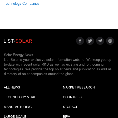
Technology Companies
Solar Energy News.
List Solar is your exclusive solar information website. We keep you up-
to-date with recent solar R&D as well as existing and forthcoming
technologies. We provide the top solar news and publication as well as
directory of solar companies around the globe.
ALL NEWS
MARKET RESEARCH
TECHNOLOGY & R&D
COUNTRIES
MANUFACTURING
STORAGE
LARGE-SCALE
BIPV