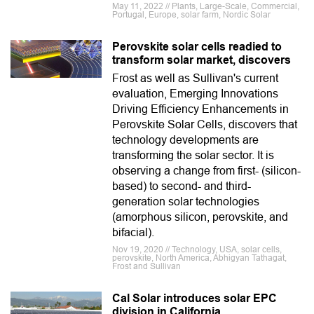
May 11, 2022 // Plants, Large-Scale, Commercial,
Portugal, Europe, solar farm, Nordic Solar
Perovskite solar cells readied to
transform solar market, discovers
Frost as well as Sullivan's current
evaluation, Emerging Innovations
Driving Efficiency Enhancements in
Perovskite Solar Cells, discovers that
technology developments are
transforming the solar sector. It is
observing a change from first- (silicon-
based) to second- and third-
generation solar technologies
(amorphous silicon, perovskite, and
bifacial).
Nov 19, 2020 // Technology, USA, solar cells,
perovskite, North America, Abhigyan Tathagat,
Frost and Sullivan
Cal Solar introduces solar EPC
division in California