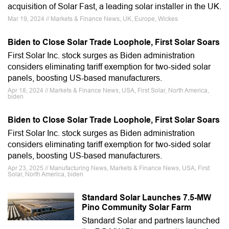
acquisition of Solar Fast, a leading solar installer in the UK.
Mar 19, 2024 // Markets & Finance News, UK, Europe, Wickes
Biden to Close Solar Trade Loophole, First Solar Soars
First Solar Inc. stock surges as Biden administration
considers eliminating tariff exemption for two-sided solar
panels, boosting US-based manufacturers.
Apr 18, 2024 // Markets & Finance News, USA, First Solar, North America,
biden
Biden to Close Solar Trade Loophole, First Solar Soars
First Solar Inc. stock surges as Biden administration
considers eliminating tariff exemption for two-sided solar
panels, boosting US-based manufacturers.
Apr 23, 2025 // Manufacturing News, Markets & Finance News, USA, First
Solar, North America, biden
Standard Solar Launches 7.5-MW
Pino Community Solar Farm
Standard Solar and partners launched