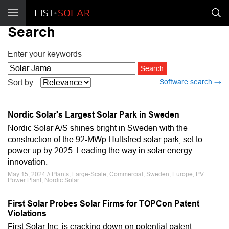
Search
Enter your keywords
Software search →
Sort by:
Nordic Solar's Largest Solar Park in Sweden
Nordic Solar A/S shines bright in Sweden with the
construction of the 92-MWp Hultsfred solar park, set to
power up by 2025. Leading the way in solar energy
innovation.
May 15, 2024 // Plants, Large-Scale, Commercial, Sweden, Europe, PV
Power Plant, Nordic Solar
First Solar Probes Solar Firms for TOPCon Patent
Violations
First Solar Inc. is cracking down on potential patent