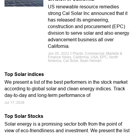
US renewable resource remedies
strong Cal Solar Inc announced that it
has released its engineering,
construction and procurement (EPC)
division to serve solar and also energy
advancement business all over
California.
Jun 20, 2022 // Plants, Commercial, Markets &
Finance News, California, USA, EPC, North
America, Cal Solar, Sean Neman
Top Solar indices
We present a list of the best performers in the stock market
according to global solar and clean energy indices. Track
day-to-day and long-term performance of
Jul 17, 2026
Top Solar Stocks
Solar energy is a promising sector both from the point of
view of eco-friendliness and investment. We present the list