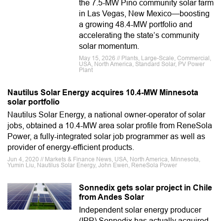
the 7.5-MW Pino community solar farm
in Las Vegas, New Mexico—boosting
a growing 48.4-MW portfolio and
accelerating the state’s community
solar momentum.
May 15, 2026 // Plants, Large-Scale, Commercial,
USA, North America, Standard Solar, PV Power
Plant
Nautilus Solar Energy acquires 10.4-MW Minnesota
solar portfolio
Nautilus Solar Energy, a national owner-operator of solar
jobs, obtained a 10.4-MW area solar profile from ReneSola
Power, a fully-integrated solar job programmer as well as
provider of energy-efficient products.
Jun 4, 2020 // Markets & Finance News, USA, North America, Minnesota,
Yumin Liu, Nautilus Solar Energy, John Ewen, ReneSola Power
Sonnedix gets solar project in Chile
from Andes Solar
Independent solar energy producer
(IPP) Sonnedix has actually acquired