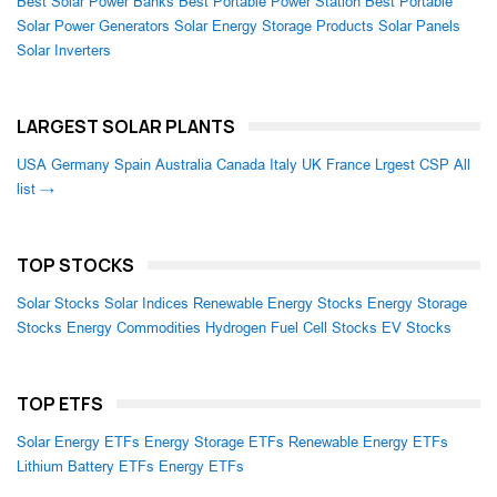
Best Solar Power Banks
Best Portable Power Station
Best Portable
Solar Power Generators
Solar Energy Storage Products
Solar Panels
Solar Inverters
LARGEST SOLAR PLANTS
USA
Germany
Spain
Australia
Canada
Italy
UK
France
Lrgest CSP
All
list →
TOP STOCKS
Solar Stocks
Solar Indices
Renewable Energy Stocks
Energy Storage
Stocks
Energy Commodities
Hydrogen Fuel Cell Stocks
EV Stocks
TOP ETFS
Solar Energy ETFs
Energy Storage ETFs
Renewable Energy ETFs
Lithium Battery ETFs
Energy ETFs