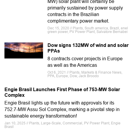
MW) solar plant will certainly be
primarily sustained by power supply
contracts in the Brazilian
complimentary power market.
Dec 15, 2020 // Plants, South america, Brazil, enel
green power, PV Power Plant, Salvatore Bernabei
Dow signs 132MW of wind and solar
PPAs
8 contracts cover projects in Europe
as well as the Americas
Oct 6, 2021 // Plants, Markets & Finance News,
PPA, Europe, Dow, Jack Broodo
Engie Brasil Launches First Phase of 753-MW Solar
Complex
Engie Brasil lights up the future with approvals for its
752.7-MW Assu Sol Complex, marking a pivotal step in
sustainable energy transformation!
Jan 10, 2025 // Plants, Large-Scale, Commercial, PV Power Plant, Engie
Brasil