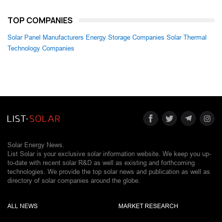
TOP COMPANIES
Solar Panel Manufacturers
Energy Storage Companies
Solar Thermal
Technology Companies
Solar Energy News.
List Solar is your exclusive solar information website. We keep you up-
to-date with recent solar R&D as well as existing and forthcoming
technologies. We provide the top solar news and publication as well as
directory of solar companies around the globe.
ALL NEWS
MARKET RESEARCH