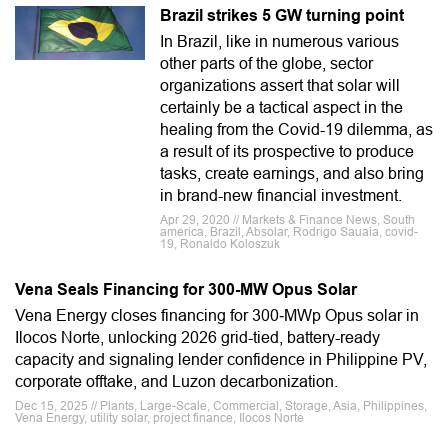
Brazil strikes 5 GW turning point
In Brazil, like in numerous various
other parts of the globe, sector
organizations assert that solar will
certainly be a tactical aspect in the
healing from the Covid-19 dilemma, as
a result of its prospective to produce
tasks, create earnings, and also bring
in brand-new financial investment.
Apr 29, 2020 // Markets & Finance News, South
america, Brazil, Absolar, Rodrigo Sauaia, covid-
19, Ronaldo Koloszuk
Vena Seals Financing for 300-MW Opus Solar
Vena Energy closes financing for 300‑MWp Opus solar in
Ilocos Norte, unlocking 2026 grid-tied, battery-ready
capacity and signaling lender confidence in Philippine PV,
corporate offtake, and Luzon decarbonization.
Dec 15, 2025 // Plants, Large-Scale, Commercial, Storage, Asia, Philippines,
Vena Energy, utility solar, project finance, Ilocos Norte