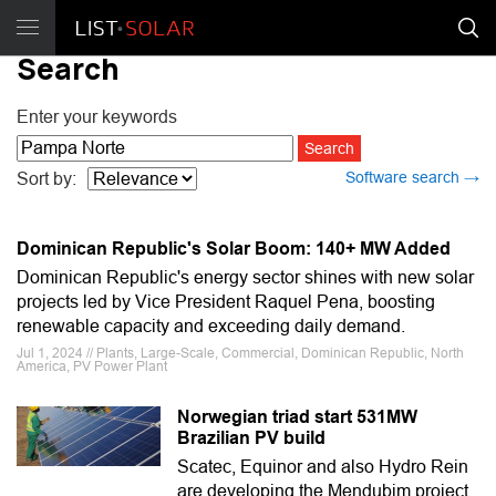
Search
Enter your keywords
Software search →
Sort by:
Dominican Republic's Solar Boom: 140+ MW Added
Dominican Republic's energy sector shines with new solar
projects led by Vice President Raquel Pena, boosting
renewable capacity and exceeding daily demand.
Jul 1, 2024 // Plants, Large-Scale, Commercial, Dominican Republic, North
America, PV Power Plant
Norwegian triad start 531MW
Brazilian PV build
Scatec, Equinor and also Hydro Rein
are developing the Mendubim project