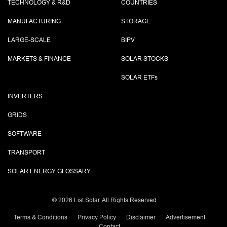
TECHNOLOGY & R&D
COUNTRIES
MANUFACTURING
STORAGE
LARGE-SCALE
BIPV
MARKETS & FINANCE
SOLAR STOCKS
SOLAR ETF
s
INVERTERS
GRIDS
SOFTWARE
TRANSPORT
SOLAR ENERGY GLOSSARY
©
2026 List.Solar. All Rights Reserved
Terms & Conditions
Privacy Policy
Disclaimer
Advertisement
Contact