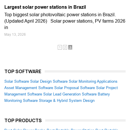
Largest solar power stations in Brazil
Top biggest solar photovoltaic power stations in Brazil.
(Updated April 2026) Solar power stations, PV farms 2026
in
May 13, 2026
1
2
3
TOP SOFTWARE
Solar Software
Solar Design Software
Solar Monitoring Applications
Asset Management Software
Solar Proposal Software
Solar Project
Management Software
Solar Lead Generation Software
Battery
Monitoring Software
Storage & Hybrid System Design
TOP PRODUCTS