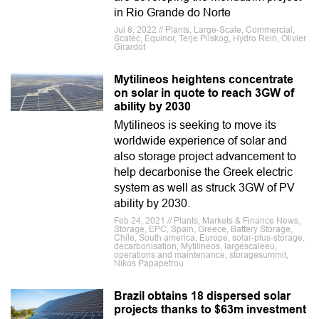
in Rio Grande do Norte
Jul 8, 2022 // Plants, Large-Scale, Commercial,
Scatec, Equinor, Terje Pilskog, Hydro Rein, Olivier
Girardot
Mytilineos heightens concentrate
on solar in quote to reach 3GW of
ability by 2030
Mytilineos is seeking to move its
worldwide experience of solar and
also storage project advancement to
help decarbonise the Greek electric
system as well as struck 3GW of PV
ability by 2030.
Feb 24, 2021 // Plants, Markets & Finance News,
Storage, EPC, Spain, Greece, Battery Storage,
Chile, South america, Europe, solar-plus-storage,
decarbonisation, Mytilineos, largescaleeu,
operations and maintenance, storagesummit,
Nikos Papapetrou
Brazil obtains 18 dispersed solar
projects thanks to $63m investment