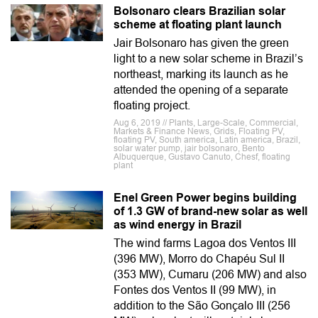
Bolsonaro clears Brazilian solar
scheme at floating plant launch
Jair Bolsonaro has given the green
light to a new solar scheme in Brazil’s
northeast, marking its launch as he
attended the opening of a separate
floating project.
Aug 6, 2019 // Plants, Large-Scale, Commercial,
Markets & Finance News, Grids, Floating PV,
floating PV, South america, Latin america, Brazil,
solar water pump, jair bolsonaro, Bento
Albuquerque, Gustavo Canuto, Chesf, floating
plant
Enel Green Power begins building
of 1.3 GW of brand-new solar as well
as wind energy in Brazil
The wind farms Lagoa dos Ventos III
(396 MW), Morro do Chapéu Sul II
(353 MW), Cumaru (206 MW) and also
Fontes dos Ventos II (99 MW), in
addition to the São Gonçalo III (256