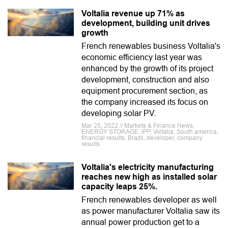
Voltalia revenue up 71% as
development, building unit drives
growth
French renewables business Voltalia's
economic efficiency last year was
enhanced by the growth of its project
development, construction and also
equipment procurement section, as
the company increased its focus on
developing solar PV.
Mar 25, 2022 // Markets & Finance News,
ENERGY STORAGE, IPP, Voltalia, South america,
financial results, Brazil, developer, company
results
Voltalia's electricity manufacturing
reaches new high as installed solar
capacity leaps 25%.
French renewables developer as well
as power manufacturer Voltalia saw its
annual power production get to a