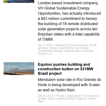
London-based investment company,
VH Global Sustainable Energy
Opportunities, has actually introduced
a $63 million commitment to money
the building of 18 remote distributed
solar generation projects across ten
Brazilian states with a total capability
of 75MW.
Jun 2, 2021 // Markets & Finance News, South
america, Brazil, Solar Farms, VH Global
Sustainable Energy Opportunities, Energea
Global LLC
Equinor pushes building and
construction button on 531MW
Brazil project
Mendubim solar site in Rio Grande do
Norte is being developed with Scatec
as well as Hydro Rein
Dec 8, 2022 // Plants, Large-Scale, Commercial,
Scatec, South america, Brazil, Equinor, Hydro
Rein