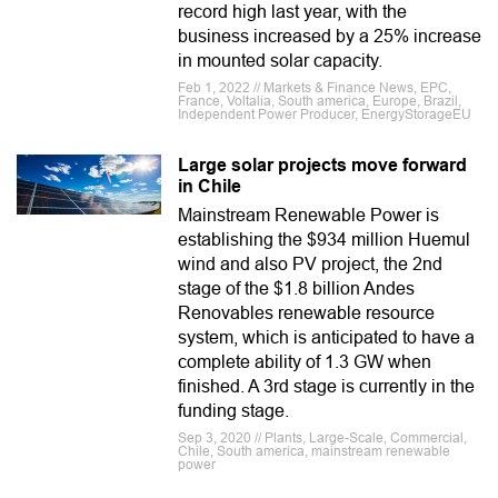
record high last year, with the
business increased by a 25% increase
in mounted solar capacity.
Feb 1, 2022 // Markets & Finance News, EPC,
France, Voltalia, South america, Europe, Brazil,
Independent Power Producer, EnergyStorageEU
Large solar projects move forward
in Chile
Mainstream Renewable Power is
establishing the $934 million Huemul
wind and also PV project, the 2nd
stage of the $1.8 billion Andes
Renovables renewable resource
system, which is anticipated to have a
complete ability of 1.3 GW when
finished. A 3rd stage is currently in the
funding stage.
Sep 3, 2020 // Plants, Large-Scale, Commercial,
Chile, South america, mainstream renewable
power