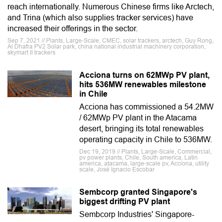
reach internationally. Numerous Chinese firms like Arctech,
and Trina (which also supplies tracker services) have
increased their offerings in the sector.
Sep 7, 2021 // Plants, Large-Scale, CMEC, solar trackers, arctech, Guy Rong,
Al Dhafra PV2 Solar park, china national industrial machinery corporation,
skymart II trackers
Acciona turns on 62MWp PV plant,
hits 536MW renewables milestone
in Chile
Acciona has commissioned a 54.2MW
/ 62MWp PV plant in the Atacama
desert, bringing its total renewables
operating capacity in Chile to 536MW.
Dec 19, 2019 // Plants, Large-Scale, Commercial,
pv power plants, Chile, South america, Latin
america, atacama, large-scale pv, Acciona, utility
scale, José Ignacio Escobar
Sembcorp granted Singapore's
biggest drifting PV plant
Sembcorp Industries' Singapore-