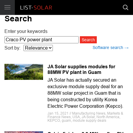
Search
Enter your keywords
Software search →
Sort by:
JA Solar supplies modules for
88MW PV plant in Guam
JA Solar has actually secured an
exclusive module supply deal for an
88MW solar project in Guam that is
being constructed by utility Korea
Electric Power Corporation (Kepco).
Jan 15, 2021 // Manufacturing News, Markets &
Finance News, USA, JA Solar, North America,
KEPCO, guam, module supply deals