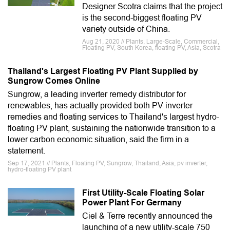
Designer Scotra claims that the project
is the second-biggest floating PV
variety outside of China.
Aug 21, 2020 // Plants, Large-Scale, Commercial,
Floating PV, South Korea, floating PV, Asia, Scotra
Thailand's Largest Floating PV Plant Supplied by
Sungrow Comes Online
Sungrow, a leading inverter remedy distributor for
renewables, has actually provided both PV inverter
remedies and floating services to Thailand's largest hydro-
floating PV plant, sustaining the nationwide transition to a
lower carbon economic situation, said the firm in a
statement.
Sep 17, 2021 // Plants, Floating PV, Sungrow, Thailand, Asia, pv inverter,
hydro-floating PV plant
First Utility-Scale Floating Solar
Power Plant For Germany
Ciel & Terre recently announced the
launching of a new utility-scale 750