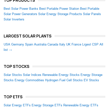
TOP PRODUCTS
Best Solar Power Banks
Best Portable Power Station
Best Portable
Solar Power Generators
Solar Energy Storage Products
Solar Panels
Solar Inverters
LARGEST SOLAR PLANTS
USA
Germany
Spain
Australia
Canada
Italy
UK
France
Lrgest CSP
All
list →
TOP STOCKS
Solar Stocks
Solar Indices
Renewable Energy Stocks
Energy Storage
Stocks
Energy Commodities
Hydrogen Fuel Cell Stocks
EV Stocks
TOP ETFS
Solar Energy ETFs
Energy Storage ETFs
Renewable Energy ETFs