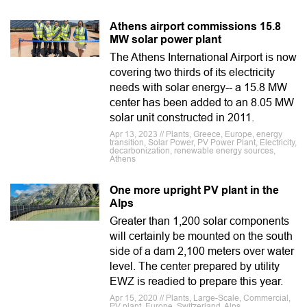
Athens airport commissions 15.8
MW solar power plant
The Athens International Airport is now
covering two thirds of its electricity
needs with solar energy-- a 15.8 MW
center has been added to an 8.05 MW
solar unit constructed in 2011.
Apr 13, 2023 // Plants, Greece, Europe, energy
transition, Solar Power, PV Power Plant, Electricity,
decarbonization, renewable energy sources,
Athens
One more upright PV plant in the
Alps
Greater than 1,200 solar components
will certainly be mounted on the south
side of a dam 2,100 meters over water
level. The center prepared by utility
EWZ is readied to prepare this year.
Apr 15, 2020 // Plants, Large-Scale, Commercial,
PV plant, Europe, Switzerland, Alps