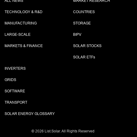
ALL NEWS
MARKET RESEARCH
TECHNOLOGY & R&D
COUNTRIES
MANUFACTURING
STORAGE
LARGE-SCALE
BIPV
MARKETS & FINANCE
SOLAR STOCKS
SOLAR ETF
s
INVERTERS
GRIDS
SOFTWARE
TRANSPORT
SOLAR ENERGY GLOSSARY
©
2026 List.Solar. All Rights Reserved