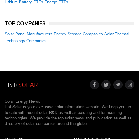
Lithium Battery ETFs
Energy ETFs
TOP COMPANIES
Solar Panel Manufacturers
Energy Storage Companies
Solar Thermal
Technology Companies
Solar Energy News.
List Solar is your exclusive solar information website. We keep you up-
to-date with recent solar R&D as well as existing and forthcoming
technologies. We provide the top solar news and publication as well as
directory of solar companies around the globe.