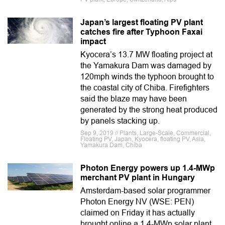
Japan’s largest floating PV plant
catches fire after Typhoon Faxai
impact
Kyocera’s 13.7 MW floating project at
the Yamakura Dam was damaged by
120mph winds the typhoon brought to
the coastal city of Chiba. Firefighters
said the blaze may have been
generated by the strong heat produced
by panels stacking up.
Sep 9, 2019 // Plants, Large-Scale, Commercial,
Floating PV, Japan, Kyocera, floating PV, Asia,
Yamakura Dam, Chiba
Photon Energy powers up 1.4-MWp
merchant PV plant in Hungary
Amsterdam-based solar programmer
Photon Energy NV (WSE: PEN)
claimed on Friday it has actually
brought online a 1.4-MWp solar plant