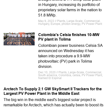
in Hungary, increasing its portfolio of
proprietary solar farms in the nation to
51.8 MWp.
May 9, 2022 // Plants, Large-Scale, Commercial,
Hungary, Europe, photon energy, PV Power Plant
Colombia's Celsia finishes 10-MW
PV plant in Tolima
Colombian power business Celsia SA
announced on Wednesday it has
taken into procedure a 9.9-MW
photovoltaic (PV) park in Tolima
division.
Dec 10, 2020 // Plants, Large-Scale, Commercial,
South america, Colombia, celsia, PV Power Plant,
Named El Espinal
Arctech To Supply 2.1 GW SkySmart II Trackers for the
Largest PV Power Plant in the Middle East
The big win in the middle east's biggest solar project is
remarkable for Arctech, which has actually been to boost its