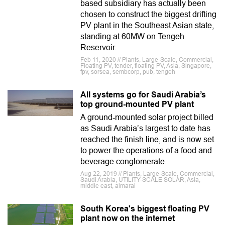
based subsidiary has actually been
chosen to construct the biggest drifting
PV plant in the Southeast Asian state,
standing at 60MW on Tengeh
Reservoir.
Feb 11, 2020 // Plants, Large-Scale, Commercial,
Floating PV, tender, floating PV, Asia, Singapore,
fpv, sorsea, sembcorp, pub, tengeh
All systems go for Saudi Arabia’s
top ground-mounted PV plant
A ground-mounted solar project billed
as Saudi Arabia’s largest to date has
reached the finish line, and is now set
to power the operations of a food and
beverage conglomerate.
Aug 22, 2019 // Plants, Large-Scale, Commercial,
Saudi Arabia, UTILITY-SCALE SOLAR, Asia,
middle east, almarai
South Korea's biggest floating PV
plant now on the internet