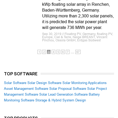
kWp floating solar array in Renchen,
Baden-Württemberg, Germany.
Utilizing more than 2,300 solar panels,
it is predicted the solar power plant
will generate 736 MWh per year.
Sep 30, 2019 // Floating PV, Germany, floating PV,
Europe, Ciel & Terre, Neige BREANT, Vincent
Pinchou, Ossola GmbH, Erdgas Südwest
…
1
2
3
4
5
6
7
67
TOP SOFTWARE
Solar Software
Solar Design Software
Solar Monitoring Applications
Asset Management Software
Solar Proposal Software
Solar Project
Management Software
Solar Lead Generation Software
Battery
Monitoring Software
Storage & Hybrid System Design