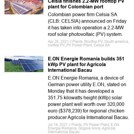
Celsia finishes 2.2-MW rooftop PV
plant for Colombian port
Colombian power firm Celsia SA
(CLB: CELSIA) announced on Friday
it has taken into operation a 2.2-MW
roof solar photovoltaic (PV) system.
Apr 26, 2021 // Plants, Rooftop PV, South america,
rooftop PV, PV Power Plant, Celsia SA
E.ON Energie Romania builds 351
kWp PV plant for Agricola
International Bacau
E.ON Energie Romania, a device of
German power utility E.ON, stated on
Monday that it has developed a
351.75 kilowatts height (kWp) solar
power plant well worth over 320,000
euro ($378,239) for regional chicken
producer Agricola International Bacau.
Jul 19, 2021 // Plants, PV Power Plant, E.ON
Energie Romania, Grigore Horoi, Agricola
International Bacau