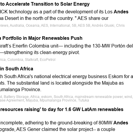
to Accelerate Transition to Solar Energy
K technology as a part of the development of its Los
Andes
ma Desert in the north of the country. " AES share our
News, Australia, Oceania, AES, International, 5B, AES 5B, Andrés Gluski, Chris
a Portfolio in Major Renewables Push
tkraft’s Enerfin Colombia unit— including the 130-MW Portón del
—strengthening its clean-energy pivot.
ca, Colombia, Statkraft, EcoPetrol
in South Africa
h South Africa's national electrical energy business Eskom for 
nts. The substantial land is located alongside the Majuba as
Mpumalanga Province.
id, Battery Storage, Africa, eskom, South Africa, mainstream renewable power, wind,
ease Agreement, Majuba, Mpumalanga Province, Tutuka
 resources raising' to day for 1.6 GW LatAm renewables
r incomplete, adhering to the ground-breaking of 80MW
Andes
upgrade, AES Gener claimed the solar project-- a couple