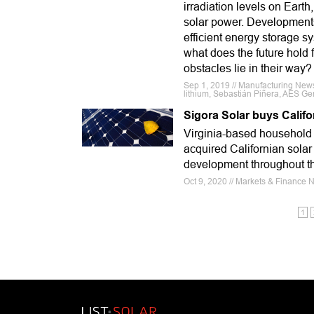
irradiation levels on Earth
solar power. Developments
efficient energy storage sy
what does the future hold 
obstacles lie in their way?
Sep 1, 2019 // Manufacturing News
lithium, Sebastián Piñera, AES Ge
Sigora Solar buys Califo
Virginia-based household 
acquired Californian solar
development throughout t
Oct 9, 2020 // Markets & Finance N
1