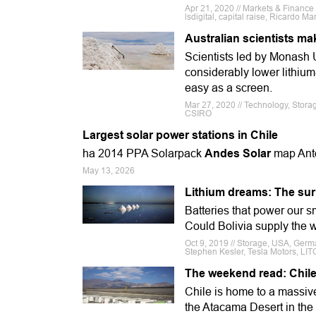
Apr 21, 2020 // Markets & Finance
lsdigital, capital raise, Ricardo M
Australian scientists ma
Scientists led by Monash U
considerably lower lithiu
easy as a screen.
Mar 27, 2020 // Technology, Storag
CSIRO
Largest solar power stations in Chile
ha 2014 PPA Solarpack
Andes Solar
map Ant
May 13, 2026
Lithium dreams: The sur
Batteries that power our s
Could Bolivia supply the 
Oct 9, 2019 // Storage, USA, Germa
Stephen Kesler, Tesla Motors, LI
The weekend read: Chile 
Chile is home to a massive 
the Atacama Desert in the 