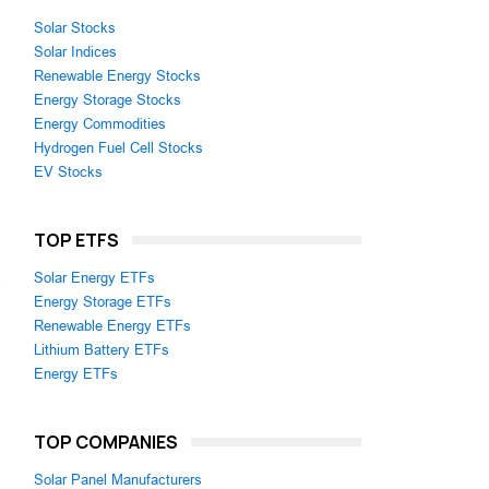
Solar Stocks
Solar Indices
Renewable Energy Stocks
Energy Storage Stocks
Energy Commodities
Hydrogen Fuel Cell Stocks
EV Stocks
TOP ETFS
Solar Energy ETFs
a
Energy Storage ETFs
Renewable Energy ETFs
Lithium Battery ETFs
Energy ETFs
TOP COMPANIES
Solar Panel Manufacturers