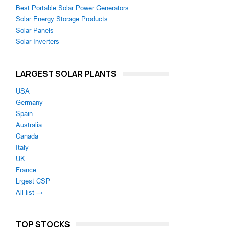
Best Portable Solar Power Generators
Solar Energy Storage Products
Solar Panels
Solar Inverters
LARGEST SOLAR PLANTS
USA
Germany
Spain
Australia
Canada
Italy
UK
France
Lrgest CSP
All list →
TOP STOCKS