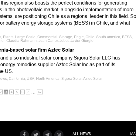
, this region also boasts the perfect conditions for generating
 in the photovoltaic market, alongside implementation of more
stems, are positioning Chile as a regional leader in this field. S
for battery energy storage systems (BESS) in Chile, and what
, Plants, Large-Scale, Commercial, Storage, Engie, Chile, South america, BESS,
ner, Claudia Rahmann, Juan Carlos Jobet, Javier Giorgio
rnia-based solar firm Aztec Solar
and also industrial solar company Sigora Solar LLC has
 energy remedies supplier Aztec Solar Inc as part of its
he US.
ews, California, USA, North America, Sigora Solar, Aztec Solar
…
2
3
4
5
6
7
67
ALL NEWS
MA