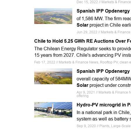
Dec 15, 2022 // Markets & Financ
Spanish IPP Opdenergy 
of 1,586 MW. The firm re
Solar
project in Chile earli
Jun 29, 2022 // Markets & Finance 
Chile to Hold 5.25 GWh RE Auctions Over F
The Chilean Energy Regulator seeks to provide 
15 years from 2027. Chile's advancing PV inst
Feb 17, 2022 // Markets & Finance News, Rooftop PV, clean e
Spanish IPP Opdenergy in
overall capacity of 584MW
Solar
project under constr
Apr 9, 2021 // Markets & Finance 
offering
Hydro-PV microgrid in P
In a national park in Chil
system as well as battery 
Sep 9, 2020 // Plants, Large-Scal