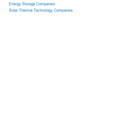
Energy Storage Companies
Solar Thermal Technology Companies