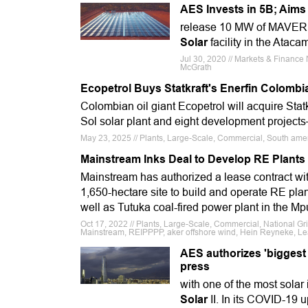
AES Invests in 5B; Aims 
release 10 MW of MAVERIC
Solar
facility in the Ataca
Jul 30, 2020 // Markets & Finance 
McGrath
Ecopetrol Buys Statkraft's Enerfin Colombi
Colombian oil giant Ecopetrol will acquire Sta
Sol solar plant and eight development projects
May 23, 2025 // Plants, Large-Scale, Commercial, South ameri
Mainstream Inks Deal to Develop RE Plants 
Mainstream has authorized a lease contract wit
1,650-hectare site to build and operate RE pla
well as Tutuka coal-fired power plant in the 
Oct 17, 2022 // Plants, Large-Scale, Commercial, National Gr
Mainstream, REIPPPP, aker offshore wind, Hein Reyneke, L
AES authorizes 'biggest
press
with one of the most sola
Solar
II. In its COVID-19 