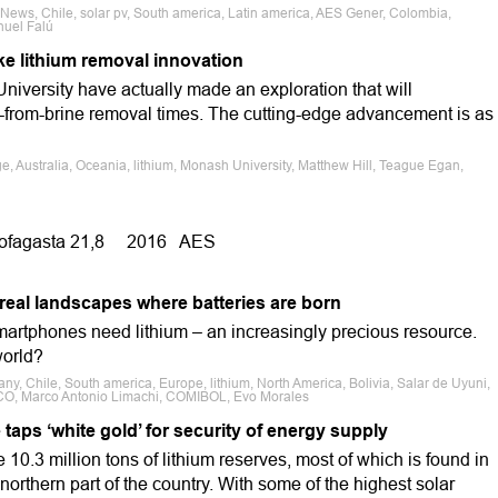
 News, Chile, solar pv, South america, Latin america, AES Gener, Colombia,
anuel Falú
ke lithium removal innovation
niversity have actually made an exploration that will
m-from-brine removal times. The cutting-edge advancement is as
e, Australia, Oceania, lithium, Monash University, Matthew Hill, Teague Egan,
ofagasta 21,8 2016 AES
real landscapes where batteries are born
martphones need lithium – an increasingly precious resource.
world?
ny, Chile, South america, Europe, lithium, North America, Bolivia, Salar de Uyuni,
TCO, Marco Antonio Limachi, COMIBOL, Evo Morales
taps ‘white gold’ for security of energy supply
10.3 million tons of lithium reserves, most of which is found in
northern part of the country. With some of the highest solar