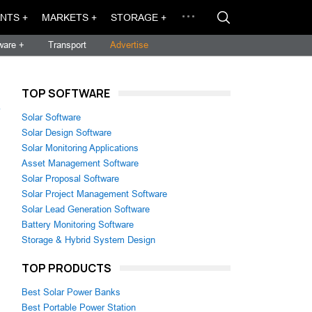
NTS +
MARKETS +
STORAGE +
ware +
Transport
Advertise
TOP SOFTWARE
→
Solar Software
Solar Design Software
Solar Monitoring Applications
Asset Management Software
Solar Proposal Software
Solar Project Management Software
Solar Lead Generation Software
Battery Monitoring Software
Storage & Hybrid System Design
TOP PRODUCTS
Best Solar Power Banks
Best Portable Power Station