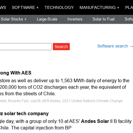
WS
SOFTWARE +
TECHNOLOGY
MANUFACTURING +
PLA
Solar Stocks +
Large-Scale
Inverters
Solar to Fuel
Soft
Software search 
Along With AES
store as well as deliver up to 1,563 MWh daily of energy to the
 200,000 tons of CO2 discharges each year, the equivalent of
s from the streets of Chile.
 Jobet, Ricardo Falú, cop26, AES Andes, 2021 United Nations Climate Change
Oz solar tech company
ngle day, with a group of only 10 at AES'
Andes Solar
II B facility
hile. The capital injection from BP