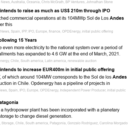
e News, Australia, Oceania, Chris McGrath, BP Ventures, Johnathan Stone
intends to raise as much as US$ 210m through IPO
ached commercial operations at its 104MWp Sol de Los
Andes
er this
News, Spain, IPP, IPO, Europe, finance, OPDEnergy, initial public offering
ollowing 15 Years
even more electricity to the national system over a period of
allments has expanded to 4.6 GW at the end of March, 2021.
nergy, Chile, South america, Latin america, renewable auction
tends to increase EUR400m in initial public offering
, of which around 104MW corresponds to the Sol de los
Andes
uction in Chile. Opdenergy has a pipeline of projects in
News, Spain, IPO, Europe, OPDEnergy, Independent Power Producer, initial public
atagonia
e, a hydropower plant has been incorporated with a planetary
storage to change diesel generation.
e, Storage, Chile, South america, Patagonia, Gonzalo Rodriguez, Carolina Morgado