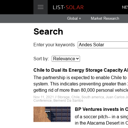
NE
Global +
Market Research
Search
Enter your keywords
Sort by:
Chile to Dual its Energy Storage Capacity 
The partnership is expected to enable Chile to 
system. This indicates preventing greater than
getting rid of more than 80,000 personal vehicle
Nov 11, 2021 // Storage, Chile, South america, Juan Carlos
Conference, Bernerd Da Santos
BP Ventures invests in 
of a soccer pitch-- in a si
in the Atacama Desert in C