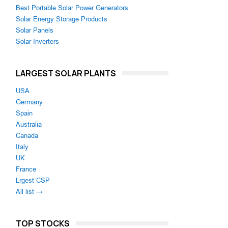
Best Portable Solar Power Generators
Solar Energy Storage Products
Solar Panels
Solar Inverters
LARGEST SOLAR PLANTS
USA
Germany
Spain
Australia
Canada
Italy
UK
France
Lrgest CSP
All list →
TOP STOCKS