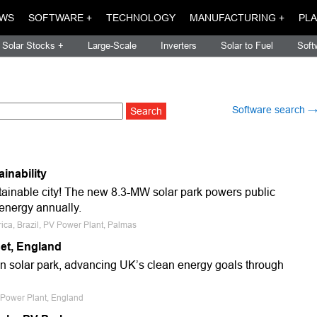
WS
SOFTWARE +
TECHNOLOGY
MANUFACTURING +
PLA
Solar Stocks +
Large-Scale
Inverters
Solar to Fuel
Soft
Software search 
inability
sustainable city! The new 8.3-MW solar park powers public
 energy annually.
ica, Brazil, PV Power Plant, Palmas
set, England
on solar park, advancing UK’s clean energy goals through
V Power Plant, England