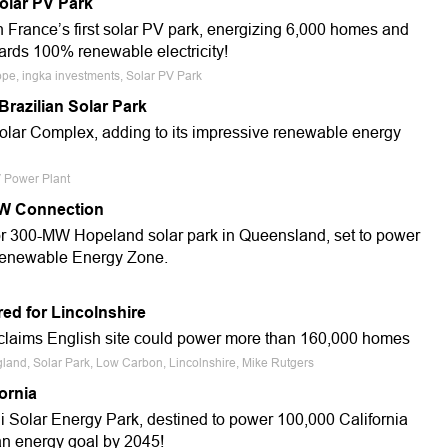
olar PV Park
 France’s first solar PV park, energizing 6,000 homes and
wards 100% renewable electricity!
ope, ingka investments, Solar PV Park
razilian Solar Park
Solar Complex, adding to its impressive renewable energy
V Power Plant
MW Connection
for 300-MW Hopeland solar park in Queensland, set to power
Renewable Energy Zone.
ed for Lincolnshire
aims English site could power more than 160,000 homes
ngland, Solar Park, Low Carbon, Lincolnshire, Mike Rutgers
ornia
Solar Energy Park, destined to power 100,000 California
an energy goal by 2045!