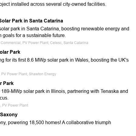
ect installed across several city-owned facilities.
lar Park in Santa Catarina
olar park in Santa Catarina, boosting renewable energy and
n goals for a sustainable future.
e, Commercial, PV Power Plant, Celesc, Santa Catarina
olar Park
for its first 8.6 MWp solar park in Wales, boosting the UK's
e, PV Power Plant, Shawton Energy
r Park
 189-MWp solar park in Illinois, partnering with Tenaska and
cus.
s, PV Power Plant
 Saxony
y, powering 18,500 homes! A collaborative triumph