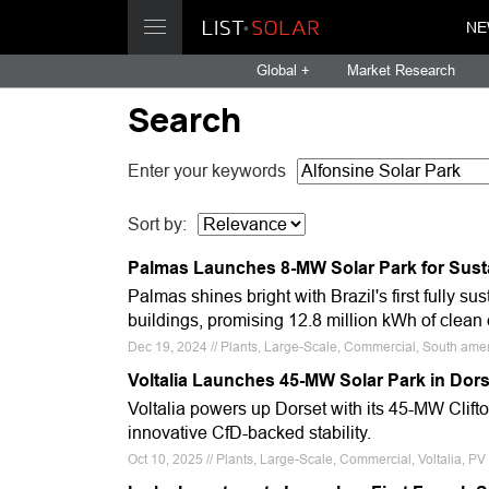
NE
Global +
Market Research
Search
Enter your keywords
Sort by:
Palmas Launches 8-MW Solar Park for Susta
Palmas shines bright with Brazil's first fully 
buildings, promising 12.8 million kWh of clean
Dec 19, 2024 // Plants, Large-Scale, Commercial, South amer
Voltalia Launches 45-MW Solar Park in Dor
Voltalia powers up Dorset with its 45-MW Clift
innovative CfD-backed stability.
Oct 10, 2025 // Plants, Large-Scale, Commercial, Voltalia, P