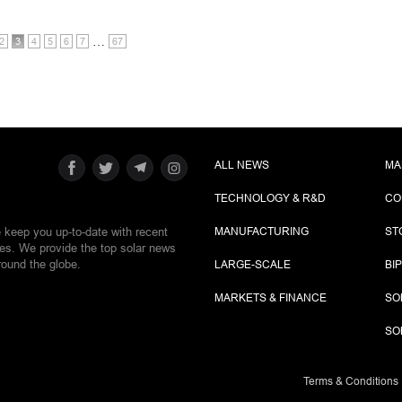
…
2
3
4
5
6
7
67
ALL NEWS
MA
TECHNOLOGY & R&D
CO
e keep you up-to-date with recent
MANUFACTURING
ST
ies. We provide the top solar news
round the globe.
LARGE-SCALE
BI
MARKETS & FINANCE
SO
SO
Terms & Conditions