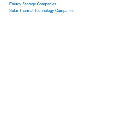
Energy Storage Companies
Solar Thermal Technology Companies