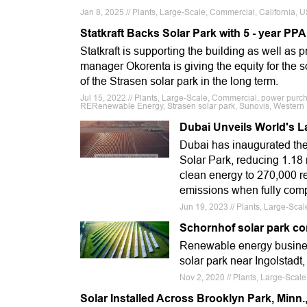
Jan 8, 2025 // Plants, Large-Scale, Commercial, California
Statkraft Backs Solar Park with 5 - year PPA
Statkraft is supporting the building as well as 
manager Okorenta is giving the equity for the 
of the Strasen solar park in the long term.
Jul 15, 2022 // Plants, Large-Scale, Commercial, power purc
RERenewable Energy, Strasen solar park, Sunovis, Wester
Dubai Unveils World's L
Dubai has inaugurated th
Solar Park, reducing 1.18
clean energy to 270,000 re
emissions when fully comp
Jun 19, 2023 // Plants, Large-Sca
Schornhof solar park c
Renewable energy business
solar park near Ingolstadt
Nov 2, 2020 // Plants, Large-Scale
Solar Installed Across Brooklyn Park, Minn., 