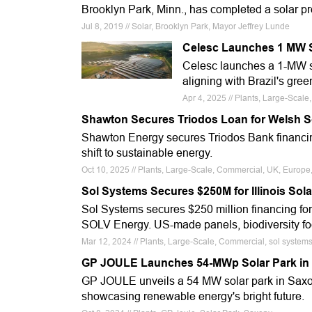
Brooklyn Park, Minn., has completed a solar proj
Jul 8, 2019 // Solar, Brooklyn Park, Mayor Jeffrey Lunde
Celesc Launches 1 MW So
Celesc launches a 1-MW s
aligning with Brazil's gree
Apr 4, 2025 // Plants, Large-Scal
Shawton Secures Triodos Loan for Welsh S
Shawton Energy secures Triodos Bank financing 
shift to sustainable energy.
Oct 10, 2025 // Plants, Large-Scale, Commercial, UK, Europ
Sol Systems Secures $250M for Illinois Sola
Sol Systems secures $250 million financing for
SOLV Energy. US-made panels, biodiversity fo
Mar 12, 2024 // Plants, Large-Scale, Commercial, sol system
GP JOULE Launches 54-MWp Solar Park in
GP JOULE unveils a 54 MW solar park in Saxon
showcasing renewable energy's bright future.