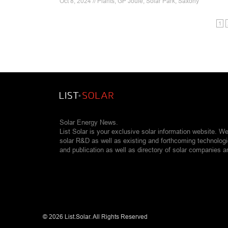
Oct 8, 2024 // Plants, GP Joule, Solar Park, Saxony
1
Solar Energy News.
List Solar is your exclusive solar information website. W
solar R&D as well as existing and forthcoming technolog
and publication as well as directory of solar companies a
©
2026 List.Solar. All Rights Reserved