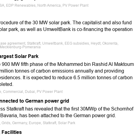
, USA, EDP Renewables, North America, PV Power Plant
procedure of the 30 MW solar park. The capitalist and also fund
solar park, as well as UmweltBank is co-financing the operation
hase agreement, Statkraft, Umweltbank, EEG subsidies, Heydt, Okorenta,
n Mecklenburg-Pomerania
argest Solar Park
e 900 MW fifth phase of the Mohammed bin Rashid Al Maktoum
 million tonnes of carbon emissions annually and providing
sidences. It is expected to reduce 6.5 million tonnes of carbon
leted.
le, Commercial, Dubai, PV Power Plant
onnected to German power grid
 Statkraft has revealed that the first 30MWp of the Schornhof
, Bavaria, has been attached to the German power grid.
, Grids, Germany, Europe, Statkraft, Solar Park
Facilities