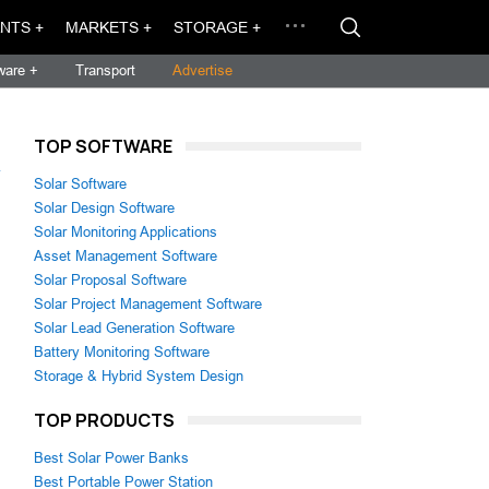
NTS +
MARKETS +
STORAGE +
ware +
Transport
Advertise
TOP SOFTWARE
→
Solar Software
Solar Design Software
Solar Monitoring Applications
Asset Management Software
Solar Proposal Software
Solar Project Management Software
Solar Lead Generation Software
Battery Monitoring Software
Storage & Hybrid System Design
TOP PRODUCTS
Best Solar Power Banks
Best Portable Power Station