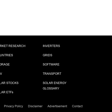
RKET RESEARCH
INVERTERS
UNTRIES
GRIDS
ORAGE
SOFTWARE
PV
TRANSPORT
LAR STOCKS
SOLAR ENERGY
GLOSSARY
LAR ETF
s
Privacy Policy
Disclaimer
Advertisement
Contact