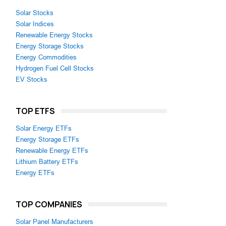
Solar Stocks
Solar Indices
Renewable Energy Stocks
Energy Storage Stocks
Energy Commodities
Hydrogen Fuel Cell Stocks
EV Stocks
TOP ETFS
Solar Energy ETFs
Energy Storage ETFs
Renewable Energy ETFs
Lithium Battery ETFs
Energy ETFs
TOP COMPANIES
Solar Panel Manufacturers