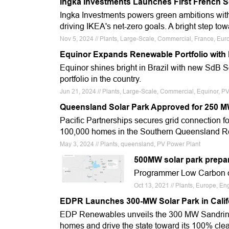
Ingka Investments Launches First French S
Ingka Investments powers green ambitions with
driving IKEA's net-zero goals. A bright step to
Nov 5, 2024 // Plants, Large-Scale, Commercial, France, Eur
Equinor Expands Renewable Portfolio with B
Equinor shines bright in Brazil with new SdB 
portfolio in the country.
Jun 21, 2024 // Plants, Large-Scale, Commercial, Equinor, P
Queensland Solar Park Approved for 250 
Pacific Partnerships secures grid connection 
100,000 homes in the Southern Queensland 
May 3, 2024 // Plants, queensland, PV Power Plant
500MW solar park prepar
Programmer Low Carbon cl
Oct 13, 2021 // Plants, Europe, E
EDPR Launches 300-MW Solar Park in Calif
EDP Renewables unveils the 300 MW Sandrini 
homes and drive the state toward its 100% cle