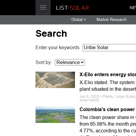
NE
Global +
Market Research
Search
Enter your keywords
Sort by:
X-Elio enters energy sto
X-Elio stated. The system 
plant situated in the deser
Jun 9, 2022 // Plants, Large-Scale
solar hybrid
Colombia's clean power 
The clean power share in
from 85.98% the month pre
4.77%, according to the c