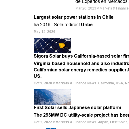
de Expertos en Mercados.
Mar 20, 2023 // Markets & Financ
Largest solar power stations in Chile
ha 2016 Solairedirect
Uribe
May 13, 2026
Sigora Solar buys California-based solar fi
Virginia-based household and also industr
Californian solar energy remedies supplier 
US.
Oct 9, 2020 // Markets & Finance News, California, USA, N
First Solar sells Japanese solar platform
The 293MW DC utility-scale project has be
Oct 5, 2022 // Markets & Finance News, Japan, First Solar,