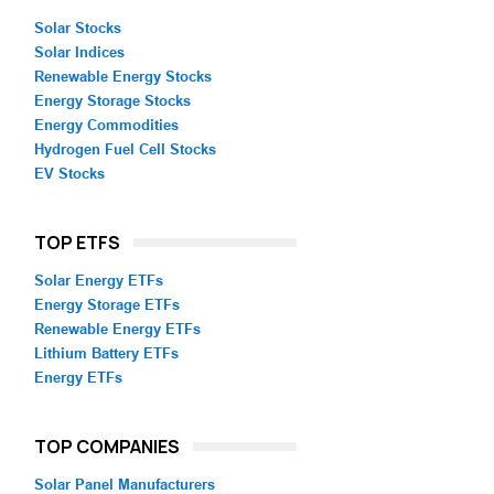
Solar Stocks
Solar Indices
Renewable Energy Stocks
Energy Storage Stocks
Energy Commodities
Hydrogen Fuel Cell Stocks
EV Stocks
TOP ETFS
Solar Energy ETFs
Energy Storage ETFs
Renewable Energy ETFs
Lithium Battery ETFs
Energy ETFs
TOP COMPANIES
Solar Panel Manufacturers