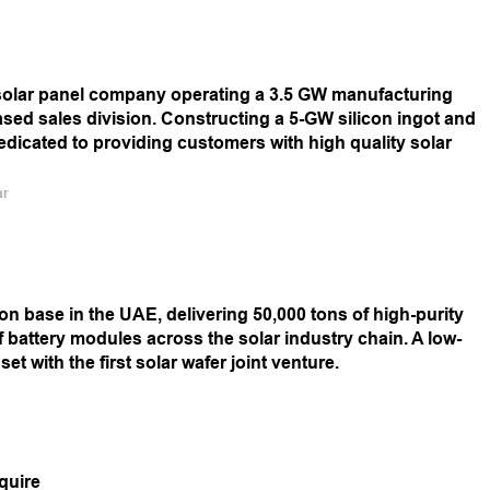
e solar panel company operating a 3.5 GW manufacturing
ed sales division. Constructing a 5-GW silicon ingot and
 dedicated to providing customers with high quality solar
ar
n base in the UAE, delivering 50,000 tons of high-purity
f battery modules across the solar industry chain. A low-
t with the first solar wafer joint venture.
quire