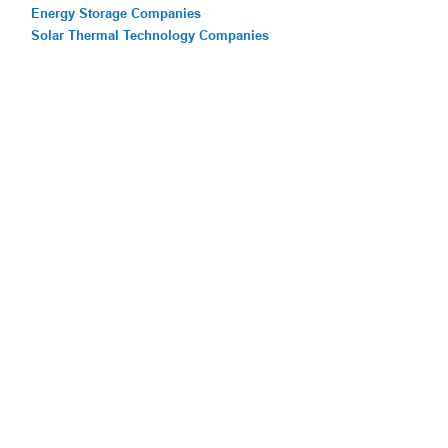
Energy Storage Companies
Solar Thermal Technology Companies