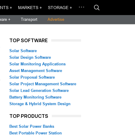
NTS +
MARKETS +
STORAGE +
ware +
Transport
Advertise
TOP SOFTWARE
→
Solar Software
Solar Design Software
Solar Monitoring Applications
Asset Management Software
Solar Proposal Software
V
Solar Project Management Software
Solar Lead Generation Software
Battery Monitoring Software
Storage & Hybrid System Design
TOP PRODUCTS
Best Solar Power Banks
Best Portable Power Station