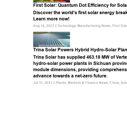
First Solar: Quantum Dot Efficiency for Sola
Discover the world's first solar energy brea
Learn more now!
Aug 16, 2023 // Technology, Manufacturing News, First Sola
Trina Solar Powers Hybrid Hydro-Solar Plan
Trina Solar has supplied 463.18 MW of Vert
hydro-solar power plants in Sichuan province
module dimensions, providing comprehensiv
advance towards a net-zero future.
Jul 31, 2023 // Plants, Markets & Finance News, China, Asi