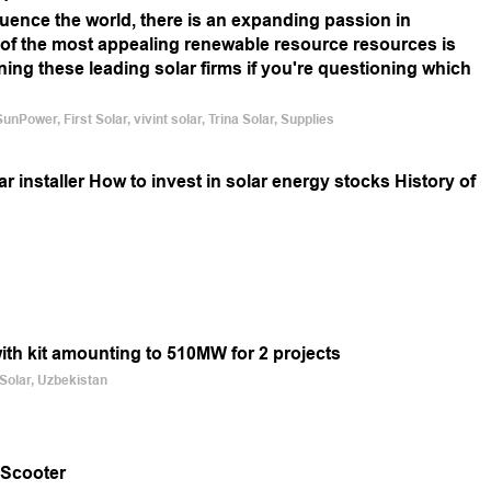
uence the world, there is an expanding passion in
f the most appealing renewable resource resources is
rning these leading solar firms if you're questioning which
Power, First Solar, vivint solar, Trina Solar, Supplies
 installer How to invest in solar energy stocks History of
with kit amounting to 510MW for 2 projects
 Solar, Uzbekistan
 Scooter