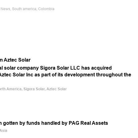
e News, South america, Colombia
rm Aztec Solar
ial solar company Sigora Solar LLC has acquired
Aztec Solar Inc as part of its development throughout the
orth America, Sigora Solar, Aztec Solar
en gotten by funds handled by PAG Real Assets
 Asia