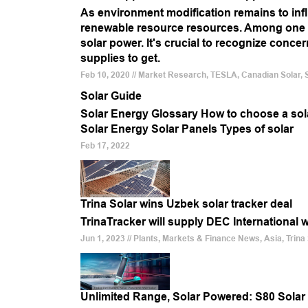
As environment modification remains to infl
renewable resource resources. Among one o
solar power. It's crucial to recognize conce
supplies to get.
Feb 10, 2020 // Market Research, TESLA, Canadian Solar, Sun
Solar Guide
Solar Energy Glossary How to choose a solar
Solar Energy Solar Panels Types of solar
Feb 17, 2022
Trina Solar wins Uzbek solar tracker deal
TrinaTracker will supply DEC International 
Jun 1, 2023 // Plants, Markets & Finance News, Asia, Trina
Unlimited Range, Solar Powered: S80 Solar