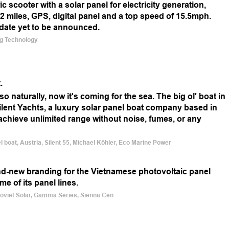
c scooter with a solar panel for electricity generation,
 22 miles, GPS, digital panel and a top speed of 15.5mph.
 date yet to be announced.
ing Technology
.
so naturally, now it's coming for the sea. The big ol' boat in
Silent Yachts, a luxury solar panel boat company based in
o achieve unlimited range without noise, fumes, or any
el boat, Austria, Silent 55, Michael Köhler, Eco Marine Power
nd-new branding for the Vietnamese photovoltaic panel
 of its panel lines.
Boviet Solar, Gamma Series, Sienna Cen