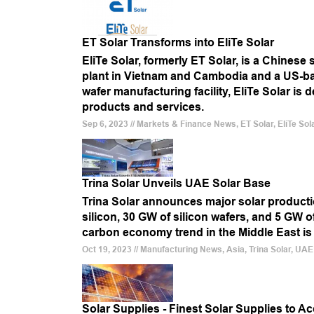
ET Solar Transforms into EliTe Solar
EliTe Solar, formerly ET Solar, is a Chines
plant in Vietnam and Cambodia and a US-bas
wafer manufacturing facility, EliTe Solar is
products and services.
Sep 6, 2023 // Markets & Finance News, ET Solar, EliTe Sol
Trina Solar Unveils UAE Solar Base
Trina Solar announces major solar productio
silicon, 30 GW of silicon wafers, and 5 GW o
carbon economy trend in the Middle East is se
Oct 19, 2023 // Manufacturing News, Asia, Trina Solar, UAE
Solar Supplies - Finest Solar Supplies to Ac