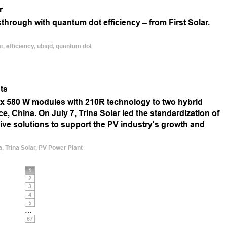
r
kthrough with quantum dot efficiency – from First Solar.
r, efficiency, ubiqd, quantum dot
ts
ex 580 W modules with 210R technology to two hybrid
, China. On July 7, Trina Solar led the standardization of
e solutions to support the PV industry's growth and
a, Trina Solar, PV Power Plant
1
2
3
4
5
…
67