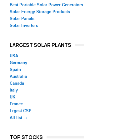
Best Portable Solar Power Generators
Solar Energy Storage Products
Solar Panels
Solar Inverters
LARGEST SOLAR PLANTS
USA
Germany
Spain
Australia
Canada
Italy
UK
France
Lrgest CSP
All list →
TOP STOCKS