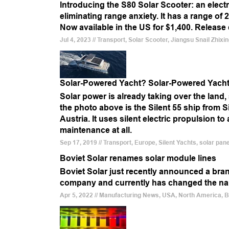
Introducing the S80 Solar Scooter: an electri
eliminating range anxiety. It has a range of
Now available in the US for $1,400. Release
Jul 4, 2023 // Transport, Solar Scooter, Jiangsu Snail Zhix
Solar-Powered Yacht? Solar-Powered Yacht
Solar power is already taking over the land, 
the photo above is the Silent 55 ship from 
Austria. It uses silent electric propulsion t
maintenance at all.
Sep 17, 2019 // Transport, Europe, Silent Yachts, solar pan
Boviet Solar renames solar module lines
Boviet Solar just recently announced a bra
company and currently has changed the name
Apr 5, 2022 // Manufacturing News, USA, North America, 