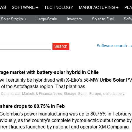
WS
SOFTWARE +
TECHNOLOGY
MANUFACTURING +
PLA
Solar Stocks +
Large-Scale
Inverters
Solar to Fuel
Soft
Software search 
rage market with battery-solar hybrid in Chile
will certainly be hybridised with X-Elio's 58-MW
Uribe Solar
P
t of the Antofagasta region. That plant has
, Commercial, Markets & Finance News, Storage, Spain, Europe, x-elio, battery-
share drops to 80.75% in Feb
 Colombia's power manufacturing was up to 80.75% in February
viously, as the country's complete hydroelectric output come by
urrent figures launched by national grid operator XM Compania