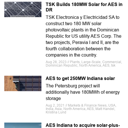
TSK Builds 180MW Solar for AES in
DR
TSK Electronica y Electricidad SA to
construct two 180 MW solar
photovoltaic plants in the Dominican
Republic for US utility AES Corp. The
two projects, Peravia I and II, are the
fourth collaboration between the
companies in the country.
Aug 28, 2023 // Plants, Large-Scale, Commercial,
Dominican Republic, North America, AES, tsk
AES to get 250MW Indiana solar
The Petersburg project will
additionally have 180MWh of energy
storage
Aug 2, 2021 // Markets & Finance News, USA,
India, Asia, North America, AES, Matt Handel,
Kristina Lund
AES Indiana to acquire solar-plus-