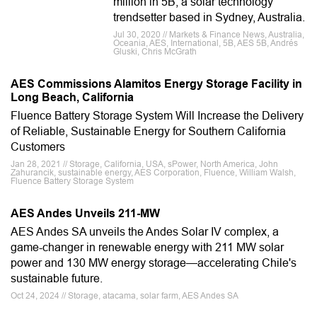
million in 5B, a solar technology
trendsetter based in Sydney, Australia.
Jul 30, 2020 // Markets & Finance News, Australia,
Oceania, AES, International, 5B, AES 5B, Andrés
Gluski, Chris McGrath
AES Commissions Alamitos Energy Storage Facility in
Long Beach, California
Fluence Battery Storage System Will Increase the Delivery
of Reliable, Sustainable Energy for Southern California
Customers
Jan 28, 2021 // Storage, California, USA, sPower, North America, John
Zahurancik, sustainable energy, AES Corporation, Fluence, William Walsh,
Fluence Battery Storage System
AES Andes Unveils 211-MW
AES Andes SA unveils the Andes Solar IV complex, a
game-changer in renewable energy with 211 MW solar
power and 130 MW energy storage—accelerating Chile's
sustainable future.
Oct 24, 2024 // Storage, atacama, solar farm, AES Andes SA