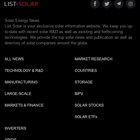
Solar Energy News.
List Solar is your exclusive solar information website. We keep you up-
to-date with recent solar R&D as well as existing and forthcoming
technologies. We provide the top solar news and publication as well as
directory of solar companies around the globe.
ALL NEWS
MARKET RESEARCH
TECHNOLOGY & R&D
COUNTRIES
MANUFACTURING
STORAGE
LARGE-SCALE
BIPV
MARKETS & FINANCE
SOLAR STOCKS
SOLAR ETF
s
INVERTERS