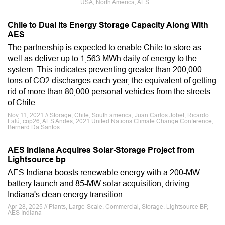
USA, North America, AES
Chile to Dual its Energy Storage Capacity Along With
AES
The partnership is expected to enable Chile to store as
well as deliver up to 1,563 MWh daily of energy to the
system. This indicates preventing greater than 200,000
tons of CO2 discharges each year, the equivalent of getting
rid of more than 80,000 personal vehicles from the streets
of Chile.
Nov 11, 2021 // Storage, Chile, South america, Juan Carlos Jobet, Ricardo
Falú, cop26, AES Andes, 2021 United Nations Climate Change Conference,
Bernerd Da Santos
AES Indiana Acquires Solar-Storage Project from
Lightsource bp
AES Indiana boosts renewable energy with a 200-MW
battery launch and 85-MW solar acquisition, driving
Indiana's clean energy transition.
Apr 28, 2025 // Plants, Large-Scale, Commercial, Storage, Lightsource BP,
AES Indiana