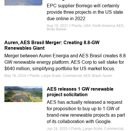
EPC supplier Borrego will certainly
provide three projects in the US state
due online in 2022
Aug 19, 2021 // Plants, USA, North America, AES,
Brian Barker
Auren, AES Brasil Merger: Creating 8.8-GW
Renewables Giant
Merger between Auren Energia and AES Brasil creates 8.8
GW renewable energy platform. AES Corp to sell stake for
$640 million, simplifying portfolio for US market focus.
May 16, 2024 // Plants, Large-Scale, Commercial, AES, Brasil, Auren
AES releases 1 GW renewable
project solicitation
AES has actually released a request
for proposition to buy up to 1 GW of
brand-new renewable projects as part
of its collaboration with Google.
Jun 24, 2020 // Plants, Large-Scale, Commercial,