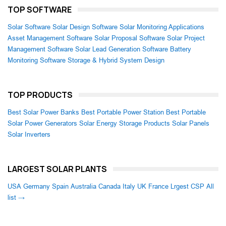
TOP SOFTWARE
Solar Software
Solar Design Software
Solar Monitoring Applications
Asset Management Software
Solar Proposal Software
Solar Project
Management Software
Solar Lead Generation Software
Battery
Monitoring Software
Storage & Hybrid System Design
TOP PRODUCTS
Best Solar Power Banks
Best Portable Power Station
Best Portable
Solar Power Generators
Solar Energy Storage Products
Solar Panels
Solar Inverters
LARGEST SOLAR PLANTS
USA
Germany
Spain
Australia
Canada
Italy
UK
France
Lrgest CSP
All
list →