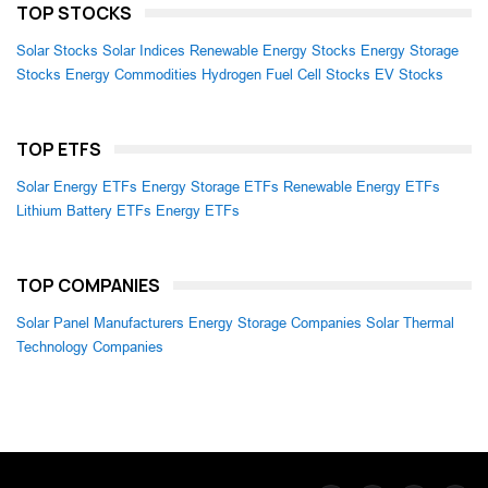
TOP STOCKS
Solar Stocks
Solar Indices
Renewable Energy Stocks
Energy Storage
Stocks
Energy Commodities
Hydrogen Fuel Cell Stocks
EV Stocks
TOP ETFS
Solar Energy ETFs
Energy Storage ETFs
Renewable Energy ETFs
Lithium Battery ETFs
Energy ETFs
TOP COMPANIES
Solar Panel Manufacturers
Energy Storage Companies
Solar Thermal
Technology Companies