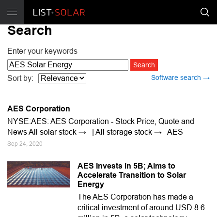
Search
Enter your keywords
Software search →
Sort by:
AES Corporation
NYSE:AES: AES Corporation - Stock Price, Quote and
News All solar stock → | All storage stock → AES
Sep 24, 2020
AES Invests in 5B; Aims to
Accelerate Transition to Solar
Energy
The AES Corporation has made a
critical investment of around USD 8.6