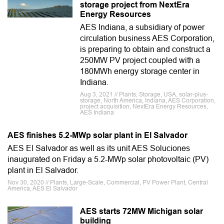
storage project from NextEra
Energy Resources
AES Indiana, a subsidiary of power
circulation business AES Corporation,
is preparing to obtain and construct a
250MW PV project coupled with a
180MWh energy storage center in
Indiana.
Aug 3, 2021 // Plants, Storage, USA, solar-plus-
storage, North America, Indiana, AES Corporation,
project acquisition, NextEra Energy Resources,
AES Indiana
AES finishes 5.2-MWp solar plant in El Salvador
AES El Salvador as well as its unit AES Soluciones
inaugurated on Friday a 5.2-MWp solar photovoltaic (PV)
plant in El Salvador.
Nov 30, 2020 // Plants, Large-Scale, Commercial, PV Power Plant, Central
America, AES El Salvador
AES starts 72MW Michigan solar
building