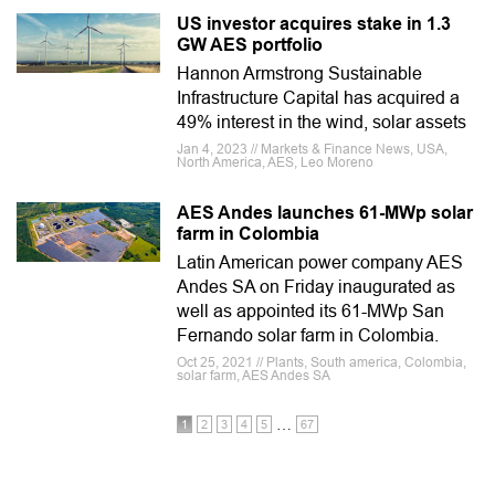
US investor acquires stake in 1.3
GW AES portfolio
Hannon Armstrong Sustainable
Infrastructure Capital has acquired a
49% interest in the wind, solar assets
Jan 4, 2023 // Markets & Finance News, USA,
North America, AES, Leo Moreno
AES Andes launches 61-MWp solar
farm in Colombia
Latin American power company AES
Andes SA on Friday inaugurated as
well as appointed its 61-MWp San
Fernando solar farm in Colombia.
Oct 25, 2021 // Plants, South america, Colombia,
solar farm, AES Andes SA
…
1
2
3
4
5
67